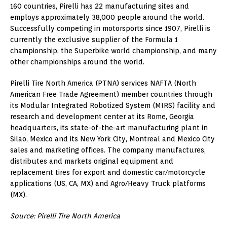
160 countries, Pirelli has 22 manufacturing sites and
employs approximately 38,000 people around the world.
Successfully competing in motorsports since 1907, Pirelli is
currently the exclusive supplier of the Formula 1
championship, the Superbike world championship, and many
other championships around the world.
Pirelli Tire North America (PTNA) services NAFTA (North
American Free Trade Agreement) member countries through
its Modular Integrated Robotized System (MIRS) facility and
research and development center at its Rome, Georgia
headquarters, its state-of-the-art manufacturing plant in
Silao, Mexico and its New York City, Montreal and Mexico City
sales and marketing offices. The company manufactures,
distributes and markets original equipment and
replacement tires for export and domestic car/motorcycle
applications (US, CA, MX) and Agro/Heavy Truck platforms
(MX).
Source: Pirelli Tire North America