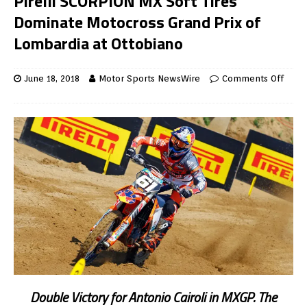
Pirelli SCORPION MX Soft Tires
Dominate Motocross Grand Prix of
Lombardia at Ottobiano
June 18, 2018
Motor Sports NewsWire
Comments Off
Double Victory for Antonio Cairoli in MXGP. The