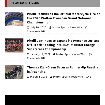
RELATED ARTICLES
Pirelli Returns as the Official Motorcycle Tire of
the 2020 Walton TransCan Grand National
Championship
July 30, 2020
Motor Sports NewsWire
Comments Off
Pirelli Continues to Expand its Presence On- and
Off-Track Heading into 2021 Monster Energy
Supercross Championship
January 13, 2021
Motor Sports NewsWire
Comments Off
Thomas Kjer-Olsen Secures Runner-Up Results
in Argentina
March 4, 2018
Motor Sports NewsWire
1