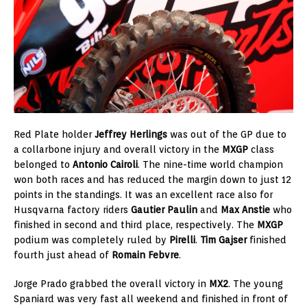
Red Plate holder
Jeffrey Herlings
was out of the GP due to
a collarbone injury and overall victory in the
MXGP
class
belonged to
Antonio Cairoli
. The nine-time world champion
won both races and has reduced the margin down to just 12
points in the standings. It was an excellent race also for
Husqvarna factory riders
Gautier Paulin
and
Max Anstie
who
finished in second and third place, respectively. The
MXGP
podium was completely ruled by
Pirelli
.
Tim Gajser
finished
fourth just ahead of
Romain Febvre
.
Jorge Prado grabbed the overall victory in
MX2
. The young
Spaniard was very fast all weekend and finished in front of