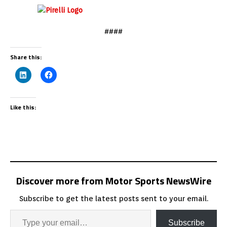
####
Share this:
Like this:
Discover more from Motor Sports NewsWire
Subscribe to get the latest posts sent to your email.
Subscribe