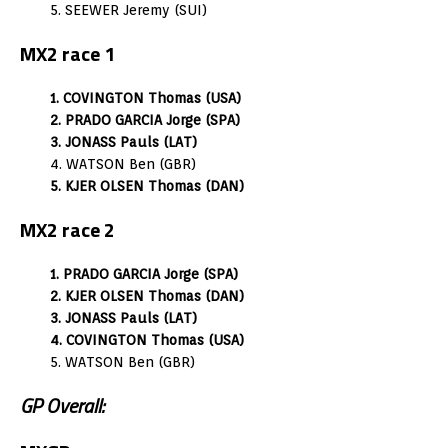
5. SEEWER Jeremy (SUI)
MX2 race 1
1. COVINGTON Thomas (USA)
2. PRADO GARCIA Jorge (SPA)
3. JONASS Pauls (LAT)
4. WATSON Ben (GBR)
5. KJER OLSEN Thomas (DAN)
MX2 race 2
1. PRADO GARCIA Jorge (SPA)
2. KJER OLSEN Thomas (DAN)
3. JONASS Pauls (LAT)
4. COVINGTON Thomas (USA)
5. WATSON Ben (GBR)
GP Overall: