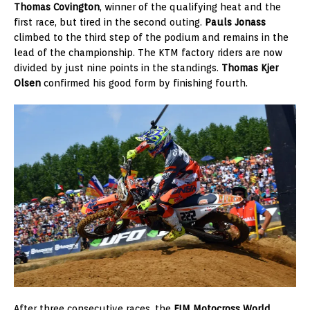
Thomas Covington
, winner of the qualifying heat and the
first race, but tired in the second outing.
Pauls Jonass
climbed to the third step of the podium and remains in the
lead of the championship. The KTM factory riders are now
divided by just nine points in the standings.
Thomas Kjer
Olsen
confirmed his good form by finishing fourth.
After three consecutive races, the
FIM Motocross World