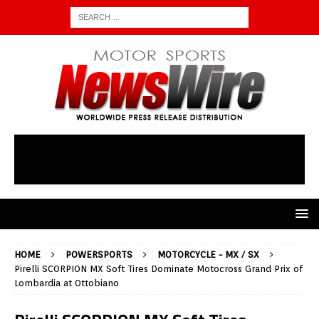
HOME
POWERSPORTS
MOTORCYCLE - MX / SX
Pirelli SCORPION MX Soft Tires Dominate Motocross Grand Prix of
Lombardia at Ottobiano