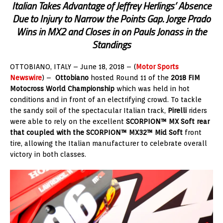
Italian Takes Advantage of Jeffrey Herlings’ Absence
Due to Injury to Narrow the Points Gap. Jorge Prado
Wins in MX2 and Closes in on Pauls Jonass in the
Standings
OTTOBIANO, ITALY – June 18, 2018 – (
Motor Sports
Newswire
) –
Ottobiano
hosted Round 11 of the
2018 FIM
Motocross World Championship
which was held in hot
conditions and in front of an electrifying crowd. To tackle
the sandy soil of the spectacular Italian track,
Pirelli
riders
were able to rely on the excellent
SCORPION™ MX Soft rear
that coupled with the SCORPION™ MX32™ Mid Soft
front
tire, allowing the Italian manufacturer to celebrate overall
victory in both classes.