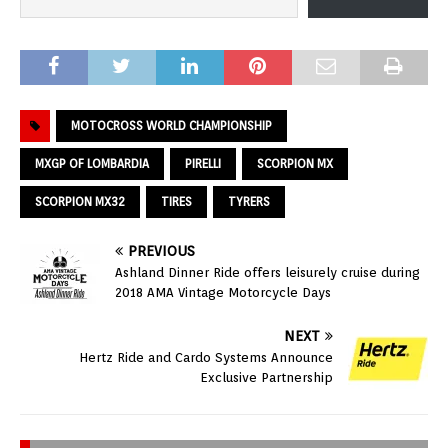
MOTOCROSS WORLD CHAMPIONSHIP
MXGP OF LOMBARDIA
PIRELLI
SCORPION MX
SCORPION MX32
TIRES
TYRERS
PREVIOUS
Ashland Dinner Ride offers leisurely cruise during
2018 AMA Vintage Motorcycle Days
NEXT
Hertz Ride and Cardo Systems Announce
Exclusive Partnership