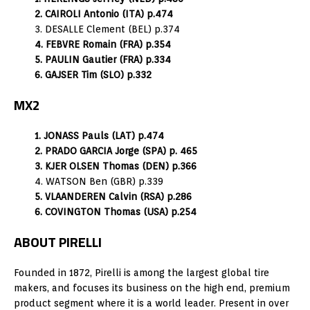
2. CAIROLI Antonio (ITA) p.474
3. DESALLE Clement (BEL) p.374
4. FEBVRE Romain (FRA) p.354
5. PAULIN Gautier (FRA) p.334
6. GAJSER Tim (SLO) p.332
MX2
1. JONASS Pauls (LAT) p.474
2. PRADO GARCIA Jorge (SPA) p. 465
3. KJER OLSEN Thomas (DEN) p.366
4. WATSON Ben (GBR) p.339
5. VLAANDEREN Calvin (RSA) p.286
6. COVINGTON Thomas (USA) p.254
ABOUT PIRELLI
Founded in 1872, Pirelli is among the largest global tire
makers, and focuses its business on the high end, premium
product segment where it is a world leader. Present in over