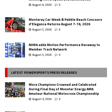
August 6, 2026
0
Monterey Car Week & Pebble Beach Concours
d’Elegance Returns August 7-16, 2026
August 5, 2026
0
NHRA adds Motion Performance Raceway to
Member Track Network
August 5, 2026
0
LATEST POWERSPORTS PRESS RELEASES
More Champions Crowned and Celebrated
During Final Day of Monster Energy AMA
Amateur National Motocross Championship
August 9, 2026
0