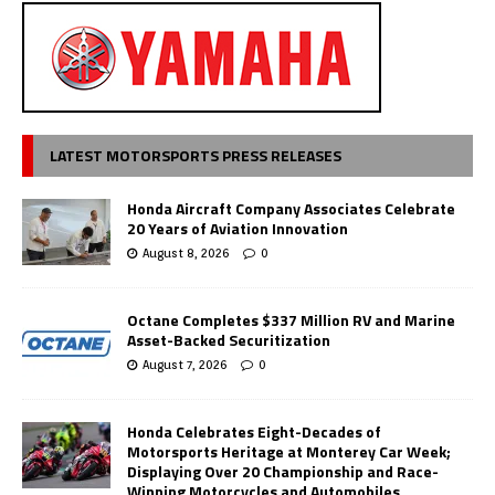
LATEST MOTORSPORTS PRESS RELEASES
Honda Aircraft Company Associates Celebrate
20 Years of Aviation Innovation
August 8, 2026
0
Octane Completes $337 Million RV and Marine
Asset-Backed Securitization
August 7, 2026
0
Honda Celebrates Eight-Decades of
Motorsports Heritage at Monterey Car Week;
Displaying Over 20 Championship and Race-
Winning Motorcycles and Automobiles