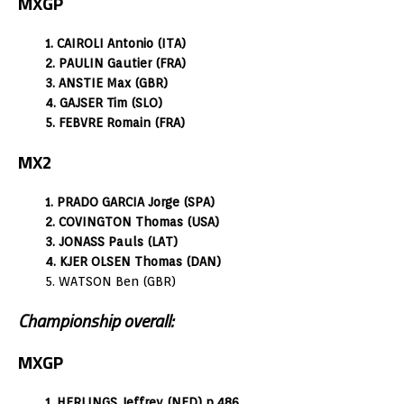
MXGP
1. CAIROLI Antonio (ITA)
2. PAULIN Gautier (FRA)
3. ANSTIE Max (GBR)
4. GAJSER Tim (SLO)
5. FEBVRE Romain (FRA)
MX2
1. PRADO GARCIA Jorge (SPA)
2. COVINGTON Thomas (USA)
3. JONASS Pauls (LAT)
4. KJER OLSEN Thomas (DAN)
5. WATSON Ben (GBR)
Championship overall:
MXGP
1. HERLINGS Jeffrey (NED) p.486