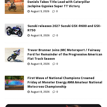
Daniels Takes Title Lead with Caterpillar
Jackpine Gypsies Super TT Victory
August 9, 2026
0
Suzuki releases 2027 Suzuki GSX-R600 and GSX-
R750
August 8, 2026
0
Trevor Brunner Joins JMC Motorsport / Fairway
Ford for Remainder of the Progressive American
Flat Track Season
August 8, 2026
0
First Wave of National Champions Crowned
Friday at Monster Energy AMA Amateur National
Motocross Championship
August 8, 2026
0