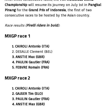
Championship
will resume its journey on July 1st in
Pangkal
Pinang
for the
Grand Prix of Indonesia
, the first of two
consecutive races to be hosted by the Asian country.
Race results (
Pirelli riders in bold
):
MXGP race 1
1. CAIROLI Antonio (ITA)
2. DESALLE Clement (BEL)
3. ANSTIE Max (GBR)
4. PAULIN Gautier (FRA)
5. FEBVRE Romain (FRA)
MXGP race 2
1. CAIROLI Antonio (ITA)
2. GAJSER Tim (SLO)
3. PAULIN Gautier (FRA)
4. ANSTIE Max (GBR)