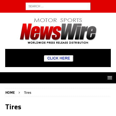
HOME
Tires
Tires