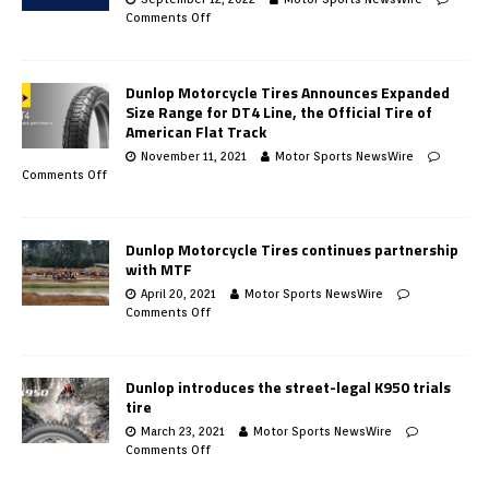
Comments Off
Dunlop Motorcycle Tires Announces Expanded
Size Range for DT4 Line, the Official Tire of
American Flat Track
November 11, 2021
Motor Sports NewsWire
Comments Off
Dunlop Motorcycle Tires continues partnership
with MTF
April 20, 2021
Motor Sports NewsWire
Comments Off
Dunlop introduces the street-legal K950 trials
tire
March 23, 2021
Motor Sports NewsWire
Comments Off