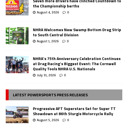
Seven more drivers have clinched Countdown to
the Championship berths
August 4, 2026
0
NHRA Welcomes New Swamp Bottom Drag Strip
to South Central Division
August 1, 2026
0
NHRA’s 75th Anniversary Celebration Continues
at Drag Racing’s Biggest Event: The Cornwell
Quality Tools NHRA U.S. Nationals
July 31, 2026
0
LATEST POWERSPORTS PRESS RELEASES
Progressive AFT Superstars Set for Super TT
Showdown at 86th Sturgis Motorcycle Rally
August 5, 2026
0