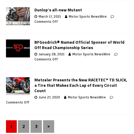
Dunlop’s all-new Mutant
March 17, 2021
Motor Sports NewsWire
Comments Off
BFGoodrich® Named Official Sponsor of World
Off Road Championship Series
January 28, 2021
Motor Sports NewsWire
Comments Off
Metzeler Presents the New RACETEC™ TD SLICK,
a Tire that Makes Each Lap of Every Circuit
Count
June 27, 2020
Motor Sports NewsWire
Comments Off
1
2
3
»