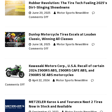
Rubber Revolution: The Tire Tech Fueling 2025’s
Dirt-Slinging Showdowns
June 20, 2025
Motor Sports NewsWire
Comments Off
Dunlop Motorcycle Tires Excels at Louden
Classic, Winning All Classes
June 18, 2025
Motor Sports NewsWire
Comments Off
Kawasaki Motors Corp., U.S.A. Recall of certain
2024 Z900RS ABS, Z900RS CAFE ABS, and
Z900RS SE ABS motorcycles
April 22, 2024
Motor Sports NewsWire
Comments Off
METZELER Karoo 4 and Tourance Next 2 Tires
Now in Stock and Available
September 12, 2022
Motor Sports NewsWire