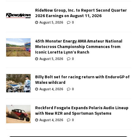
RideNow Group, Inc. to Report Second Quarter
2026 Earnings on August 11, 2026
August 5, 2026
0
45th Monster Energy AMA Amateur National
Motocross Championship Commences from
Iconic Loretta Lynn’s Ranch
August 5, 2026
0
Billy Bolt set for racing return with EnduroGP of
Wales wildcard
August 4, 2026
0
Rockford Fosgate Expands Polaris Audio Lineup
with New RZR and Sportsman Systems
August 4, 2026
0