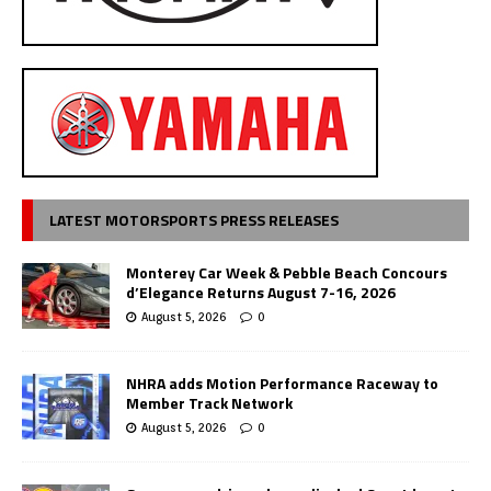
LATEST MOTORSPORTS PRESS RELEASES
Monterey Car Week & Pebble Beach Concours
d’Elegance Returns August 7-16, 2026
August 5, 2026
0
NHRA adds Motion Performance Raceway to
Member Track Network
August 5, 2026
0