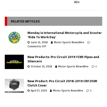
Win
RELATED ARTICLES
Monday is International Motorcycle and Scooter
‘Ride To Work Day’
June 15, 2018
Motor Sports NewsWire
Comments Off
New Products: Pro Circuit 2019 YZ85 Pipes and
Silencers
October 31, 2018
Motor Sports NewsWire
1
New Product: Pro Circuit 2018-2019 CRF250R
Clutch Cover
April 27, 2019
Motor Sports NewsWire
1