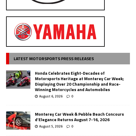
LATEST MOTORSPORTS PRESS RELEASES
Honda Celebrates Eight-Decades of
Motorsports Heritage at Monterey Car Week;
Displaying Over 20 Championship and Race-
Winning Motorcycles and Automobiles
August 6, 2026
0
Monterey Car Week & Pebble Beach Concours
d’Elegance Returns August 7-16, 2026
August 5, 2026
0