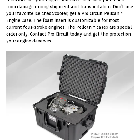
from damage during shipment and transportation. Don’t use
your favorite ice chest/cooler, get a Pro Circuit Pelican™
Engine Case. The foam insert is customizable for most
current four-stroke engines. The Pelican™ cases are special
order only. Contact Pro Circuit today and get the protection
your engine deserves!