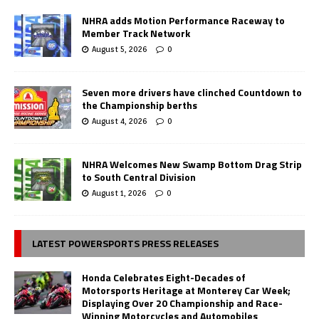
NHRA adds Motion Performance Raceway to
Member Track Network
August 5, 2026
0
Seven more drivers have clinched Countdown to
the Championship berths
August 4, 2026
0
NHRA Welcomes New Swamp Bottom Drag Strip
to South Central Division
August 1, 2026
0
LATEST POWERSPORTS PRESS RELEASES
Honda Celebrates Eight-Decades of
Motorsports Heritage at Monterey Car Week;
Displaying Over 20 Championship and Race-
Winning Motorcycles and Automobiles