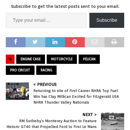
Subscribe to get the latest posts sent to your email.
Subscribe
ENGINE CASE
MOTORCYCLE
PELICAN
PRO CIRCUIT
RACING
PREVIOUS
Returning to site of First Career NHRA Top Fuel
Win has Clay Millican Excited for Fitzgerald USA
NHRA Thunder Valley Nationals
NEXT
RM Sotheby’s Monterey Auction to Feature
Historic GT40 that Propelled Ford to First Le Mans