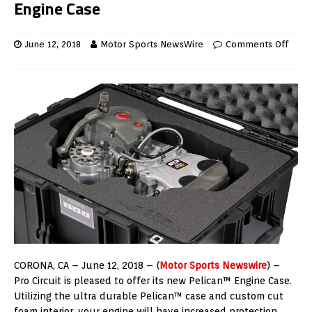
Engine Case
June 12, 2018
Motor Sports NewsWire
Comments Off
CORONA, CA – June 12, 2018 – (
Motor Sports Newswire
) –
Pro Circuit is pleased to offer its new Pelican™ Engine Case.
Utilizing the ultra durable Pelican™ case and custom cut
foam interior, your engine will have increased protection