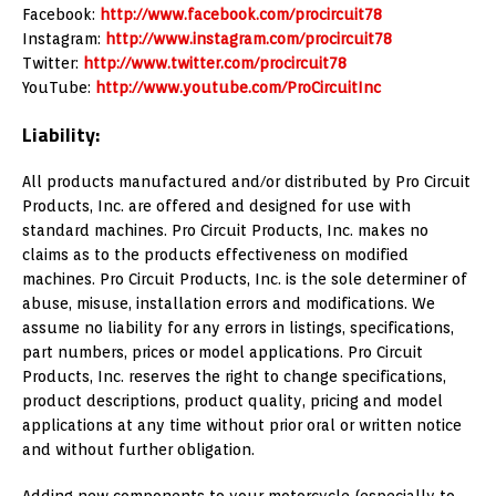
Facebook:
http://www.facebook.com/procircuit78
Instagram:
http://www.instagram.com/procircuit78
Twitter:
http://www.twitter.com/procircuit78
YouTube:
http://www.youtube.com/ProCircuitInc
Liability:
All products manufactured and/or distributed by Pro Circuit
Products, Inc. are offered and designed for use with
standard machines. Pro Circuit Products, Inc. makes no
claims as to the products effectiveness on modified
machines. Pro Circuit Products, Inc. is the sole determiner of
abuse, misuse, installation errors and modifications. We
assume no liability for any errors in listings, specifications,
part numbers, prices or model applications. Pro Circuit
Products, Inc. reserves the right to change specifications,
product descriptions, product quality, pricing and model
applications at any time without prior oral or written notice
and without further obligation.