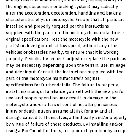
Adding new components to your motorcycle (especially to
the engine, suspension or braking system) may radically
alter the acceleration, deceleration, handling and braking
characteristics of your motorcycle. Ensure that all parts are
installed and properly torqued per the instructions
supplied with the part or to the motorcycle manufacturer’s
original specifications. Test the motorcycle with the new
part(s) on level ground, at low speed, without any other
vehicles or obstacles nearby, to ensure that it is working
properly. Periodically recheck, adjust or replace the parts as
may be necessary depending upon the terrain, use, mileage
and rider input. Consult the instructions supplied with the
part, or the motorcycle manufacturer’s original
specifications for further details. The failure to properly
install, maintain, or familiarize yourself with the new part’s
use, and proper operation, may result in damage to the
motorcycle, and/or a loss of control, resulting in serious
injury or death. Buyers assume all risk for any and all
damage caused to themselves, a third party and/or property
by virtue of failure of these products. By installing and/or
using a Pro Circuit Products, Inc. product, you hereby accept