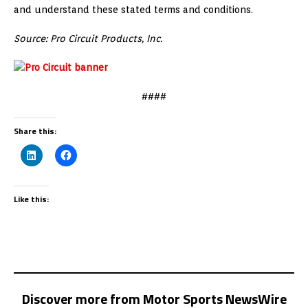
and understand these stated terms and conditions.
Source: Pro Circuit Products, Inc.
####
Share this:
Like this:
Discover more from Motor Sports NewsWire