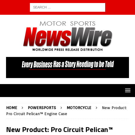
HOME
POWERSPORTS
MOTORCYCLE
New Product:
Pro Circuit Pelican™ Engine Case
New Product: Pro Circuit Pelican™