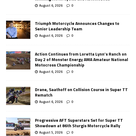
August 6, 2026
0
Triumph Motorcycle Announces Changes to
Senior Leadership Team
August 6, 2026
0
Action Continues from Loretta Lynn’s Ranch on
Day 2 of Monster Energy AMA Amateur National
Motocross Championship
August 6, 2026
0
Drane, Saathoff on Collision Course in Super TT
Rematch
August 6, 2026
0
Progressive AFT Superstars Set for Super TT
Showdown at 86th Sturgis Motorcycle Rally
August 5, 2026
0