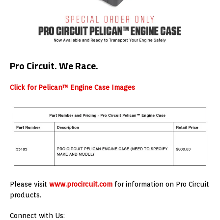
Pro Circuit. We Race.
Click for Pelican™ Engine Case Images
Please visit
www.procircuit.com
for information on Pro Circuit
products.
Connect with Us: