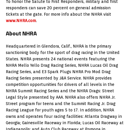
To honor the Salute to First Responders, military and first
responders can save 20 percent on general admission
tickets at the gate. For more info about the NHRA visit
www.NHRA.com
.
About NHRA
Headquartered in Glendora, Calif., NHRA is the primary
sanctioning body for the sport of drag racing in the United
States. NHRA presents 24 national events featuring the
NHRA Mello Yello Drag Racing Series, NHRA Lucas Oil Drag
Racing Series, and E3 Spark Plugs NHRA Pro Mod Drag
Racing Series presented by J&A Service. NHRA provides
competition opportunities for drivers of all levels in the
NHRA Summit Racing Series and the NHRA Drags: Street
Legal Style presented by AAA. NHRA also offers NHRA Jr.
Street program for teens and the Summit Racing Jr. Drag
Racing League for youth ages 5 to 17. In addition, NHRA
owns and operates four racing facilities: Atlanta Dragway in
Georgia; Gainesville Raceway in Florida; Lucas Oil Raceway at
Indianapolis; and Auto Club Raceway at Pomona in