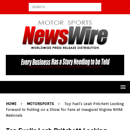
HOME
MOTORSPORTS
Top Fuel’s Leah Pritchett Looking
Forward to Putting on a Show for Fans at Inaugural Virginia NHRA
Nationals