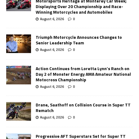
Motorsports Heritage at Monterey Car Week;
Displaying Over 20 Championship and Race-
Winning Motorcycles and Automobiles
August 6, 2026
0
Triumph Motorcycle Announces Changes to
Senior Leadership Team
August 6, 2026
0
Action Continues from Loretta Lynn’s Ranch on
Day 2 of Monster Energy AMA Amateur National
Motocross Championship
August 6, 2026
0
Drane, Saathoff on Collision Course in Super TT
Rematch
August 6, 2026
0
Progressive AFT Superstars Set for Super TT