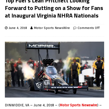
Top Fuel’s Leah Pritchett Looking
Forward to Putting on a Show for Fans
at Inaugural Virginia NHRA Nationals
June 4, 2018
Motor Sports NewsWire
Comments Off
DINWIDDIE, VA – June 4, 2018 – (
Motor Sports Newswire
) –