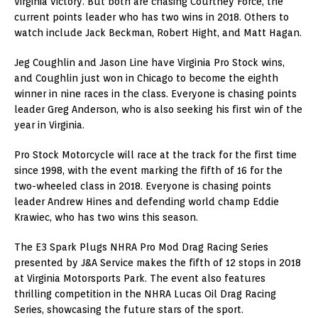
Virginia victory. But both are chasing Courtney Force, the
current points leader who has two wins in 2018. Others to
watch include Jack Beckman, Robert Hight, and Matt Hagan.
Jeg Coughlin and Jason Line have Virginia Pro Stock wins,
and Coughlin just won in Chicago to become the eighth
winner in nine races in the class. Everyone is chasing points
leader Greg Anderson, who is also seeking his first win of the
year in Virginia.
Pro Stock Motorcycle will race at the track for the first time
since 1998, with the event marking the fifth of 16 for the
two-wheeled class in 2018. Everyone is chasing points
leader Andrew Hines and defending world champ Eddie
Krawiec, who has two wins this season.
The E3 Spark Plugs NHRA Pro Mod Drag Racing Series
presented by J&A Service makes the fifth of 12 stops in 2018
at Virginia Motorsports Park. The event also features
thrilling competition in the NHRA Lucas Oil Drag Racing
Series, showcasing the future stars of the sport.