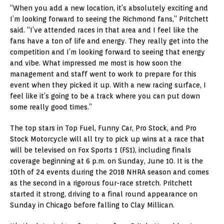
“When you add a new location, it’s absolutely exciting and
I’m looking forward to seeing the Richmond fans,” Pritchett
said. “I’ve attended races in that area and I feel like the
fans have a ton of life and energy. They really get into the
competition and I’m looking forward to seeing that energy
and vibe. What impressed me most is how soon the
management and staff went to work to prepare for this
event when they picked it up. With a new racing surface, I
feel like it’s going to be a track where you can put down
some really good times.”
The top stars in Top Fuel, Funny Car, Pro Stock, and Pro
Stock Motorcycle will all try to pick up wins at a race that
will be televised on Fox Sports 1 (FS1), including finals
coverage beginning at 6 p.m. on Sunday, June 10. It is the
10th of 24 events during the 2018 NHRA season and comes
as the second in a rigorous four-race stretch. Pritchett
started it strong, driving to a final round appearance on
Sunday in Chicago before falling to Clay Millican.