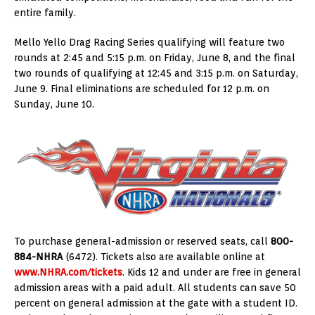
entire family.
Mello Yello Drag Racing Series qualifying will feature two
rounds at 2:45 and 5:15 p.m. on Friday, June 8, and the final
two rounds of qualifying at 12:45 and 3:15 p.m. on Saturday,
June 9. Final eliminations are scheduled for 12 p.m. on
Sunday, June 10.
To purchase general-admission or reserved seats, call
800-
884-NHRA
(6472). Tickets also are available online at
www.NHRA.com/tickets
. Kids 12 and under are free in general
admission areas with a paid adult. All students can save 50
percent on general admission at the gate with a student ID.