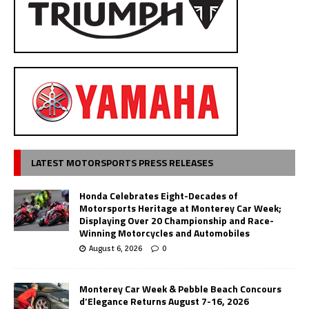
LATEST MOTORSPORTS PRESS RELEASES
Honda Celebrates Eight-Decades of
Motorsports Heritage at Monterey Car Week;
Displaying Over 20 Championship and Race-
Winning Motorcycles and Automobiles
August 6, 2026
0
Monterey Car Week & Pebble Beach Concours
d’Elegance Returns August 7-16, 2026