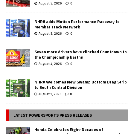
August 5, 2026
0
NHRA adds Motion Performance Raceway to
Member Track Network
August 5, 2026
0
Seven more drivers have clinched Countdown to
the Championship berths
August 4, 2026
0
NHRA Welcomes New Swamp Bottom Drag Strip
to South Central Division
August 1, 2026
0
LATEST POWERSPORTS PRESS RELEASES
Honda Celebrates Eight-Decades of