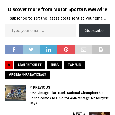
Discover more from Motor Sports NewsWire
Subscribe to get the latest posts sent to your email.
Subscribe
LEAH PRITCHETT
NHRA
TOP FUEL
VIRGINIA NHRA NATIONALS
PREVIOUS
AMA Vintage Flat Track National Championship
Series comes to Ohio for AMA Vintage Motorcycle
Days
NEXT