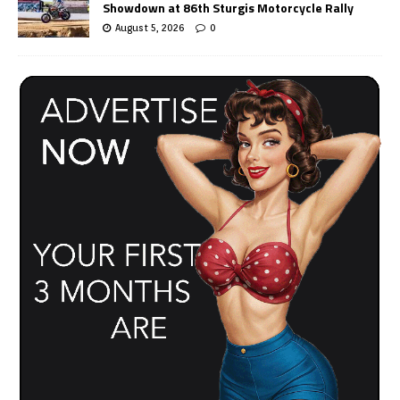
Showdown at 86th Sturgis Motorcycle Rally
August 5, 2026
0