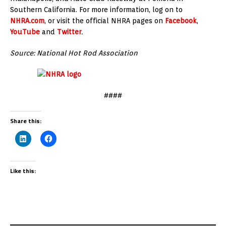
Southern California. For more information, log on to
NHRA.com
, or visit the official NHRA pages on
Facebook
,
YouTube
and
Twitter
.
Source: National Hot Rod Association
####
Share this:
Like this: