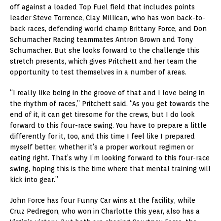
off against a loaded Top Fuel field that includes points
leader Steve Torrence, Clay Millican, who has won back-to-
back races, defending world champ Brittany Force, and Don
Schumacher Racing teammates Antron Brown and Tony
Schumacher. But she looks forward to the challenge this
stretch presents, which gives Pritchett and her team the
opportunity to test themselves in a number of areas.
“I really like being in the groove of that and I love being in
the rhythm of races,” Pritchett said. “As you get towards the
end of it, it can get tiresome for the crews, but I do look
forward to this four-race swing. You have to prepare a little
differently for it, too, and this time I feel like I prepared
myself better, whether it’s a proper workout regimen or
eating right. That’s why I’m looking forward to this four-race
swing, hoping this is the time where that mental training will
kick into gear.”
John Force has four Funny Car wins at the facility, while
Cruz Pedregon, who won in Charlotte this year, also has a