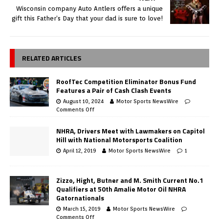
Wisconsin company Auto Antlers offers a unique
gift this Father’s Day that your dad is sure to love!
RELATED ARTICLES
RoofTec Competition Eliminator Bonus Fund
Features a Pair of Cash Clash Events
August 10, 2024
Motor Sports NewsWire
Comments Off
NHRA, Drivers Meet with Lawmakers on Capitol
Hill with National Motorsports Coalition
April 12, 2019
Motor Sports NewsWire
1
Zizzo, Hight, Butner and M. Smith Current No.1
Qualifiers at 50th Amalie Motor Oil NHRA
Gatornationals
March 15, 2019
Motor Sports NewsWire
Comments Off