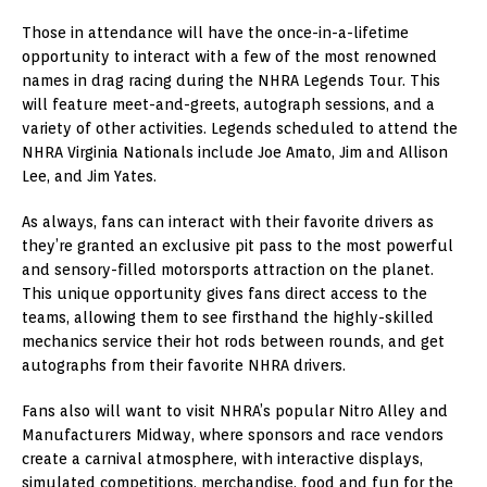
Those in attendance will have the once-in-a-lifetime
opportunity to interact with a few of the most renowned
names in drag racing during the NHRA Legends Tour. This
will feature meet-and-greets, autograph sessions, and a
variety of other activities. Legends scheduled to attend the
NHRA Virginia Nationals include Joe Amato, Jim and Allison
Lee, and Jim Yates.
As always, fans can interact with their favorite drivers as
they’re granted an exclusive pit pass to the most powerful
and sensory-filled motorsports attraction on the planet.
This unique opportunity gives fans direct access to the
teams, allowing them to see firsthand the highly-skilled
mechanics service their hot rods between rounds, and get
autographs from their favorite NHRA drivers.
Fans also will want to visit NHRA’s popular Nitro Alley and
Manufacturers Midway, where sponsors and race vendors
create a carnival atmosphere, with interactive displays,
simulated competitions, merchandise, food and fun for the