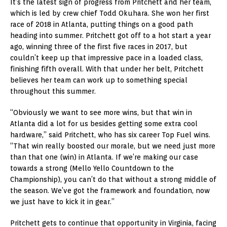
It’s the latest sign of progress from Pritchett and her team,
which is led by crew chief Todd Okuhara. She won her first
race of 2018 in Atlanta, putting things on a good path
heading into summer. Pritchett got off to a hot start a year
ago, winning three of the first five races in 2017, but
couldn’t keep up that impressive pace in a loaded class,
finishing fifth overall. With that under her belt, Pritchett
believes her team can work up to something special
throughout this summer.
“Obviously we want to see more wins, but that win in
Atlanta did a lot for us besides getting some extra cool
hardware,” said Pritchett, who has six career Top Fuel wins.
“That win really boosted our morale, but we need just more
than that one (win) in Atlanta. If we’re making our case
towards a strong (Mello Yello Countdown to the
Championship), you can’t do that without a strong middle of
the season. We’ve got the framework and foundation, now
we just have to kick it in gear.”
Pritchett gets to continue that opportunity in Virginia, facing