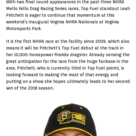
With two final round appearances in the past three NHRA
Mello Yello Drag Racing Series races, Top Fuel standout Leah
Pritchett is eager to continue that momentum at this
weekend’s inaugural Virginia NHRA Nationals at Virginia
Motorsports Park.
It is the first NHRA race at the facility since 2009, which also
means it will be Pritchett’s Top Fuel debut at the track in
her 10,000-horsepower FireAde dragster. Already sensing the
great anticipation for the race from the huge fanbase in the
area, Pritchett, who is currently third in Top Fuel points, is
looking forward to making the most of that energy and
putting on a show she hopes ultimately leads to her second
win of the 2018 season.