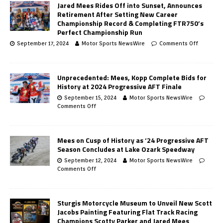
Jared Mees Rides Off into Sunset, Announces
Retirement After Setting New Career
Championship Record & Completing FTR750’s
Perfect Championship Run
September 17, 2024
Motor Sports NewsWire
Comments Off
Unprecedented: Mees, Kopp Complete Bids for
History at 2024 Progressive AFT Finale
September 15, 2024
Motor Sports NewsWire
Comments Off
Mees on Cusp of History as ‘24 Progressive AFT
Season Concludes at Lake Ozark Speedway
September 12, 2024
Motor Sports NewsWire
Comments Off
Sturgis Motorcycle Museum to Unveil New Scott
Jacobs Painting Featuring Flat Track Racing
Champions Scotty Parker and Jared Mees