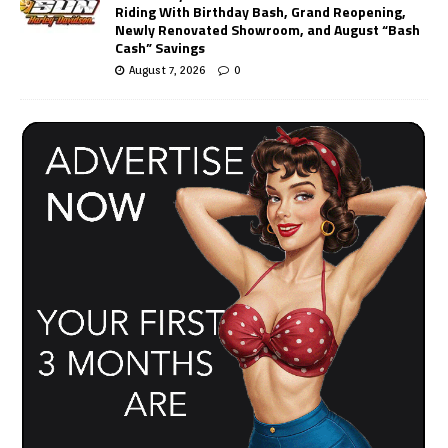
Riding With Birthday Bash, Grand Reopening,
Newly Renovated Showroom, and August “Bash
Cash” Savings
August 7, 2026
0