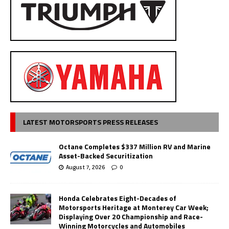
LATEST MOTORSPORTS PRESS RELEASES
Octane Completes $337 Million RV and Marine
Asset-Backed Securitization
August 7, 2026
0
Honda Celebrates Eight-Decades of
Motorsports Heritage at Monterey Car Week;
Displaying Over 20 Championship and Race-
Winning Motorcycles and Automobiles