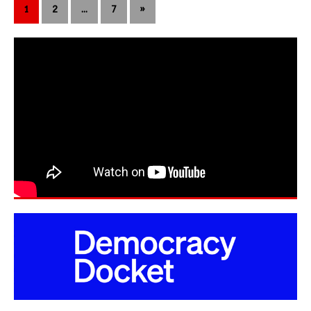
1
2
…
7
»