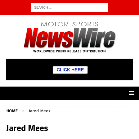
HOME
Jared Mees
Jared Mees