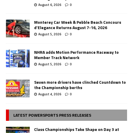
August 6, 2026
0
Monterey Car Week & Pebble Beach Concours
d’Elegance Returns August 7-16, 2026
August 5, 2026
0
NHRA adds Motion Performance Raceway to
Member Track Network
August 5, 2026
0
Seven more drivers have clinched Countdown to
the Championship berths
August 4, 2026
0
LATEST POWERSPORTS PRESS RELEASES
Class Championships Take Shape on Day 3 at