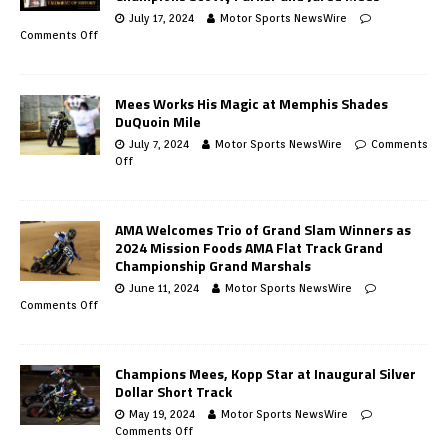
July 17, 2024
Motor Sports NewsWire
Comments Off
Mees Works His Magic at Memphis Shades
DuQuoin Mile
July 7, 2024
Motor Sports NewsWire
Comments
Off
AMA Welcomes Trio of Grand Slam Winners as
2024 Mission Foods AMA Flat Track Grand
Championship Grand Marshals
June 11, 2024
Motor Sports NewsWire
Comments Off
Champions Mees, Kopp Star at Inaugural Silver
Dollar Short Track
May 19, 2024
Motor Sports NewsWire
Comments Off