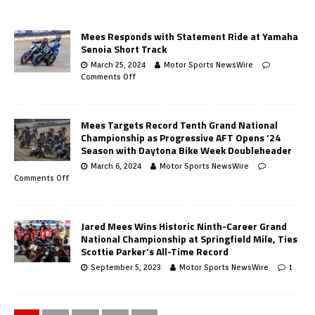
Mees Responds with Statement Ride at Yamaha
Senoia Short Track
March 25, 2024
Motor Sports NewsWire
Comments Off
Mees Targets Record Tenth Grand National
Championship as Progressive AFT Opens ‘24
Season with Daytona Bike Week Doubleheader
March 6, 2024
Motor Sports NewsWire
Comments Off
Jared Mees Wins Historic Ninth-Career Grand
National Championship at Springfield Mile, Ties
Scottie Parker’s All-Time Record
September 5, 2023
Motor Sports NewsWire
1