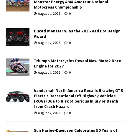
Monster Energy AMA Amateur National
Motocross Championship
August 7, 2026
0
Ducati Monster wins the 2026 Red Dot Design
Award
August 7, 2026
0
Triumph Motorcycles Reveal New Moto2 Race
Engine for 2027
August 7, 2026
0
Vanderhall North America Recalls Brawley GTS
Electric Recreational Off Highway Vehicles
(ROVs) Due to Risk of Serious Injury or Death
from Crash Hazard
August 7, 2026
0
Sun Harley-Davidson Celebrates 50 Years of