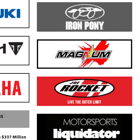
SS
 $337 Million