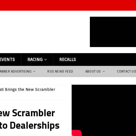
EVENTS
RACING
RECALLS
ANNER ADVERTISING
RSS NEWS FEED
ABOUT US
CONTACT U
ti Brings the New Scrambler
New Scrambler
to Dealerships