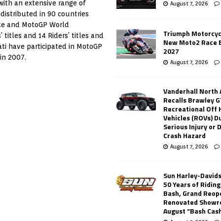
with an extensive range of
August 7, 2026
 distributed in 90 countries
ike and MotoGP World
Triumph Motorcyc
itles and 14 Riders’ titles and
New Moto2 Race E
cati have participated in MotoGP
2027
in 2007.
August 7, 2026
Vanderhall North
Recalls Brawley G
Recreational Off
Vehicles (ROVs) Du
Serious Injury or
Crash Hazard
August 7, 2026
Sun Harley-David
50 Years of Ridin
Bash, Grand Reop
Renovated Showr
August “Bash Cas