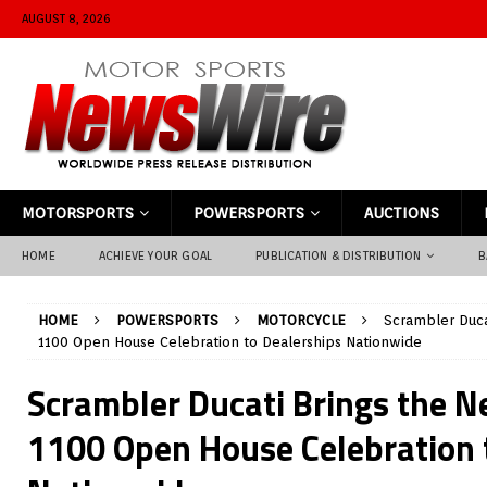
AUGUST 8, 2026
MOTORSPORTS
POWERSPORTS
AUCTIONS
HOME
ACHIEVE YOUR GOAL
PUBLICATION & DISTRIBUTION
B
HOME
POWERSPORTS
MOTORCYCLE
Scrambler Duca
1100 Open House Celebration to Dealerships Nationwide
Scrambler Ducati Brings the 
1100 Open House Celebration 