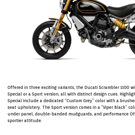
Offered in three exciting variants, the Ducati Scrambler 1100 wi
Special or a Sport version, all with distinct design cues. Highl
Special include a dedicated “Custom Grey” color with a brush
seat upholstery. The Sport version comes in a “Viper Black” col
under panel, double-banded mudguards, and performance Öhli
sportier attitude.