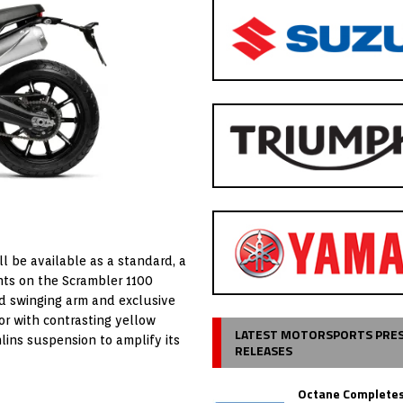
ll be available as a standard, a
ights on the Scrambler 1100
ed swinging arm and exclusive
or with contrasting yellow
LATEST MOTORSPORTS PRE
ns suspension to amplify its
RELEASES
Octane Completes