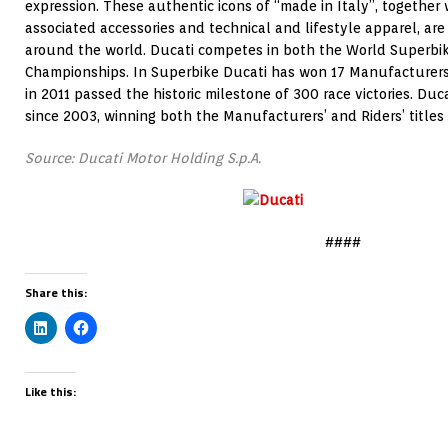
expression. These authentic icons of “made in Italy”, together 
associated accessories and technical and lifestyle apparel, are
around the world. Ducati competes in both the World Superb
Championships. In Superbike Ducati has won 17 Manufacturers’ t
in 2011 passed the historic milestone of 300 race victories. Du
since 2003, winning both the Manufacturers’ and Riders’ titles 
Source: Ducati Motor Holding S.p.A.
####
Share this:
Like this: