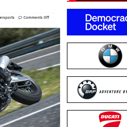
ersports
Comments Off