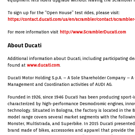
equipment lets riders upgrade without leaving the Scrambler f
To sign up for the “Open House” test rides, please visit:
https://contact.ducati.com/us/en/scrambler/contact/scrambler-
For more information visit
http://www.ScramblerDucati.com
About Ducati
Additional information about Ducati, including participating de
found at
www.ducati.com
.
Ducati Motor Holding S.p.A. – A Sole Shareholder Company – A
Management and Coordination activities of AUDI AG.
Founded in 1926, since 1946 Ducati has been producing sport-
characterized by high-performance Desmodromic engines, inno
technology. Situated in Bologna, the factory is located in the B
model range covers several market segments with the following
Monster, Multistrada, and Superbike. In 2015 Ducati presented
brand made of bikes, accessories and apparel that provide the l