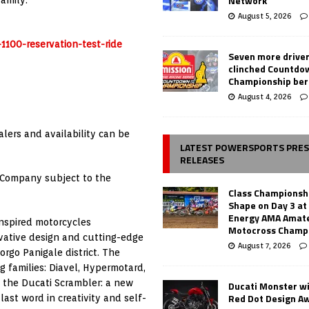
Network
amily.
August 5, 2026
1100-reservation-test-ride
Seven more drive
clinched Countdo
Championship ber
August 4, 2026
alers and availability can be
LATEST POWERSPORTS PRE
RELEASES
 Company subject to the
Class Championsh
Shape on Day 3 a
Energy AMA Amate
inspired motorcycles
Motocross Champ
vative design and cutting-edge
August 7, 2026
orgo Panigale district. The
 families: Diavel, Hypermotard,
 the Ducati Scrambler: a new
Ducati Monster w
Red Dot Design A
ast word in creativity and self-