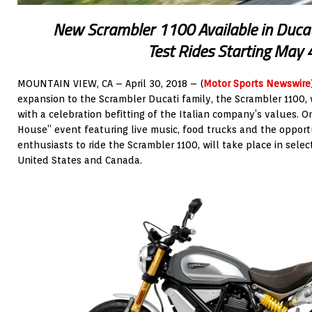
New Scrambler 1100 Available in Duca
Test Rides Starting May 
MOUNTAIN VIEW, CA – April 30, 2018 – (
Motor Sports Newswire
expansion to the Scrambler Ducati family, the Scrambler 1100, 
with a celebration befitting of the Italian company’s values.
House” event featuring live music, food trucks and the opport
enthusiasts to ride the Scrambler 1100, will take place in sel
United States and Canada.