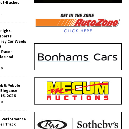
set-Backed
0
 Eight-
sports
erey Car Week;
0
 Race-
les and
0
k & Pebble
’Elegance
-16, 2026
0
n Performance
er Track