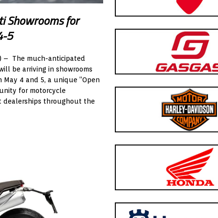
ti Showrooms for
4-5
) – The much-anticipated
will be arriving in showrooms
 On May 4 and 5, a unique “Open
unity for motorcycle
ect dealerships throughout the