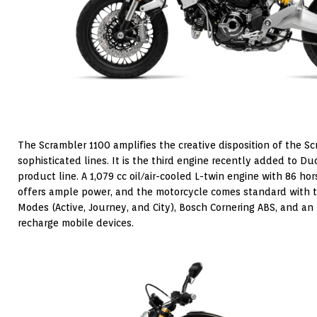
The Scrambler 1100 amplifies the creative disposition of the 
sophisticated lines. It is the third engine recently added to D
product line. A 1,079 cc oil/air-cooled L-twin engine with 86 ho
offers ample power, and the motorcycle comes standard with tr
Modes (Active, Journey, and City), Bosch Cornering ABS, and a
recharge mobile devices.