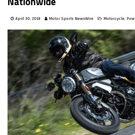
Nationwide
April 30, 2018
Motor Sports NewsWire
Motorcycle
,
Pow