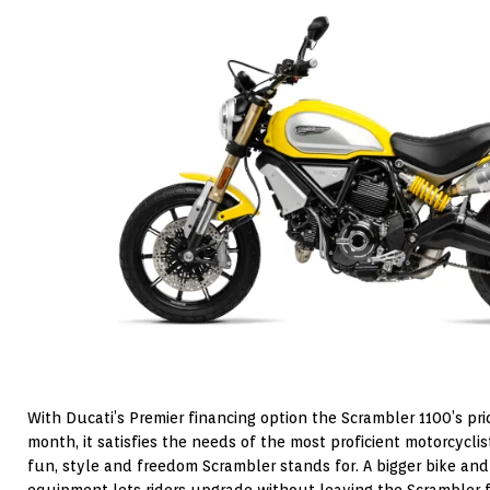
With Ducati’s Premier financing option the Scrambler 1100’s pri
month, it satisfies the needs of the most proficient motorcycl
fun, style and freedom Scrambler stands for. A bigger bike and