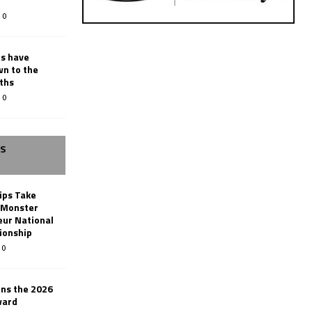
0
rs have
wn to the
ths
0
SS
ips Take
t Monster
ur National
ionship
0
ins the 2026
ward