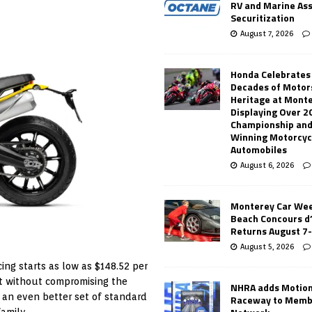
RV and Marine As
Securitization
August 7, 2026
Honda Celebrates
Decades of Motor
Heritage at Mont
Displaying Over 2
Championship and
Winning Motorcyc
Automobiles
August 6, 2026
Monterey Car Wee
Beach Concours d
Returns August 7
August 5, 2026
cing starts as low as $148.52 per
ist without compromising the
NHRA adds Motio
 an even better set of standard
Raceway to Memb