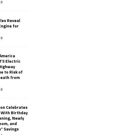
0
les Reveal
ngine for
0
 America
TS Electric
 Highway
e to Risk of
 Death from
0
son Celebrates
g With Birthday
ening, Newly
oom, and
h” Savings