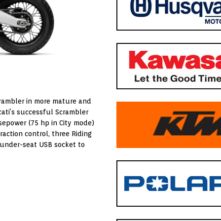
Scrambler in more mature and
ucati’s successful Scrambler
rsepower (75 hp in City mode)
action control, three Riding
n under-seat USB socket to