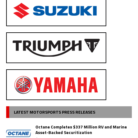
LATEST MOTORSPORTS PRESS RELEASES
Octane Completes $337 Million RV and Marine
Asset-Backed Securitization