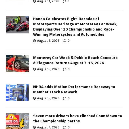
August 7, 2026
0
Honda Celebrates Eight-Decades of
Motorsports Heritage at Monterey Car Week;
Displaying Over 20 Championship and Race-
Winning Motorcycles and Automobiles
August 6, 2026
0
Monterey Car Week & Pebble Beach Concours
d’Elegance Returns August 7-16, 2026
August 5, 2026
0
NHRA adds Motion Performance Raceway to
Member Track Network
August 5, 2026
0
Seven more drivers have clinched Countdown to
the Championship berths
August 4, 2026
0