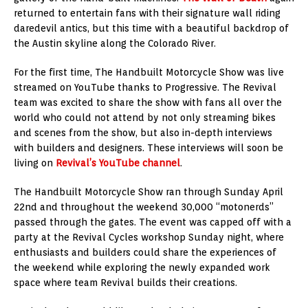
returned to entertain fans with their signature wall riding
daredevil antics, but this time with a beautiful backdrop of
the Austin skyline along the Colorado River.
For the first time, The Handbuilt Motorcycle Show was live
streamed on YouTube thanks to Progressive. The Revival
team was excited to share the show with fans all over the
world who could not attend by not only streaming bikes
and scenes from the show, but also in-depth interviews
with builders and designers. These interviews will soon be
living on
Revival’s YouTube channel
.
The Handbuilt Motorcycle Show ran through Sunday April
22nd and throughout the weekend 30,000 “motonerds”
passed through the gates. The event was capped off with a
party at the Revival Cycles workshop Sunday night, where
enthusiasts and builders could share the experiences of
the weekend while exploring the newly expanded work
space where team Revival builds their creations.