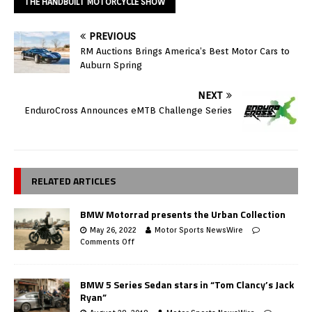
THE HANDBUILT MOTORCYCLE SHOW
PREVIOUS
RM Auctions Brings America’s Best Motor Cars to
Auburn Spring
NEXT
EnduroCross Announces eMTB Challenge Series
RELATED ARTICLES
BMW Motorrad presents the Urban Collection
May 26, 2022
Motor Sports NewsWire
Comments Off
BMW 5 Series Sedan stars in “Tom Clancy’s Jack
Ryan”