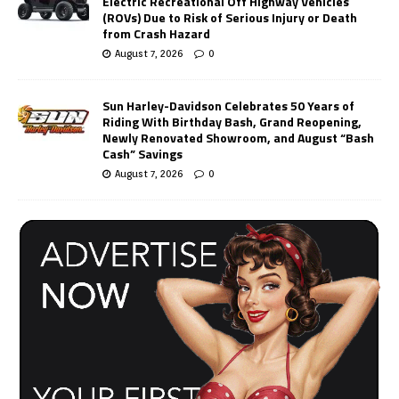
Electric Recreational Off Highway Vehicles
(ROVs) Due to Risk of Serious Injury or Death
from Crash Hazard
August 7, 2026
0
Sun Harley-Davidson Celebrates 50 Years of
Riding With Birthday Bash, Grand Reopening,
Newly Renovated Showroom, and August “Bash
Cash” Savings
August 7, 2026
0