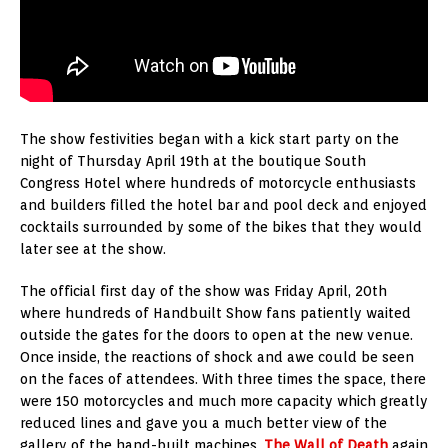
The show festivities began with a kick start party on the
night of Thursday April 19th at the boutique South
Congress Hotel where hundreds of motorcycle enthusiasts
and builders filled the hotel bar and pool deck and enjoyed
cocktails surrounded by some of the bikes that they would
later see at the show.
The official first day of the show was Friday April, 20th
where hundreds of Handbuilt Show fans patiently waited
outside the gates for the doors to open at the new venue.
Once inside, the reactions of shock and awe could be seen
on the faces of attendees. With three times the space, there
were 150 motorcycles and much more capacity which greatly
reduced lines and gave you a much better view of the
gallery of the hand-built machines.
The Wall of Death
again