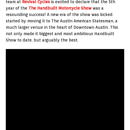
team at
Revival Cycles
is excited to declare that the 5th
year of the
The Handbuilt Motorcycle Show
was a
resounding success! A new era of the show was kicked
started by moving it to The Austin American Statesman, a
much larger venue in the heart of Downtown Austin. This
not only made it biggest and most ambitious Handbuilt
Show to date, but arguably the best.