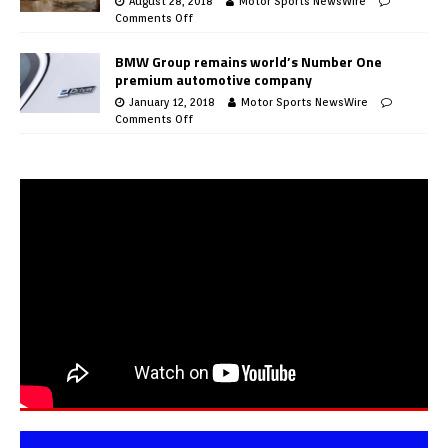
August 28, 2018
Motor Sports NewsWire
Comments Off
BMW Group remains world’s Number One
premium automotive company
January 12, 2018
Motor Sports NewsWire
Comments Off