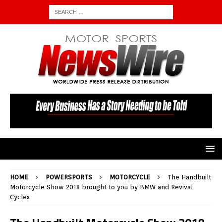
HOME
POWERSPORTS
MOTORCYCLE
The Handbuilt
Motorcycle Show 2018 brought to you by BMW and Revival
Cycles