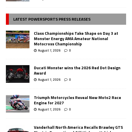
LATEST POWERSPORTS PRESS RELEASES
Class Championships Take Shape on Day 3 at
Monster Energy AMA Amateur National
Motocross Championship
August 7, 2026
0
Ducati Monster wins the 2026 Red Dot Design
Award
August 7, 2026
0
Triumph Motorcycles Reveal New Moto2 Race
Engine for 2027
August 7, 2026
0
Vanderhall North America Recalls Brawley GTS