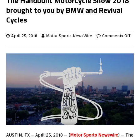
The Handbuilt Motorcycle Show 2018
brought to you by BMW and Revival
Cycles
April 25, 2018
Motor Sports NewsWire
Comments Off
AUSTIN, TX – April 25, 2018 – (
Motor Sports Newswire
) – The