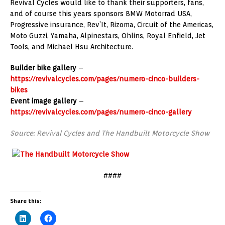
Revival Cycles would like to thank their supporters, fans,
and of course this years sponsors BMW Motorrad USA,
Progressive insurance, Rev’It, Rizoma, Circuit of the Americas,
Moto Guzzi, Yamaha, Alpinestars, Ohlins, Royal Enfield, Jet
Tools, and Michael Hsu Architecture.
Builder bike gallery
–
https://revivalcycles.com/pages/numero-cinco-builders-
bikes
Event image gallery
–
https://revivalcycles.com/pages/numero-cinco-gallery
Source: Revival Cycles and The Handbuilt Motorcycle Show
####
Share this: