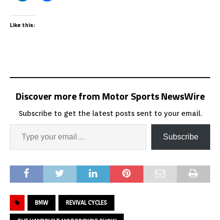
Like this:
Discover more from Motor Sports NewsWire
Subscribe to get the latest posts sent to your email.
Subscribe
BMW
REVIVAL CYCLES