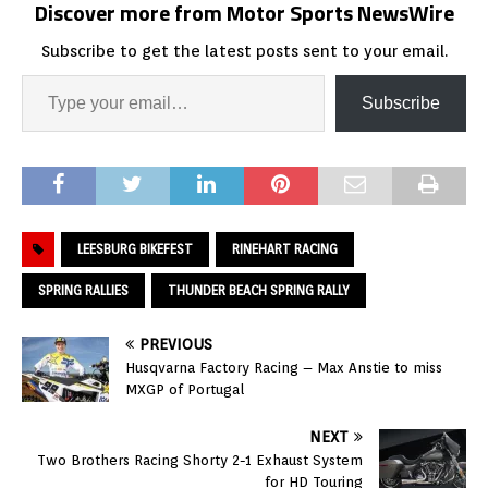
Discover more from Motor Sports NewsWire
Subscribe to get the latest posts sent to your email.
Subscribe
LEESBURG BIKEFEST
RINEHART RACING
SPRING RALLIES
THUNDER BEACH SPRING RALLY
PREVIOUS
Husqvarna Factory Racing – Max Anstie to miss
MXGP of Portugal
NEXT
Two Brothers Racing Shorty 2-1 Exhaust System
for HD Touring