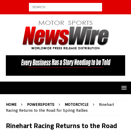
HOME
POWERSPORTS
MOTORCYCLE
Rinehart
Racing Returns to the Road for Spring Rallies
Rinehart Racing Returns to the Road