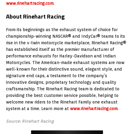
www.rinehartracing.com
.
About Rinehart Racing
From its beginnings as the exhaust system of choice for
championship-winning NASCAR® and IndyCar® teams to its
rise in the v-twin motorcycle marketplace, Rinehart Racing®
has established itself as the premier manufacturer of
performance exhausts for Harley-Davidson and Indian
Motorcycles. The American-made exhaust systems are now
well-known for their distinctive sound, elegant style, and
signature end caps, a testament to the company’s
innovative designs, proprietary technology and quality
craftsmanship. The Rinehart Racing team is dedicated to
providing the best customer service possible, helping to
welcome new riders to the Rinehart Family one exhaust
system at a time. Learn more at
www.rinehartracing.com
.
Source: Rinehart Racing