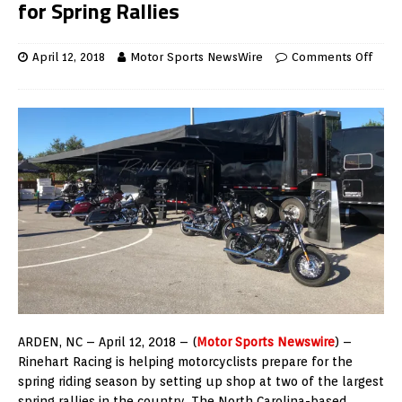
for Spring Rallies
April 12, 2018
Motor Sports NewsWire
Comments Off
ARDEN, NC – April 12, 2018 – (
Motor Sports Newswire
) –
Rinehart Racing is helping motorcyclists prepare for the
spring riding season by setting up shop at two of the largest
spring rallies in the country. The North Carolina-based