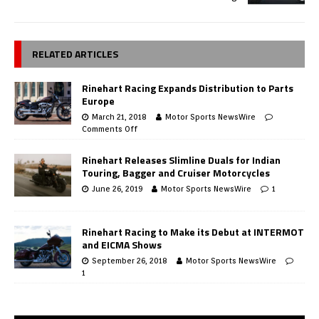
RELATED ARTICLES
Rinehart Racing Expands Distribution to Parts
Europe
March 21, 2018
Motor Sports NewsWire
Comments Off
Rinehart Releases Slimline Duals for Indian
Touring, Bagger and Cruiser Motorcycles
June 26, 2019
Motor Sports NewsWire
1
Rinehart Racing to Make its Debut at INTERMOT
and EICMA Shows
September 26, 2018
Motor Sports NewsWire
1