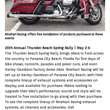
Rinehart Racing offers free installation of products purchased at these
events
20th Annual Thunder Beach Spring Rally | May 2-6
The Thunder Beach Spring Rally brings riders in from across
the country to Panama City Beach, Florida for five days of
bike shows, concerts, parades and poker runs, and even
Harley-Davidson factory demo rides. Rinehart Racing will be
set up at Harley-Davidson of Panama City Beach, with their
complete lineup of exhaust systems and accessories on
display and available for purchase. Riders looking to
upgrade their bike’s performance, sound and style will be
treated to free installation to go along with their purchase.
To see the complete lineup of Rinehart Racing exhaust
systems, air cleaners and accessories, visit