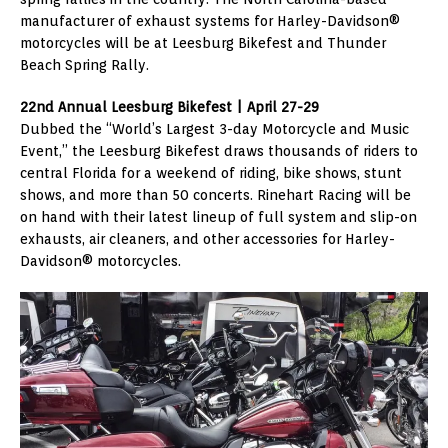
manufacturer of exhaust systems for Harley-Davidson®
motorcycles will be at Leesburg Bikefest and Thunder
Beach Spring Rally.
22nd Annual Leesburg Bikefest | April 27-29
Dubbed the “World’s Largest 3-day Motorcycle and Music
Event,” the Leesburg Bikefest draws thousands of riders to
central Florida for a weekend of riding, bike shows, stunt
shows, and more than 50 concerts. Rinehart Racing will be
on hand with their latest lineup of full system and slip-on
exhausts, air cleaners, and other accessories for Harley-
Davidson® motorcycles.