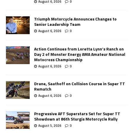
August 6, 2026
0
Triumph Motorcycle Announces Changes to
Senior Leadership Team
August 6, 2026
0
Action Continues from Loretta Lynn’s Ranch on
Day 2 of Monster Energy AMA Amateur National
Motocross Championship
August 6, 2026
0
Drane, Saathoff on Collision Course in Super TT
Rematch
August 6, 2026
0
Progressive AFT Superstars Set for Super TT
Showdown at 86th Sturgis Motorcycle Rally
August 5, 2026
0