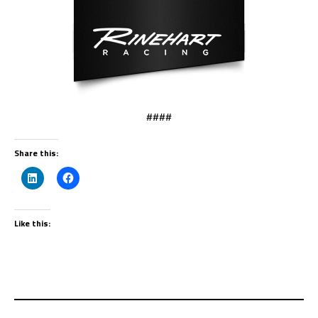
####
Share this:
Like this: