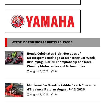
LATEST MOTORSPORTS PRESS RELEASES
Honda Celebrates Eight-Decades of
Motorsports Heritage at Monterey Car Week;
Displaying Over 20 Championship and Race-
Winning Motorcycles and Automobiles
August 6, 2026
0
Monterey Car Week & Pebble Beach Concours
d’Elegance Returns August 7-16, 2026
August 5, 2026
0