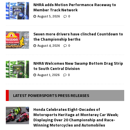
NHRA adds Motion Performance Raceway to
Member Track Network
August 5, 2026
0
Seven more drivers have clinched Countdown to
the Championship berths
August 4, 2026
0
NHRA Welcomes New Swamp Bottom Drag Strip
to South Central Division
August 1, 2026
0
LATEST POWERSPORTS PRESS RELEASES
Honda Celebrates Eight-Decades of
Motorsports Heritage at Monterey Car Week;
Displaying Over 20 Championship and Race-
Winning Motorcycles and Automobiles