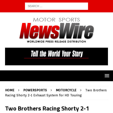
HOME
POWERSPORTS
MOTORCYCLE
Two Brothers
Racing Shorty 2-1 Exhaust System for HD Touring
Two Brothers Racing Shorty 2-1