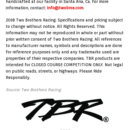
handcrafted at our facility in Santa Ana, Ca. For more
information, contact:
info@twobros.com
.
2018 Two Brothers Racing. Specifications and pricing subject
to change without notice. All Rights Reserved. This
information may not be reproduced in whole or part without
prior written consent of Two Brothers Racing. All references
to manufacturer names, symbols and descriptions are done
for reference purposes only and any trademarks used are
properties of their respective companies. TBR products are
intended for CLOSED COURSE COMPETITION ONLY. Not legal
on public roads, streets, or highways. Please Ride
Responsibly.
Source: Two Brothers Racing