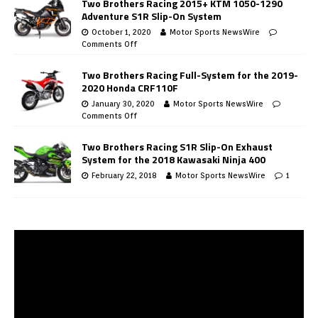
Two Brothers Racing 2015+ KTM 1050-1290
Adventure S1R Slip-On System
October 1, 2020
Motor Sports NewsWire
Comments Off
Two Brothers Racing Full-System for the 2019-
2020 Honda CRF110F
January 30, 2020
Motor Sports NewsWire
Comments Off
Two Brothers Racing S1R Slip-On Exhaust
System for the 2018 Kawasaki Ninja 400
February 22, 2018
Motor Sports NewsWire
1