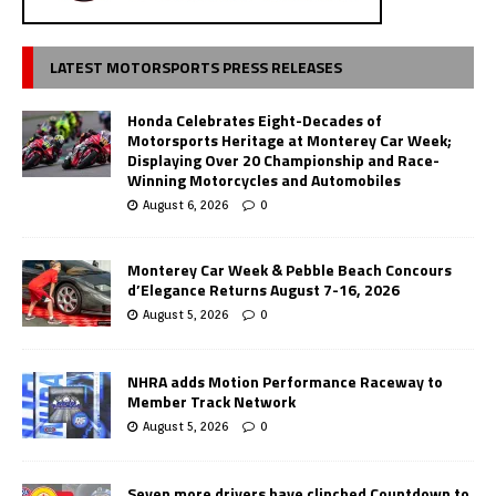
LATEST MOTORSPORTS PRESS RELEASES
Honda Celebrates Eight-Decades of
Motorsports Heritage at Monterey Car Week;
Displaying Over 20 Championship and Race-
Winning Motorcycles and Automobiles
August 6, 2026
0
Monterey Car Week & Pebble Beach Concours
d’Elegance Returns August 7-16, 2026
August 5, 2026
0
NHRA adds Motion Performance Raceway to
Member Track Network
August 5, 2026
0
Seven more drivers have clinched Countdown to