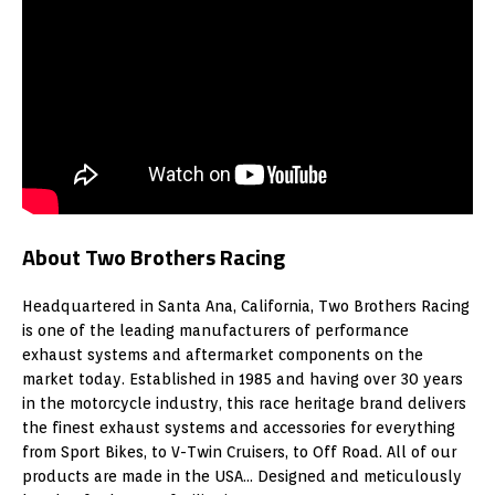
About Two Brothers Racing
Headquartered in Santa Ana, California, Two Brothers Racing
is one of the leading manufacturers of performance
exhaust systems and aftermarket components on the
market today. Established in 1985 and having over 30 years
in the motorcycle industry, this race heritage brand delivers
the finest exhaust systems and accessories for everything
from Sport Bikes, to V-Twin Cruisers, to Off Road. All of our
products are made in the USA… Designed and meticulously