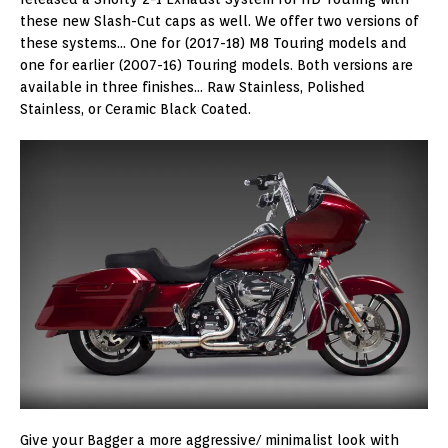
these new Slash-Cut caps as well. We offer two versions of
these systems… One for (2017-18) M8 Touring models and
one for earlier (2007-16) Touring models. Both versions are
available in three finishes… Raw Stainless, Polished
Stainless, or Ceramic Black Coated.
Give your Bagger a more aggressive/ minimalist look with