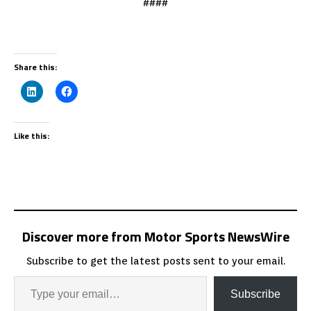
####
Share this:
Like this:
Discover more from Motor Sports NewsWire
Subscribe to get the latest posts sent to your email.
Subscribe