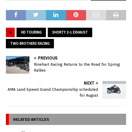
HD TOURING
SHORTY 2-1 EXHAUST
TWO BROTHERS RACING
PREVIOUS
Rinehart Racing Returns to the Road for Spring
Rallies
NEXT
AMA Land Speed Grand Championship scheduled
for August
RELATED ARTICLES