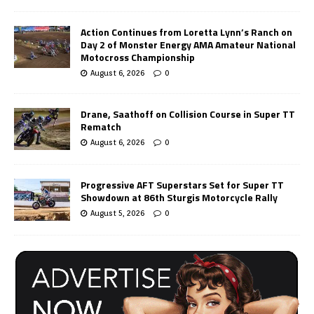
Action Continues from Loretta Lynn’s Ranch on
Day 2 of Monster Energy AMA Amateur National
Motocross Championship
August 6, 2026
0
Drane, Saathoff on Collision Course in Super TT
Rematch
August 6, 2026
0
Progressive AFT Superstars Set for Super TT
Showdown at 86th Sturgis Motorcycle Rally
August 5, 2026
0