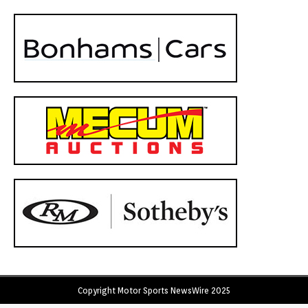
Copyright Motor Sports NewsWire 2025