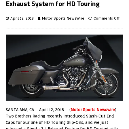
Exhaust System for HD Touring
April 12, 2018
Motor Sports NewsWire
Comments Off
SANTA ANA, CA – April 12, 2018 – (
Motor Sports Newswire
) –
Two Brothers Racing recently introduced Slash-Cut End
Caps for our line of HD Touring Slip-Ons, and we just
released a Shorty 2-1 Exhaust System for HD Touring with