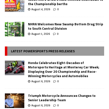
the Championship berths
August 4, 2026
0
NHRA Welcomes New Swamp Bottom Drag Strip
to South Central Division
August 1, 2026
0
LATEST POWERSPORTS PRESS RELEASES
Honda Celebrates Eight-Decades of
Motorsports Heritage at Monterey Car Week;
Displaying Over 20 Championship and Race-
Winning Motorcycles and Automobiles
August 6, 2026
0
Triumph Motorcycle Announces Changes to
Senior Leadership Team
August 6, 2026
0