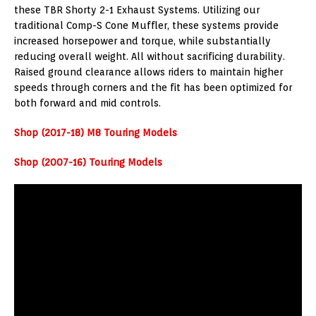
these TBR Shorty 2-1 Exhaust Systems. Utilizing our
traditional Comp-S Cone Muffler, these systems provide
increased horsepower and torque, while substantially
reducing overall weight. All without sacrificing durability.
Raised ground clearance allows riders to maintain higher
speeds through corners and the fit has been optimized for
both forward and mid controls.
Shop (2017-18) M8 Touring Models
Shop (2007-16) Touring Models