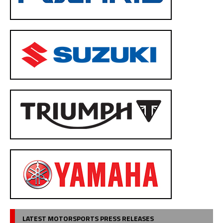
LATEST MOTORSPORTS PRESS RELEASES