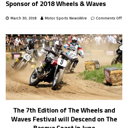
Sponsor of 2018 Wheels & Waves
March 30, 2018
Motor Sports NewsWire
Comments Off
The 7th Edition of The Wheels and
Waves Festival will Descend on The
Basque Coast in June