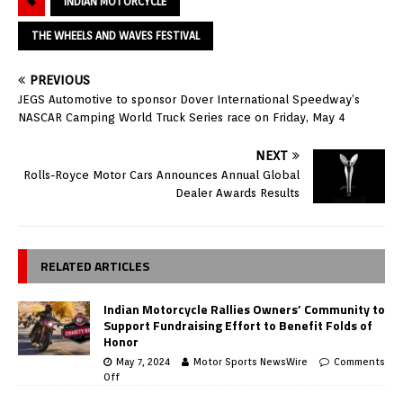
INDIAN MOTORCYCLE
THE WHEELS AND WAVES FESTIVAL
PREVIOUS
JEGS Automotive to sponsor Dover International Speedway’s
NASCAR Camping World Truck Series race on Friday, May 4
NEXT
Rolls-Royce Motor Cars Announces Annual Global
Dealer Awards Results
RELATED ARTICLES
Indian Motorcycle Rallies Owners’ Community to
Support Fundraising Effort to Benefit Folds of
Honor
May 7, 2024
Motor Sports NewsWire
Comments
Off