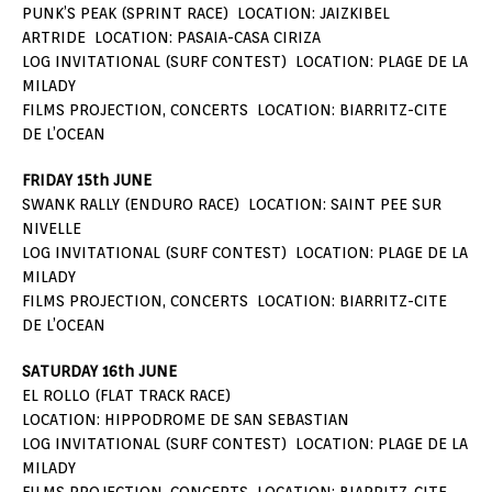
PUNK’S PEAK (SPRINT RACE) LOCATION: JAIZKIBEL
ARTRIDE LOCATION: PASAIA-CASA CIRIZA
LOG INVITATIONAL (SURF CONTEST) LOCATION: PLAGE DE LA
MILADY
FILMS PROJECTION, CONCERTS LOCATION: BIARRITZ-CITE
DE L’OCEAN
FRIDAY 15th JUNE
SWANK RALLY (ENDURO RACE) LOCATION: SAINT PEE SUR
NIVELLE
LOG INVITATIONAL (SURF CONTEST) LOCATION: PLAGE DE LA
MILADY
FILMS PROJECTION, CONCERTS LOCATION: BIARRITZ-CITE
DE L’OCEAN
SATURDAY 16th JUNE
EL ROLLO (FLAT TRACK RACE)
LOCATION: HIPPODROME DE SAN SEBASTIAN
LOG INVITATIONAL (SURF CONTEST) LOCATION: PLAGE DE LA
MILADY
FILMS PROJECTION, CONCERTS LOCATION: BIARRITZ-CITE