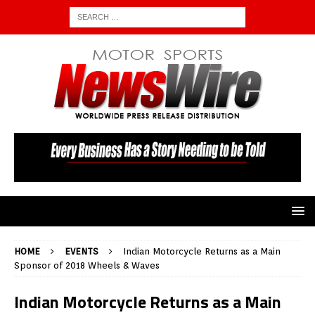
HOME
EVENTS
Indian Motorcycle Returns as a Main
Sponsor of 2018 Wheels & Waves
Indian Motorcycle Returns as a Main