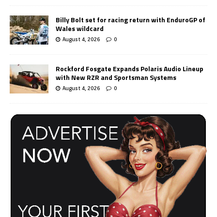
Billy Bolt set for racing return with EnduroGP of
Wales wildcard
August 4, 2026
0
Rockford Fosgate Expands Polaris Audio Lineup
with New RZR and Sportsman Systems
August 4, 2026
0