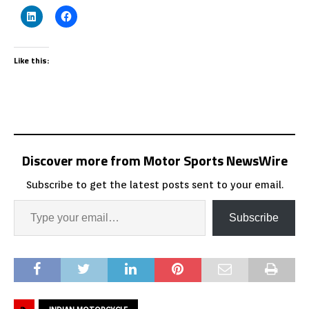
Like this:
Discover more from Motor Sports NewsWire
Subscribe to get the latest posts sent to your email.
Subscribe