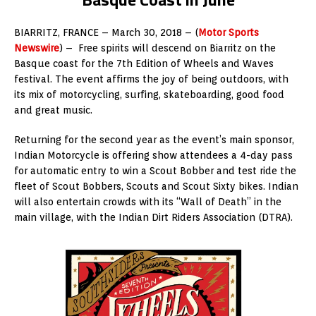
BIARRITZ, FRANCE – March 30, 2018 – (
Motor Sports
Newswire
) – Free spirits will descend on Biarritz on the
Basque coast for the 7th Edition of Wheels and Waves
festival. The event affirms the joy of being outdoors, with
its mix of motorcycling, surfing, skateboarding, good food
and great music.
Returning for the second year as the event’s main sponsor,
Indian Motorcycle is offering show attendees a 4-day pass
for automatic entry to win a Scout Bobber and test ride the
fleet of Scout Bobbers, Scouts and Scout Sixty bikes. Indian
will also entertain crowds with its “Wall of Death” in the
main village, with the Indian Dirt Riders Association (DTRA).