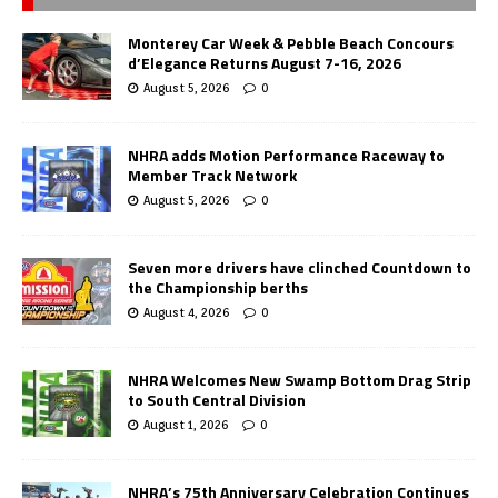
Monterey Car Week & Pebble Beach Concours
d’Elegance Returns August 7-16, 2026
August 5, 2026
0
NHRA adds Motion Performance Raceway to
Member Track Network
August 5, 2026
0
Seven more drivers have clinched Countdown to
the Championship berths
August 4, 2026
0
NHRA Welcomes New Swamp Bottom Drag Strip
to South Central Division
August 1, 2026
0
NHRA’s 75th Anniversary Celebration Continues