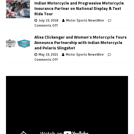
Indian Motorcycle and Progressive Motorcycle
Insurance Partner on National Display & Test
Ride Tour
July 19, 2018
Motor Sports NewsWire
Comments Off
Alisa Clickenger and Women’s Motorcycle Tours
Announce Partnership with Indian Motorcycle
and Polaris Slingshot
May 19, 2021
Motor Sports NewsWire
Comments Off