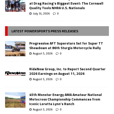
at Drag Racing’s Biggest Event: The Cornwell
Quality Tools NHRA U.S. Nationals
July 31, 2026
0
LATEST POWERSPORTS PRESS RELEASES
Progressive AFT Superstars Set for Super TT
Showdown at 86th Sturgis Motorcycle Rally
August 5, 2026
0
RideNow Group, Inc. to Report Second Quarter
2026 Earnings on August 11, 2026
August 5, 2026
0
45th Monster Energy AMA Amateur National
Motocross Championship Commences from
Iconic Loretta Lynn’s Ranch
August 5, 2026
0