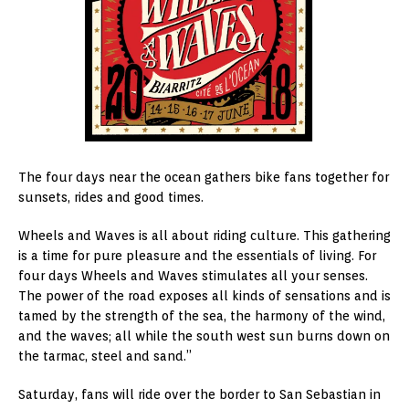
The four days near the ocean gathers bike fans together for
sunsets, rides and good times.
Wheels and Waves is all about riding culture. This gathering
is a time for pure pleasure and the essentials of living. For
four days Wheels and Waves stimulates all your senses.
The power of the road exposes all kinds of sensations and is
tamed by the strength of the sea, the harmony of the wind,
and the waves; all while the south west sun burns down on
the tarmac, steel and sand.”
Saturday, fans will ride over the border to San Sebastian in