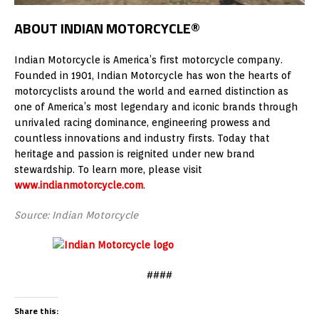
ABOUT INDIAN MOTORCYCLE®
Indian Motorcycle is America’s first motorcycle company.
Founded in 1901, Indian Motorcycle has won the hearts of
motorcyclists around the world and earned distinction as
one of America’s most legendary and iconic brands through
unrivaled racing dominance, engineering prowess and
countless innovations and industry firsts. Today that
heritage and passion is reignited under new brand
stewardship. To learn more, please visit
www.indianmotorcycle.com
.
Source: Indian Motorcycle
####
Share this: