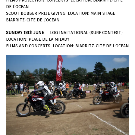
DE L’OCEAN
SCOUT BOBBER PRIZE GIVING LOCATION: MAIN STAGE
BIARRITZ-CITE DE L’OCEAN
SUNDAY 18th JUNE
LOG INVITATIONAL (SURF CONTEST)
LOCATION: PLAGE DE LA MILADY
FILMS AND CONCERTS LOCATION: BIARRITZ-CITE DE L’OCEAN