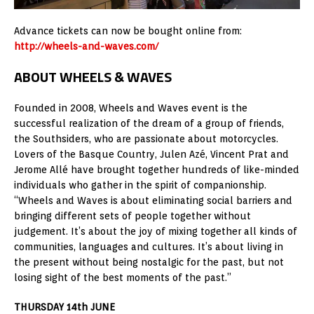
Advance tickets can now be bought online from:
http://wheels-and-waves.com/
ABOUT WHEELS & WAVES
Founded in 2008, Wheels and Waves event is the
successful realization of the dream of a group of friends,
the Southsiders, who are passionate about motorcycles.
Lovers of the Basque Country, Julen Azé, Vincent Prat and
Jerome Allé have brought together hundreds of like-minded
individuals who gather in the spirit of companionship.
“Wheels and Waves is about eliminating social barriers and
bringing different sets of people together without
judgement. It’s about the joy of mixing together all kinds of
communities, languages and cultures. It’s about living in
the present without being nostalgic for the past, but not
losing sight of the best moments of the past.”
THURSDAY 14th JUNE