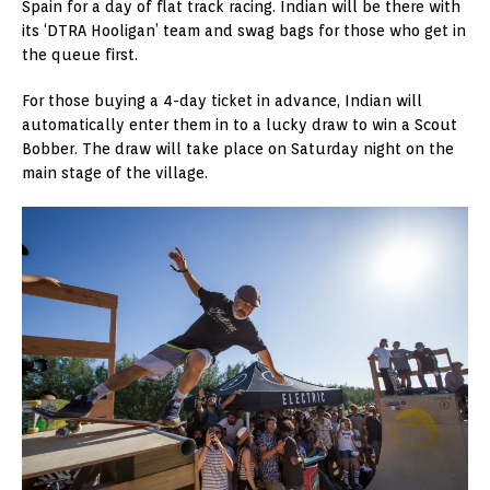
Spain for a day of flat track racing. Indian will be there with
its ‘DTRA Hooligan’ team and swag bags for those who get in
the queue first.
For those buying a 4-day ticket in advance, Indian will
automatically enter them in to a lucky draw to win a Scout
Bobber. The draw will take place on Saturday night on the
main stage of the village.