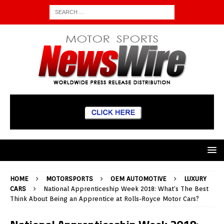
HOME
MOTORSPORTS
OEM AUTOMOTIVE
LUXURY
CARS
National Apprenticeship Week 2018: What’s The Best
Think About Being an Apprentice at Rolls-Royce Motor Cars?