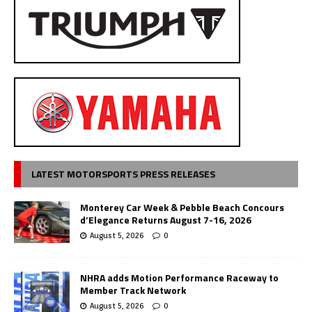
LATEST MOTORSPORTS PRESS RELEASES
Monterey Car Week & Pebble Beach Concours
d’Elegance Returns August 7-16, 2026
August 5, 2026
0
NHRA adds Motion Performance Raceway to
Member Track Network
August 5, 2026
0