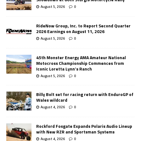
August 5, 2026
0
RideNow Group, Inc. to Report Second Quarter
2026 Earnings on August 11, 2026
August 5, 2026
0
45th Monster Energy AMA Amateur National
Motocross Championship Commences from
Iconic Loretta Lynn’s Ranch
August 5, 2026
0
Billy Bolt set for racing return with EnduroGP of
Wales wildcard
August 4, 2026
0
Rockford Fosgate Expands Polaris Audio Lineup
with New RZR and Sportsman Systems
August 4, 2026
0