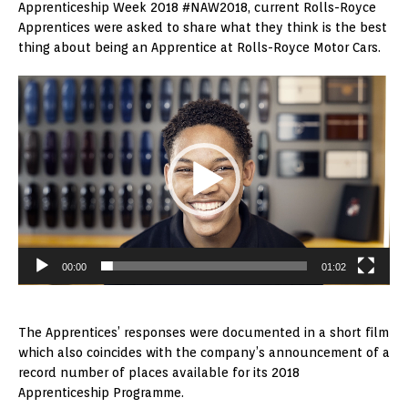
Apprenticeship Week 2018 #NAW2018, current Rolls-Royce
Apprentices were asked to share what they think is the best
thing about being an Apprentice at Rolls-Royce Motor Cars.
Video
Player
00:00
01:02
The Apprentices’ responses were documented in a short film
which also coincides with the company’s announcement of a
record number of places available for its 2018
Apprenticeship Programme.