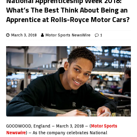
National Apprenticeship Week 2018:
What’s The Best Think About Being an
Apprentice at Rolls-Royce Motor Cars?
March 3, 2018
Motor Sports NewsWire
1
GOODWOOD, England – March 3, 2018 – (
Motor Sports
Newswire
) – As the company celebrates National