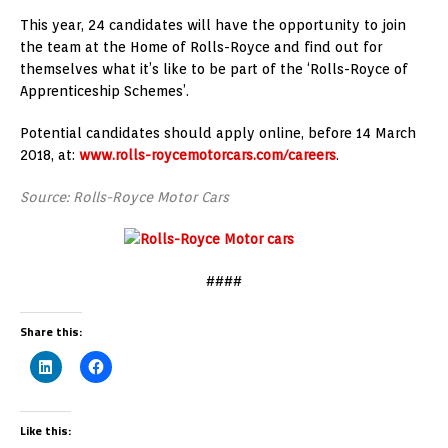
This year, 24 candidates will have the opportunity to join
the team at the Home of Rolls-Royce and find out for
themselves what it’s like to be part of the ‘Rolls-Royce of
Apprenticeship Schemes’.
Potential candidates should apply online, before 14 March
2018, at:
www.rolls-roycemotorcars.com/careers
.
Source: Rolls-Royce Motor Cars
####
Share this:
Like this: