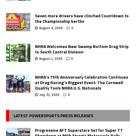
Seven more drivers have clinched Countdown to
the Championship berths
August 4, 2026
0
NHRA Welcomes New Swamp Bottom Drag Strip
to South Central Division
August 1, 2026
0
NHRA’s 75th Anniversary Celebration Continues
at Drag Racing’s Biggest Event: The Cornwell
Quality Tools NHRA U.S. Nationals
July 31, 2026
0
LATEST POWERSPORTS PRESS RELEASES
Progressive AFT Superstars Set for Super TT
Showdown at 86th Sturgis Motorcycle Rally