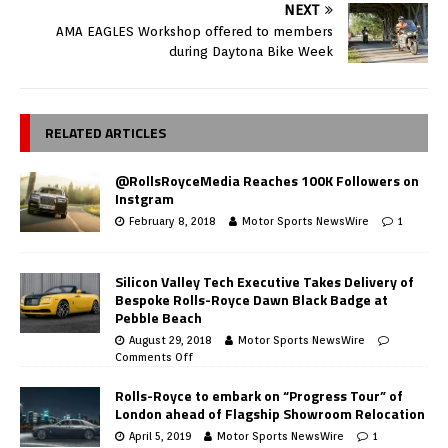
NEXT
AMA EAGLES Workshop offered to members
during Daytona Bike Week
RELATED ARTICLES
@RollsRoyceMedia Reaches 100K Followers on
Instgram
February 8, 2018
Motor Sports NewsWire
1
Silicon Valley Tech Executive Takes Delivery of
Bespoke Rolls-Royce Dawn Black Badge at
Pebble Beach
August 29, 2018
Motor Sports NewsWire
Comments Off
Rolls-Royce to embark on “Progress Tour” of
London ahead of Flagship Showroom Relocation
April 5, 2019
Motor Sports NewsWire
1