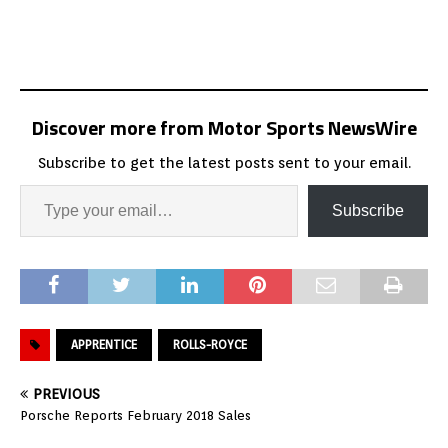
Discover more from Motor Sports NewsWire
Subscribe to get the latest posts sent to your email.
Subscribe
APPRENTICE
ROLLS-ROYCE
PREVIOUS
Porsche Reports February 2018 Sales