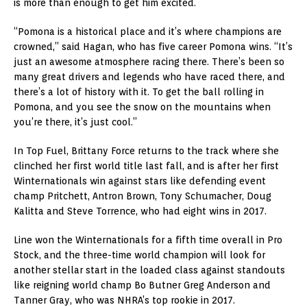
is more than enough to get him excited.
“Pomona is a historical place and it’s where champions are
crowned,” said Hagan, who has five career Pomona wins. “It’s
just an awesome atmosphere racing there. There’s been so
many great drivers and legends who have raced there, and
there’s a lot of history with it. To get the ball rolling in
Pomona, and you see the snow on the mountains when
you’re there, it’s just cool.”
In Top Fuel, Brittany Force returns to the track where she
clinched her first world title last fall, and is after her first
Winternationals win against stars like defending event
champ Pritchett, Antron Brown, Tony Schumacher, Doug
Kalitta and Steve Torrence, who had eight wins in 2017.
Line won the Winternationals for a fifth time overall in Pro
Stock, and the three-time world champion will look for
another stellar start in the loaded class against standouts
like reigning world champ Bo Butner Greg Anderson and
Tanner Gray, who was NHRA’s top rookie in 2017.