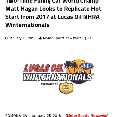
Two-Time Funny Car World Champ
Matt Hagan Looks to Replicate Hot
Start from 2017 at Lucas Oil NHRA
Winternationals
January 25, 2018
Motor Sports NewsWire
1
POMONA, CA – January 25, 2018 – (
Motor Sports Newswire
)