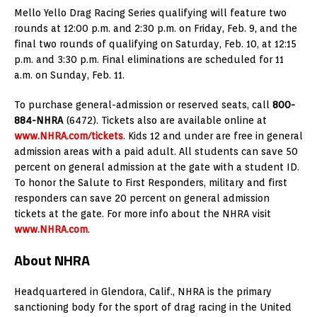
Mello Yello Drag Racing Series qualifying will feature two
rounds at 12:00 p.m. and 2:30 p.m. on Friday, Feb. 9, and the
final two rounds of qualifying on Saturday, Feb. 10, at 12:15
p.m. and 3:30 p.m. Final eliminations are scheduled for 11
a.m. on Sunday, Feb. 11.
To purchase general-admission or reserved seats, call
800-
884-NHRA
(6472). Tickets also are available online at
www.NHRA.com/tickets
. Kids 12 and under are free in general
admission areas with a paid adult. All students can save 50
percent on general admission at the gate with a student ID.
To honor the Salute to First Responders, military and first
responders can save 20 percent on general admission
tickets at the gate. For more info about the NHRA visit
www.NHRA.com
.
About NHRA
Headquartered in Glendora, Calif., NHRA is the primary
sanctioning body for the sport of drag racing in the United