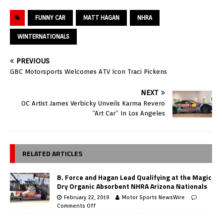
FUNNY CAR
MATT HAGAN
NHRA
WINTERNATIONALS
PREVIOUS
GBC Motorsports Welcomes ATV Icon Traci Pickens
NEXT
OC Artist James Verbicky Unveils Karma Revero
“Art Car” In Los Angeles
RELATED ARTICLES
B. Force and Hagan Lead Qualifying at the Magic
Dry Organic Absorbent NHRA Arizona Nationals
February 22, 2019
Motor Sports NewsWire
Comments Off