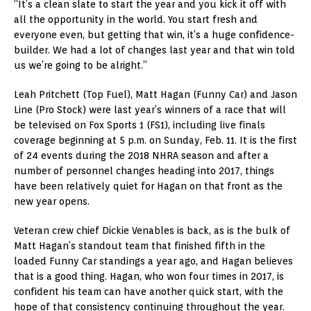
“It’s a clean slate to start the year and you kick it off with
all the opportunity in the world. You start fresh and
everyone even, but getting that win, it’s a huge confidence-
builder. We had a lot of changes last year and that win told
us we’re going to be alright.”
Leah Pritchett (Top Fuel), Matt Hagan (Funny Car) and Jason
Line (Pro Stock) were last year’s winners of a race that will
be televised on Fox Sports 1 (FS1), including live finals
coverage beginning at 5 p.m. on Sunday, Feb. 11. It is the first
of 24 events during the 2018 NHRA season and after a
number of personnel changes heading into 2017, things
have been relatively quiet for Hagan on that front as the
new year opens.
Veteran crew chief Dickie Venables is back, as is the bulk of
Matt Hagan’s standout team that finished fifth in the
loaded Funny Car standings a year ago, and Hagan believes
that is a good thing. Hagan, who won four times in 2017, is
confident his team can have another quick start, with the
hope of that consistency continuing throughout the year.