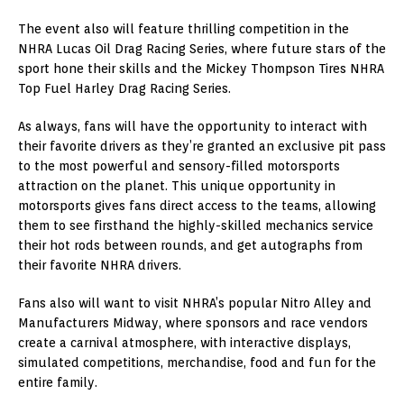
The event also will feature thrilling competition in the
NHRA Lucas Oil Drag Racing Series, where future stars of the
sport hone their skills and the Mickey Thompson Tires NHRA
Top Fuel Harley Drag Racing Series.
As always, fans will have the opportunity to interact with
their favorite drivers as they’re granted an exclusive pit pass
to the most powerful and sensory-filled motorsports
attraction on the planet. This unique opportunity in
motorsports gives fans direct access to the teams, allowing
them to see firsthand the highly-skilled mechanics service
their hot rods between rounds, and get autographs from
their favorite NHRA drivers.
Fans also will want to visit NHRA’s popular Nitro Alley and
Manufacturers Midway, where sponsors and race vendors
create a carnival atmosphere, with interactive displays,
simulated competitions, merchandise, food and fun for the
entire family.