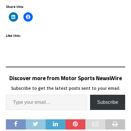
Share this:
Like this:
Discover more from Motor Sports NewsWire
Subscribe to get the latest posts sent to your email.
Subscribe