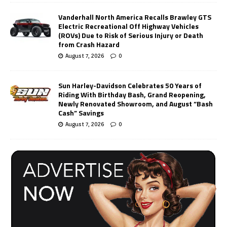
Vanderhall North America Recalls Brawley GTS
Electric Recreational Off Highway Vehicles
(ROVs) Due to Risk of Serious Injury or Death
from Crash Hazard
August 7, 2026
0
Sun Harley-Davidson Celebrates 50 Years of
Riding With Birthday Bash, Grand Reopening,
Newly Renovated Showroom, and August “Bash
Cash” Savings
August 7, 2026
0