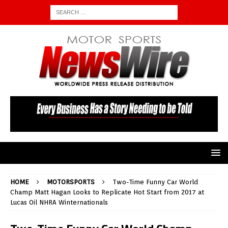
HOME
MOTORSPORTS
Two-Time Funny Car World
Champ Matt Hagan Looks to Replicate Hot Start from 2017 at
Lucas Oil NHRA Winternationals