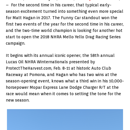
– For the second time in his career, that typical early-
season excitement turned into something even more special
for Matt Hagan in 2017. The Funny Car standout won the
first two events of the year for the second time in his career,
and the two-time world champion is looking for another hot
start to open the 2018 NHRA Mello Yello Drag Racing Series
campaign.
It begins with its annual iconic opener, the 58th annual
Lucas Oil NHRA Winternationals presented by
ProtectTheHarvest.com, Feb. 8-11 at historic Auto Club
Raceway at Pomona, and Hagan who has two wins at the
season-opening event, knows what a third win in his 10,000-
horsepower Mopar Express Lane Dodge Charger R/T at the
race would mean when it comes to setting the tone for the
new season.