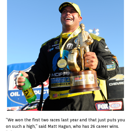
“We won the first two races last year and that just puts you
on such a high,” said Matt Hagan, who has 26 career wins.