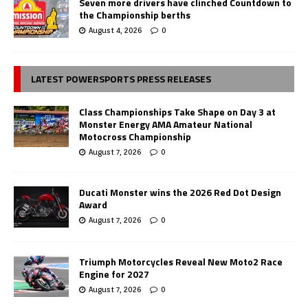
Seven more drivers have clinched Countdown to
the Championship berths
August 4, 2026
0
LATEST POWERSPORTS PRESS RELEASES
Class Championships Take Shape on Day 3 at
Monster Energy AMA Amateur National
Motocross Championship
August 7, 2026
0
Ducati Monster wins the 2026 Red Dot Design
Award
August 7, 2026
0
Triumph Motorcycles Reveal New Moto2 Race
Engine for 2027
August 7, 2026
0