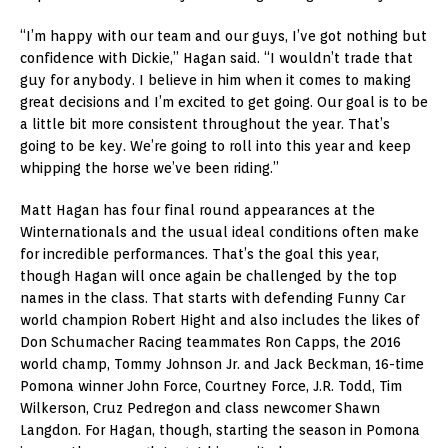
“I’m happy with our team and our guys, I’ve got nothing but
confidence with Dickie,” Hagan said. “I wouldn’t trade that
guy for anybody. I believe in him when it comes to making
great decisions and I’m excited to get going. Our goal is to be
a little bit more consistent throughout the year. That’s
going to be key. We’re going to roll into this year and keep
whipping the horse we’ve been riding.”
Matt Hagan has four final round appearances at the
Winternationals and the usual ideal conditions often make
for incredible performances. That’s the goal this year,
though Hagan will once again be challenged by the top
names in the class. That starts with defending Funny Car
world champion Robert Hight and also includes the likes of
Don Schumacher Racing teammates Ron Capps, the 2016
world champ, Tommy Johnson Jr. and Jack Beckman, 16-time
Pomona winner John Force, Courtney Force, J.R. Todd, Tim
Wilkerson, Cruz Pedregon and class newcomer Shawn
Langdon. For Hagan, though, starting the season in Pomona