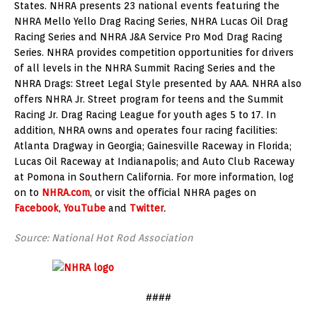
States. NHRA presents 23 national events featuring the
NHRA Mello Yello Drag Racing Series, NHRA Lucas Oil Drag
Racing Series and NHRA J&A Service Pro Mod Drag Racing
Series. NHRA provides competition opportunities for drivers
of all levels in the NHRA Summit Racing Series and the
NHRA Drags: Street Legal Style presented by AAA. NHRA also
offers NHRA Jr. Street program for teens and the Summit
Racing Jr. Drag Racing League for youth ages 5 to 17. In
addition, NHRA owns and operates four racing facilities:
Atlanta Dragway in Georgia; Gainesville Raceway in Florida;
Lucas Oil Raceway at Indianapolis; and Auto Club Raceway
at Pomona in Southern California. For more information, log
on to
NHRA.com
, or visit the official NHRA pages on
Facebook
,
YouTube
and
Twitter
.
Source: National Hot Rod Association
####