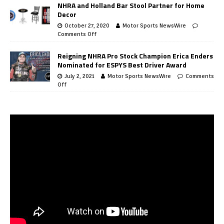
NHRA and Holland Bar Stool Partner for Home
Decor
October 27, 2020
Motor Sports NewsWire
Comments Off
Reigning NHRA Pro Stock Champion Erica Enders
Nominated for ESPYS Best Driver Award
July 2, 2021
Motor Sports NewsWire
Comments
Off