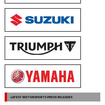
LATEST MOTORSPORTS PRESS RELEASES