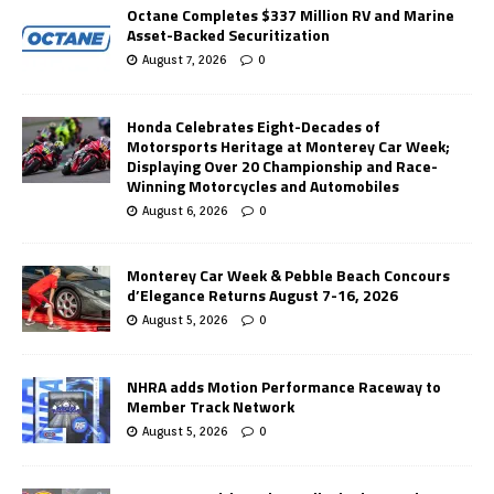
Octane Completes $337 Million RV and Marine
Asset-Backed Securitization
August 7, 2026
0
Honda Celebrates Eight-Decades of
Motorsports Heritage at Monterey Car Week;
Displaying Over 20 Championship and Race-
Winning Motorcycles and Automobiles
August 6, 2026
0
Monterey Car Week & Pebble Beach Concours
d’Elegance Returns August 7-16, 2026
August 5, 2026
0
NHRA adds Motion Performance Raceway to
Member Track Network
August 5, 2026
0