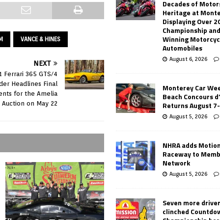
Decades of Motor
Heritage at Mont
Displaying Over 2
Championship and
Winning Motorcyc
M
VANCE & HINES
Automobiles
August 6, 2026
NEXT
1 Ferrari 365 GTS/4
der Headlines Final
Monterey Car Wee
nts for the Amelia
Beach Concours d
d Auction on May 22
Returns August 7
August 5, 2026
NHRA adds Motio
Raceway to Memb
Network
August 5, 2026
Seven more drive
clinched Countdo