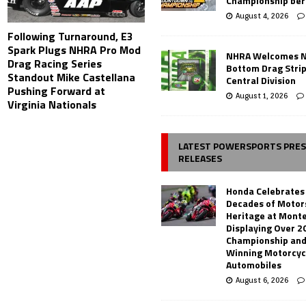
Championship ber
August 4, 2026
Following Turnaround, E3
Spark Plugs NHRA Pro Mod
NHRA Welcomes 
Drag Racing Series
Bottom Drag Strip
Standout Mike Castellana
Central Division
Pushing Forward at
August 1, 2026
Virginia Nationals
LATEST POWERSPORTS PRE
RELEASES
Honda Celebrates
Decades of Motor
Heritage at Mont
Displaying Over 2
Championship and
Winning Motorcyc
Automobiles
August 6, 2026