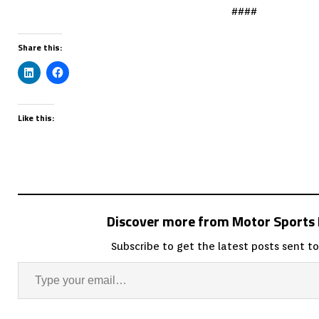
####
Share this:
Like this:
Discover more from Motor Sport
Subscribe to get the latest posts sent to