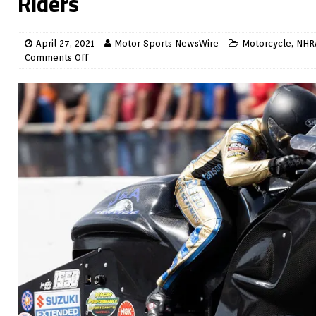
Riders
April 27, 2021
Motor Sports NewsWire
Motorcycle
,
NHR
Comments Off