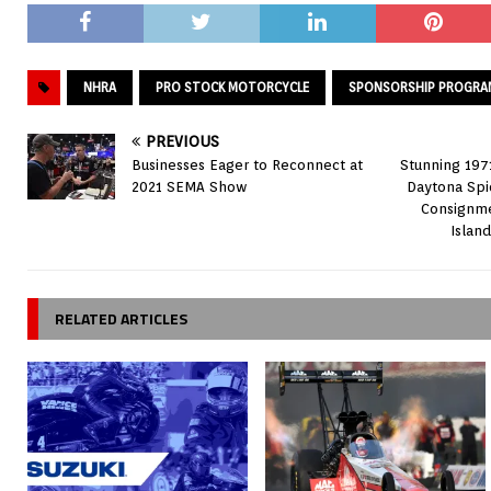
NHRA
PRO STOCK MOTORCYCLE
SPONSORSHIP PROGRA
PREVIOUS
Businesses Eager to Reconnect at
Stunning 197
2021 SEMA Show
Daytona Spi
Consignme
Islan
RELATED ARTICLES