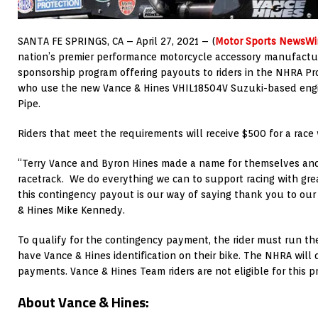
SANTA FE SPRINGS, CA – April 27, 2021 – (
Motor Sports NewsWi
nation’s premier performance motorcycle accessory manufactu
sponsorship program offering payouts to riders in the NHRA Pr
who use the new Vance & Hines VHIL18504V Suzuki-based eng
Pipe.
Riders that meet the requirements will receive $500 for a race
“Terry Vance and Byron Hines made a name for themselves and
racetrack. We do everything we can to support racing with gr
this contingency payout is our way of saying thank you to our r
& Hines Mike Kennedy.
To qualify for the contingency payment, the rider must run t
have Vance & Hines identification on their bike. The NHRA wil
payments. Vance & Hines Team riders are not eligible for this p
About Vance & Hines: