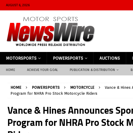
AUGUST 6, 2026
MOTORSPORTS
POWERSPORTS
AUCTIONS
HOME
ACHIEVE YOUR GOAL
PUBLICATION & DISTRIBUTION
B
HOME
POWERSPORTS
MOTORCYCLE
Vance & Hines
Program for NHRA Pro Stock Motorcycle Riders
Vance & Hines Announces Spo
Program for NHRA Pro Stock M