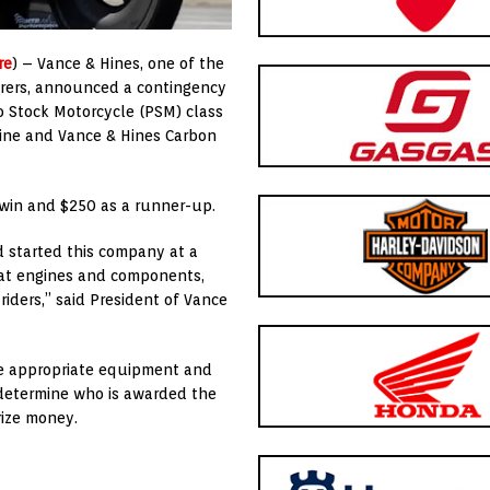
re
) – Vance & Hines, one of the
rers, announced a contingency
o Stock Motorcycle (PSM) class
ine and Vance & Hines Carbon
 win and $250 as a runner-up.
 started this company at a
eat engines and components,
iders,” said President of Vance
he appropriate equipment and
l determine who is awarded the
rize money.