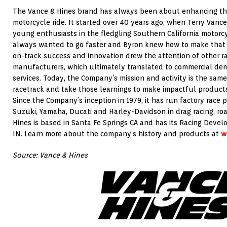
The Vance & Hines brand has always been about enhancing the
motorcycle ride. It started over 40 years ago, when Terry Van
young enthusiasts in the fledgling Southern California motorcy
always wanted to go faster and Byron knew how to make that h
on-track success and innovation drew the attention of other ra
manufacturers, which ultimately translated to commercial dem
services. Today, the Company’s mission and activity is the same
racetrack and take those learnings to make impactful products
Since the Company’s inception in 1979, it has run factory race 
Suzuki, Yamaha, Ducati and Harley-Davidson in drag racing, roa
Hines is based in Santa Fe Springs CA and has its Racing Devel
IN. Learn more about the company’s history and products at
w
Source: Vance & Hines