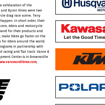
 exhilaration of the
ce and Byron Hines were two
cle drag race scene. Terry
appen. In short order, their
cers, riders and motorcycle
and for their products and
; make bikes go faster on the
 for riders around the world.
programs in partnership with
d racing and flat track. Vance &
opment Center is in Brownsville
ww.vanceandhines.com
.