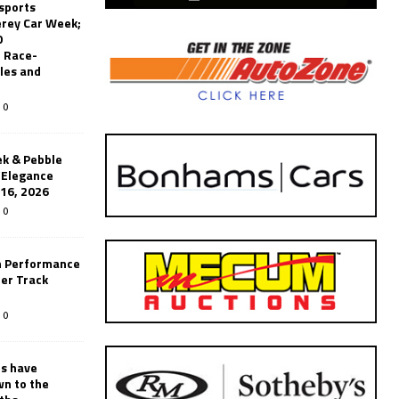
sports
erey Car Week;
0
 Race-
les and
0
k & Pebble
’Elegance
-16, 2026
0
n Performance
er Track
0
rs have
wn to the