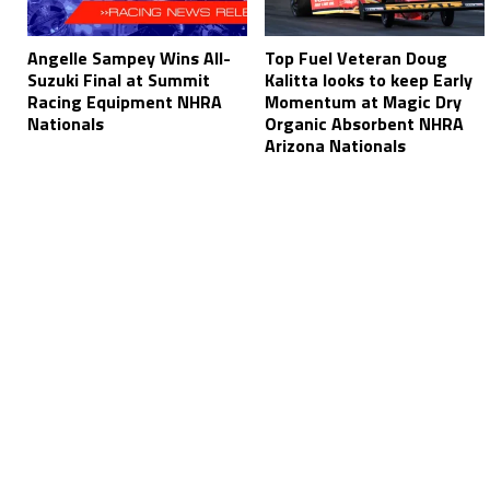
Angelle Sampey Wins All-
Top Fuel Veteran Doug
Suzuki Final at Summit
Kalitta looks to keep Early
Racing Equipment NHRA
Momentum at Magic Dry
Nationals
Organic Absorbent NHRA
Arizona Nationals