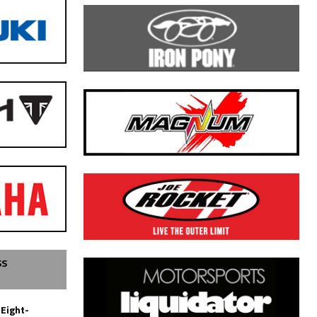
SS
 Eight-