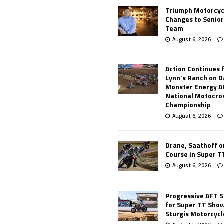
Triumph Motorcyc
Changes to Senio
Team
August 6, 2026
Action Continues 
Lynn’s Ranch on D
Monster Energy 
National Motocro
Championship
August 6, 2026
Drane, Saathoff on
Course in Super 
August 6, 2026
Progressive AFT S
for Super TT Sho
Sturgis Motorcycl