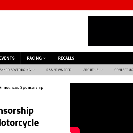
EVENTS
RACING
RECALLS
ANNER ADVERTISING
RSS NEWS FEED
ABOUT US
CONTACT U
 Announces Sponsorship
nsorship
otorcycle