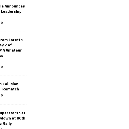
le Announces
r Leadership
0
from Loretta
ay 2 of
AMA Amateur
ss
0
 Collision
TT Rematch
0
uperstars Set
wdown at 86th
e Rally