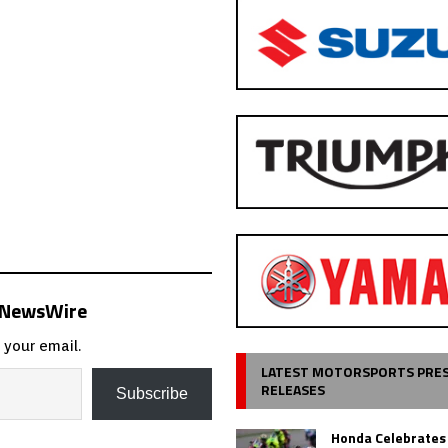
s NewsWire
 your email.
LATEST MOTORSPORTS PRE
RELEASES
Subscribe
Honda Celebrates