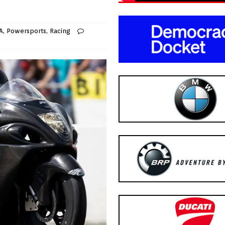
A
,
Powersports
,
Racing