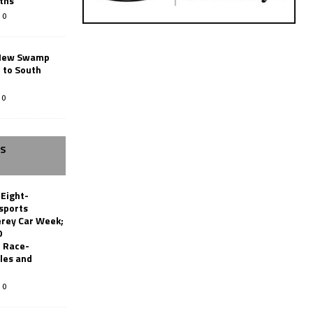
ths
0
New Swamp
 to South
0
SS
 Eight-
sports
erey Car Week;
0
 Race-
les and
0