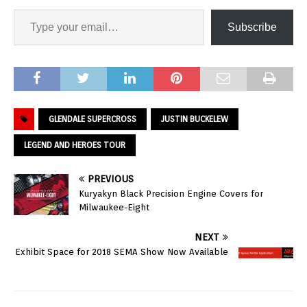
Subscribe
GLENDALE SUPERCROSS
JUSTIN BUCKELEW
LEGEND AND HEROES TOUR
PREVIOUS
Kuryakyn Black Precision Engine Covers for
Milwaukee-Eight
NEXT
Exhibit Space for 2018 SEMA Show Now Available