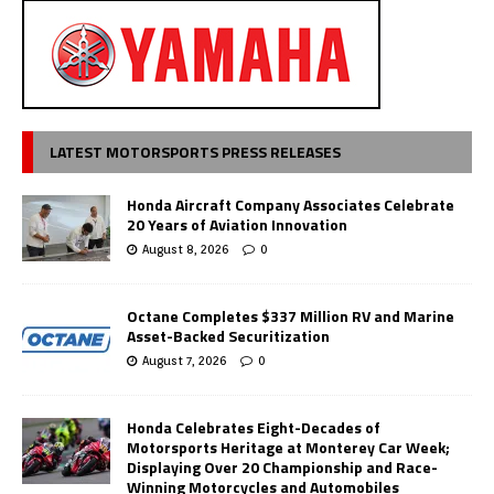
LATEST MOTORSPORTS PRESS RELEASES
Honda Aircraft Company Associates Celebrate
20 Years of Aviation Innovation
August 8, 2026
0
Octane Completes $337 Million RV and Marine
Asset-Backed Securitization
August 7, 2026
0
Honda Celebrates Eight-Decades of
Motorsports Heritage at Monterey Car Week;
Displaying Over 20 Championship and Race-
Winning Motorcycles and Automobiles