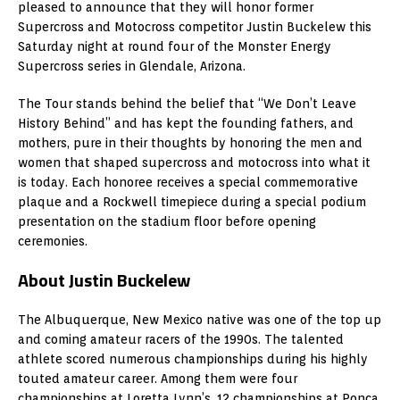
pleased to announce that they will honor former
Supercross and Motocross competitor Justin Buckelew this
Saturday night at round four of the Monster Energy
Supercross series in Glendale, Arizona.
The Tour stands behind the belief that “We Don’t Leave
History Behind” and has kept the founding fathers, and
mothers, pure in their thoughts by honoring the men and
women that shaped supercross and motocross into what it
is today. Each honoree receives a special commemorative
plaque and a Rockwell timepiece during a special podium
presentation on the stadium floor before opening
ceremonies.
About Justin Buckelew
The Albuquerque, New Mexico native was one of the top up
and coming amateur racers of the 1990s. The talented
athlete scored numerous championships during his highly
touted amateur career. Among them were four
championships at Loretta Lynn’s, 12 championships at Ponca