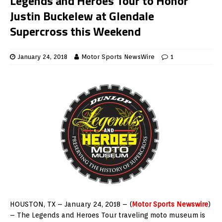
Legends and Heroes Tour to Honor
Justin Buckelew at Glendale
Supercross this Weekend
January 24, 2018
Motor Sports NewsWire
1
HOUSTON, TX – January 24, 2018 – (
Motor Sports Newswire
)
– The Legends and Heroes Tour traveling moto museum is