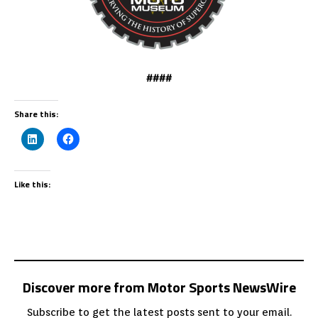
####
Share this:
Like this:
Discover more from Motor Sports NewsWire
Subscribe to get the latest posts sent to your email.