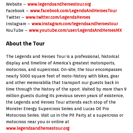
Website –
www.legendsandheroestour.org
Facebook –
www.facebook.com/LegendsAndHeroesTour
Twitter –
www.twitter.com/LegendsHeroes
Instagram –
www.instagram.com/legendsandheroestour
YouTube –
www.youtube.com/user/LegendsAndHeroesMX
About the Tour
The Legends and Heroes Tour is a professional, historical
display and timeline of America’s greatest motorsports,
motocross, and supercross. On-site, the tour encompasses
nearly 5000 square feet of moto-history with bikes, gear
and other memorabilia that transport our guests back in
time through the history of the sport. Visited by more than 9
million guests during its previous seven years of existence,
the Legends and Heroes Tour attends each stop of the
Monster Energy Supercross Series and Lucas Oil Pro
Motocross Series. Visit us in the Pit Party at a supercross or
motocross near you or online at
www.legendsandheroestour.org