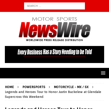
HOME
POWERSPORTS
MOTORCYCLE - MX / SX
Legends and Heroes Tour to Honor Justin Buckelew at Glendale
Supercross this Weekend