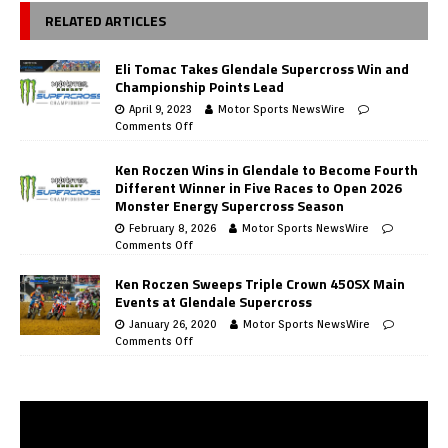
RELATED ARTICLES
Eli Tomac Takes Glendale Supercross Win and
Championship Points Lead
April 9, 2023
Motor Sports NewsWire
Comments Off
Ken Roczen Wins in Glendale to Become Fourth
Different Winner in Five Races to Open 2026
Monster Energy Supercross Season
February 8, 2026
Motor Sports NewsWire
Comments Off
Ken Roczen Sweeps Triple Crown 450SX Main
Events at Glendale Supercross
January 26, 2020
Motor Sports NewsWire
Comments Off