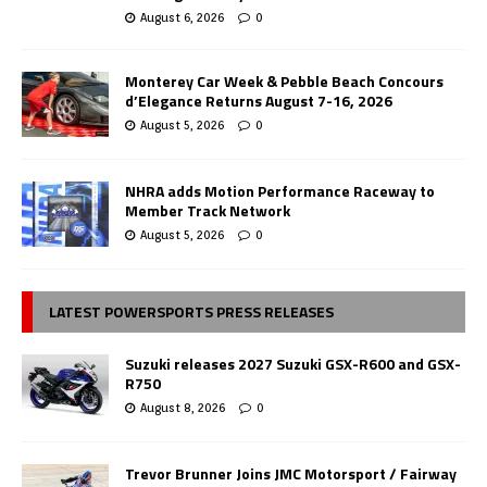
August 6, 2026
0
Monterey Car Week & Pebble Beach Concours
d’Elegance Returns August 7-16, 2026
August 5, 2026
0
NHRA adds Motion Performance Raceway to
Member Track Network
August 5, 2026
0
LATEST POWERSPORTS PRESS RELEASES
Suzuki releases 2027 Suzuki GSX-R600 and GSX-
R750
August 8, 2026
0
Trevor Brunner Joins JMC Motorsport / Fairway