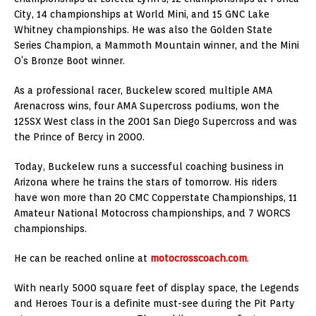
City, 14 championships at World Mini, and 15 GNC Lake
Whitney championships. He was also the Golden State
Series Champion, a Mammoth Mountain winner, and the Mini
O’s Bronze Boot winner.
As a professional racer, Buckelew scored multiple AMA
Arenacross wins, four AMA Supercross podiums, won the
125SX West class in the 2001 San Diego Supercross and was
the Prince of Bercy in 2000.
Today, Buckelew runs a successful coaching business in
Arizona where he trains the stars of tomorrow. His riders
have won more than 20 CMC Copperstate Championships, 11
Amateur National Motocross championships, and 7 WORCS
championships.
He can be reached online at
motocrosscoach.com
.
With nearly 5000 square feet of display space, the Legends
and Heroes Tour is a definite must-see during the Pit Party