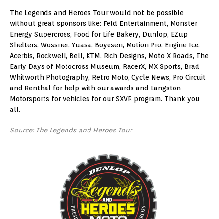
The Legends and Heroes Tour would not be possible
without great sponsors like: Feld Entertainment, Monster
Energy Supercross, Food for Life Bakery, Dunlop, EZup
Shelters, Wossner, Yuasa, Boyesen, Motion Pro, Engine Ice,
Acerbis, Rockwell, Bell, KTM, Rich Designs, Moto X Roads, The
Early Days of Motocross Museum, RacerX, MX Sports, Brad
Whitworth Photography, Retro Moto, Cycle News, Pro Circuit
and Renthal for help with our awards and Langston
Motorsports for vehicles for our SXVR program. Thank you
all.
Source: The Legends and Heroes Tour