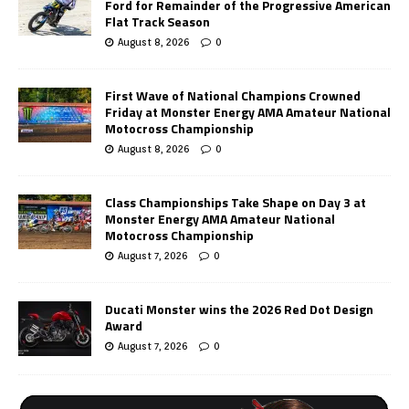
Ford for Remainder of the Progressive American
Flat Track Season
August 8, 2026
0
First Wave of National Champions Crowned
Friday at Monster Energy AMA Amateur National
Motocross Championship
August 8, 2026
0
Class Championships Take Shape on Day 3 at
Monster Energy AMA Amateur National
Motocross Championship
August 7, 2026
0
Ducati Monster wins the 2026 Red Dot Design
Award
August 7, 2026
0