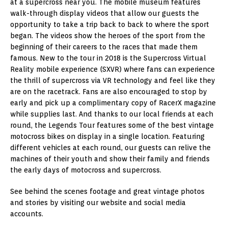
at a supercross near you. The mobile museum features
walk-through display videos that allow our guests the
opportunity to take a trip back to back to where the sport
began. The videos show the heroes of the sport from the
beginning of their careers to the races that made them
famous. New to the tour in 2018 is the Supercross Virtual
Reality mobile experience (SXVR) where fans can experience
the thrill of supercross via VR technology and feel like they
are on the racetrack. Fans are also encouraged to stop by
early and pick up a complimentary copy of RacerX magazine
while supplies last. And thanks to our local friends at each
round, the Legends Tour features some of the best vintage
motocross bikes on display in a single location. Featuring
different vehicles at each round, our guests can relive the
machines of their youth and show their family and friends
the early days of motocross and supercross.
See behind the scenes footage and great vintage photos
and stories by visiting our website and social media
accounts.