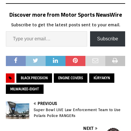
Discover more from Motor Sports NewsWire
Subscribe to get the latest posts sent to your email.
Subscribe
BLACK PRECISION
ENGINE COVERS
KÜRYAKYN
MILWAUKEE-EIGHT
PREVIOUS
Super Bowl LIVE Law Enforcement Team to Use
Polaris Police RANGERs
NEXT