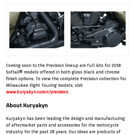
Coming soon to the Precision lineup are full kits for 2018
Softail® models offered in both gloss black and chrome
finish options. To view the complete Precision collection for
Milwaukee-Eight Touring models, visit
www.kuryakyn.com/c/precision
.
About Kuryakyn
Kuryakyn has been leading the design and manufacturing
of aftermarket parts and accessories for the motorcycle
industry for the past 28 years. Our ideas are products of