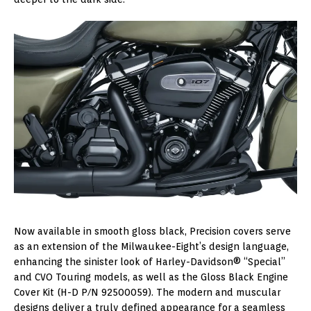
Now available in smooth gloss black, Precision covers serve
as an extension of the Milwaukee-Eight’s design language,
enhancing the sinister look of Harley-Davidson® “Special”
and CVO Touring models, as well as the Gloss Black Engine
Cover Kit (H-D P/N 92500059). The modern and muscular
designs deliver a truly defined appearance for a seamless