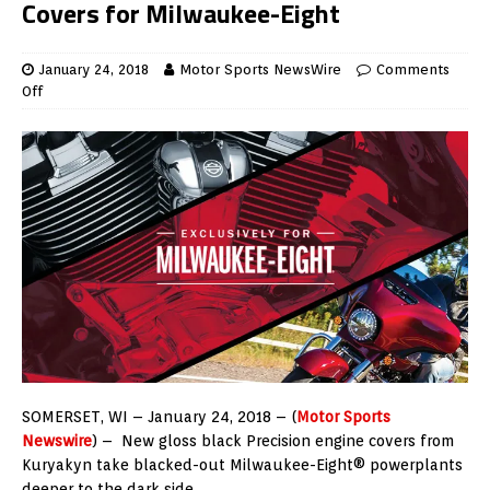
Covers for Milwaukee-Eight
January 24, 2018
Motor Sports NewsWire
Comments
Off
SOMERSET, WI – January 24, 2018 – (
Motor Sports
Newswire
) – New gloss black Precision engine covers from
Kuryakyn take blacked-out Milwaukee-Eight® powerplants
deeper to the dark side.