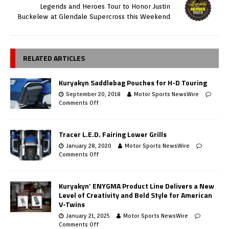
Legends and Heroes Tour to Honor Justin
Buckelew at Glendale Supercross this Weekend
RELATED ARTICLES
Kuryakyn Saddlebag Pouches for H-D Touring
September 20, 2018
Motor Sports NewsWire
Comments Off
Tracer L.E.D. Fairing Lower Grills
January 28, 2020
Motor Sports NewsWire
Comments Off
Kuryakyn’ ENYGMA Product Line Delivers a New
Level of Creativity and Bold Style for American
V-Twins
January 21, 2025
Motor Sports NewsWire
Comments Off