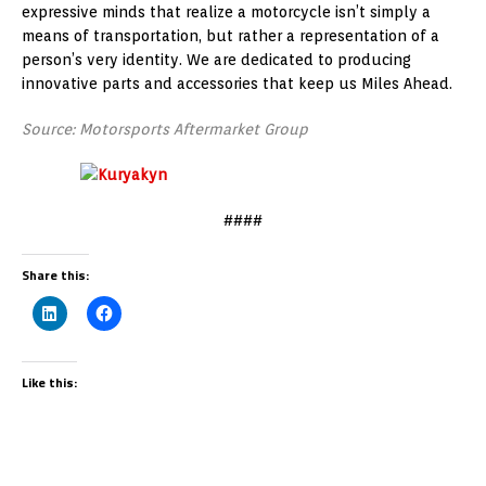
expressive minds that realize a motorcycle isn’t simply a
means of transportation, but rather a representation of a
person’s very identity. We are dedicated to producing
innovative parts and accessories that keep us Miles Ahead.
Source: Motorsports Aftermarket Group
####
Share this:
Like this: