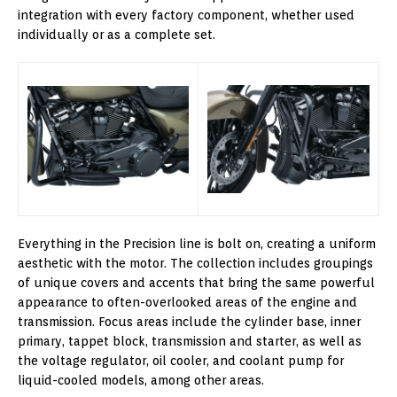
integration with every factory component, whether used
individually or as a complete set.
Everything in the Precision line is bolt on, creating a uniform
aesthetic with the motor. The collection includes groupings
of unique covers and accents that bring the same powerful
appearance to often-overlooked areas of the engine and
transmission. Focus areas include the cylinder base, inner
primary, tappet block, transmission and starter, as well as
the voltage regulator, oil cooler, and coolant pump for
liquid-cooled models, among other areas.