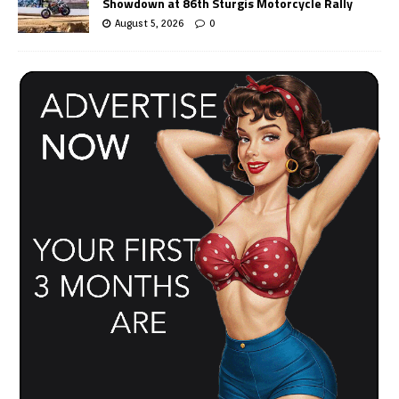
Showdown at 86th Sturgis Motorcycle Rally
August 5, 2026
0