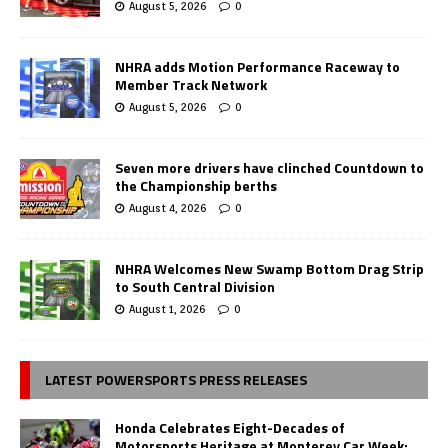
August 5, 2026
0
NHRA adds Motion Performance Raceway to
Member Track Network
August 5, 2026
0
Seven more drivers have clinched Countdown to
the Championship berths
August 4, 2026
0
NHRA Welcomes New Swamp Bottom Drag Strip
to South Central Division
August 1, 2026
0
LATEST POWERSPORTS PRESS RELEASES
Honda Celebrates Eight-Decades of
Motorsports Heritage at Monterey Car Week;