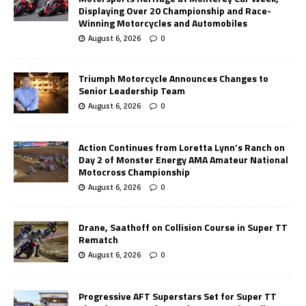
Displaying Over 20 Championship and Race-
Winning Motorcycles and Automobiles
August 6, 2026
0
Triumph Motorcycle Announces Changes to
Senior Leadership Team
August 6, 2026
0
Action Continues from Loretta Lynn’s Ranch on
Day 2 of Monster Energy AMA Amateur National
Motocross Championship
August 6, 2026
0
Drane, Saathoff on Collision Course in Super TT
Rematch
August 6, 2026
0
Progressive AFT Superstars Set for Super TT