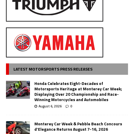
LATEST MOTORSPORTS PRESS RELEASES
Honda Celebrates Eight-Decades of
Motorsports Heritage at Monterey Car Week;
Displaying Over 20 Championship and Race-
Winning Motorcycles and Automobiles
August 6, 2026
0
Monterey Car Week & Pebble Beach Concours
d’Elegance Returns August 7-16, 2026