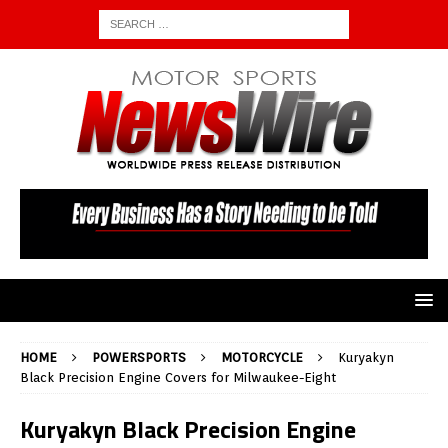
HOME
POWERSPORTS
MOTORCYCLE
Kuryakyn
Black Precision Engine Covers for Milwaukee-Eight
Kuryakyn Black Precision Engine