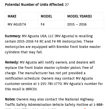
Potential Number of Units Affected:
27
MAKE
MODEL
MODEL YEAR(S)
MV AGUSTA
F4
2015 – 2016
Summary:
MV Agusta USA, LLC (MV Agusta) is recalling
certain 2015-2016 F4 RC and F4 RR motorcycles. These
motorcycles are equipped with Brembo front brake master
cylinders that may fail.
Remedy:
MV Agusta will notify owners, and dealers will
replace the front brake master cylinder piston, free of
charge. The manufacturer has not yet provided a
notification schedule. Owners may contact MV Agusta
customer service at 1-215-781-1770. MV Agusta’s number for
this recall is 18RC01.
Notes:
Owners may also contact the National Highway
Traffic Safety Administration Vehicle Safety Hotline at 1-888-