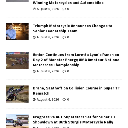
Winning Motorcycles and Automobiles
August 6, 2026
0
Triumph Motorcycle Announces Changes to
Senior Leadership Team
August 6, 2026
0
Action Continues from Loretta Lynn’s Ranch on
Day 2 of Monster Energy AMA Amateur National
Motocross Championship
August 6, 2026
0
Drane, Saathoff on Collision Course in Super TT
Rematch
August 6, 2026
0
Progressive AFT Superstars Set for Super TT
Showdown at 86th Sturgis Motorcycle Rally