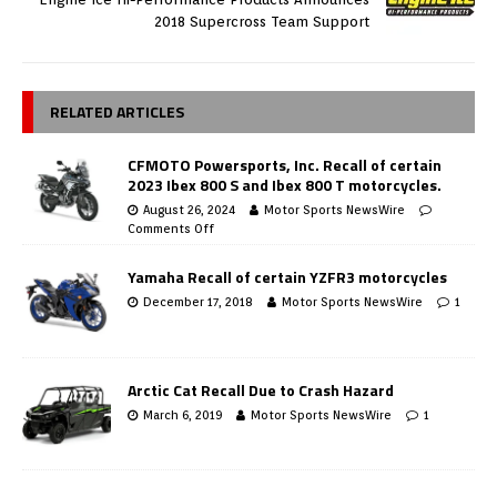
2018 Supercross Team Support
RELATED ARTICLES
CFMOTO Powersports, Inc. Recall of certain
2023 Ibex 800 S and Ibex 800 T motorcycles.
August 26, 2024
Motor Sports NewsWire
Comments Off
Yamaha Recall of certain YZFR3 motorcycles
December 17, 2018
Motor Sports NewsWire
1
Arctic Cat Recall Due to Crash Hazard
March 6, 2019
Motor Sports NewsWire
1