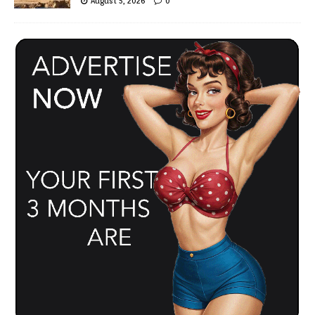
August 5, 2026
0