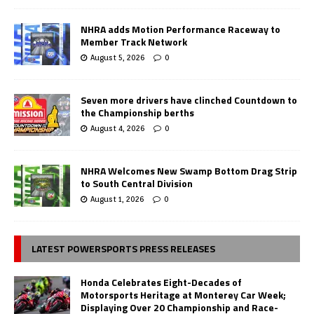
NHRA adds Motion Performance Raceway to
Member Track Network
August 5, 2026
0
Seven more drivers have clinched Countdown to
the Championship berths
August 4, 2026
0
NHRA Welcomes New Swamp Bottom Drag Strip
to South Central Division
August 1, 2026
0
LATEST POWERSPORTS PRESS RELEASES
Honda Celebrates Eight-Decades of
Motorsports Heritage at Monterey Car Week;
Displaying Over 20 Championship and Race-