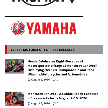
LATEST MOTORSPORTS PRESS RELEASES
Honda Celebrates Eight-Decades of
Motorsports Heritage at Monterey Car Week;
Displaying Over 20 Championship and Race-
Winning Motorcycles and Automobiles
August 6, 2026
0
Monterey Car Week & Pebble Beach Concours
d’Elegance Returns August 7-16, 2026
August 5, 2026
0