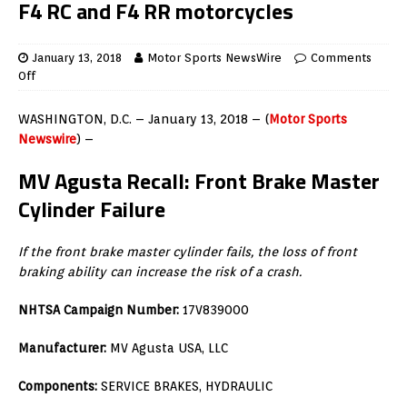
F4 RC and F4 RR motorcycles
January 13, 2018
Motor Sports NewsWire
Comments
Off
WASHINGTON, D.C. – January 13, 2018 – (
Motor Sports
Newswire
) –
MV Agusta Recall: Front Brake Master
Cylinder Failure
If the front brake master cylinder fails, the loss of front
braking ability can increase the risk of a crash.
NHTSA Campaign Number:
17V839000
Manufacturer:
MV Agusta USA, LLC
Components:
SERVICE BRAKES, HYDRAULIC