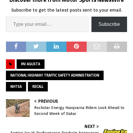
Subscribe to get the latest posts sent to your email.
Subscribe
MV AGUSTA
NATIONAL HIGHWAY TRAFFIC SAFETY ADMINISTRATION
NHTSA
RECALL
PREVIOUS
Rockstar Energy Husqvarna Riders Look Ahead to
Second Week of Dakar
NEXT
Engine Ice Hi-Performance Products Announces