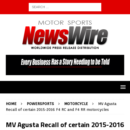
HOME
POWERSPORTS
MOTORCYCLE
MV Agusta
Recall of certain 2015-2016 F4 RC and F4 RR motorcycles
MV Agusta Recall of certain 2015-2016