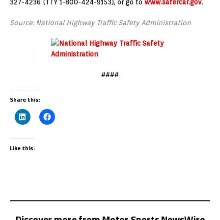
327-4236 (TTY 1-800-424-9153), or go to
www.safercar.gov
.
Source: National Highway Traffic Safety Administration
####
Share this:
Like this:
Discover more from Motor Sports NewsWire