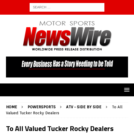
HOME
POWERSPORTS
ATV - SIDE BY SIDE
To All
Valued Tucker Rocky Dealers
To All Valued Tucker Rocky Dealers