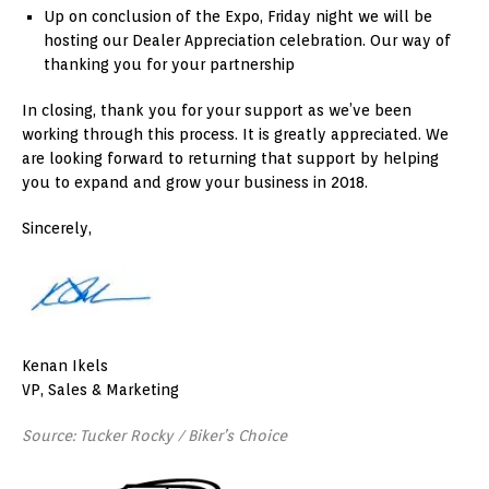
Up on conclusion of the Expo, Friday night we will be
hosting our Dealer Appreciation celebration. Our way of
thanking you for your partnership
In closing, thank you for your support as we’ve been
working through this process. It is greatly appreciated. We
are looking forward to returning that support by helping
you to expand and grow your business in 2018.
Sincerely,
Kenan Ikels
VP, Sales & Marketing
Source: Tucker Rocky / Biker’s Choice