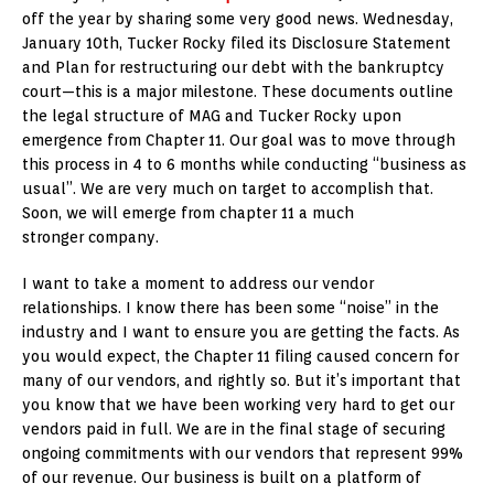
off the year by sharing some very good news. Wednesday,
January 10th, Tucker Rocky filed its Disclosure Statement
and Plan for restructuring our debt with the bankruptcy
court—this is a major milestone. These documents outline
the legal structure of MAG and Tucker Rocky upon
emergence from Chapter 11. Our goal was to move through
this process in 4 to 6 months while conducting “business as
usual”. We are very much on target to accomplish that.
Soon, we will emerge from chapter 11 a much
stronger company.
I want to take a moment to address our vendor
relationships. I know there has been some “noise” in the
industry and I want to ensure you are getting the facts. As
you would expect, the Chapter 11 filing caused concern for
many of our vendors, and rightly so. But it’s important that
you know that we have been working very hard to get our
vendors paid in full. We are in the final stage of securing
ongoing commitments with our vendors that represent 99%
of our revenue. Our business is built on a platform of