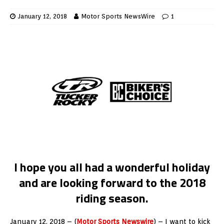
January 12, 2018
Motor Sports NewsWire
1
I hope you all had a wonderful holiday
and are looking forward to the 2018
riding season.
January 12, 2018 – (
Motor Sports Newswire
) – I want to kick