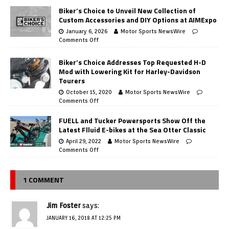
Biker’s Choice to Unveil New Collection of
Custom Accessories and DIY Options at AIMExpo
January 6, 2026
Motor Sports NewsWire
Comments Off
Biker’s Choice Addresses Top Requested H-D
Mod with Lowering Kit for Harley-Davidson
Tourers
October 15, 2020
Motor Sports NewsWire
Comments Off
FUELL and Tucker Powersports Show Off the
Latest Flluid E-bikes at the Sea Otter Classic
April 29, 2022
Motor Sports NewsWire
Comments Off
1 COMMENT
Jim Foster
says:
JANUARY 16, 2018 AT 12:25 PM