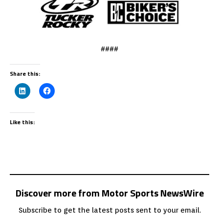
####
Share this:
Like this:
Discover more from Motor Sports NewsWire
Subscribe to get the latest posts sent to your email.