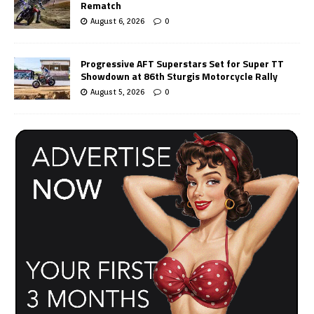
Rematch
August 6, 2026
0
Progressive AFT Superstars Set for Super TT
Showdown at 86th Sturgis Motorcycle Rally
August 5, 2026
0