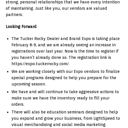
strong, personal relationships that we have every intention
of maintaining. Just like you, our vendors are valued
partners.
Looking Forward
The Tucker Rocky Dealer and Brand Expo is taking place
February 8-9, and we are already seeing an increase in
registrations over last year. Now is the time to register if
you haven’t already done so. The registration link is
https://expo.tuckerrocky.com/.
We are working closely with our Expo vendors to finalize
special programs designed to help you prepare for the
upcoming season.
We have and will continue to take aggressive actions to
make sure we have the inventory ready to fill your
orders.
There will also be education seminars designed to help
you expand and grow your business, from LightSpeed to
visual merchandising and social media marketing.