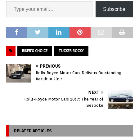
Subscribe
BIKER'S CHOICE
TUCKER ROCKY
PREVIOUS
Rolls-Royce Motor Cars Delivers Outstanding
Result in 2017
NEXT
Rolls-Royce Motor Cars 2017: The Year of
Bespoke
RELATED ARTICLES