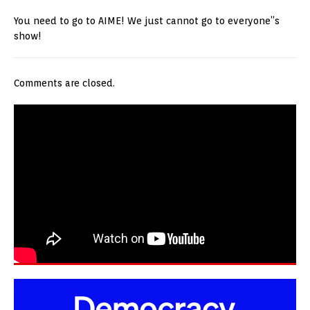
You need to go to AIME! We just cannot go to everyone”s
show!
Comments are closed.