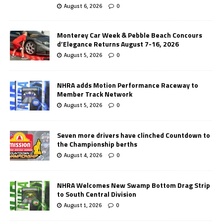
August 6, 2026
0
Monterey Car Week & Pebble Beach Concours
d’Elegance Returns August 7-16, 2026
August 5, 2026
0
NHRA adds Motion Performance Raceway to
Member Track Network
August 5, 2026
0
Seven more drivers have clinched Countdown to
the Championship berths
August 4, 2026
0
NHRA Welcomes New Swamp Bottom Drag Strip
to South Central Division
August 1, 2026
0