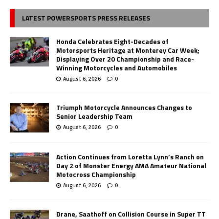
LATEST POWERSPORTS PRESS RELEASES
Honda Celebrates Eight-Decades of
Motorsports Heritage at Monterey Car Week;
Displaying Over 20 Championship and Race-
Winning Motorcycles and Automobiles
August 6, 2026
0
Triumph Motorcycle Announces Changes to
Senior Leadership Team
August 6, 2026
0
Action Continues from Loretta Lynn’s Ranch on
Day 2 of Monster Energy AMA Amateur National
Motocross Championship
August 6, 2026
0
Drane, Saathoff on Collision Course in Super TT