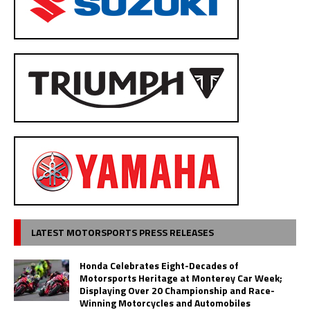
LATEST MOTORSPORTS PRESS RELEASES
Honda Celebrates Eight-Decades of
Motorsports Heritage at Monterey Car Week;
Displaying Over 20 Championship and Race-
Winning Motorcycles and Automobiles