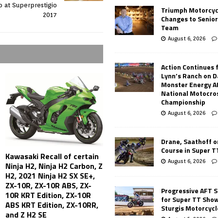
 at Superprestigio
Triumph Motorcyc
2017
Changes to Senio
Team
August 6, 2026
Action Continues 
Lynn’s Ranch on D
Monster Energy 
National Motocro
Championship
August 6, 2026
Drane, Saathoff on
Course in Super 
Kawasaki Recall of certain
August 6, 2026
Ninja H2, Ninja H2 Carbon, Z
H2, 2021 Ninja H2 SX SE+,
ZX-10R, ZX-10R ABS, ZX-
Progressive AFT S
10R KRT Edition, ZX-10R
for Super TT Sho
ABS KRT Edition, ZX-10RR,
Sturgis Motorcycl
and Z H2 SE