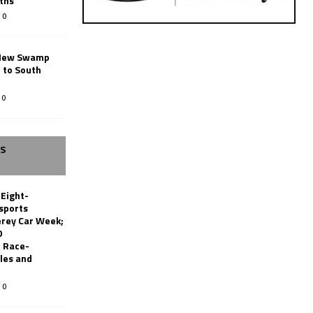
ths
0
New Swamp
 to South
0
SS
 Eight-
sports
erey Car Week;
0
 Race-
les and
0