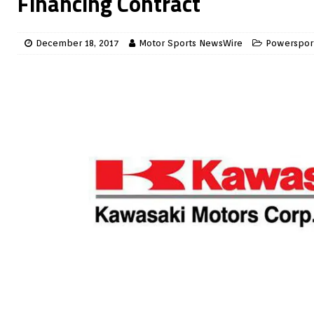
Financing Contract
December 18, 2017
Motor Sports NewsWire
Powerspor