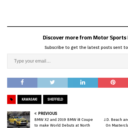
Discover more from Motor Sport
Subscribe to get the latest posts sent to
KAWASAKI
SHEFFIELD
PREVIOUS
BMW X2 and 2019 BMW i8 Coupe
J.D. Beach a
to make World Debuts at North
On Mastercl