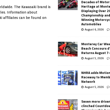
Decades of Motor
Heritage at Mont
worldwide. The Kawasaki brand is
Displaying Over 2
les. Information about
Championship and
i affiliates can be found on
Winning Motorcyc
Automobiles
August 6, 2026
Monterey Car Wee
Beach Concours d
Returns August 7
August 5, 2026
NHRA adds Motio
Raceway to Memb
Network
August 5, 2026
Seven more drive
clinched Countdo