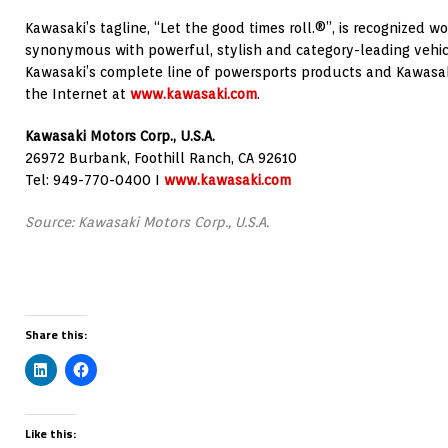
Kawasaki’s tagline, “Let the good times roll.®”, is recognized 
synonymous with powerful, stylish and category-leading vehic
Kawasaki’s complete line of powersports products and Kawasak
the Internet at
www.kawasaki.com
.
Kawasaki Motors Corp., U.S.A.
26972 Burbank, Foothill Ranch, CA 92610
Tel: 949-770-0400 I
www.kawasaki.com
Source: Kawasaki Motors Corp., U.S.A.
Share this:
Like this: