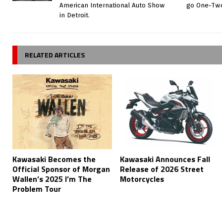
American International Auto Show
go One-Two
in Detroit.
RELATED ARTICLES
Kawasaki Becomes the
Kawasaki Announces Fall
Official Sponsor of Morgan
Release of 2026 Street
Wallen’s 2025 I’m The
Motorcycles
Problem Tour