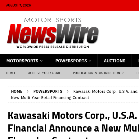
AUGUST 7, 2026
MOTORSPORTS
POWERSPORTS
AUCTIONS
HOME
ACHIEVE YOUR GOAL
PUBLICATION & DISTRIBUTION
B
HOME
POWERSPORTS
Kawasaki Motors Corp., U.S.A. and
New Multi-Year Retail Financing Contract
Kawasaki Motors Corp., U.S.A.
Financial Announce a New Mult