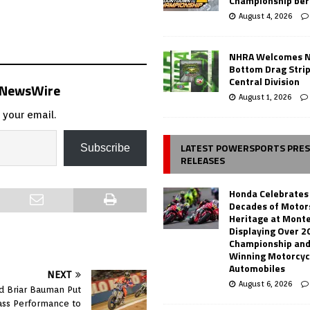
Championship ber
August 4, 2026
NHRA Welcomes 
Bottom Drag Strip
Central Division
s NewsWire
August 1, 2026
 your email.
LATEST POWERSPORTS PRE
Subscribe
RELEASES
Honda Celebrates
Decades of Motor
Heritage at Mont
Displaying Over 2
Championship and
Winning Motorcyc
Automobiles
NEXT
August 6, 2026
nd Briar Bauman Put
ass Performance to