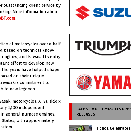
r outstanding client service by
nking. More information about
BBT.com
.
tion of motorcycles over a half
ed based on technical know-
 engines, and Kawasaki’s entry
stant effort to develop new
 the years have helped shape
 based on their unique
 Kawasaki’s commitment to
rth to new legends.
asaki motorcycles, ATVs, side x
tely 1,100 independent
LATEST MOTORSPORTS PRE
RELEASES
ng in general purpose engines.
d States, with approximately
arters.
Honda Celebrates