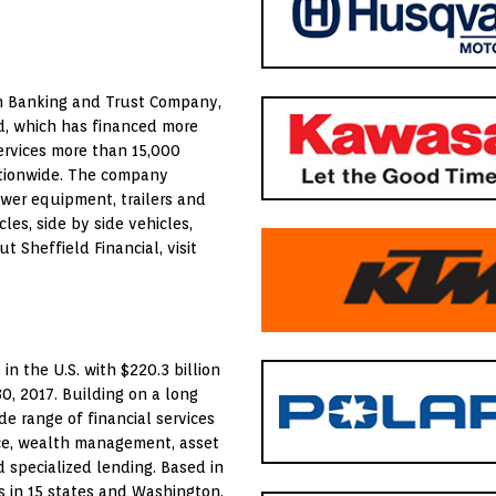
nch Banking and Trust Company,
ld, which has financed more
services more than 15,000
ationwide. The company
power equipment, trailers and
es, side by side vehicles,
 Sheffield Financial, visit
in the U.S. with $220.3 billion
30, 2017. Building on a long
e range of financial services
nce, wealth management, asset
 specialized lending. Based in
s in 15 states and Washington,