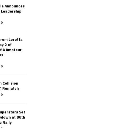
le Announces
r Leadership
0
from Loretta
ay 2 of
AMA Amateur
ss
0
 Collision
TT Rematch
0
uperstars Set
wdown at 86th
e Rally