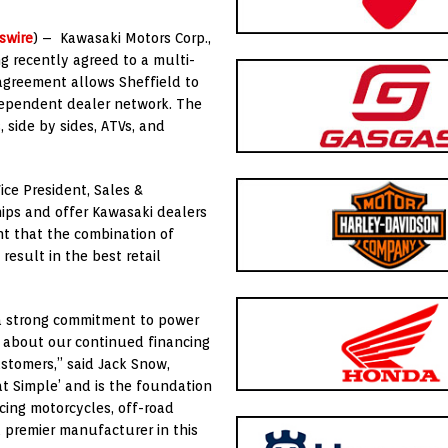
swire
) – Kawasaki Motors Corp.,
ng recently agreed to a multi-
 agreement allows Sheffield to
dependent dealer network. The
 side by sides, ATVs, and
ice President, Sales &
hips and offer Kawasaki dealers
nt that the combination of
result in the best retail
 a strong commitment to power
d about our continued financing
stomers,” said Jack Snow,
hat Simple’ and is the foundation
cing motorcycles, off-road
 premier manufacturer in this