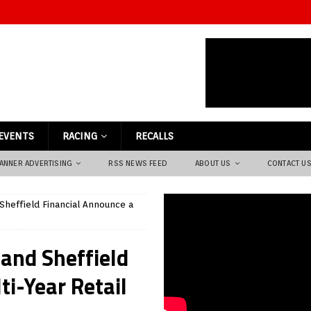
EVENTS
RACING
RECALLS
ANNER ADVERTISING
RSS NEWS FEED
ABOUT US
CONTACT U
 Sheffield Financial Announce a
 and Sheffield
i-Year Retail