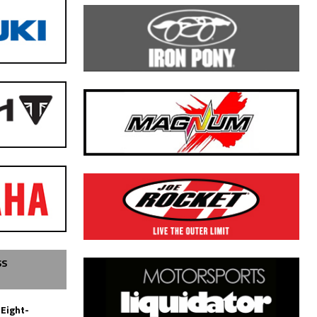
SS
 Eight-