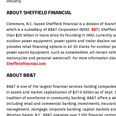
industry.”
ABOUT SHEFFIELD FINANCIAL
Clemmons, N.C.-based Sheffield Financial is a division of Bra
which is a subsidiary of BB&T Corporation (NYSE:
BBT
). Sheffie
than $20 billion in loans since its founding in 1992, currently 
outdoor power equipment, power sports and trailer dealers n
provides retail financing options in all 50 states for outdoor 
power sports equipment, such as snowmobiles, all-terrain vehicl
motorcycles and personal watercraft. For more information about
SheffieldFinancial.com
.
ABOUT BB&T
BB&T is one of the largest financial services holding companies 
in assets and market capitalization of $37.0 billion as of Sept. 
tradition of excellence in community banking, BB&T offers a wid
including retail and commercial banking, investments, insura
management, mortgage, corporate banking, capital markets and
Winston-Salem, N.C., BB&T operates over 2,100 financial center