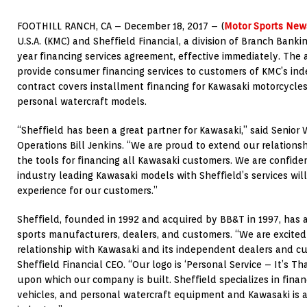
FOOTHILL RANCH, CA – December 18, 2017 – (
Motor Sports New
U.S.A. (KMC) and Sheffield Financial, a division of Branch Banki
year financing services agreement, effective immediately. The
provide consumer financing services to customers of KMC’s in
contract covers installment financing for Kawasaki motorcycles,
personal watercraft models.
“Sheffield has been a great partner for Kawasaki,” said Senior V
Operations Bill Jenkins. “We are proud to extend our relations
the tools for financing all Kawasaki customers. We are confide
industry leading Kawasaki models with Sheffield’s services will 
experience for our customers.”
Sheffield, founded in 1992 and acquired by BB&T in 1997, has
sports manufacturers, dealers, and customers. “We are excite
relationship with Kawasaki and its independent dealers and cu
Sheffield Financial CEO. “Our logo is ‘Personal Service – It’s T
upon which our company is built. Sheffield specializes in finan
vehicles, and personal watercraft equipment and Kawasaki is a