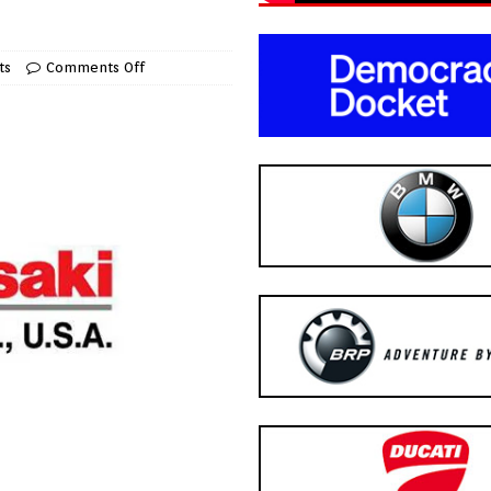
ts
Comments Off