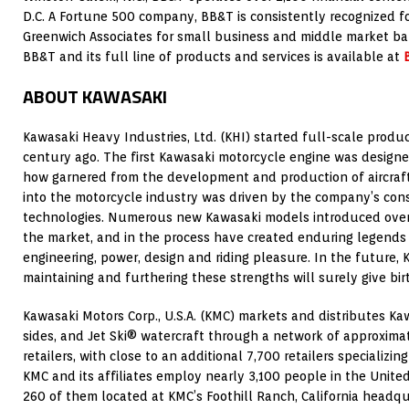
D.C. A Fortune 500 company, BB&T is consistently recognized fo
Greenwich Associates for small business and middle market ba
BB&T and its full line of products and services is available at
ABOUT KAWASAKI
Kawasaki Heavy Industries, Ltd. (KHI) started full-scale produc
century ago. The first Kawasaki motorcycle engine was design
how garnered from the development and production of aircraft
into the motorcycle industry was driven by the company’s con
technologies. Numerous new Kawasaki models introduced over
the market, and in the process have created enduring legends
engineering, power, design and riding pleasure. In the future,
maintaining and furthering these strengths will surely give bi
Kawasaki Motors Corp., U.S.A. (KMC) markets and distributes Kaw
sides, and Jet Ski® watercraft through a network of approxima
retailers, with close to an additional 7,700 retailers specializi
KMC and its affiliates employ nearly 3,100 people in the Unite
260 of them located at KMC’s Foothill Ranch, California headqu