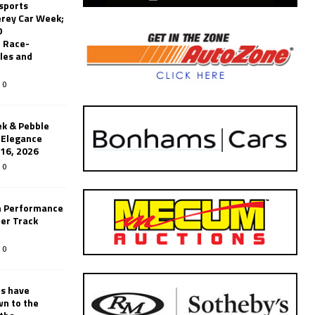
sports
erey Car Week;
0
 Race-
les and
0
k & Pebble
’Elegance
-16, 2026
0
n Performance
er Track
0
rs have
wn to the