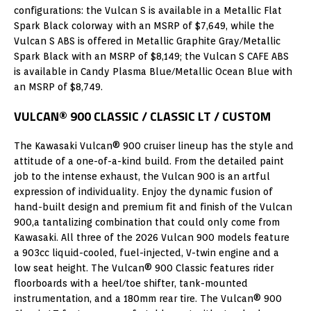
configurations: the Vulcan S is available in a Metallic Flat
Spark Black colorway with an MSRP of $7,649, while the
Vulcan S ABS is offered in Metallic Graphite Gray/Metallic
Spark Black with an MSRP of $8,149; the Vulcan S CAFE ABS
is available in Candy Plasma Blue/Metallic Ocean Blue with
an MSRP of $8,749.
VULCAN® 900 CLASSIC / CLASSIC LT / CUSTOM
The Kawasaki Vulcan® 900 cruiser lineup has the style and
attitude of a one-of-a-kind build. From the detailed paint
job to the intense exhaust, the Vulcan 900 is an artful
expression of individuality. Enjoy the dynamic fusion of
hand-built design and premium fit and finish of the Vulcan
900,a tantalizing combination that could only come from
Kawasaki. All three of the 2026 Vulcan 900 models feature
a 903cc liquid-cooled, fuel-injected, V-twin engine and a
low seat height. The Vulcan® 900 Classic features rider
floorboards with a heel/toe shifter, tank-mounted
instrumentation, and a 180mm rear tire. The Vulcan® 900