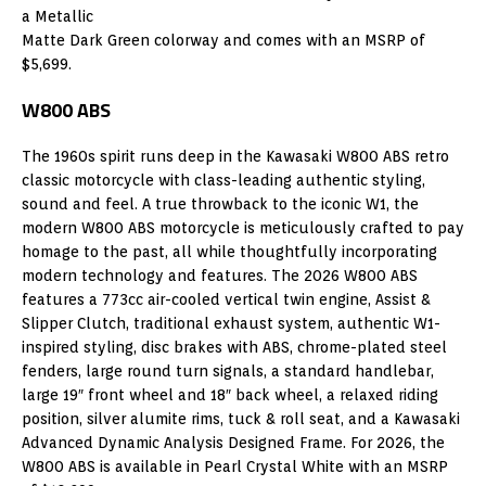
a Metallic
Matte Dark Green colorway and comes with an MSRP of
$5,699.
W800 ABS
The 1960s spirit runs deep in the Kawasaki W800 ABS retro
classic motorcycle with class-leading authentic styling,
sound and feel. A true throwback to the iconic W1, the
modern W800 ABS motorcycle is meticulously crafted to pay
homage to the past, all while thoughtfully incorporating
modern technology and features. The 2026 W800 ABS
features a 773cc air-cooled vertical twin engine, Assist &
Slipper Clutch, traditional exhaust system, authentic W1-
inspired styling, disc brakes with ABS, chrome-plated steel
fenders, large round turn signals, a standard handlebar,
large 19″ front wheel and 18″ back wheel, a relaxed riding
position, silver alumite rims, tuck & roll seat, and a Kawasaki
Advanced Dynamic Analysis Designed Frame. For 2026, the
W800 ABS is available in Pearl Crystal White with an MSRP