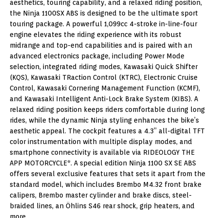
aesthetics, touring capability, and a relaxed riding position,
the Ninja 1100SX ABS is designed to be the ultimate sport
touring package. A powerful 1,099cc 4-stroke in-line-four
engine elevates the riding experience with its robust
midrange and top-end capabilities and is paired with an
advanced electronics package, including Power Mode
selection, integrated riding modes, Kawasaki Quick Shifter
(KQS), Kawasaki TRaction Control (KTRC), Electronic Cruise
Control, Kawasaki Cornering Management Function (KCMF),
and Kawasaki Intelligent Anti-Lock Brake System (KIBS). A
relaxed riding position keeps riders comfortable during long
rides, while the dynamic Ninja styling enhances the bike’s
aesthetic appeal. The cockpit features a 4.3” all-digital TFT
color instrumentation with multiple display modes, and
smartphone connectivity is available via RIDEOLOGY THE
APP MOTORCYCLE*. A special edition Ninja 1100 SX SE ABS
offers several exclusive features that sets it apart from the
standard model, which includes Brembo M4.32 front brake
calipers, Brembo master cylinder and brake discs, steel-
braided lines, an Öhlins S46 rear shock, grip heaters, and
more.