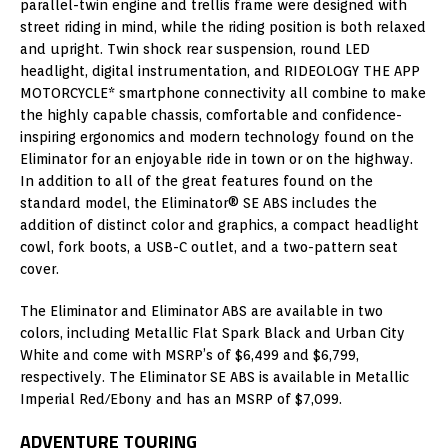
parallel-twin engine and trellis frame were designed with
street riding in mind, while the riding position is both relaxed
and upright. Twin shock rear suspension, round LED
headlight, digital instrumentation, and RIDEOLOGY THE APP
MOTORCYCLE* smartphone connectivity all combine to make
the highly capable chassis, comfortable and confidence-
inspiring ergonomics and modern technology found on the
Eliminator for an enjoyable ride in town or on the highway.
In addition to all of the great features found on the
standard model, the Eliminator® SE ABS includes the
addition of distinct color and graphics, a compact headlight
cowl, fork boots, a USB-C outlet, and a two-pattern seat
cover.
The Eliminator and Eliminator ABS are available in two
colors, including Metallic Flat Spark Black and Urban City
White and come with MSRP’s of $6,499 and $6,799,
respectively. The Eliminator SE ABS is available in Metallic
Imperial Red/Ebony and has an MSRP of $7,099.
ADVENTURE TOURING