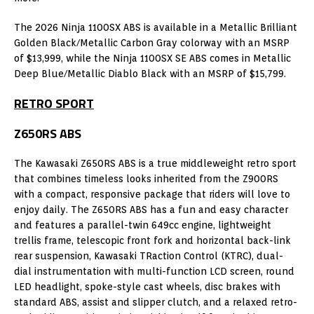
The 2026 Ninja 1100SX ABS is available in a Metallic Brilliant
Golden Black/Metallic Carbon Gray colorway with an MSRP
of $13,999, while the Ninja 1100SX SE ABS comes in Metallic
Deep Blue/Metallic Diablo Black with an MSRP of $15,799.
RETRO SPORT
Z650RS ABS
The Kawasaki Z650RS ABS is a true middleweight retro sport
that combines timeless looks inherited from the Z900RS
with a compact, responsive package that riders will love to
enjoy daily. The Z650RS ABS has a fun and easy character
and features a parallel-twin 649cc engine, lightweight
trellis frame, telescopic front fork and horizontal back-link
rear suspension, Kawasaki TRaction Control (KTRC), dual-
dial instrumentation with multi-function LCD screen, round
LED headlight, spoke-style cast wheels, disc brakes with
standard ABS, assist and slipper clutch, and a relaxed retro-