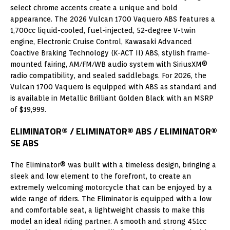
select chrome accents create a unique and bold
appearance. The 2026 Vulcan 1700 Vaquero ABS features a
1,700cc liquid-cooled, fuel-injected, 52-degree V-twin
engine, Electronic Cruise Control, Kawasaki Advanced
Coactive Braking Technology (K-ACT II) ABS, stylish frame-
mounted fairing, AM/FM/WB audio system with SiriusXM®
radio compatibility, and sealed saddlebags. For 2026, the
Vulcan 1700 Vaquero is equipped with ABS as standard and
is available in Metallic Brilliant Golden Black with an MSRP
of $19,999.
ELIMINATOR® / ELIMINATOR® ABS / ELIMINATOR®
SE ABS
The Eliminator® was built with a timeless design, bringing a
sleek and low element to the forefront, to create an
extremely welcoming motorcycle that can be enjoyed by a
wide range of riders. The Eliminator is equipped with a low
and comfortable seat, a lightweight chassis to make this
model an ideal riding partner. A smooth and strong 451cc