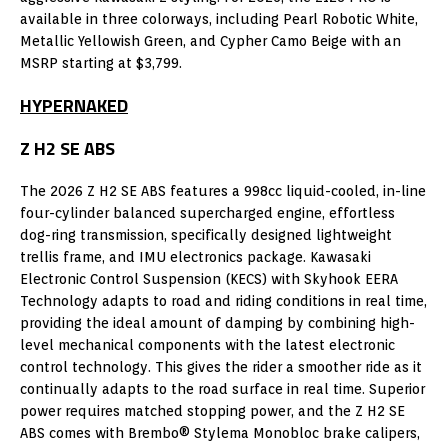
available in three colorways, including Pearl Robotic White,
Metallic Yellowish Green, and Cypher Camo Beige with an
MSRP starting at $3,799.
HYPERNAKED
Z H2 SE ABS
The 2026 Z H2 SE ABS features a 998cc liquid-cooled, in-line
four-cylinder balanced supercharged engine, effortless
dog-ring transmission, specifically designed lightweight
trellis frame, and IMU electronics package. Kawasaki
Electronic Control Suspension (KECS) with Skyhook EERA
Technology adapts to road and riding conditions in real time,
providing the ideal amount of damping by combining high-
level mechanical components with the latest electronic
control technology. This gives the rider a smoother ride as it
continually adapts to the road surface in real time. Superior
power requires matched stopping power, and the Z H2 SE
ABS comes with Brembo® Stylema Monobloc brake calipers,