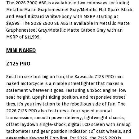
The 2026 Z900 ABS is available in two colorways, including
Metallic Matte Graphenesteel Gray/Metallic Flat Spark Black
and Pearl Blizzard White/Ebony with MSRP starting at
$9,999. The 2026 Z900 SE ABS is available in Metallic Matte
Graphenesteel Gray/Metallic Matte Carbon Gray with an
MSRP of $11,999.
MINI NAKED
Z125 PRO
Small in size but big on fun, the Kawasaki Z125 PRO mini
naked motorcycle is a nimble streetfighter that makes a
statement wherever it goes. Featuring a 125cc engine, low
seat height, upright riding position, and responsive street
tires, it’s your invitation to the rebellious side of fun. The
2026 Z125 PRO also features a four-speed manual
transmission, smooth power delivery, lightweight chassis,
offset laydown single-shock, digital LCD screen with analog
tachometer and gear position indicator, 12” cast wheels, and
aggressive Kawasaki Z styling. For 2026, the Z125 PRO is