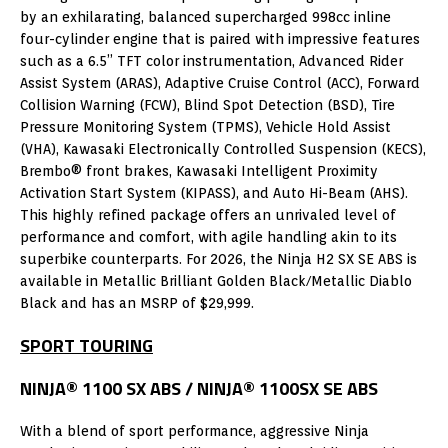
by an exhilarating, balanced supercharged 998cc inline
four-cylinder engine that is paired with impressive features
such as a 6.5” TFT color instrumentation, Advanced Rider
Assist System (ARAS), Adaptive Cruise Control (ACC), Forward
Collision Warning (FCW), Blind Spot Detection (BSD), Tire
Pressure Monitoring System (TPMS), Vehicle Hold Assist
(VHA), Kawasaki Electronically Controlled Suspension (KECS),
Brembo® front brakes, Kawasaki Intelligent Proximity
Activation Start System (KIPASS), and Auto Hi-Beam (AHS).
This highly refined package offers an unrivaled level of
performance and comfort, with agile handling akin to its
superbike counterparts. For 2026, the Ninja H2 SX SE ABS is
available in Metallic Brilliant Golden Black/Metallic Diablo
Black and has an MSRP of $29,999.
SPORT TOURING
NINJA® 1100 SX ABS / NINJA® 1100SX SE ABS
With a blend of sport performance, aggressive Ninja