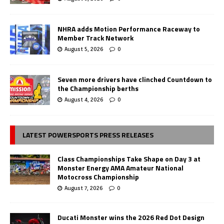
NHRA adds Motion Performance Raceway to
Member Track Network
August 5, 2026
0
Seven more drivers have clinched Countdown to
the Championship berths
August 4, 2026
0
LATEST POWERSPORTS PRESS RELEASES
Class Championships Take Shape on Day 3 at
Monster Energy AMA Amateur National
Motocross Championship
August 7, 2026
0
Ducati Monster wins the 2026 Red Dot Design