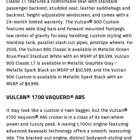
Classic LT features a comfortable seat with standard
passenger backrest, studded seat, leather saddlebags and
backrest, height-adjustable windscreen, and comes with a
24-month limited warranty. The Vulcan® 900 Custom
features wide drag bars and forward-mounted footpegs,
low center of gravity for easy handling, custom styling with
teardrop tank, parallel slash cut pipes, pinstripe wheels. For
2026, the Vulcan 900 Classic is available in Metallic Ocean
Blue/Pearl Stardust White with an MSRP of $9,599, Vulcan
900 Classic LT is available in Metallic Graphite Gray /
Metallic Spark Black an MSRP of $10,599, and the Vulcan
900 Custom is available in Metallic Spark Black with an
MSRP of $9,999.
VULCAN® 1700 VAQUERO® ABS
It may look like a custom V-twin bagger, but the Vulcan®
1700 Vaquero® ABS cruiser is in a class of its own where
power and luxury peak. A roaring 1,700cc engine featuring
advanced Kawasaki technology offers a smooth, reassuring
ride. The blacked-out engine, distinct bodywork styling and