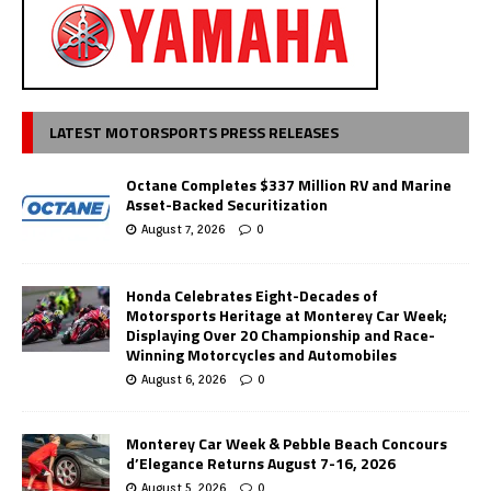
LATEST MOTORSPORTS PRESS RELEASES
Octane Completes $337 Million RV and Marine
Asset-Backed Securitization
August 7, 2026
0
Honda Celebrates Eight-Decades of
Motorsports Heritage at Monterey Car Week;
Displaying Over 20 Championship and Race-
Winning Motorcycles and Automobiles
August 6, 2026
0
Monterey Car Week & Pebble Beach Concours
d’Elegance Returns August 7-16, 2026
August 5, 2026
0