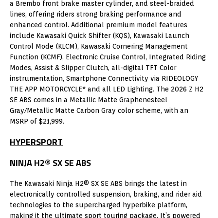
a Brembo front brake master cylinder, and steel-braided
lines, offering riders strong braking performance and
enhanced control. Additional premium model features
include Kawasaki Quick Shifter (KQS), Kawasaki Launch
Control Mode (KLCM), Kawasaki Cornering Management
Function (KCMF), Electronic Cruise Control, Integrated Riding
Modes, Assist & Slipper Clutch, all-digital TFT Color
instrumentation, Smartphone Connectivity via RIDEOLOGY
THE APP MOTORCYCLE* and all LED Lighting. The 2026 Z H2
SE ABS comes in a Metallic Matte Graphenesteel
Gray/Metallic Matte Carbon Gray color scheme, with an
MSRP of $21,999.
HYPERSPORT
NINJA H2® SX SE ABS
The Kawasaki Ninja H2® SX SE ABS brings the latest in
electronically controlled suspension, braking, and rider aid
technologies to the supercharged hyperbike platform,
making it the ultimate sport touring package. It’s powered