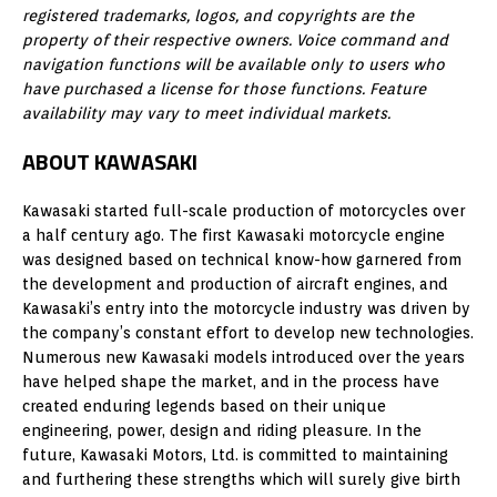
registered trademarks, logos, and copyrights are the
property of their respective owners. Voice command and
navigation functions will be available only to users who
have purchased a license for those functions. Feature
availability may vary to meet individual markets.
ABOUT KAWASAKI
Kawasaki started full-scale production of motorcycles over
a half century ago. The first Kawasaki motorcycle engine
was designed based on technical know-how garnered from
the development and production of aircraft engines, and
Kawasaki’s entry into the motorcycle industry was driven by
the company’s constant effort to develop new technologies.
Numerous new Kawasaki models introduced over the years
have helped shape the market, and in the process have
created enduring legends based on their unique
engineering, power, design and riding pleasure. In the
future, Kawasaki Motors, Ltd. is committed to maintaining
and furthering these strengths which will surely give birth