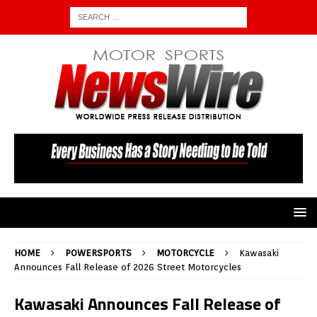
HOME
POWERSPORTS
MOTORCYCLE
Kawasaki
Announces Fall Release of 2026 Street Motorcycles
Kawasaki Announces Fall Release of