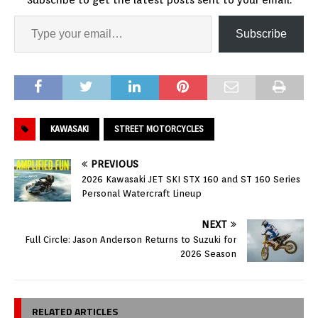
Subscribe
KAWASAKI
STREET MOTORCYCLES
PREVIOUS
2026 Kawasaki JET SKI STX 160 and ST 160 Series
Personal Watercraft Lineup
NEXT
Full Circle: Jason Anderson Returns to Suzuki for
2026 Season
RELATED ARTICLES