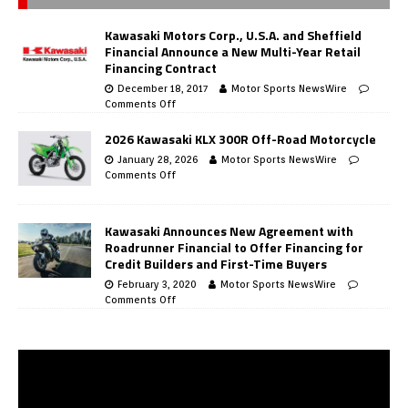
Kawasaki Motors Corp., U.S.A. and Sheffield
Financial Announce a New Multi-Year Retail
Financing Contract
December 18, 2017
Motor Sports NewsWire
Comments Off
2026 Kawasaki KLX 300R Off-Road Motorcycle
January 28, 2026
Motor Sports NewsWire
Comments Off
Kawasaki Announces New Agreement with
Roadrunner Financial to Offer Financing for
Credit Builders and First-Time Buyers
February 3, 2020
Motor Sports NewsWire
Comments Off