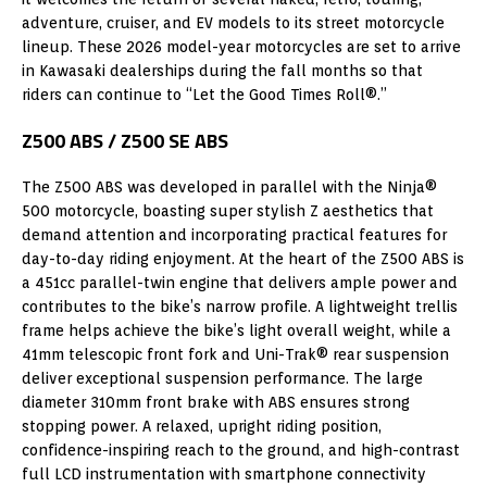
adventure, cruiser, and EV models to its street motorcycle
lineup. These 2026 model-year motorcycles are set to arrive
in Kawasaki dealerships during the fall months so that
riders can continue to “Let the Good Times Roll®.”
Z500 ABS / Z500 SE ABS
The Z500 ABS was developed in parallel with the Ninja®
500 motorcycle, boasting super stylish Z aesthetics that
demand attention and incorporating practical features for
day-to-day riding enjoyment. At the heart of the Z500 ABS is
a 451cc parallel-twin engine that delivers ample power and
contributes to the bike’s narrow profile. A lightweight trellis
frame helps achieve the bike’s light overall weight, while a
41mm telescopic front fork and Uni-Trak® rear suspension
deliver exceptional suspension performance. The large
diameter 310mm front brake with ABS ensures strong
stopping power. A relaxed, upright riding position,
confidence-inspiring reach to the ground, and high-contrast
full LCD instrumentation with smartphone connectivity