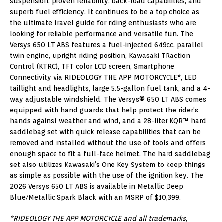
suspension, proven reliability, back-road capabilities, and
superb fuel efficiency. It continues to be a top choice as
the ultimate travel guide for riding enthusiasts who are
looking for reliable performance and versatile fun. The
Versys 650 LT ABS features a fuel-injected 649cc, parallel
twin engine, upright riding position, Kawasaki TRaction
Control (KTRC), TFT color LCD screen, Smartphone
Connectivity via RIDEOLOGY THE APP MOTORCYCLE*, LED
taillight and headlights, large 5.5-gallon fuel tank, and a 4-
way adjustable windshield. The Versys® 650 LT ABS comes
equipped with hand guards that help protect the rider’s
hands against weather and wind, and a 28-liter KQR™ hard
saddlebag set with quick release capabilities that can be
removed and installed without the use of tools and offers
enough space to fit a full-face helmet. The hard saddlebag
set also utilizes Kawasaki’s One Key System to keep things
as simple as possible with the use of the ignition key. The
2026 Versys 650 LT ABS is available in Metallic Deep
Blue/Metallic Spark Black with an MSRP of $10,399.
*RIDEOLOGY THE APP MOTORCYCLE and all trademarks,