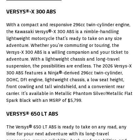
VERSYS®-X 300 ABS
With a compact and responsive 296cc twin-cylinder engine,
the Kawasaki Versys®-X 300 ABS is a nimble-handling
lightweight motorcycle that’s ready to take on any size
adventure. Whether you’re commuting or touring, the
Versys-X 300 ABS is a willing companion and your ticket to
adventure. With a lightweight chassis and long-travel
suspension, the possibilities are endless. The 2026 Versys-X
300 ABS features a Ninja®-derived 296cc twin-cylinder,
DOHC, DFI engine, lightweight chassis, a low seat height,
front cowling and tall windshield, and a convenient rear
carrier. It’s available in Metallic Phantom Silver/Metallic Flat
Spark Black with an MSRP of $5,799.
VERSYS® 650 LT ABS
The Versys® 650 LT ABS is ready to take on any road, any
time for your next adventure with its long-travel