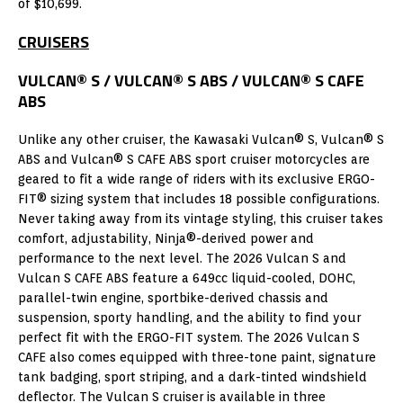
of $10,699.
CRUISERS
VULCAN® S / VULCAN® S ABS / VULCAN® S CAFE
ABS
Unlike any other cruiser, the Kawasaki Vulcan® S, Vulcan® S
ABS and Vulcan® S CAFE ABS sport cruiser motorcycles are
geared to fit a wide range of riders with its exclusive ERGO-
FIT® sizing system that includes 18 possible configurations.
Never taking away from its vintage styling, this cruiser takes
comfort, adjustability, Ninja®-derived power and
performance to the next level. The 2026 Vulcan S and
Vulcan S CAFE ABS feature a 649cc liquid-cooled, DOHC,
parallel-twin engine, sportbike-derived chassis and
suspension, sporty handling, and the ability to find your
perfect fit with the ERGO-FIT system. The 2026 Vulcan S
CAFE also comes equipped with three-tone paint, signature
tank badging, sport striping, and a dark-tinted windshield
deflector. The Vulcan S cruiser is available in three