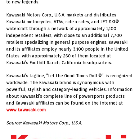
to new legends.
Kawasaki Motors Corp., U.S.A. markets and distributes
Kawasaki motorcycles, ATVs, side x sides, and JET SKI®
watercraft through a network of approximately 1,100
independent retailers, with close to an additional 7,700
retailers specializing in general purpose engines. Kawasaki
and its affiliates employ nearly 3,100 people in the United
States, with approximately 260 of them located at
Kawasaki’s Foothill Ranch, California headquarters.
Kawasaki’s tagline, “Let the Good Times Roll.®”, is recognized
worldwide. The Kawasaki brand is synonymous with
powerful, stylish and category-leading vehicles. Information
about Kawasaki’s complete line of powersports products
and Kawasaki affiliates can be found on the Internet at
www.kawasaki.com
.
Source: Kawasaki Motors Corp., U.S.A.