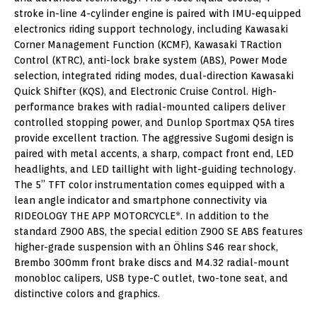
stroke in-line 4-cylinder engine is paired with IMU-equipped
electronics riding support technology, including Kawasaki
Corner Management Function (KCMF), Kawasaki TRaction
Control (KTRC), anti-lock brake system (ABS), Power Mode
selection, integrated riding modes, dual-direction Kawasaki
Quick Shifter (KQS), and Electronic Cruise Control. High-
performance brakes with radial-mounted calipers deliver
controlled stopping power, and Dunlop Sportmax Q5A tires
provide excellent traction. The aggressive Sugomi design is
paired with metal accents, a sharp, compact front end, LED
headlights, and LED taillight with light-guiding technology.
The 5” TFT color instrumentation comes equipped with a
lean angle indicator and smartphone connectivity via
RIDEOLOGY THE APP MOTORCYCLE*. In addition to the
standard Z900 ABS, the special edition Z900 SE ABS features
higher-grade suspension with an Öhlins S46 rear shock,
Brembo 300mm front brake discs and M4.32 radial-mount
monobloc calipers, USB type-C outlet, two-tone seat, and
distinctive colors and graphics.