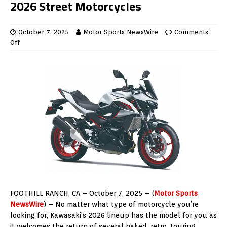
2026 Street Motorcycles
October 7, 2025
Motor Sports NewsWire
Comments
Off
FOOTHILL RANCH, CA – October 7, 2025 – (
Motor Sports
NewsWire
) – No matter what type of motorcycle you’re
looking for, Kawasaki’s 2026 lineup has the model for you as
it welcomes the return of several naked, retro, touring,