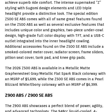
achieve superb ride comfort. The intense supernaked “Z”
styling with Sugomi design elements and LED triple
headlight provide a distinctive look. The special edition
Z500 SE ABS comes with all of same great features found
on the Z500 ABS as well as several exclusive features that
includes unique color and graphics, two-piece under-cowl
design, high-grade full color display with TFT, and a USB-C
outlet integrated into the inner headlight cowling.
Additional accessories found on the Z500 SE ABS include a
smoked-colored meter cover, radiator screen, frame sliders,
pillion seat cover, tank pad, and knee grip pads.
The 2026 Z500 ABS is available in a Metallic Matte
Graphenesteel Gray/Metallic Flat Spark Black colorway with
an MSRP of $5,699, while the Z500 SE ABS comes in a Pearl
Blizzard White/Ebony colorway with an MSRP of $6,399.
Z900 ABS / Z900 SE ABS
The Z900 ABS showcases a perfect blend of power, agility,
and advanced technology. The 948cc liquid-cooled, 4-