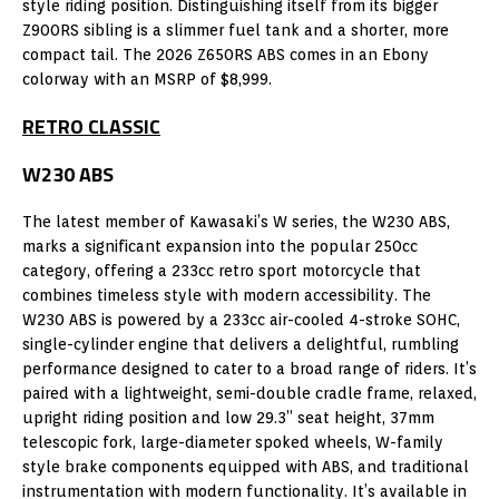
style riding position. Distinguishing itself from its bigger
Z900RS sibling is a slimmer fuel tank and a shorter, more
compact tail. The 2026 Z650RS ABS comes in an Ebony
colorway with an MSRP of $8,999.
RETRO CLASSIC
W230 ABS
The latest member of Kawasaki’s W series, the W230 ABS,
marks a significant expansion into the popular 250cc
category, offering a 233cc retro sport motorcycle that
combines timeless style with modern accessibility. The
W230 ABS is powered by a 233cc air-cooled 4-stroke SOHC,
single-cylinder engine that delivers a delightful, rumbling
performance designed to cater to a broad range of riders. It’s
paired with a lightweight, semi-double cradle frame, relaxed,
upright riding position and low 29.3” seat height, 37mm
telescopic fork, large-diameter spoked wheels, W-family
style brake components equipped with ABS, and traditional
instrumentation with modern functionality. It’s available in