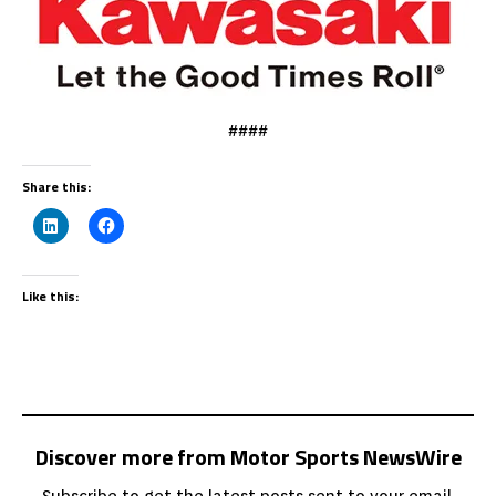
####
Share this:
Like this:
Discover more from Motor Sports NewsWire
Subscribe to get the latest posts sent to your email.