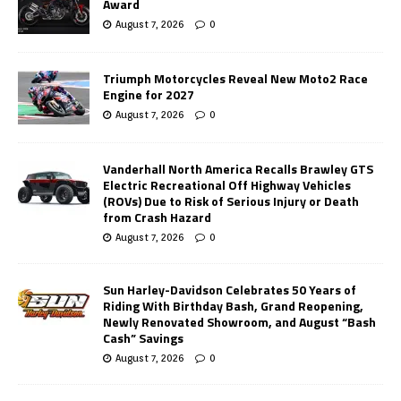
Award
August 7, 2026
0
Triumph Motorcycles Reveal New Moto2 Race
Engine for 2027
August 7, 2026
0
Vanderhall North America Recalls Brawley GTS
Electric Recreational Off Highway Vehicles
(ROVs) Due to Risk of Serious Injury or Death
from Crash Hazard
August 7, 2026
0
Sun Harley-Davidson Celebrates 50 Years of
Riding With Birthday Bash, Grand Reopening,
Newly Renovated Showroom, and August “Bash
Cash” Savings
August 7, 2026
0