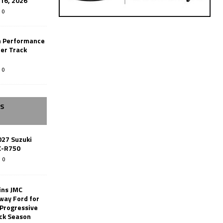
-16, 2026
0
n Performance
er Track
0
SS
027 Suzuki
X-R750
0
ins JMC
way Ford for
 Progressive
ack Season