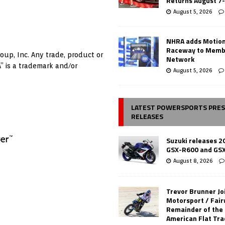
Returns August 7
August 5, 2026
NHRA adds Motio
Raceway to Memb
oup, Inc. Any trade, product or
Network
” is a trademark and/or
August 5, 2026
LATEST POWERSPORTS PRE
RELEASES
Suzuki releases 2
GSX-R600 and GS
August 8, 2026
Trevor Brunner Jo
Motorsport / Fair
Remainder of the
American Flat Tr