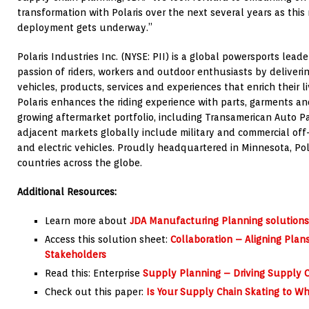
transformation with Polaris over the next several years as this
deployment gets underway.”
Polaris Industries Inc. (NYSE: PII) is a global powersports lead
passion of riders, workers and outdoor enthusiasts by deliverin
vehicles, products, services and experiences that enrich their l
Polaris enhances the riding experience with parts, garments an
growing aftermarket portfolio, including Transamerican Auto Par
adjacent markets globally include military and commercial off-
and electric vehicles. Proudly headquartered in Minnesota, Po
countries across the globe.
Additional Resources:
Learn more about
JDA Manufacturing Planning solutions
Access this solution sheet:
Collaboration – Aligning Plan
Stakeholders
Read this: Enterprise
Supply Planning – Driving Supply Ch
Check out this paper:
Is Your Supply Chain Skating to Wh