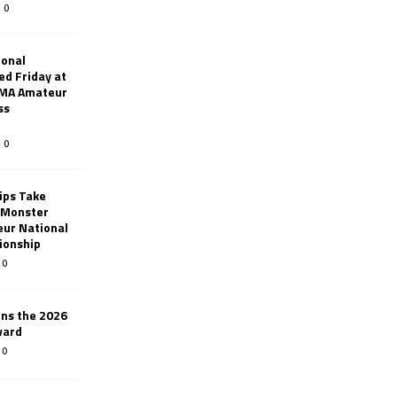
0
ional
d Friday at
AMA Amateur
ss
0
ips Take
t Monster
ur National
ionship
0
ins the 2026
ward
0