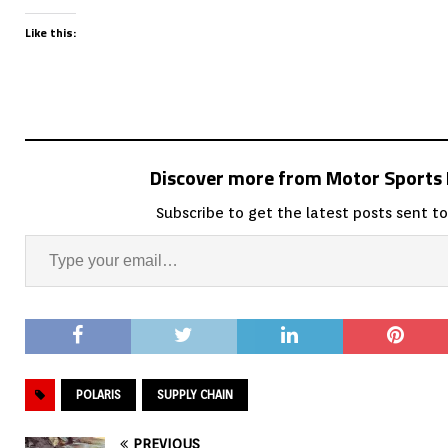
Like this:
Discover more from Motor Sport
Subscribe to get the latest posts sent to
POLARIS
SUPPLY CHAIN
PREVIOUS