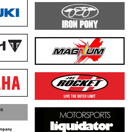
SS
ompany