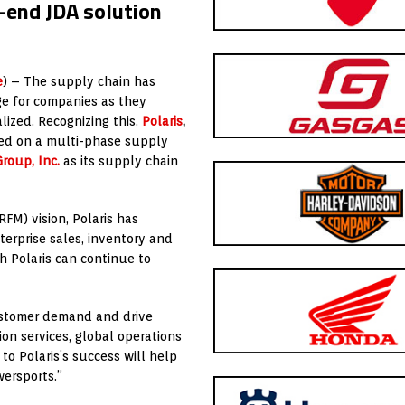
-end JDA solution
e
) – The supply chain has
ge for companies as they
lized. Recognizing this,
Polaris
,
ked on a multi-phase supply
roup, Inc.
as its supply chain
RFM) vision, Polaris has
erprise sales, inventory and
h Polaris can continue to
customer demand and drive
ion services, global operations
to Polaris’s success will help
wersports.”