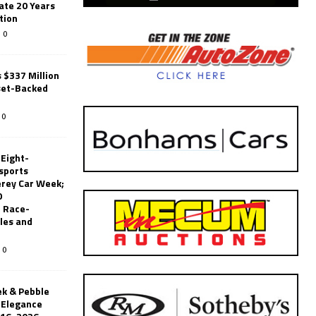
ate 20 Years
tion
0
 $337 Million
set-Backed
0
 Eight-
sports
erey Car Week;
0
 Race-
les and
0
k & Pebble
’Elegance