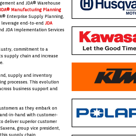
nagement and JDA® Warehouse
JDA® Manufacturing Planning
DA® Enterprise Supply Planning,
o leverage end-to-end
JDA
and JDA Implementation Services
ndustry, commitment to a
 its supply chain and increase
e.
mand, supply and inventory
ng processes. This evolution
 across business support and
customers as they embark on
s hand-in-hand with customer-
to deliver superior customer
Saxena, group vice president,
this supply chain