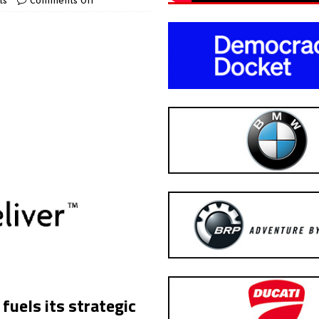
ts
Comments Off
uels its strategic