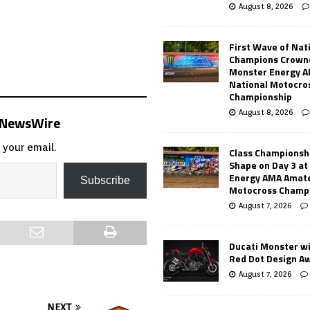
August 8, 2026
First Wave of Nat
Champions Crowne
Monster Energy 
National Motocro
Championship
August 8, 2026
s NewsWire
 your email.
Class Championsh
Shape on Day 3 a
Energy AMA Amate
Subscribe
Motocross Champ
August 7, 2026
Ducati Monster w
Red Dot Design A
August 7, 2026
NEXT