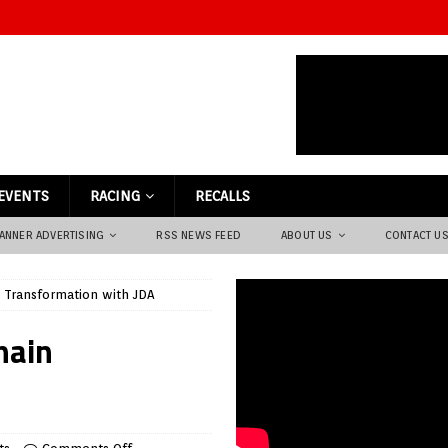
EVENTS
RACING
RECALLS
ANNER ADVERTISING
RSS NEWS FEED
ABOUT US
CONTACT U
n Transformation with JDA
hain