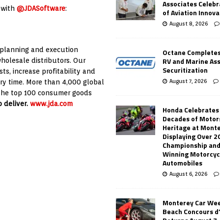
Associates Celebr
 with
@JDASoftware
:
of Aviation Innova
August 8, 2026
 planning and execution
Octane Completes
RV and Marine As
wholesale distributors. Our
Securitization
s, increase profitability and
August 7, 2026
ery time. More than 4,000 global
f the top 100 consumer goods
 deliver.
www.jda.com
Honda Celebrates
Decades of Motor
Heritage at Mont
Displaying Over 2
Championship and
Winning Motorcyc
Automobiles
August 6, 2026
Monterey Car Wee
Beach Concours d