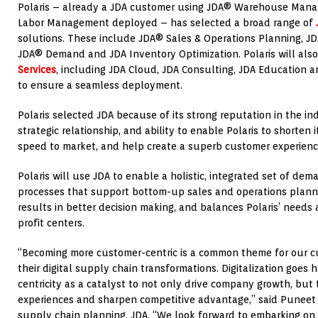
Polaris – already a JDA customer using JDA® Warehouse Ma
Labor Management deployed – has selected a broad range of
solutions. These include JDA® Sales & Operations Planning, J
JDA® Demand and JDA Inventory Optimization. Polaris will als
Services
, including JDA Cloud, JDA Consulting, JDA Education 
to ensure a seamless deployment.
Polaris selected JDA because of its strong reputation in the i
strategic relationship, and ability to enable Polaris to shorten
speed to market, and help create a superb customer experienc
Polaris will use JDA to enable a holistic, integrated set of de
processes that support bottom-up sales and operations planni
results in better decision making, and balances Polaris’ needs
profit centers.
“Becoming more customer-centric is a common theme for our 
their digital supply chain transformations. Digitalization goe
centricity as a catalyst to not only drive company growth, but 
experiences and sharpen competitive advantage,” said Puneet 
supply chain planning, JDA. “We look forward to embarking on 