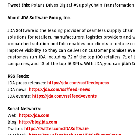
Tweet this:
Polaris Drives Digital #SupplyChain Transformation
About JDA Software Group, Inc.
JDA Software is the leading provider of seamless supply chain
solutions for retailers, manufacturers, logistics providers and 
unmatched solution portfolio enables our clients to reduce cost
improve visibility so they can deliver on customer promises ev
customers run JDA, including 72 of the top 100 retailers, 71 o
companies, and 13 of the top 16 3PLs. With JDA, you can
plan to
RSS Feeds:
JDA press releases:
https://jda.com/rss?feed=press
JDA news:
https://jda.com/rss?feed=news
JDA events:
https://jda.com/rss?feed=events
Social Networks:
Web:
https://jda.com
Blog:
http://blog.jda.com
Twitter:
https://twitter.com/JDASoftware