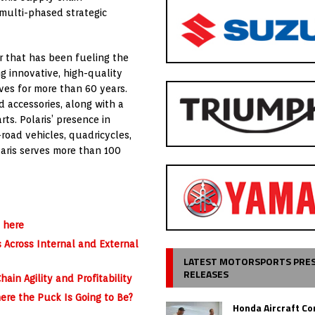
 multi-phased strategic
er that has been fueling the
g innovative, high-quality
ives for more than 60 years.
d accessories, along with a
ts. Polaris’ presence in
road vehicles, quadricycles,
laris serves more than 100
 here
s Across Internal and External
LATEST MOTORSPORTS PRE
RELEASES
ain Agility and Profitability
ere the Puck Is Going to Be?
Honda Aircraft C