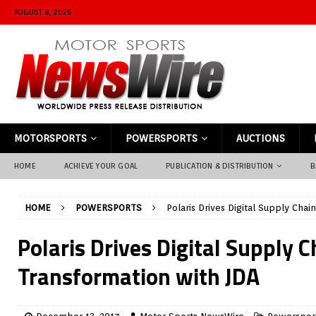
AUGUST 8, 2026
MOTORSPORTS
POWERSPORTS
AUCTIONS
HOME
ACHIEVE YOUR GOAL
PUBLICATION & DISTRIBUTION
B
HOME
POWERSPORTS
Polaris Drives Digital Supply Chai
Polaris Drives Digital Supply C
Transformation with JDA