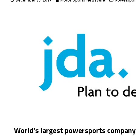
December 13, 2017
Motor Sports NewsWire
Powerspor
World’s largest powersports company f