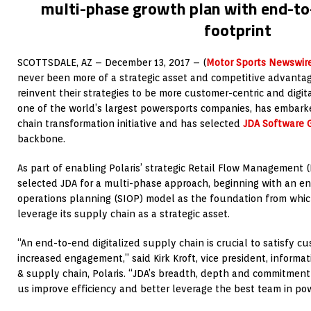
multi-phase growth plan with end-to
footprint
SCOTTSDALE, AZ – December 13, 2017 – (
Motor Sports Newswir
never been more of a strategic asset and competitive advanta
reinvent their strategies to be more customer-centric and digita
one of the world’s largest powersports companies, has embar
chain transformation initiative and has selected
JDA Software G
backbone.
As part of enabling Polaris’ strategic Retail Flow Management (
selected JDA for a multi-phase approach, beginning with an ent
operations planning (SIOP) model as the foundation from whic
leverage its supply chain as a strategic asset.
“An end-to-end digitalized supply chain is crucial to satisfy 
increased engagement,” said Kirk Kroft, vice president, informat
& supply chain, Polaris. “JDA’s breadth, depth and commitment 
us improve efficiency and better leverage the best team in po