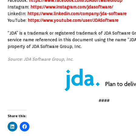
Facebook:
https://www.facebook.com/JDASoftwareGroup
Instagram:
https://www.instagram.com/jdasoftware/
LinkedIn:
https://www.linkedin.com/company/jda-software
YouTube:
https://www.youtube.com/user/JDASoftware
“JDA” is a trademark or registered trademark of JDA Software Gr
service name referenced in this document using the name “JDA
property of JDA Software Group, Inc.
Source: JDA Software Group, Inc.
####
Share this: