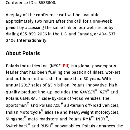
Conference ID is 5586606.
A replay of the conference call will be available
approximately two hours after the call for a one-week
period by accessing the same link on our website, or by
dialing 855-859-2056 in the U.S. and Canada, or 404-537-
3406 Internationally.
About Polaris
Polaris Industries Inc. (NYSE:
PII
) is a global powersports
leader that has been fueling the passion of riders, workers
and outdoor enthusiasts for more than 60 years. With
annual 2017 sales of $5.4 billion, Polaris’ innovative, high-
®
®
quality product line-up includes the
RANGER
,
RZR
and
Polaris GENERAL™ side-by-side off-road vehicles; the
®
®
Sportsman
and Polaris ACE
all-terrain off-road vehicles;
®
Indian Motorcycle
midsize and heavyweight motorcycles;
®
®
®
Slingshot
moto-roadsters; and Polaris RMK
, INDY
,
®
®
Switchback
and RUSH
snowmobiles. Polaris enhances the