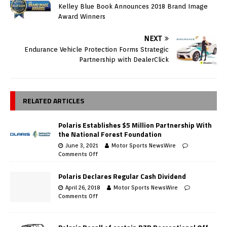
Kelley Blue Book Announces 2018 Brand Image
Award Winners
NEXT
Endurance Vehicle Protection Forms Strategic
Partnership with DealerClick
RELATED ARTICLES
Polaris Establishes $5 Million Partnership With
the National Forest Foundation
June 3, 2021
Motor Sports NewsWire
Comments Off
Polaris Declares Regular Cash Dividend
April 26, 2018
Motor Sports NewsWire
Comments Off