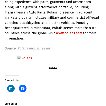
riding experience with parts, garments and accessories,
along with a growing aftermarket portfolio, including
Transamerican Auto Parts. Polaris’ presence in adjacent
markets globally includes military and commercial off-road
vehicles, quadricycles, and electric vehicles. Proudly
headquartered in Minnesota, Polaris serves more than 100
countries across the globe. Visit
www.polaris.com
for more
information.
Source: Polaris Industries Inc.
####
Share this:
Like this: