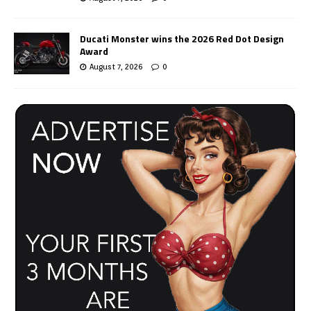
Ducati Monster wins the 2026 Red Dot Design
Award
August 7, 2026
0