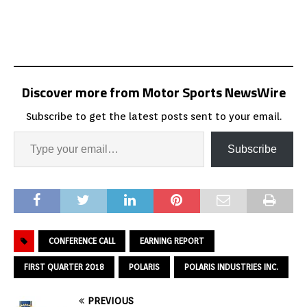
Discover more from Motor Sports NewsWire
Subscribe to get the latest posts sent to your email.
Subscribe
CONFERENCE CALL
EARNING REPORT
FIRST QUARTER 2018
POLARIS
POLARIS INDUSTRIES INC.
PREVIOUS