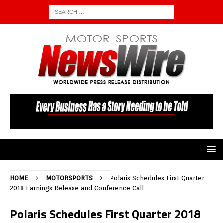
HOME
MOTORSPORTS
Polaris Schedules First Quarter
2018 Earnings Release and Conference Call
Polaris Schedules First Quarter 2018