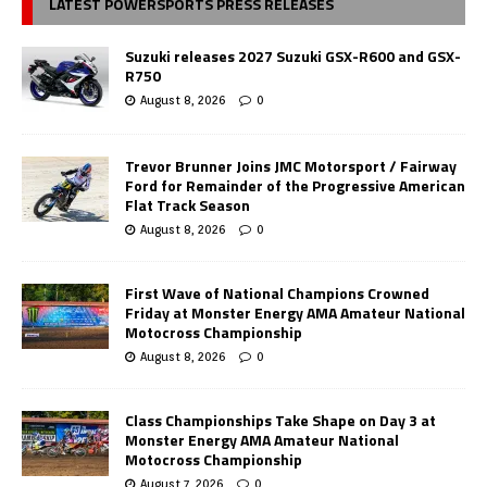
LATEST POWERSPORTS PRESS RELEASES
Suzuki releases 2027 Suzuki GSX-R600 and GSX-
R750
August 8, 2026
0
Trevor Brunner Joins JMC Motorsport / Fairway
Ford for Remainder of the Progressive American
Flat Track Season
August 8, 2026
0
First Wave of National Champions Crowned
Friday at Monster Energy AMA Amateur National
Motocross Championship
August 8, 2026
0
Class Championships Take Shape on Day 3 at
Monster Energy AMA Amateur National
Motocross Championship
August 7, 2026
0