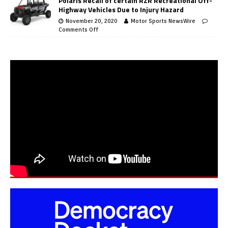
Polaris Recall of certain RZR Recreational Off-
Highway Vehicles Due to Injury Hazard
November 20, 2020
Motor Sports NewsWire
Comments Off