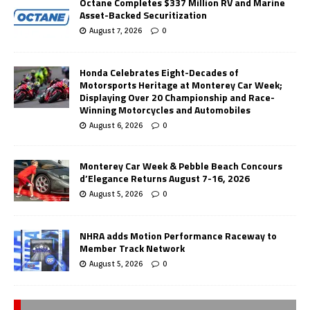
Octane Completes $337 Million RV and Marine
Asset-Backed Securitization
August 7, 2026
0
Honda Celebrates Eight-Decades of
Motorsports Heritage at Monterey Car Week;
Displaying Over 20 Championship and Race-
Winning Motorcycles and Automobiles
August 6, 2026
0
Monterey Car Week & Pebble Beach Concours
d’Elegance Returns August 7-16, 2026
August 5, 2026
0
NHRA adds Motion Performance Raceway to
Member Track Network
August 5, 2026
0