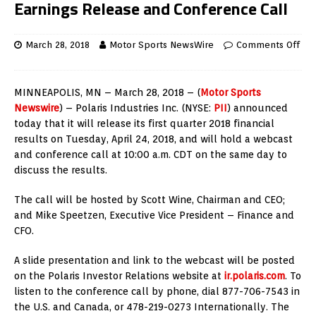
Earnings Release and Conference Call
March 28, 2018
Motor Sports NewsWire
Comments Off
MINNEAPOLIS, MN – March 28, 2018 – (
Motor Sports
Newswire
) – Polaris Industries Inc. (NYSE:
PII
) announced
today that it will release its first quarter 2018 financial
results on Tuesday, April 24, 2018, and will hold a webcast
and conference call at 10:00 a.m. CDT on the same day to
discuss the results.
The call will be hosted by Scott Wine, Chairman and CEO;
and Mike Speetzen, Executive Vice President – Finance and
CFO.
A slide presentation and link to the webcast will be posted
on the Polaris Investor Relations website at
ir.polaris.com
. To
listen to the conference call by phone, dial 877-706-7543 in
the U.S. and Canada, or 478-219-0273 Internationally. The