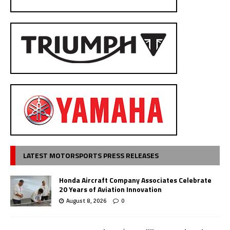
LATEST MOTORSPORTS PRESS RELEASES
Honda Aircraft Company Associates Celebrate
20 Years of Aviation Innovation
August 8, 2026
0