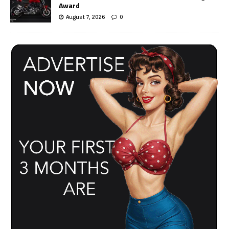
Award
August 7, 2026
0