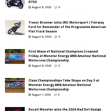
R750
August 8, 2026
0
Trevor Brunner Joins JMC Motorsport / Fairway
Ford for Remainder of the Progressive American
Flat Track Season
August 8, 2026
0
First Wave of National Champions Crowned
Friday at Monster Energy AMA Amateur National
Motocross Championship
August 8, 2026
0
Class Championships Take Shape on Day 3 at
Monster Energy AMA Amateur National
Motocross Championship
August 7, 2026
0
Ducati Monster wins the 2026 Red Dot Design