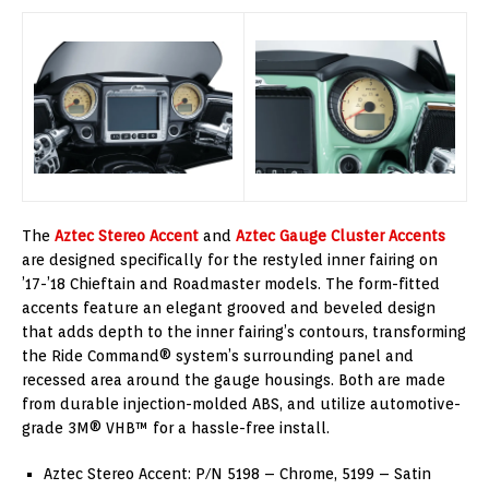
The
Aztec Stereo Accent
and
Aztec Gauge Cluster Accents
are designed specifically for the restyled inner fairing on
’17-’18 Chieftain and Roadmaster models. The form-fitted
accents feature an elegant grooved and beveled design
that adds depth to the inner fairing’s contours, transforming
the Ride Command® system’s surrounding panel and
recessed area around the gauge housings. Both are made
from durable injection-molded ABS, and utilize automotive-
grade 3M® VHB™ for a hassle-free install.
Aztec Stereo Accent: P/N 5198 – Chrome, 5199 – Satin