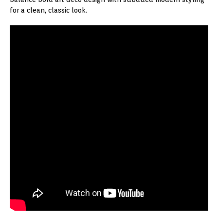
for a clean, classic look.