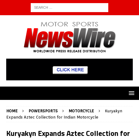
HOME
POWERSPORTS
MOTORCYCLE
Kuryakyn
Expands Aztec Collection for Indian Motorcycle
Kuryakyn Expands Aztec Collection for