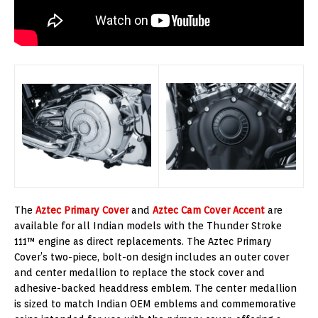
The
Aztec Primary Cover
and
Aztec Cam Cover Accent
are
available for all Indian models with the Thunder Stroke
111™ engine as direct replacements. The Aztec Primary
Cover’s two-piece, bolt-on design includes an outer cover
and center medallion to replace the stock cover and
adhesive-backed headdress emblem. The center medallion
is sized to match Indian OEM emblems and commemorative