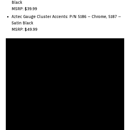
Black
MSRP: $39.99
Aztec Gauge Cluster Accents: P/N 5186 – Chrome, 5187 –
Satin Black
MSRP: $49.99