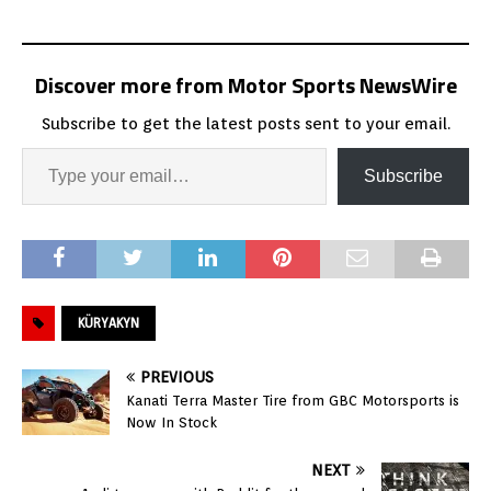
Discover more from Motor Sports NewsWire
Subscribe to get the latest posts sent to your email.
Subscribe
KÜRYAKYN
PREVIOUS
Kanati Terra Master Tire from GBC Motorsports is
Now In Stock
NEXT