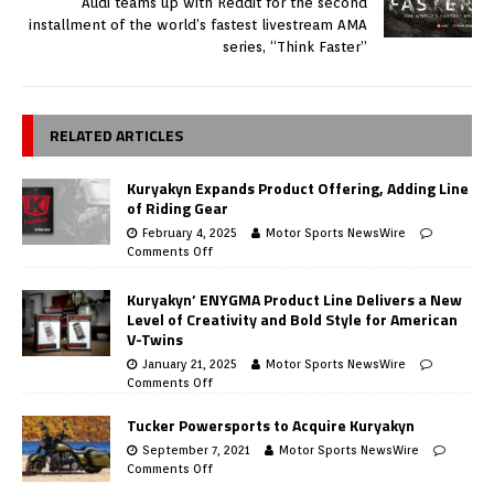
Audi teams up with Reddit for the second
installment of the world’s fastest livestream AMA
series, “Think Faster”
RELATED ARTICLES
Kuryakyn Expands Product Offering, Adding Line
of Riding Gear
February 4, 2025
Motor Sports NewsWire
Comments Off
Kuryakyn’ ENYGMA Product Line Delivers a New
Level of Creativity and Bold Style for American
V-Twins
January 21, 2025
Motor Sports NewsWire
Comments Off
Tucker Powersports to Acquire Kuryakyn
September 7, 2021
Motor Sports NewsWire
Comments Off