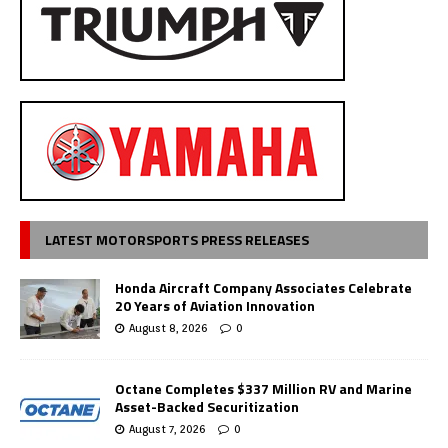
LATEST MOTORSPORTS PRESS RELEASES
Honda Aircraft Company Associates Celebrate
20 Years of Aviation Innovation
August 8, 2026
0
Octane Completes $337 Million RV and Marine
Asset-Backed Securitization
August 7, 2026
0