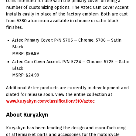
coins intended for use with the primary cover, offering a
number of customizing options. The Aztec Cam Cover Accent
installs easily in place of the factory emblem. Both are cast
from A380 aluminum available in chrome or satin black
finishes.
Aztec Primary Cover: P/N 5705 – Chrome, 5706 – Satin
Black
MARP: $99.99
Aztec Cam Cover Accent: P/N 5724 – Chrome, 5725 – Satin
Black
MSRP: $24.99
Additional Aztec products are currently in development and
slated for release soon. View the entire collection at
www.kuryakyn.com/classification/310/aztec
.
About Kuryakyn
Kuryakyn has been leading the design and manufacturing
of aftermarket parts and accessories for the motorcycle