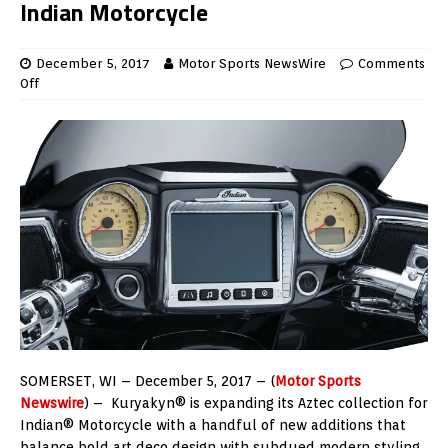
Indian Motorcycle
December 5, 2017
Motor Sports NewsWire
Comments
Off
SOMERSET, WI – December 5, 2017 – (
Motor Sports
Newswire
) – Kuryakyn® is expanding its Aztec collection for
Indian® Motorcycle with a handful of new additions that
balance bold art deco design with subdued modern styling