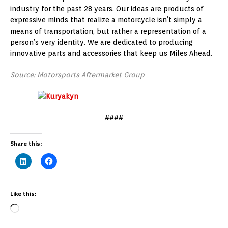
industry for the past 28 years. Our ideas are products of
expressive minds that realize a motorcycle isn’t simply a
means of transportation, but rather a representation of a
person’s very identity. We are dedicated to producing
innovative parts and accessories that keep us Miles Ahead.
Source: Motorsports Aftermarket Group
####
Share this:
Like this: