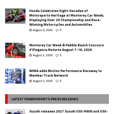
Honda Celebrates Eight-Decades of
Motorsports Heritage at Monterey Car Week;
Displaying Over 20 Championship and Race-
Winning Motorcycles and Automobiles
August 6, 2026
0
Monterey Car Week & Pebble Beach Concours
d’Elegance Returns August 7-16, 2026
August 5, 2026
0
NHRA adds Motion Performance Raceway to
Member Track Network
August 5, 2026
0
LATEST POWERSPORTS PRESS RELEASES
Suzuki releases 2027 Suzuki GSX-R600 and GSX-