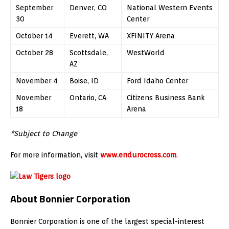
September
Denver, CO
National Western Events
30
Center
October 14
Everett, WA
XFINITY Arena
October 28
Scottsdale,
WestWorld
AZ
November 4
Boise, ID
Ford Idaho Center
November
Ontario, CA
Citizens Business Bank
18
Arena
*Subject to Change
For more information, visit
www.endurocross.com
.
About Bonnier Corporation
Bonnier Corporation is one of the largest special-interest