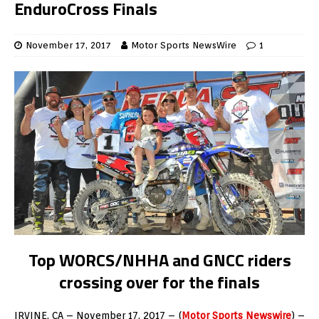
EnduroCross Finals
November 17, 2017
Motor Sports NewsWire
1
Top WORCS/NHHA and GNCC riders
crossing over for the finals
IRVINE, CA – November 17, 2017 – (
Motor Sports Newswire
) –