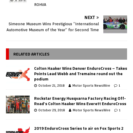
ROHVA
NEXT
Simeone Museum Wins Prestigious “International
Automotive Museum of the Year” for Second Time
RELATED ARTICLES
Colton Haaker Wins Denver EnduroCross – Takes
Points Lead Webb and Tremaine round out the
podium
October 21, 2018
Motor Sports NewsWire
1
Rockstar Energy Husqvarna Factory Racing Off-
Road’s Colton Haaker Wins Everett EnduroCross
October 29, 2018
Motor Sports NewsWire
1
2019 EnduroCross Series to air on Fox Sports 2