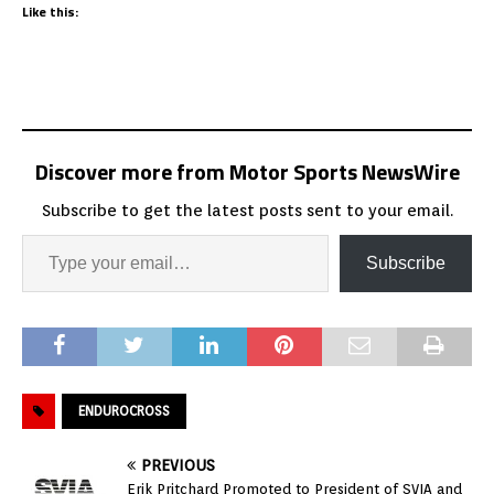
Like this:
Discover more from Motor Sports NewsWire
Subscribe to get the latest posts sent to your email.
Subscribe
ENDUROCROSS
PREVIOUS
Erik Pritchard Promoted to President of SVIA and