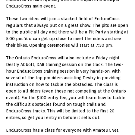
EnduroCross main event.
These two riders will join a stacked field of EnduroCross
regulars that always put on a great show. The pits are open
to the public all day and there will be a Pit Party starting at
5:00 pm. You can get up close to meet the riders and see
their bikes. Opening ceremonies will start at 7:30 pm.
The Ontario EnduroCross will also include a Friday night
Destry Abbott, DA8 training session on the track. The two-
hour EnduroCross training session is very hands-on, with
several of the top pro riders assisting Destry in providing
instruction on how to tackle the obstacles. The class is
open to all riders (even those not competing at the Ontario
event). For the $100 entry fee, you will learn how to tackle
the difficult obstacles found on tough trails and
EnduroCross tracks. This will be limited to the first 20
entries, so get your entry in before it sells out.
EnduroCross has a class for everyone with Amateur, Vet,