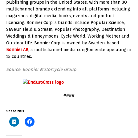
publishing groups in the United States, with more than 30
multichannel brands extending into all platforms including
magazines, digital media, books, events and product
licensing. Bonnier Corp.’s brands include Popular Science,
Saveur, Field & Stream, Popular Photography, Destination
Weddings & Honeymoons, Cycle World, Working Mother and
Outdoor Life. Bonnier Corp. is owned by Sweden-based
Bonnier AB
, a multichannel media conglomerate operating in
15 countries.
Source: Bonnier Motorcycle Group
####
Share this: