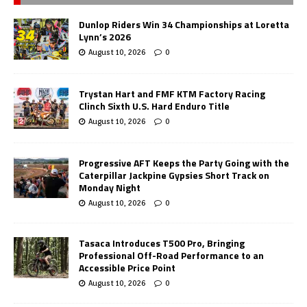
Dunlop Riders Win 34 Championships at Loretta
Lynn’s 2026
August 10, 2026
0
Trystan Hart and FMF KTM Factory Racing
Clinch Sixth U.S. Hard Enduro Title
August 10, 2026
0
Progressive AFT Keeps the Party Going with the
Caterpillar Jackpine Gypsies Short Track on
Monday Night
August 10, 2026
0
Tasaca Introduces T500 Pro, Bringing
Professional Off-Road Performance to an
Accessible Price Point
August 10, 2026
0