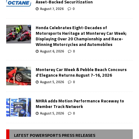
Asset-Backed Securitization
August 7, 2026
0
Honda Celebrates Eight-Decades of
Motorsports Heritage at Monterey Car Week;
Displaying Over 20 Championship and Race-
Winning Motorcycles and Automobiles
August 6, 2026
0
Monterey Car Week & Pebble Beach Concours
d’Elegance Returns August 7-16, 2026
August 5, 2026
0
NHRA adds Motion Performance Raceway to
Member Track Network
August 5, 2026
0
LATEST POWERSPORTS PRESS RELEASES