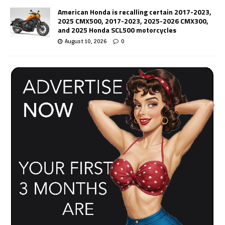
American Honda is recalling certain 2017-2023,
2025 CMX500, 2017-2023, 2025-2026 CMX300,
and 2025 Honda SCL500 motorcycles
August 10, 2026
0