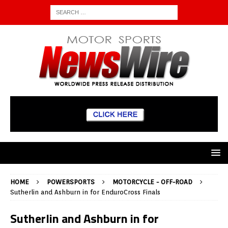
HOME
POWERSPORTS
MOTORCYCLE - OFF-ROAD
Sutherlin and Ashburn in for EnduroCross Finals
Sutherlin and Ashburn in for