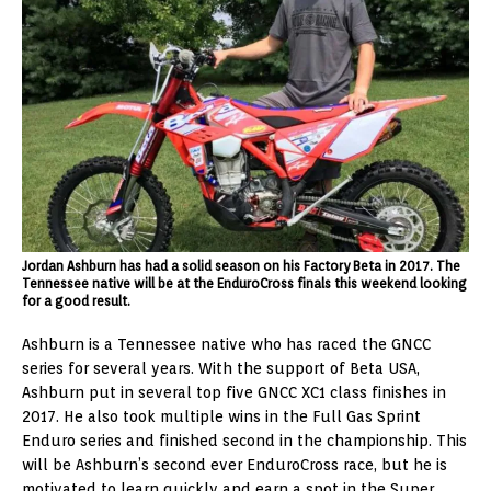
Jordan Ashburn has had a solid season on his Factory Beta in 2017. The
Tennessee native will be at the EnduroCross finals this weekend looking
for a good result.
Ashburn is a Tennessee native who has raced the GNCC
series for several years. With the support of Beta USA,
Ashburn put in several top five GNCC XC1 class finishes in
2017. He also took multiple wins in the Full Gas Sprint
Enduro series and finished second in the championship. This
will be Ashburn’s second ever EnduroCross race, but he is
motivated to learn quickly and earn a spot in the Super