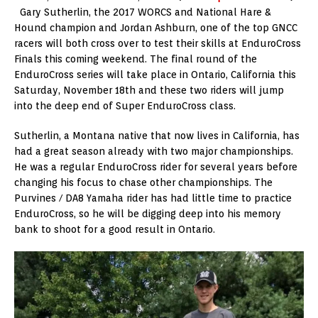
Gary Sutherlin, the 2017 WORCS and National Hare &
Hound champion and Jordan Ashburn, one of the top GNCC
racers will both cross over to test their skills at EnduroCross
Finals this coming weekend. The final round of the
EnduroCross series will take place in Ontario, California this
Saturday, November 18th and these two riders will jump
into the deep end of Super EnduroCross class.
Sutherlin, a Montana native that now lives in California, has
had a great season already with two major championships.
He was a regular EnduroCross rider for several years before
changing his focus to chase other championships. The
Purvines / DA8 Yamaha rider has had little time to practice
EnduroCross, so he will be digging deep into his memory
bank to shoot for a good result in Ontario.