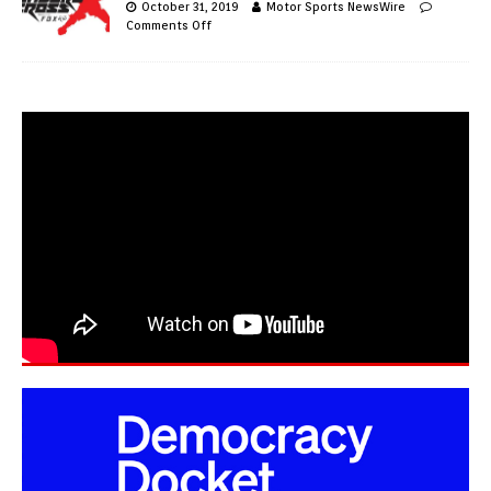
October 31, 2019
Motor Sports NewsWire
Comments Off