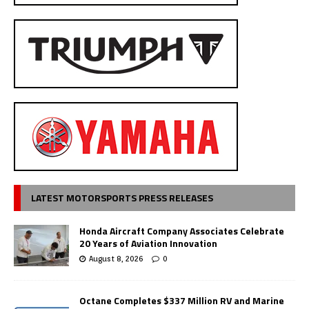
LATEST MOTORSPORTS PRESS RELEASES
Honda Aircraft Company Associates Celebrate
20 Years of Aviation Innovation
August 8, 2026
0
Octane Completes $337 Million RV and Marine