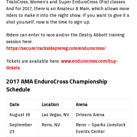
TrialsCross, Women’s and Super EnduroCross (Pro) classes.
And for 2017, there is an Amateur B Main, which allows more
riders to make it into the night show. If you want to give it a
shot yourself, now is the time to sign up.
Riders can enter to race and/or the Destry Abbott training
session here:
https://secure.tracksideprereg.com/endurocross/
Tickets are available here:
www.endurocross.com/buy-
tickets
2017 AMA EnduroCross Championship
Schedule
Date
Location
Arena
August 19
Las Vegas, NV
Orleans Arena
September
Reno, NV
Reno – Sparks Livestock
23
Events Center