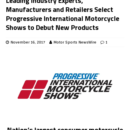
Leading Industry Experts,
Manufacturers and Retailers Select
Progressive International Motorcycle
Shows to Debut New Products
November 16, 2017
Motor Sports NewsWire
1
Nation’s largest consumer motorcycle