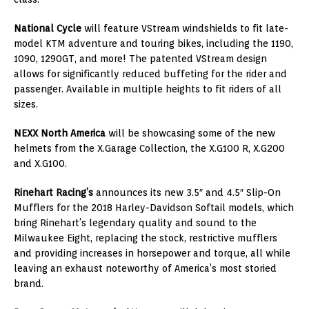
National Cycle
will feature VStream windshields to fit late-
model KTM adventure and touring bikes, including the 1190,
1090, 1290GT, and more! The patented VStream design
allows for significantly reduced buffeting for the rider and
passenger. Available in multiple heights to fit riders of all
sizes.
NEXX North America
will be showcasing some of the new
helmets from the X.Garage Collection, the X.G100 R, X.G200
and X.G100.
Rinehart Racing’s
announces its new 3.5″ and 4.5″ Slip-On
Mufflers for the 2018 Harley-Davidson Softail models, which
bring Rinehart’s legendary quality and sound to the
Milwaukee Eight, replacing the stock, restrictive mufflers
and providing increases in horsepower and torque, all while
leaving an exhaust noteworthy of America’s most storied
brand.