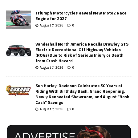
Triumph Motorcycles Reveal New Moto2 Race
Engine for 2027
August 7, 2026
0
Vanderhall North America Recalls Brawley GTS
Electric Recreational Off Highway Vehicles
(ROVs) Due to Risk of Serious Injury or Death
from Crash Hazard
August 7, 2026
0
Sun Harley-Davidson Celebrates 50 Years of
Riding With Birthday Bash, Grand Reopening,
Newly Renovated Showroom, and August “Bash
Cash” Savings
August 7, 2026
0