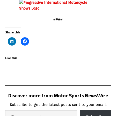
####
Share this:
Like this:
Discover more from Motor Sports NewsWire
Subscribe to get the latest posts sent to your email.