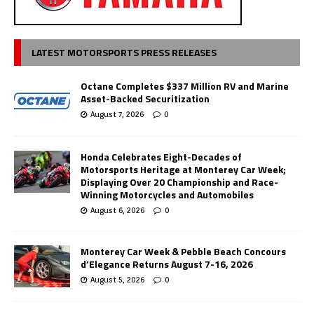
LATEST MOTORSPORTS PRESS RELEASES
Octane Completes $337 Million RV and Marine
Asset-Backed Securitization
August 7, 2026
0
Honda Celebrates Eight-Decades of
Motorsports Heritage at Monterey Car Week;
Displaying Over 20 Championship and Race-
Winning Motorcycles and Automobiles
August 6, 2026
0
Monterey Car Week & Pebble Beach Concours
d’Elegance Returns August 7-16, 2026
August 5, 2026
0