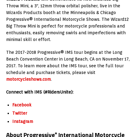
Throw Mini, a 3″, 12mm throw orbital polisher, live in the
Wizards Products booth at the
Minneapolis
& Chicago
Progressive® International Motorcycle Shows. The Wizard12
Big Throw Mini is perfect for motorcycle professionals and
enthusiasts, easily removing swirls and imperfections with
minimal skill or effort.
The 2017-2018 Progressive® IMS tour begins at the
Long
Beach
Convention Center in
Long Beach, CA
on
November 17,
2017
. To learn more about the IMS tour, see the full tour
schedule and purchase tickets, please visit
motorcycleshows.com
.
Connect with IMS (#RidersUnite):
Facebook
Twitter
Instagram
About Progressive
International Motorcycle
®