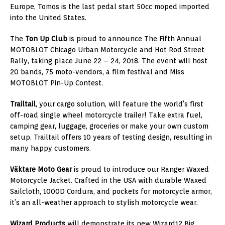
Europe
, Tomos is the last pedal start 50cc moped imported
into
the United States
.
The
Ton Up Club
is proud to announce The Fifth Annual
MOTOBLOT Chicago Urban Motorcycle and Hot Rod Street
Rally, taking place
June 22
– 24, 2018. The event will host
20 bands, 75 moto-vendors, a film festival and Miss
MOTOBLOT Pin-Up Contest.
Trailtail
, your cargo solution, will feature the world’s first
off-road single wheel motorcycle trailer! Take extra fuel,
camping gear, luggage, groceries or make your own custom
setup. Trailtail offers 10 years of testing design, resulting in
many happy customers.
Väktare Moto Gear
is proud to introduce our Ranger Waxed
Motorcycle Jacket. Crafted in the
USA
with durable Waxed
Sailcloth, 1000D Cordura, and pockets for motorcycle armor,
it’s an all-weather approach to stylish motorcycle wear.
Wizard Products
will demonstrate its new Wizard12 Big