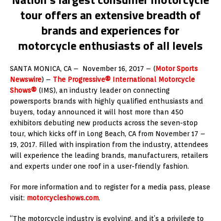
tour offers an extensive breadth of
brands and experiences for
motorcycle enthusiasts of all levels
SANTA MONICA, CA –
November 16, 2017
– (
Motor Sports
Newswire
) –
The Progressive® International Motorcycle
Shows®
(IMS), an industry leader on connecting
powersports brands with highly qualified enthusiasts and
buyers, today announced it will host more than 450
exhibitors debuting new products across the seven-stop
tour, which kicks off in
Long Beach, CA
from
November 17 –
19, 2017
. Filled with inspiration from the industry, attendees
will experience the leading brands, manufacturers, retailers
and experts under one roof in a user-friendly fashion.
For more information and to register for a media pass, please
visit:
motorcycleshows.com
.
“The motorcycle industry is evolving, and it’s a privilege to