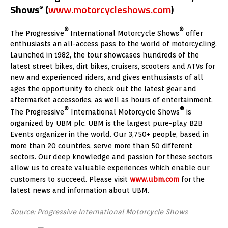
Shows
(
www.motorcycleshows.com
)
®
®
®
The Progressive
International Motorcycle Shows
offer
enthusiasts an all-access pass to the world of motorcycling.
Launched in 1982, the tour showcases hundreds of the
latest street bikes, dirt bikes, cruisers, scooters and ATVs for
new and experienced riders, and gives enthusiasts of all
ages the opportunity to check out the latest gear and
aftermarket accessories, as well as hours of entertainment.
®
®
The Progressive
International Motorcycle Shows
is
organized by UBM plc. UBM is the largest pure-play B2B
Events organizer in the world. Our 3,750+ people, based in
more than 20 countries, serve more than 50 different
sectors. Our deep knowledge and passion for these sectors
allow us to create valuable experiences which enable our
customers to succeed. Please visit
www.ubm.com
for the
latest news and information about UBM.
Source: Progressive International Motorcycle Shows