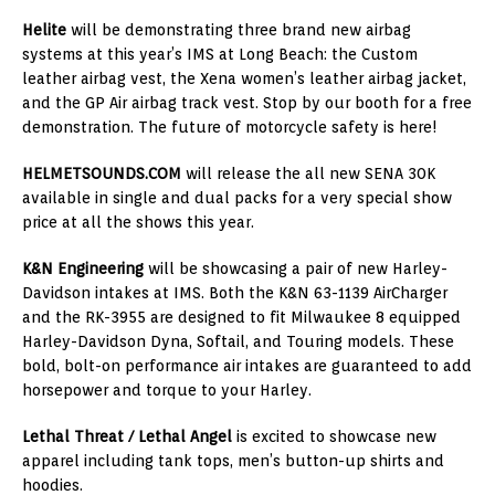
Helite
will be demonstrating three brand new airbag
systems at this year’s IMS at
Long Beach
: the Custom
leather airbag vest, the Xena women’s leather airbag jacket,
and the GP Air airbag track vest. Stop by our booth for a free
demonstration. The future of motorcycle safety is here!
HELMETSOUNDS.COM
will release the all new SENA 30K
available in single and dual packs for a very special show
price at all the shows this year.
K&N Engineering
will be showcasing a pair of new Harley-
Davidson intakes at IMS. Both the K&N 63-1139 AirCharger
and the RK-3955 are designed to fit
Milwaukee
8 equipped
Harley-Davidson Dyna
, Softail, and Touring models. These
bold, bolt-on performance air intakes are guaranteed to add
horsepower and torque to your Harley.
Lethal Threat / Lethal Angel
is excited to showcase new
apparel including tank tops, men’s button-up shirts and
hoodies.