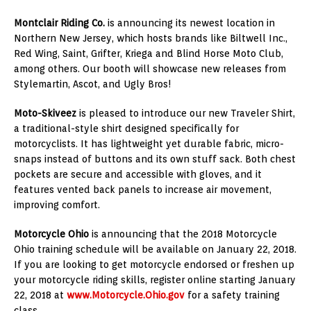
Montclair Riding Co.
is announcing its newest location in
Northern New Jersey
, which hosts brands like Biltwell Inc.,
Red Wing, Saint, Grifter, Kriega and Blind Horse Moto Club,
among others. Our booth will showcase new releases from
Stylemartin, Ascot, and Ugly Bros!
Moto-Skiveez
is pleased to introduce our new Traveler Shirt,
a traditional-style shirt designed specifically for
motorcyclists. It has lightweight yet durable fabric, micro-
snaps instead of buttons and its own stuff sack. Both chest
pockets are secure and accessible with gloves, and it
features vented back panels to increase air movement,
improving comfort.
Motorcycle
Ohio
is announcing that the 2018 Motorcycle
Ohio training schedule will be available on
January 22, 2018
.
If you are looking to get motorcycle endorsed or freshen up
your motorcycle riding skills, register online starting
January
22, 2018
at
www.Motorcycle.Ohio.gov
for a safety training
class.