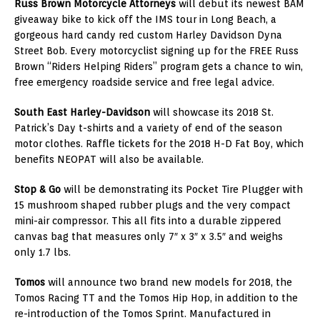
Russ Brown Motorcycle Attorneys
will debut its newest BAM
giveaway bike to kick off the IMS tour in
Long Beach
, a
gorgeous hard candy red custom
Harley Davidson Dyna
Street Bob
. Every motorcyclist signing up for the FREE Russ
Brown “Riders Helping Riders” program gets a chance to win,
free emergency roadside service and free legal advice.
South East Harley-Davidson
will showcase its 2018
St.
Patrick’s Day
t-shirts and a variety of end of the season
motor clothes. Raffle tickets for the 2018 H-D Fat Boy, which
benefits NEOPAT will also be available.
Stop & Go
will be demonstrating its Pocket Tire Plugger with
15 mushroom shaped rubber plugs and the very compact
mini-air compressor. This all fits into a durable zippered
canvas bag that measures only 7″ x 3″ x 3.5″ and weighs
only 1.7 lbs.
Tomos
will announce two brand new models for 2018, the
Tomos Racing TT and the Tomos Hip Hop, in addition to the
re-introduction of the Tomos Sprint. Manufactured in