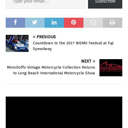
Subscribe
PREVIOUS
Countdown to the 2017 NISMO Festival at Fuji
Speedway
NEXT
MotoDoffo Vintage Motorcycle Collection Returns
to Long Beach International Motorcycle Show