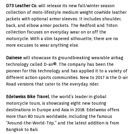
D73 Leather Co.
will release its new fall/winter season
collection of moto-lifestyle medium weight cowhide leather
jackets with optional armor sleeves. It includes shoulder,
back, and elbow armor pockets. The
Redford
and Triton
collection focuses on everyday wear on or off the
motorcycle. With a slim tapered silhouette, there are no
more excuses to wear anything else.
Dainese
will showcase its groundbreaking wearable airbag
technology called D-air®. The company has been the
pioneer for this technology and has applied it to a variety of
different action sports communities. New to 2017 is the D-air
Road versions that cater to the everyday rider.
Edelweiss Bike Travel
, the world’s leader in global
motorcycle tours, is showcasing eight new touring
destinations in
Europe
and
Asia
in 2018. Edelweiss offers
more than 80 tours worldwide, including the famous
“Around-the-World-Trip,” and the latest addition is from
Bangkok
to
Bali
.