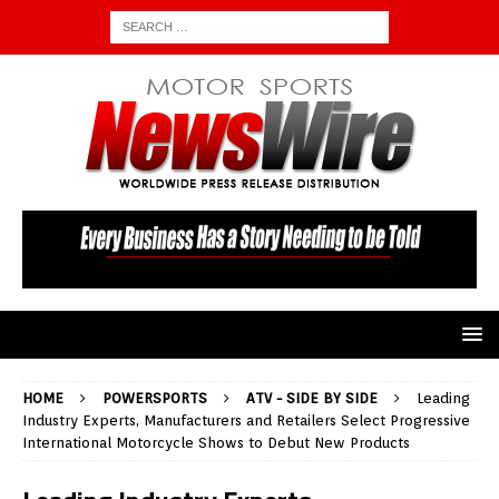
HOME
POWERSPORTS
ATV - SIDE BY SIDE
Leading
Industry Experts, Manufacturers and Retailers Select Progressive
International Motorcycle Shows to Debut New Products