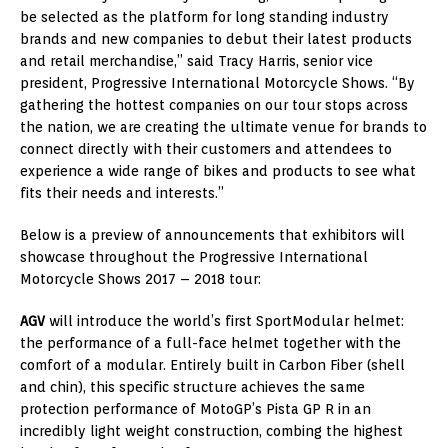
be selected as the platform for long standing industry
brands and new companies to debut their latest products
and retail merchandise,” said
Tracy Harris
, senior vice
president, Progressive International Motorcycle Shows. “By
gathering the hottest companies on our tour stops across
the nation, we are creating the ultimate venue for brands to
connect directly with their customers and attendees to
experience a wide range of bikes and products to see what
fits their needs and interests.”
Below is a preview of announcements that exhibitors will
showcase throughout the Progressive International
Motorcycle Shows 2017 – 2018 tour:
AGV
will introduce the world’s first SportModular helmet:
the performance of a full-face helmet together with the
comfort of a modular. Entirely built in Carbon Fiber (shell
and chin), this specific structure achieves the same
protection performance of MotoGP’s Pista GP R in an
incredibly light weight construction, combing the highest