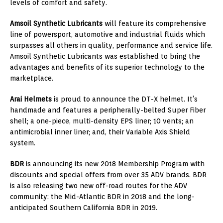
levels of comfort and safety.
Amsoil Synthetic Lubricants
will feature its comprehensive
line of powersport, automotive and industrial fluids which
surpasses all others in quality, performance and service life.
Amsoil Synthetic Lubricants was established to bring the
advantages and benefits of its superior technology to the
marketplace.
Arai Helmets
is proud to announce the DT-X helmet. It’s
handmade and features a peripherally-belted Super Fiber
shell; a one-piece, multi-density EPS liner; 10 vents; an
antimicrobial inner liner; and, their Variable Axis Shield
system.
BDR
is announcing its new 2018 Membership Program with
discounts and special offers from over 35 ADV brands. BDR
is also releasing two new off-road routes for the ADV
community: the Mid-Atlantic BDR in 2018 and the long-
anticipated Southern California BDR in 2019.