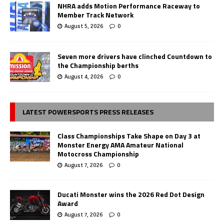
NHRA adds Motion Performance Raceway to
Member Track Network
August 5, 2026
0
Seven more drivers have clinched Countdown to
the Championship berths
August 4, 2026
0
LATEST POWERSPORTS PRESS RELEASES
Class Championships Take Shape on Day 3 at
Monster Energy AMA Amateur National
Motocross Championship
August 7, 2026
0
Ducati Monster wins the 2026 Red Dot Design
Award
August 7, 2026
0