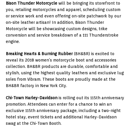
Bison Thunder Motorcycle
will be bringing its storefront to
you, retailing motorcycles and apparel, scheduling custom
or service work and even offering on-site patchwork by our
on-site leather artisan! In addition, Bison Thunder
Motorcycle will be showcasing custom designs, trike
conversion and service breakdown of a 111 Thunderstroke
engine.
Breaking Hearts & Burning Rubber
(BH&BR) is excited to
reveal its 2018 women’s motorcycle boot and accessories
collection. BH&BR products are durable, comfortable and
stylish, using the highest quality leathers and exclusive lug
soles from Vibram. These boots are proudly made at the
BH&BR factory in
New York City
.
Chi-Town Harley-Davidson
is rolling out its 115th anniversary
promotion. Attendees can enter for a chance to win an
exclusive 115th anniversary package, including a two-night
hotel stay, event tickets and additional Harley-Davidson
swag at the Chi-Town Booth.