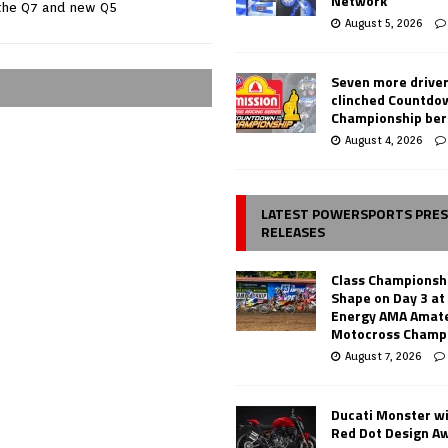
Network
the Q7 and new Q5
August 5, 2026
Seven more drive
clinched Countdo
Championship ber
August 4, 2026
LATEST POWERSPORTS PRE
RELEASES
Class Championsh
Shape on Day 3 a
Energy AMA Amate
Motocross Champ
August 7, 2026
Ducati Monster w
Red Dot Design A