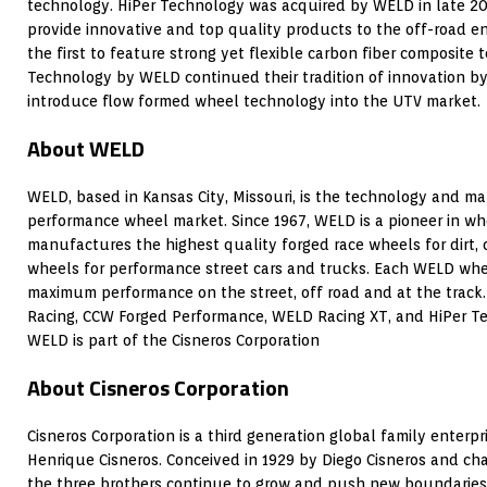
technology. HiPer Technology was acquired by WELD in late 2
provide innovative and top quality products to the off-road e
the first to feature strong yet flexible carbon fiber composite
Technology by WELD continued their tradition of innovation by
introduce flow formed wheel technology into the UTV market.
About WELD
WELD, based in Kansas City, Missouri, is the technology and ma
performance wheel market. Since 1967, WELD is a pioneer in w
manufactures the highest quality forged race wheels for dirt, 
wheels for performance street cars and trucks. Each WELD whee
maximum performance on the street, off road and at the trac
Racing, CCW Forged Performance, WELD Racing XT, and HiPer 
WELD is part of the Cisneros Corporation
About Cisneros Corporation
Cisneros Corporation is a third generation global family enterp
Henrique Cisneros. Conceived in 1929 by Diego Cisneros and ch
the three brothers continue to grow and push new boundaries