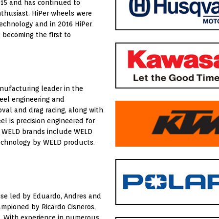
015 and has continued to
nthusiast. HiPer wheels were
 technology and in 2016 HiPer
 becoming the first to
nufacturing leader in the
heel engineering and
oval and drag racing, along with
l is precision engineered for
k. WELD brands include WELD
Technology by WELD products.
rise led by Eduardo, Andres and
ampioned by Ricardo Cisneros,
. With experience in numerous