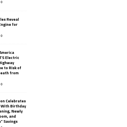
0
les Reveal
ngine for
0
 America
TS Electric
 Highway
e to Risk of
 Death from
0
son Celebrates
g With Birthday
ening, Newly
oom, and
h” Savings