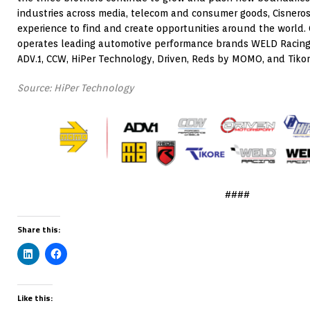
industries across media, telecom and consumer goods, Cisneros 
experience to find and create opportunities around the world.
operates leading automotive performance brands WELD Racing
ADV.1, CCW, HiPer Technology, Driven, Reds by MOMO, and Tikor
Source: HiPer Technology
####
Share this:
Like this: