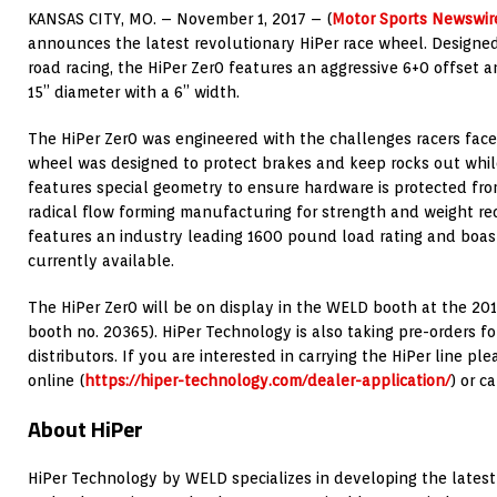
KANSAS CITY, MO. – November 1, 2017 – (
Motor Sports Newswir
announces the latest revolutionary HiPer race wheel. Designed 
road racing, the HiPer Zer0 features an aggressive 6+0 offset an
15” diameter with a 6” width.
The HiPer Zer0 was engineered with the challenges racers face
wheel was designed to protect brakes and keep rocks out whil
features special geometry to ensure hardware is protected from
radical flow forming manufacturing for strength and weight re
features an industry leading 1600 pound load rating and boas
currently available.
The HiPer Zer0 will be on display in the WELD booth at the 20
booth no. 20365). HiPer Technology is also taking pre-orders f
distributors. If you are interested in carrying the HiPer line pl
online (
https://hiper-technology.com/dealer-application/
) or c
About HiPer
HiPer Technology by WELD specializes in developing the lates