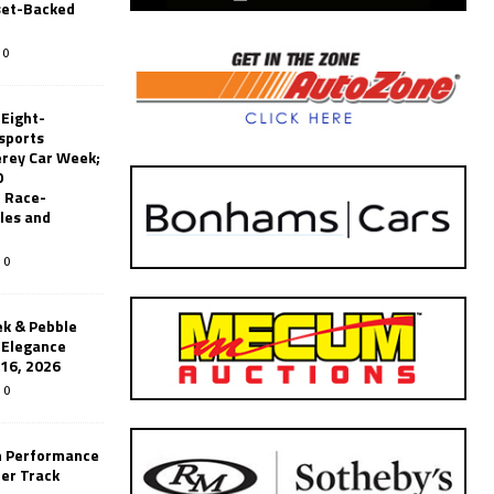
set-Backed
0
 Eight-
sports
erey Car Week;
0
 Race-
les and
0
k & Pebble
’Elegance
-16, 2026
0
n Performance
er Track