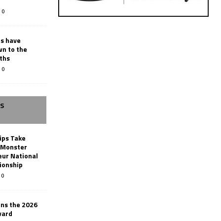
0
rs have
wn to the
ths
0
SS
ips Take
t Monster
ur National
ionship
0
ins the 2026
ward