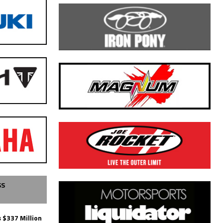
SS
 $337 Million