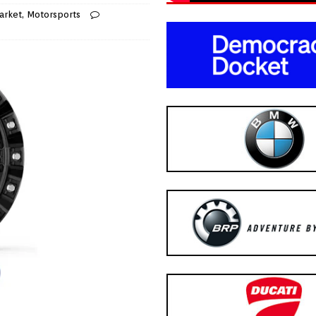
arket
,
Motorsports