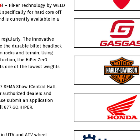
e
) – HiPer Technology by WELD
specifically for hard core off
d is currently available in a
 regularly. The innovative
e the durable billet beadlock
 rocks and terrain. Using
duction, the HiPer Zer0
ts one of the lowest weights
17 SEMA Show (Central Hall,
or authorized dealers and
ease submit an application
all 877.GO.HIPER.
t in UTV and ATV wheel