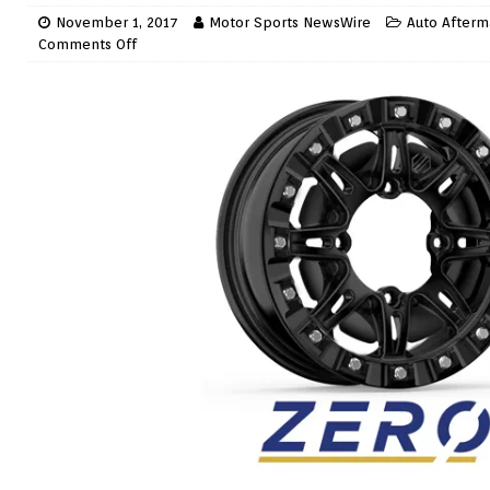
November 1, 2017
Motor Sports NewsWire
Auto Afterm
Comments Off