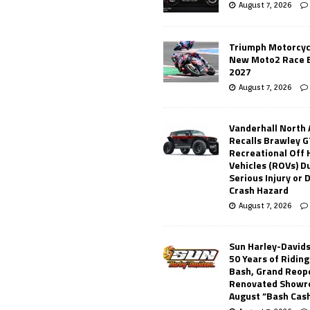
August 7, 2026
Triumph Motorcyc
New Moto2 Race E
2027
August 7, 2026
Vanderhall North
Recalls Brawley G
Recreational Off
Vehicles (ROVs) Du
Serious Injury or
Crash Hazard
August 7, 2026
Sun Harley-David
50 Years of Ridin
Bash, Grand Reop
Renovated Showr
August “Bash Cas