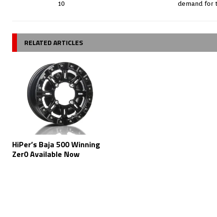
10
demand for 
RELATED ARTICLES
HiPer’s Baja 500 Winning
Zer0 Available Now