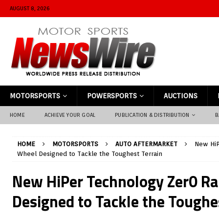
AUGUST 8, 2026
MOTORSPORTS
POWERSPORTS
AUCTIONS
HOME
ACHIEVE YOUR GOAL
PUBLICATION & DISTRIBUTION
B
HOME
MOTORSPORTS
AUTO AFTERMARKET
New HiP
Wheel Designed to Tackle the Toughest Terrain
New HiPer Technology Zer0 R
Designed to Tackle the Toughe