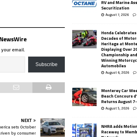
RV and Marine As
Securitization
August 7, 2026
Honda Celebrates
s NewsWire
Decades of Motor
Heritage at Mont
Displaying Over 2
 your email.
Championship and
Winning Motorcyc
Subscribe
Automobiles
August 6, 2026
Monterey Car Wee
Beach Concours d
Returns August 7
August 5, 2026
NEXT
NHRA adds Motio
merica sets October
Raceway to Memb
driven by consumer