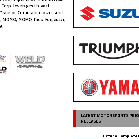
Corp. leverages its vast
 Cisneros Corporation owns and
, MOMO, MOMO Tires, Forgestar,
e.
LATEST MOTORSPORTS PRE
RELEASES
Octane Completes