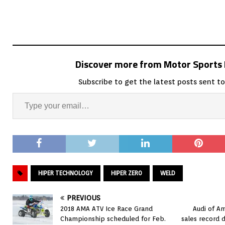
Discover more from Motor Sport
Subscribe to get the latest posts sent to
HIPER TECHNOLOGY
HIPER ZER0
WELD
PREVIOUS
2018 AMA ATV Ice Race Grand
Audi of A
Championship scheduled for Feb.
sales record 