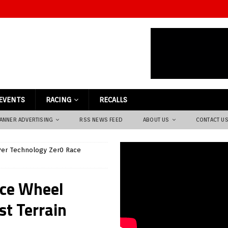
EVENTS
RACING
RECALLS
ANNER ADVERTISING
RSS NEWS FEED
ABOUT US
CONTACT U
er Technology Zer0 Race
ace Wheel
st Terrain