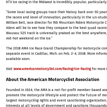
ATV ice racing in the Midwest is incredibly popular, particularly
“Some local racing groups trace their history back over 30 years
the racers and level of innovation, particularly in the un-studd
William Bell, race director for Rib Mountain Riders Motorcycle 
riders will be to see how they compare to the best quad racers
Wausau 525 track is universally praised as the best anywhere, s
red-hot weekend on the ice.”
The 2018 AMA Ice Race Grand Championship for motorcycle comp
separate event in Cadillac, Mich. on Feb. 2-4, 2018. More inform
available soon.
Visit
www.americanmotorcylist.com/Racing/Ice-Racing
for more 
About the American Motorcyclist Association
Founded in 1924, the AMA is a not-for-profit member-based ass
promote the motorcycle lifestyle and protect the future of mot
largest motorcycling rights and event sanctioning organization,
interests at all levels of government and sanctions thousands