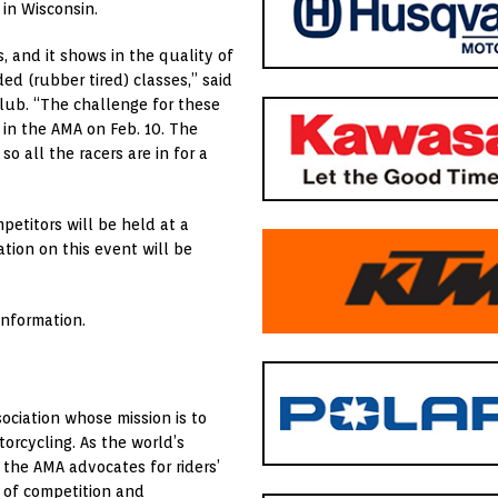
 in Wisconsin.
, and it shows in the quality of
ed (rubber tired) classes,” said
Club. “The challenge for these
 in the AMA on Feb. 10. The
o all the racers are in for a
etitors will be held at a
ation on this event will be
information.
ociation whose mission is to
orcycling. As the world’s
 the AMA advocates for riders’
 of competition and