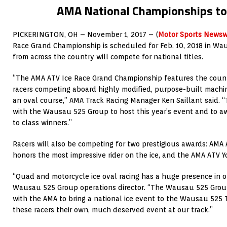
AMA National Championships to
PICKERINGTON, OH – November 1, 2017 – (
Motor Sports Newsw
Race Grand Championship is scheduled for Feb. 10, 2018 in Wau
from across the country will compete for national titles.
“The AMA ATV Ice Race Grand Championship features the count
racers competing aboard highly modified, purpose-built machi
an oval course,” AMA Track Racing Manager Ken Saillant said. 
with the Wausau 525 Group to host this year’s event and to a
to class winners.”
Racers will also be competing for two prestigious awards: AMA A
honors the most impressive rider on the ice, and the AMA ATV Yo
“Quad and motorcycle ice oval racing has a huge presence in ou
Wausau 525 Group operations director. “The Wausau 525 Group 
with the AMA to bring a national ice event to the Wausau 525 T
these racers their own, much deserved event at our track.”