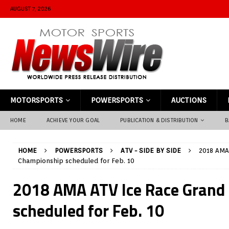
AUGUST 7, 2026
MOTORSPORTS
POWERSPORTS
AUCTIONS
HOME
ACHIEVE YOUR GOAL
PUBLICATION & DISTRIBUTION
B
HOME
POWERSPORTS
ATV - SIDE BY SIDE
2018 AMA
Championship scheduled for Feb. 10
2018 AMA ATV Ice Race Grand
scheduled for Feb. 10