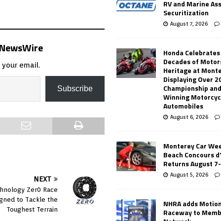
RV and Marine As
Securitization
August 7, 2026
s NewsWire
Honda Celebrates
Decades of Motor
 your email.
Heritage at Mont
Displaying Over 2
Championship and
Subscribe
Winning Motorcyc
Automobiles
August 6, 2026
Monterey Car Wee
Beach Concours d
Returns August 7
August 5, 2026
NEXT
hnology Zer0 Race
gned to Tackle the
NHRA adds Motio
Toughest Terrain
Raceway to Memb