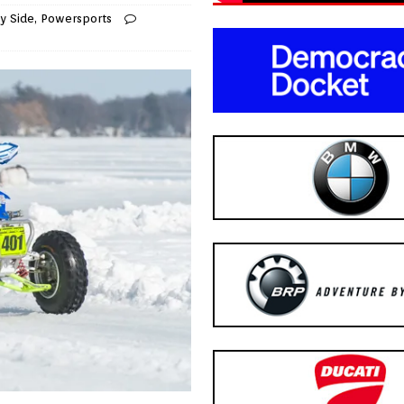
y Side
,
Powersports