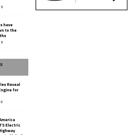
0
rs have
wn to the
ths
0
SS
les Reveal
ngine for
0
 America
TS Electric
 Highway