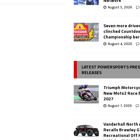
Network
August 5, 2026
Seven more drive
clinched Countdo
Championship ber
August 4, 2026
LATEST POWERSPORTS PRE
RELEASES
Triumph Motorcyc
New Moto2 Race E
2027
August 7, 2026
Vanderhall North
Recalls Brawley G
Recreational Off