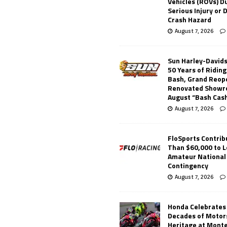
Vehicles (ROVs) Du
Serious Injury or
Crash Hazard
August 7, 2026
Sun Harley-David
50 Years of Ridin
Bash, Grand Reop
Renovated Showr
August “Bash Cas
August 7, 2026
FloSports Contri
Than $60,000 to L
Amateur National
Contingency
August 7, 2026
Honda Celebrates
Decades of Motor
Heritage at Mont