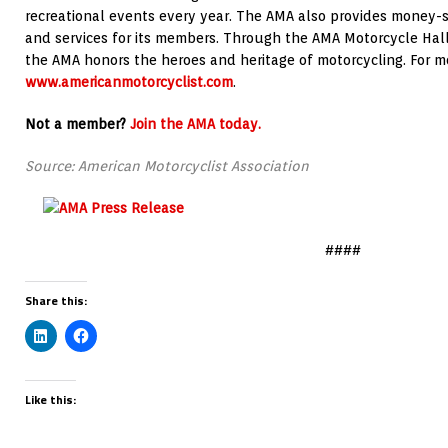
recreational events every year. The AMA also provides money-
and services for its members. Through the AMA Motorcycle Hall 
the AMA honors the heroes and heritage of motorcycling. For mor
www.americanmotorcyclist.com
.
Not a member?
Join the AMA today.
Source: American Motorcyclist Association
####
Share this:
Like this: