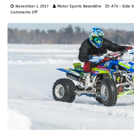
November 1, 2017
Motor Sports NewsWire
ATV - Side b
Comments Off