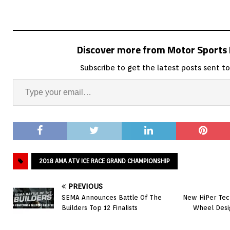
Discover more from Motor Sport
Subscribe to get the latest posts sent to
2018 AMA ATV ICE RACE GRAND CHAMPIONSHIP
PREVIOUS
SEMA Announces Battle Of The
New HiPer Tec
Builders Top 12 Finalists
Wheel Desi