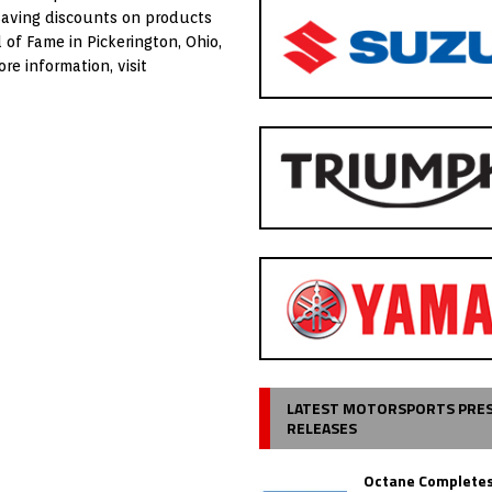
saving discounts on products
of Fame in Pickerington, Ohio,
e information, visit
LATEST MOTORSPORTS PRE
RELEASES
Octane Completes