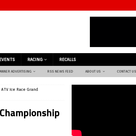
EVENTS
RACING
RECALLS
ANNER ADVERTISING
RSS NEWS FEED
ABOUT US
CONTACT U
 ATV Ice Race Grand
 Championship