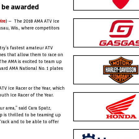
 be awarded
ire
) – The 2018 AMA ATV Ice
sau, Wis., where competitors
ry’s fastest amateur ATV
nes that allow them to race on
“The AMA is excited to team up
ward AMA National No. 1 plates
TV Ice Racer or the Year, which
uth Ice Racer of the Year.
r area,” said Cara Spatz,
is thrilled to be teaming up
rack and to be able to offer