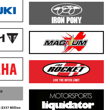
SS
 $337 Million