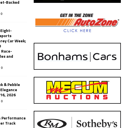
set-Backed
0
 Eight-
sports
erey Car Week;
0
 Race-
les and
0
k & Pebble
’Elegance
-16, 2026
0
n Performance
er Track