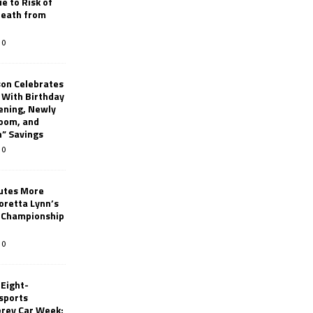
e to Risk of
 Death from
0
son Celebrates
g With Birthday
ening, Newly
oom, and
h” Savings
0
butes More
oretta Lynn’s
 Championship
0
 Eight-
sports
erey Car Week;