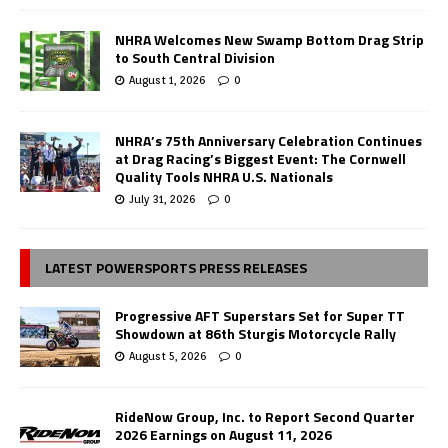
NHRA Welcomes New Swamp Bottom Drag Strip
to South Central Division
August 1, 2026
0
NHRA’s 75th Anniversary Celebration Continues
at Drag Racing’s Biggest Event: The Cornwell
Quality Tools NHRA U.S. Nationals
July 31, 2026
0
LATEST POWERSPORTS PRESS RELEASES
Progressive AFT Superstars Set for Super TT
Showdown at 86th Sturgis Motorcycle Rally
August 5, 2026
0
RideNow Group, Inc. to Report Second Quarter
2026 Earnings on August 11, 2026