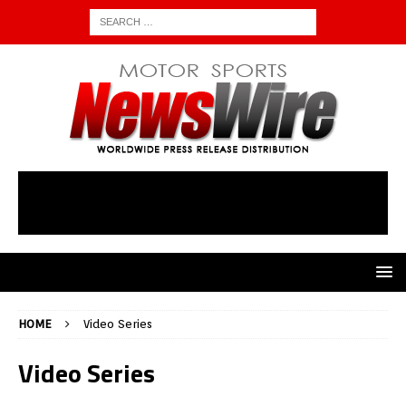
HOME
Video Series
Video Series