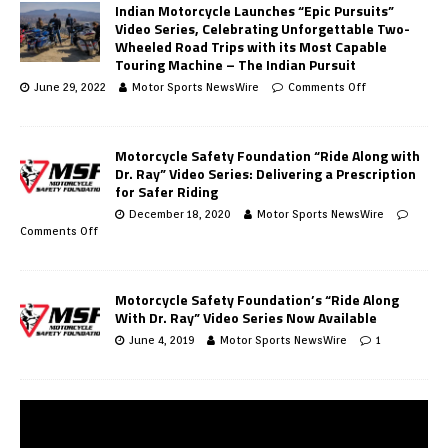
Indian Motorcycle Launches “Epic Pursuits”
Video Series, Celebrating Unforgettable Two-
Wheeled Road Trips with its Most Capable
Touring Machine – The Indian Pursuit
June 29, 2022
Motor Sports NewsWire
Comments Off
Motorcycle Safety Foundation “Ride Along with
Dr. Ray” Video Series: Delivering a Prescription
for Safer Riding
December 18, 2020
Motor Sports NewsWire
Comments Off
Motorcycle Safety Foundation’s “Ride Along
With Dr. Ray” Video Series Now Available
June 4, 2019
Motor Sports NewsWire
1