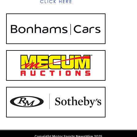
Copyright Motor Sports NewsWire 2025