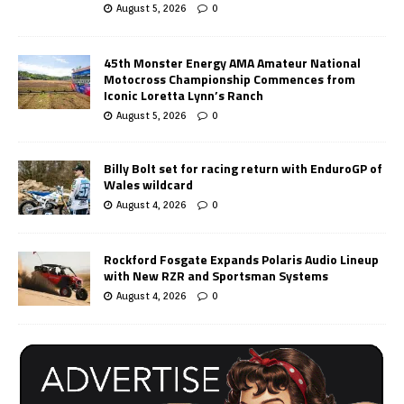
August 5, 2026
0
45th Monster Energy AMA Amateur National
Motocross Championship Commences from
Iconic Loretta Lynn’s Ranch
August 5, 2026
0
Billy Bolt set for racing return with EnduroGP of
Wales wildcard
August 4, 2026
0
Rockford Fosgate Expands Polaris Audio Lineup
with New RZR and Sportsman Systems
August 4, 2026
0