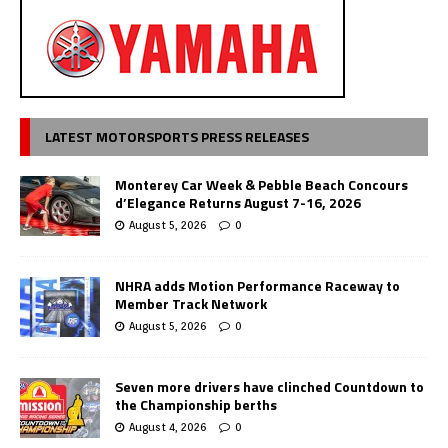
LATEST MOTORSPORTS PRESS RELEASES
Monterey Car Week & Pebble Beach Concours
d’Elegance Returns August 7-16, 2026
August 5, 2026
0
NHRA adds Motion Performance Raceway to
Member Track Network
August 5, 2026
0
Seven more drivers have clinched Countdown to
the Championship berths
August 4, 2026
0