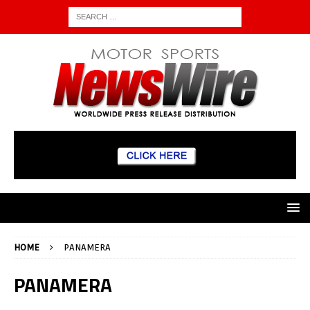
HOME
PANAMERA
PANAMERA