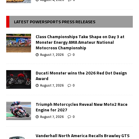
LATEST POWERSPORTS PRESS RELEASES
Class Championships Take Shape on Day 3 at
Monster Energy AMA Amateur National
Motocross Championship
August 7, 2026
0
Ducati Monster wins the 2026 Red Dot Design
Award
August 7, 2026
0
Triumph Motorcycles Reveal New Moto2 Race
Engine for 2027
August 7, 2026
0
Vanderhall North America Recalls Brawley GTS