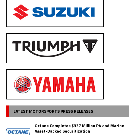
LATEST MOTORSPORTS PRESS RELEASES
Octane Completes $337 Million RV and Marine
Asset-Backed Securitization