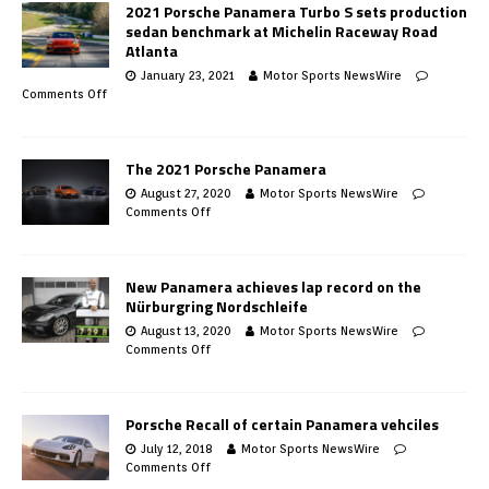
2021 Porsche Panamera Turbo S sets production
sedan benchmark at Michelin Raceway Road
Atlanta
January 23, 2021
Motor Sports NewsWire
Comments Off
The 2021 Porsche Panamera
August 27, 2020
Motor Sports NewsWire
Comments Off
New Panamera achieves lap record on the
Nürburgring Nordschleife
August 13, 2020
Motor Sports NewsWire
Comments Off
Porsche Recall of certain Panamera vehciles
July 12, 2018
Motor Sports NewsWire
Comments Off