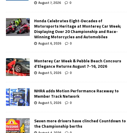
August 7, 2026
0
Honda Celebrates Eight-Decades of
Motorsports Heritage at Monterey Car Week;
Displaying Over 20 Championship and Race-
Winning Motorcycles and Automobiles
August 6, 2026
0
Monterey Car Week & Pebble Beach Concours
d’Elegance Returns August 7-16, 2026
August 5, 2026
0
NHRA adds Motion Performance Raceway to
Member Track Network
August 5, 2026
0
Seven more drivers have clinched Countdown to
the Championship berths
August 4, 2026
0