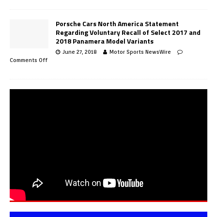
Porsche Cars North America Statement
Regarding Voluntary Recall of Select 2017 and
2018 Panamera Model Variants
June 27, 2018
Motor Sports NewsWire
Comments Off