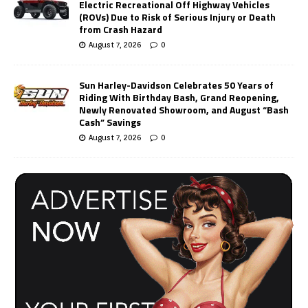
Electric Recreational Off Highway Vehicles
(ROVs) Due to Risk of Serious Injury or Death
from Crash Hazard
August 7, 2026
0
Sun Harley-Davidson Celebrates 50 Years of
Riding With Birthday Bash, Grand Reopening,
Newly Renovated Showroom, and August “Bash
Cash” Savings
August 7, 2026
0