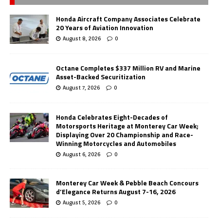
Honda Aircraft Company Associates Celebrate
20 Years of Aviation Innovation
August 8, 2026
0
Octane Completes $337 Million RV and Marine
Asset-Backed Securitization
August 7, 2026
0
Honda Celebrates Eight-Decades of
Motorsports Heritage at Monterey Car Week;
Displaying Over 20 Championship and Race-
Winning Motorcycles and Automobiles
August 6, 2026
0
Monterey Car Week & Pebble Beach Concours
d’Elegance Returns August 7-16, 2026
August 5, 2026
0