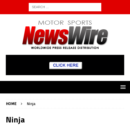
HOME
Ninja
Ninja