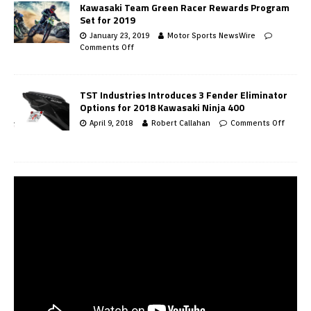
Kawasaki Team Green Racer Rewards Program
Set for 2019
January 23, 2019
Motor Sports NewsWire
Comments Off
TST Industries Introduces 3 Fender Eliminator
Options for 2018 Kawasaki Ninja 400
April 9, 2018
Robert Callahan
Comments Off