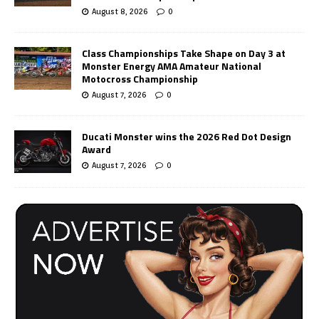
August 8, 2026
0
Class Championships Take Shape on Day 3 at
Monster Energy AMA Amateur National
Motocross Championship
August 7, 2026
0
Ducati Monster wins the 2026 Red Dot Design
Award
August 7, 2026
0