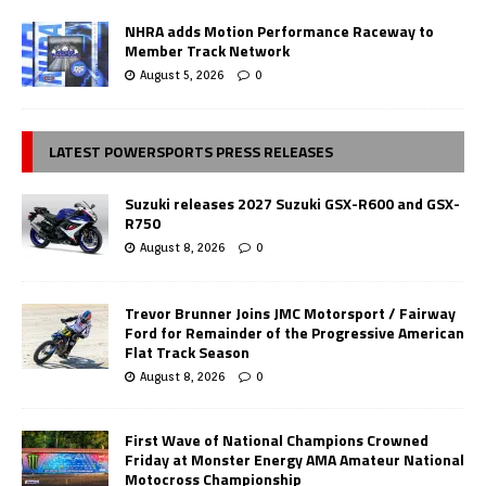
NHRA adds Motion Performance Raceway to
Member Track Network
August 5, 2026
0
LATEST POWERSPORTS PRESS RELEASES
Suzuki releases 2027 Suzuki GSX-R600 and GSX-
R750
August 8, 2026
0
Trevor Brunner Joins JMC Motorsport / Fairway
Ford for Remainder of the Progressive American
Flat Track Season
August 8, 2026
0
First Wave of National Champions Crowned
Friday at Monster Energy AMA Amateur National
Motocross Championship