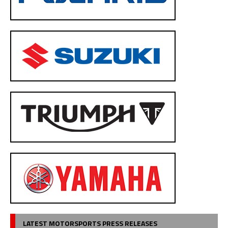
LATEST MOTORSPORTS PRESS RELEASES