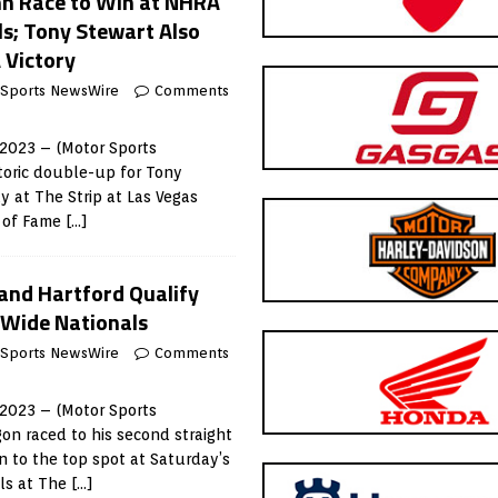
nn Race to Win at NHRA
s; Tony Stewart Also
 Victory
 Sports NewsWire
Comments
 2023 – (Motor Sports
toric double-up for Tony
 at The Strip at Las Vegas
l of Fame
[…]
 and Hartford Qualify
-Wide Nationals
 Sports NewsWire
Comments
 2023 – (Motor Sports
n raced to his second straight
on to the top spot at Saturday’s
ls at The
[…]