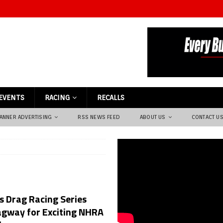
EVENTS
RACING
RECALLS
ANNER ADVERTISING
RSS NEWS FEED
ABOUT US
CONTACT U
 Drag Racing Series
agway for Exciting NHRA