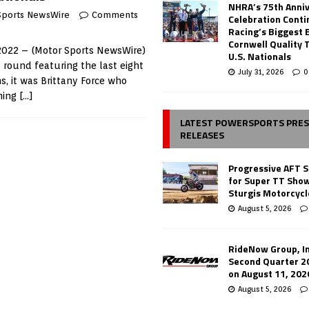
NHRA’s 75th Anni
Sports NewsWire
Comments
Celebration Conti
Racing’s Biggest 
Cornwell Quality 
 2022 – (Motor Sports NewsWire)
U.S. Nationals
 round featuring the last eight
July 31, 2026
0
, it was Brittany Force who
ming
[…]
LATEST POWERSPORTS PRE
RELEASES
Progressive AFT S
for Super TT Sho
Sturgis Motorcycl
August 5, 2026
RideNow Group, In
Second Quarter 2
on August 11, 202
August 5, 2026