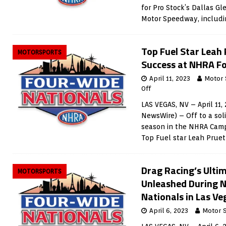
for Pro Stock’s Dallas Gl
Motor Speedway, includi
Top Fuel Star Leah 
MOTORSPORTS
Success at NHRA F
April 11, 2023
Motor 
Off
LAS VEGAS, NV – April 11,
NewsWire) – Off to a sol
season in the NHRA Camp
Top Fuel star Leah Prue
Drag Racing’s Ultim
MOTORSPORTS
Unleashed During 
Nationals in Las Ve
April 6, 2023
Motor 