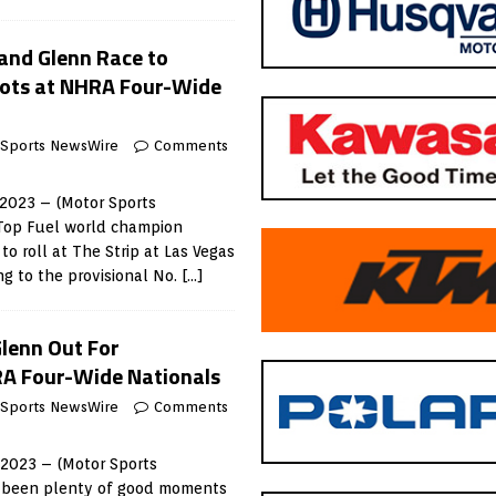
 and Glenn Race to
pots at NHRA Four-Wide
 Sports NewsWire
Comments
 2023 – (Motor Sports
Top Fuel world champion
to roll at The Strip at Las Vegas
g to the provisional No.
[…]
Glenn Out For
A Four-Wide Nationals
 Sports NewsWire
Comments
, 2023 – (Motor Sports
 been plenty of good moments