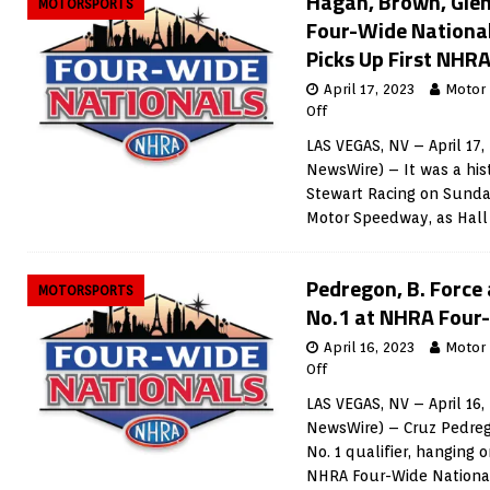
Hagan, Brown, Gle
MOTORSPORTS
Four-Wide National
Picks Up First NHRA
April 17, 2023
Motor
Off
LAS VEGAS, NV – April 17,
NewsWire) – It was a his
Stewart Racing on Sunday
Motor Speedway, as Hal
Pedregon, B. Force
MOTORSPORTS
No.1 at NHRA Four
April 16, 2023
Motor
Off
LAS VEGAS, NV – April 16,
NewsWire) – Cruz Pedrego
No. 1 qualifier, hanging 
NHRA Four-Wide Nationa