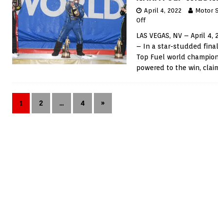
April 4, 2022
Motor 
Off
LAS VEGAS, NV – April 4,
– In a star-studded final
Top Fuel world champions
powered to the win, clai
1
2
…
4
»