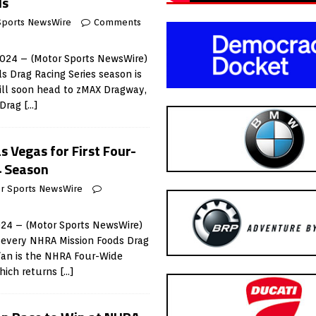
ls
Sports NewsWire
Comments
2024 – (Motor Sports NewsWire)
 Drag Racing Series season is
ll soon head to zMAX Dragway,
 Drag
[…]
 Vegas for First Four-
4 Season
r Sports NewsWire
024 – (Motor Sports NewsWire)
or every NHRA Mission Foods Drag
 fan is the NHRA Four-Wide
which returns
[…]