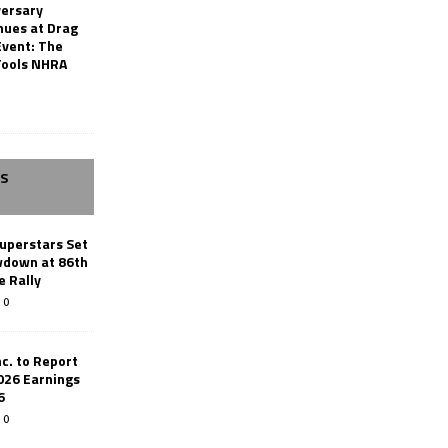
versary
nues at Drag
Event: The
Tools NHRA
SS
uperstars Set
wdown at 86th
e Rally
0
c. to Report
026 Earnings
6
0