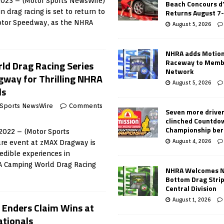
 2023 – (Motor Sports NewsWire)
Beach Concours d
Returns August 7
n drag racing is set to return to
Motor Speedway, as the NHRA
August 5, 2026
NHRA adds Motio
Raceway to Memb
d Drag Racing Series
Network
way for Thrilling NHRA
August 5, 2026
ls
 Sports NewsWire
Comments
Seven more drive
clinched Countdo
Championship ber
2022 – (Motor Sports
August 4, 2026
re event at zMAX Dragway is
edible experiences in
A Camping World Drag Racing
NHRA Welcomes 
Bottom Drag Strip
Central Division
August 1, 2026
d Enders Claim Wins at
tionals