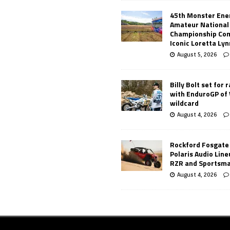
45th Monster Ene
Amateur National
Championship Co
Iconic Loretta Ly
August 5, 2026
Billy Bolt set for 
with EnduroGP of
wildcard
August 4, 2026
Rockford Fosgate
Polaris Audio Lin
RZR and Sportsm
August 4, 2026