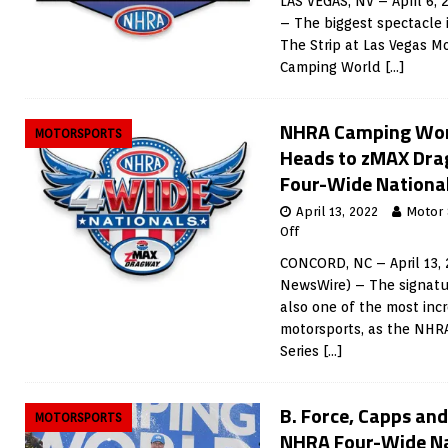
LAS VEGAS, NV – April 6,
– The biggest spectacle i
The Strip at Las Vegas 
Camping World
[…]
NHRA Camping Worl
MOTORSPORTS
Heads to zMAX Drag
Four-Wide Nationa
April 13, 2022
Motor
Off
CONCORD, NC – April 13, 
NewsWire) – The signatu
also one of the most incr
motorsports, as the NHR
Series
[…]
B. Force, Capps an
MOTORSPORTS
NHRA Four-Wide Na