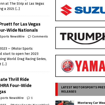
enn at The Strip at Las Vegas
ng a 2021
[…]
Pruett for Las Vegas
our-Wide Nationals
Sports NewsWire
Comments
 2023 – (Motor Sports
id start to open her 2023
ing World Drag Racing Series,
tt
[…]
ate Thrill Ride
NHRA Four-Wide
LATEST MOTORSPORTS PRE
gas
RELEASES
Sports NewsWire
1
Monterey Car Wee