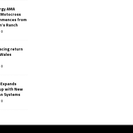
rgy AMA
 Motocross
mmences from
nn’s Ranch
0
racing return
 Wales
0
 Expands
eup with New
an Systems
0