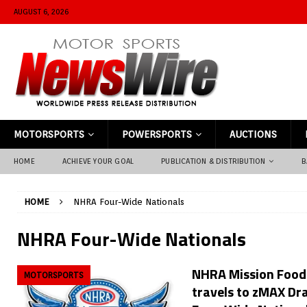
AUGUST 6, 2026
MOTORSPORTS
POWERSPORTS
AUCTIONS
HOME
ACHIEVE YOUR GOAL
PUBLICATION & DISTRIBUTION
B
HOME
NHRA Four-Wide Nationals
NHRA Four-Wide Nationals
NHRA Mission Foods
MOTORSPORTS
travels to zMAX Dr