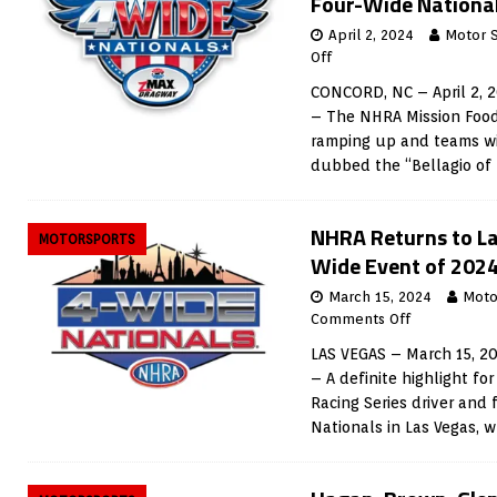
Four-Wide Nationa
April 2, 2024
Motor 
Off
CONCORD, NC – April 2, 
– The NHRA Mission Foods
ramping up and teams wi
dubbed the “Bellagio of
NHRA Returns to Las
MOTORSPORTS
Wide Event of 202
March 15, 2024
Moto
Comments Off
LAS VEGAS – March 15, 2
– A definite highlight f
Racing Series driver and
Nationals in Las Vegas, 