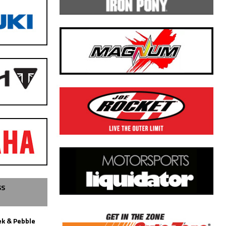
SS
k & Pebble