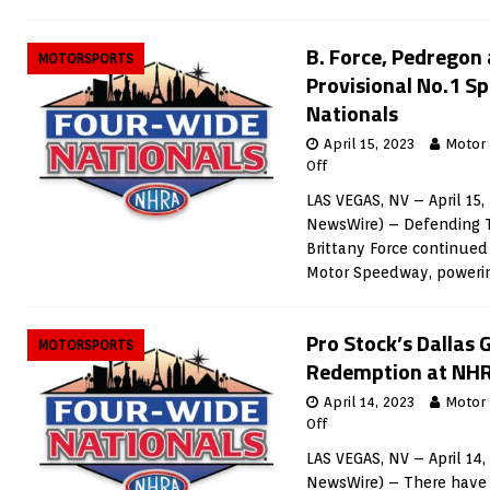
B. Force, Pedregon
MOTORSPORTS
Provisional No.1 S
Nationals
April 15, 2023
Motor
Off
LAS VEGAS, NV – April 15,
NewsWire) – Defending 
Brittany Force continued 
Motor Speedway, powerin
Pro Stock’s Dallas 
MOTORSPORTS
Redemption at NHR
April 14, 2023
Motor
Off
LAS VEGAS, NV – April 14
NewsWire) – There have