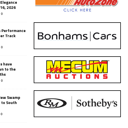
’Elegance
-16, 2026
0
n Performance
er Track
0
rs have
wn to the
ths
0
New Swamp
 to South
0