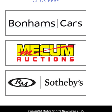
Copyright Motor Sports NewsWire 2025