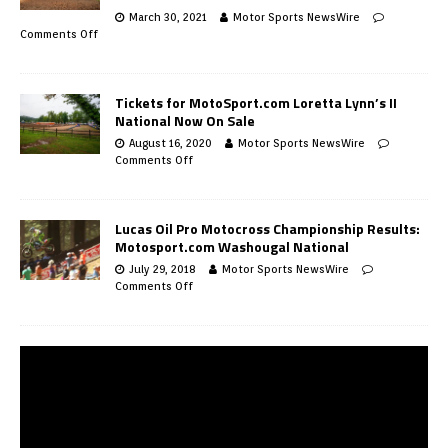
March 30, 2021
Motor Sports NewsWire
Comments Off
Tickets for MotoSport.com Loretta Lynn’s II
National Now On Sale
August 16, 2020
Motor Sports NewsWire
Comments Off
Lucas Oil Pro Motocross Championship Results:
Motosport.com Washougal National
July 29, 2018
Motor Sports NewsWire
Comments Off