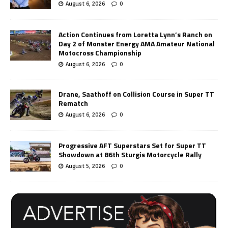
August 6, 2026
0
Action Continues from Loretta Lynn’s Ranch on
Day 2 of Monster Energy AMA Amateur National
Motocross Championship
August 6, 2026
0
Drane, Saathoff on Collision Course in Super TT
Rematch
August 6, 2026
0
Progressive AFT Superstars Set for Super TT
Showdown at 86th Sturgis Motorcycle Rally
August 5, 2026
0