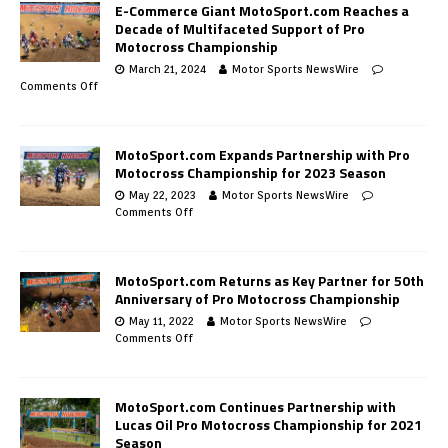
E-Commerce Giant MotoSport.com Reaches a
Decade of Multifaceted Support of Pro
Motocross Championship
March 21, 2024
Motor Sports NewsWire
Comments Off
MotoSport.com Expands Partnership with Pro
Motocross Championship for 2023 Season
May 22, 2023
Motor Sports NewsWire
Comments Off
MotoSport.com Returns as Key Partner for 50th
Anniversary of Pro Motocross Championship
May 11, 2022
Motor Sports NewsWire
Comments Off
MotoSport.com Continues Partnership with
Lucas Oil Pro Motocross Championship for 2021
Season