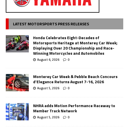
LATEST MOTORSPORTS PRESS RELEASES
Honda Celebrates Eight-Decades of
Motorsports Heritage at Monterey Car Week;
Displaying Over 20 Championship and Race-
Winning Motorcycles and Automobiles
August 6, 2026
0
Monterey Car Week & Pebble Beach Concours
d’Elegance Returns August 7-16, 2026
August 5, 2026
0
NHRA adds Motion Performance Raceway to
Member Track Network
August 5, 2026
0