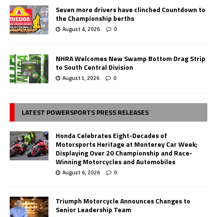
Seven more drivers have clinched Countdown to
the Championship berths
August 4, 2026
0
NHRA Welcomes New Swamp Bottom Drag Strip
to South Central Division
August 1, 2026
0
LATEST POWERSPORTS PRESS RELEASES
Honda Celebrates Eight-Decades of
Motorsports Heritage at Monterey Car Week;
Displaying Over 20 Championship and Race-
Winning Motorcycles and Automobiles
August 6, 2026
0
Triumph Motorcycle Announces Changes to
Senior Leadership Team