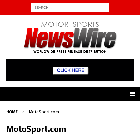
HOME
MotoSport.com
MotoSport.com