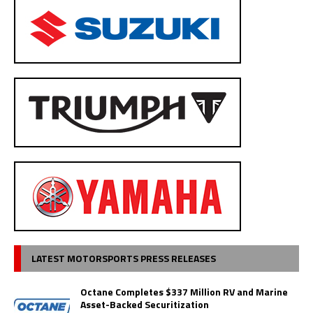
LATEST MOTORSPORTS PRESS RELEASES
Octane Completes $337 Million RV and Marine
Asset-Backed Securitization