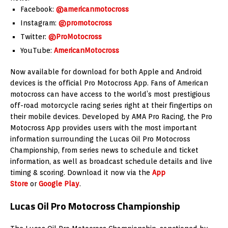
Facebook:
@americanmotocross
Instagram:
@promotocross
Twitter:
@ProMotocross
YouTube:
AmericanMotocross
Now available for download for both Apple and Android
devices is the official Pro Motocross App. Fans of American
motocross can have access to the world’s most prestigious
off-road motorcycle racing series right at their fingertips on
their mobile devices. Developed by AMA Pro Racing, the Pro
Motocross App provides users with the most important
information surrounding the Lucas Oil Pro Motocross
Championship, from series news to schedule and ticket
information, as well as broadcast schedule details and live
timing & scoring. Download it now via the
App
Store
or
Google Play
.
Lucas Oil Pro Motocross Championship