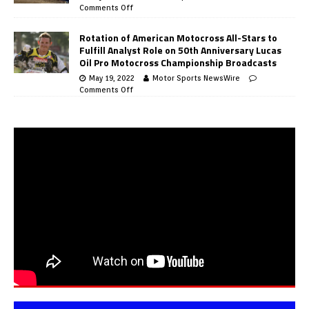
Comments Off
Rotation of American Motocross All-Stars to
Fulfill Analyst Role on 50th Anniversary Lucas
Oil Pro Motocross Championship Broadcasts
May 19, 2022
Motor Sports NewsWire
Comments Off