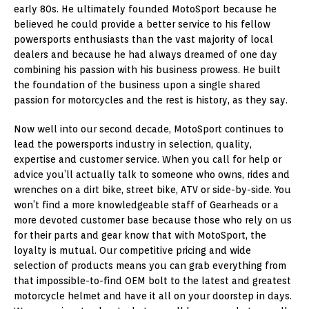
early 80s. He ultimately founded MotoSport because he
believed he could provide a better service to his fellow
powersports enthusiasts than the vast majority of local
dealers and because he had always dreamed of one day
combining his passion with his business prowess. He built
the foundation of the business upon a single shared
passion for motorcycles and the rest is history, as they say.
Now well into our second decade, MotoSport continues to
lead the powersports industry in selection, quality,
expertise and customer service. When you call for help or
advice you’ll actually talk to someone who owns, rides and
wrenches on a dirt bike, street bike, ATV or side-by-side. You
won’t find a more knowledgeable staff of Gearheads or a
more devoted customer base because those who rely on us
for their parts and gear know that with MotoSport, the
loyalty is mutual. Our competitive pricing and wide
selection of products means you can grab everything from
that impossible-to-find OEM bolt to the latest and greatest
motorcycle helmet and have it all on your doorstep in days.