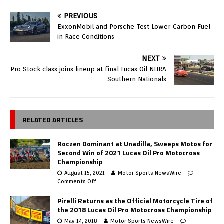
PREVIOUS
ExxonMobil and Porsche Test Lower-Carbon Fuel
in Race Conditions
NEXT
Pro Stock class joins lineup at final Lucas Oil NHRA
Southern Nationals
RELATED ARTICLES
Roczen Dominant at Unadilla, Sweeps Motos for
Second Win of 2021 Lucas Oil Pro Motocross
Championship
August 15, 2021
Motor Sports NewsWire
Comments Off
Pirelli Returns as the Official Motorcycle Tire of
the 2018 Lucas Oil Pro Motocross Championship
May 14, 2018
Motor Sports NewsWire