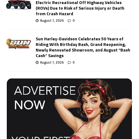
Electric Recreational Off Highway Vehicles
(ROVs) Due to Risk of Serious Injury or Death
from Crash Hazard
August 7, 2026
0
Sun Harley-Davidson Celebrates 50 Years of
Riding With Birthday Bash, Grand Reopening,
Newly Renovated Showroom, and August “Bash
Cash” Savings
August 7, 2026
0