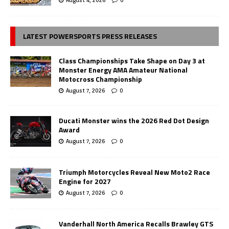
LATEST POWERSPORTS PRESS RELEASES
Class Championships Take Shape on Day 3 at
Monster Energy AMA Amateur National
Motocross Championship
August 7, 2026
0
Ducati Monster wins the 2026 Red Dot Design
Award
August 7, 2026
0
Triumph Motorcycles Reveal New Moto2 Race
Engine for 2027
August 7, 2026
0
Vanderhall North America Recalls Brawley GTS