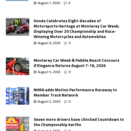
August 7, 2026
0
Honda Celebrates Eight-Decades of
Motorsports Heritage at Monterey Car Week;
Displaying Over 20 Championship and Race-
Winning Motorcycles and Automobiles
August 6, 2026
0
Monterey Car Week & Pebble Beach Concours
d’Elegance Returns August 7-16, 2026
August 5, 2026
0
NHRA adds Motion Performance Raceway to
Member Track Network
August 5, 2026
0
Seven more drivers have clinched Countdown to
the Championship berths
August 4, 2026
0