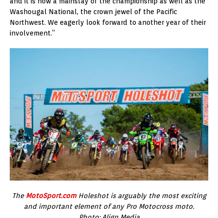
and it is now a mainstay of the championship as well as the
Washougal National, the crown jewel of the Pacific
Northwest. We eagerly look forward to another year of their
involvement.”
The
MotoSport.com
Holeshot is arguably the most exciting
and important element of any Pro Motocross moto.
Photo: Align Media