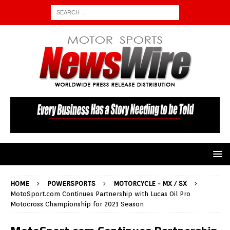
HOME
POWERSPORTS
MOTORCYCLE - MX / SX
MotoSport.com Continues Partnership with Lucas Oil Pro
Motocross Championship for 2021 Season