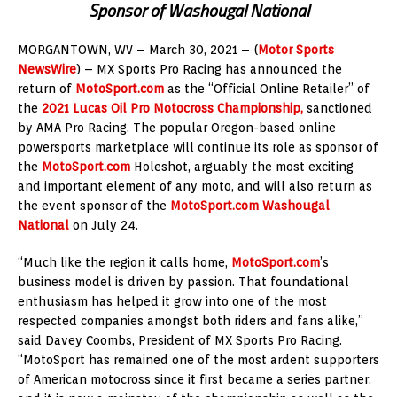
Sponsor of Washougal National
MORGANTOWN, WV – March 30, 2021 – (
Motor Sports
NewsWire
) – MX Sports Pro Racing has announced the
return of
MotoSport.com
as the “Official Online Retailer” of
the
2021 Lucas Oil Pro Motocross Championship,
sanctioned
by AMA Pro Racing. The popular Oregon-based online
powersports marketplace will continue its role as sponsor of
the
MotoSport.com
Holeshot, arguably the most exciting
and important element of any moto, and will also return as
the event sponsor of the
MotoSport.com Washougal
National
on July 24.
“Much like the region it calls home,
MotoSport.com
’s
business model is driven by passion. That foundational
enthusiasm has helped it grow into one of the most
respected companies amongst both riders and fans alike,”
said Davey Coombs, President of MX Sports Pro Racing.
“MotoSport has remained one of the most ardent supporters
of American motocross since it first became a series partner,