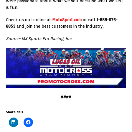
Were passionate about what we sell because what we sell
is fun.
Check us out online at
MotoSport.com
or call
1-888-676-
8853
and join the best customers in the industry.
Source: MX Sports Pro Racing, Inc.
####
Share this: