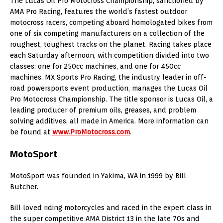
The Lucas Oil Pro Motocross Championship, sanctioned by
AMA Pro Racing, features the world’s fastest outdoor
motocross racers, competing aboard homologated bikes from
one of six competing manufacturers on a collection of the
roughest, toughest tracks on the planet. Racing takes place
each Saturday afternoon, with competition divided into two
classes: one for 250cc machines, and one for 450cc
machines. MX Sports Pro Racing, the industry leader in off-
road powersports event production, manages the Lucas Oil
Pro Motocross Championship. The title sponsor is Lucas Oil, a
leading producer of premium oils, greases, and problem
solving additives, all made in America. More information can
be found at
www.ProMotocross.com
.
MotoSport
MotoSport was founded in Yakima, WA in 1999 by Bill
Butcher.
Bill loved riding motorcycles and raced in the expert class in
the super competitive AMA District 13 in the late 70s and