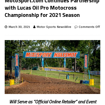
MotoSport.com Continues Partnership
with Lucas Oil Pro Motocross
Championship for 2021 Season
March 30, 2021
Motor Sports NewsWire
Comments Off
Will Serve as “Official Online Retailer” and Event