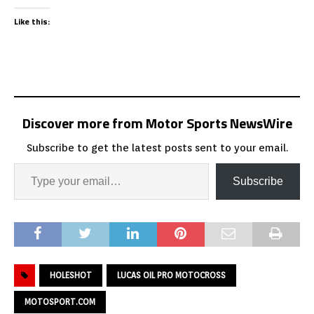
Like this:
Discover more from Motor Sports NewsWire
Subscribe to get the latest posts sent to your email.
Subscribe
HOLESHOT
LUCAS OIL PRO MOTOCROSS
MOTOSPORT.COM