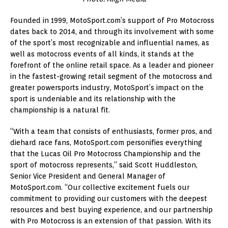
Founded in 1999, MotoSport.com’s support of Pro Motocross
dates back to 2014, and through its involvement with some
of the sport’s most recognizable and influential names, as
well as motocross events of all kinds, it stands at the
forefront of the online retail space. As a leader and pioneer
in the fastest-growing retail segment of the motocross and
greater powersports industry, MotoSport’s impact on the
sport is undeniable and its relationship with the
championship is a natural fit.
“With a team that consists of enthusiasts, former pros, and
diehard race fans, MotoSport.com personifies everything
that the Lucas Oil Pro Motocross Championship and the
sport of motocross represents,” said Scott Huddleston,
Senior Vice President and General Manager of
MotoSport.com. “Our collective excitement fuels our
commitment to providing our customers with the deepest
resources and best buying experience, and our partnership
with Pro Motocross is an extension of that passion. With its