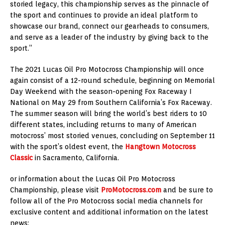
storied legacy, this championship serves as the pinnacle of
the sport and continues to provide an ideal platform to
showcase our brand, connect our gearheads to consumers,
and serve as a leader of the industry by giving back to the
sport.”
The 2021 Lucas Oil Pro Motocross Championship will once
again consist of a 12-round schedule, beginning on Memorial
Day Weekend with the season-opening Fox Raceway I
National on May 29 from Southern California’s Fox Raceway.
The summer season will bring the world’s best riders to 10
different states, including returns to many of American
motocross’ most storied venues, concluding on September 11
with the sport’s oldest event, the
Hangtown Motocross
Classic
in Sacramento, California.
or information about the Lucas Oil Pro Motocross
Championship, please visit
ProMotocross.com
and be sure to
follow all of the Pro Motocross social media channels for
exclusive content and additional information on the latest
news: