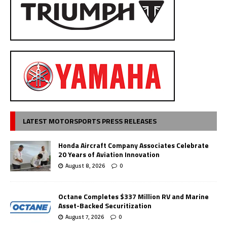
LATEST MOTORSPORTS PRESS RELEASES
Honda Aircraft Company Associates Celebrate
20 Years of Aviation Innovation
August 8, 2026
0
Octane Completes $337 Million RV and Marine
Asset-Backed Securitization
August 7, 2026
0