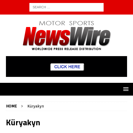
HOME
Küryakyn
Küryakyn