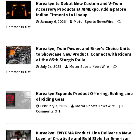
Kuryakyn to Debut New Custom and V-Twin
Accessory Products at AIMExpo, Adding More
Indian Fitments to Lineup
January 6, 2026
Motor Sports NewsWire
Comments Off
Kuryakyn, Twin Power, and Biker’s Choice Unite
to Showcase New Product, Connect with Riders
at the 85th Sturgis Rally
July 24, 2025
Motor Sports NewsWire
Comments Off
Kuryakyn Expands Product Offering, Adding Line
of Riding Gear
February 4, 2025
Motor Sports NewsWire
Comments Off
Kuryakyn’ ENYGMA Product Line Delivers a New
Level of Creativity and Bold Style for American