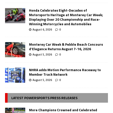
Honda Celebrates Eight-Decades of
Motorsports Heritage at Monterey Car Week;
Displaying Over 20 Championship and Race-
Winning Motorcycles and Automobiles
August 6, 2026
0
Monterey Car Week & Pebble Beach Concours
d’Elegance Returns August 7-16, 2026
August 5, 2026
0
NHRA adds Motion Performance Raceway to
Member Track Network
August 5, 2026
0
LATEST POWERSPORTS PRESS RELEASES
More Champions Crowned and Celebrated