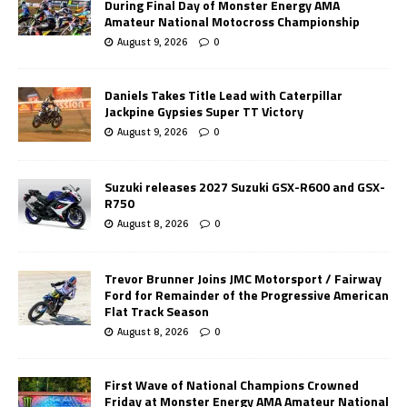
During Final Day of Monster Energy AMA
Amateur National Motocross Championship
August 9, 2026
0
Daniels Takes Title Lead with Caterpillar
Jackpine Gypsies Super TT Victory
August 9, 2026
0
Suzuki releases 2027 Suzuki GSX-R600 and GSX-
R750
August 8, 2026
0
Trevor Brunner Joins JMC Motorsport / Fairway
Ford for Remainder of the Progressive American
Flat Track Season
August 8, 2026
0
First Wave of National Champions Crowned
Friday at Monster Energy AMA Amateur National