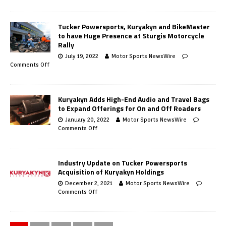
Tucker Powersports, Kuryakyn and BikeMaster
to have Huge Presence at Sturgis Motorcycle
Rally
July 19, 2022
Motor Sports NewsWire
Comments Off
Kuryakyn Adds High-End Audio and Travel Bags
to Expand Offerings for On and Off Roaders
January 20, 2022
Motor Sports NewsWire
Comments Off
Industry Update on Tucker Powersports
Acquisition of Kuryakyn Holdings
December 2, 2021
Motor Sports NewsWire
Comments Off