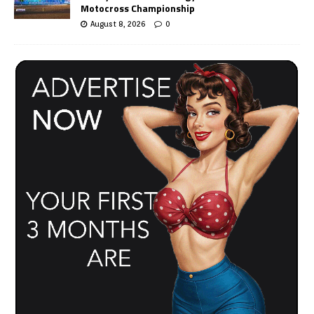
Motocross Championship
August 8, 2026
0