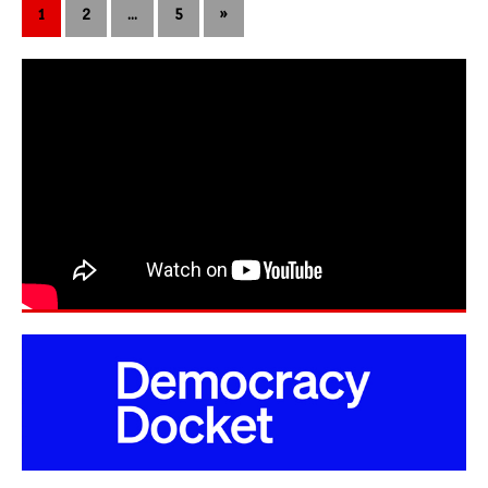
1
2
…
5
»