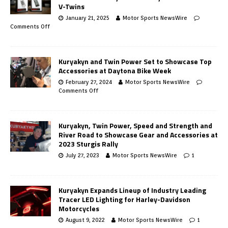
V-Twins
January 21, 2025
Motor Sports NewsWire
Comments Off
Kuryakyn and Twin Power Set to Showcase Top
Accessories at Daytona Bike Week
February 27, 2024
Motor Sports NewsWire
Comments Off
Kuryakyn, Twin Power, Speed and Strength and
River Road to Showcase Gear and Accessories at
2023 Sturgis Rally
July 27, 2023
Motor Sports NewsWire
1
Kuryakyn Expands Lineup of Industry Leading
Tracer LED Lighting for Harley-Davidson
Motorcycles
August 9, 2022
Motor Sports NewsWire
1