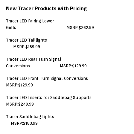
New Tracer Products with Pricing
Tracer LED Fairing Lower
Grills MSRP:$262.99
Tracer LED Taillights
MSRP:$159.99
Tracer LED Rear Turn Signal
Conversions MSRP:$129.99
Tracer LED Front Turn Signal Conversions
MSRP:$129.99
Tracer LED Inserts for Saddlebag Supports
MSRP:$249.99
Tracer Saddlebag Lights
MSRP:$183.99