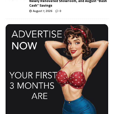
Newly Renovated Showroom, and August “Bash
Cash” Savings
August 7, 2026
0