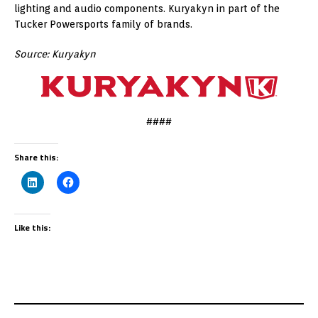
lighting and audio components. Kuryakyn in part of the
Tucker Powersports family of brands.
Source: Kuryakyn
####
Share this:
Like this: