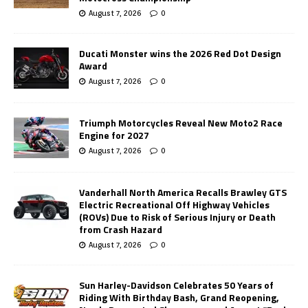
August 7, 2026
0
Ducati Monster wins the 2026 Red Dot Design
Award
August 7, 2026
0
Triumph Motorcycles Reveal New Moto2 Race
Engine for 2027
August 7, 2026
0
Vanderhall North America Recalls Brawley GTS
Electric Recreational Off Highway Vehicles
(ROVs) Due to Risk of Serious Injury or Death
from Crash Hazard
August 7, 2026
0
Sun Harley-Davidson Celebrates 50 Years of
Riding With Birthday Bash, Grand Reopening,