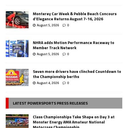
Monterey Car Week & Pebble Beach Concours
d’Elegance Returns August 7-16, 2026
August 5, 2026
0
NHRA adds Motion Performance Raceway to
Member Track Network
August 5, 2026
0
Seven more drivers have clinched Countdown to
the Championship berths
August 4, 2026
0
LATEST POWERSPORTS PRESS RELEASES
Class Championships Take Shape on Day 3 at
Monster Energy AMA Amateur National
Motocross Championship