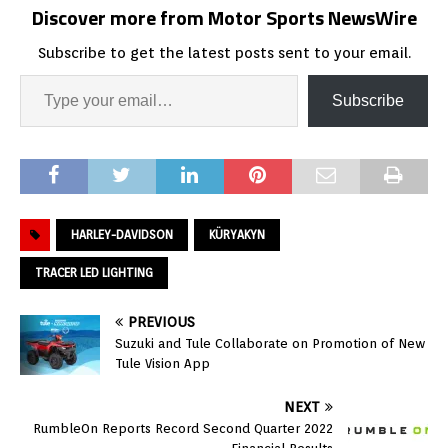
Discover more from Motor Sports NewsWire
Subscribe to get the latest posts sent to your email.
Subscribe
HARLEY-DAVIDSON
KÜRYAKYN
TRACER LED LIGHTING
PREVIOUS
Suzuki and Tule Collaborate on Promotion of New
Tule Vision App
NEXT
RumbleOn Reports Record Second Quarter 2022