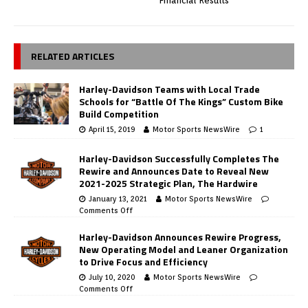
Financial Results
RELATED ARTICLES
Harley-Davidson Teams with Local Trade
Schools for “Battle Of The Kings” Custom Bike
Build Competition
April 15, 2019
Motor Sports NewsWire
1
Harley-Davidson Successfully Completes The
Rewire and Announces Date to Reveal New
2021-2025 Strategic Plan, The Hardwire
January 13, 2021
Motor Sports NewsWire
Comments Off
Harley-Davidson Announces Rewire Progress,
New Operating Model and Leaner Organization
to Drive Focus and Efficiency
July 10, 2020
Motor Sports NewsWire
Comments Off