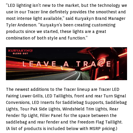
“LED lighting isn’t new to the market, but the technology we
use in our Tracer line definitely provides the smoothest and
most intense light available,” said Kuryakyn Brand Manager
Tyler Anderson. “Kuryakyn’s been creating customizing
products since we started, these lights are a great
combination of both style and function.”
The newest additions to the Tracer lineup are Tracer LED
Fairing Lower Grills, LED Taillights, front and rear Turn Signal
Conversions, LED Inserts for Saddlebag Supports, Saddlebag
Lights, Tour Pak Side Lights, Windshield Trim Lights, Rear
Fender Tip Light, Filler Panel for the space between the
saddlebag and rear fender and the Freedom Flag Taillight.
(A list of products is included below with MSRP pricing.)