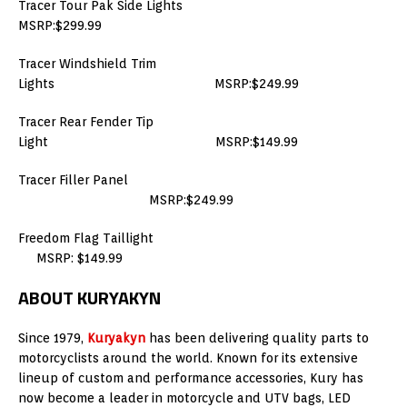
Tracer Tour Pak Side Lights
MSRP:$299.99
Tracer Windshield Trim
Lights MSRP:$249.99
Tracer Rear Fender Tip
Light MSRP:$149.99
Tracer Filler Panel
MSRP:$249.99
Freedom Flag Taillight
MSRP: $149.99
ABOUT KURYAKYN
Since 1979,
Kuryakyn
has been delivering quality parts to
motorcyclists around the world. Known for its extensive
lineup of custom and performance accessories, Kury has
now become a leader in motorcycle and UTV bags, LED