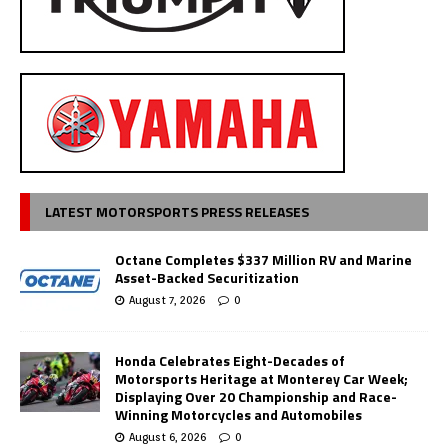
LATEST MOTORSPORTS PRESS RELEASES
Octane Completes $337 Million RV and Marine
Asset-Backed Securitization
August 7, 2026
0
Honda Celebrates Eight-Decades of
Motorsports Heritage at Monterey Car Week;
Displaying Over 20 Championship and Race-
Winning Motorcycles and Automobiles
August 6, 2026
0