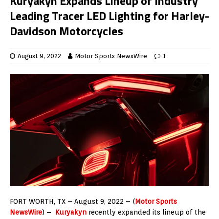
Kuryakyn Expands Lineup of Industry
Leading Tracer LED Lighting for Harley-
Davidson Motorcycles
August 9, 2022
Motor Sports NewsWire
1
FORT WORTH, TX – August 9, 2022 – (
Motor Sports
NewsWire
) –
Kuryakyn
recently expanded its lineup of the