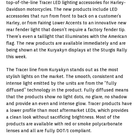
top-of-the-line Tracer LED lighting accessories for Harley-
Davidson motorcycles. The new products include LED
accessories that run from front to back on a customer’s
Harley, or from Fairing Lower Accents to an innovative new
rear fender light that doesn’t require a factory fender tip.
There’s even a taillight that illuminates with the American
flag. The new products are available immediately and are
being shown at the Kuryakyn displays at the Sturgis Rally
this week.
The Tracer line from Kuryakyn stands out as the most
stylish lights on the market. The smooth, consistent and
intense light emitted by the units are from the “fully
diffused” technology in the product. Fully diffused means
that the products show no light dots, no glare, no shadow
and provide an even and intense glow. Tracer products have
a lower profile than most aftermarket LEDs, which provides
a clean look without sacrificing brightness. Most of the
products are available with red or smoke polycarbonate
lenses and all are fully DOT/1 compliant.