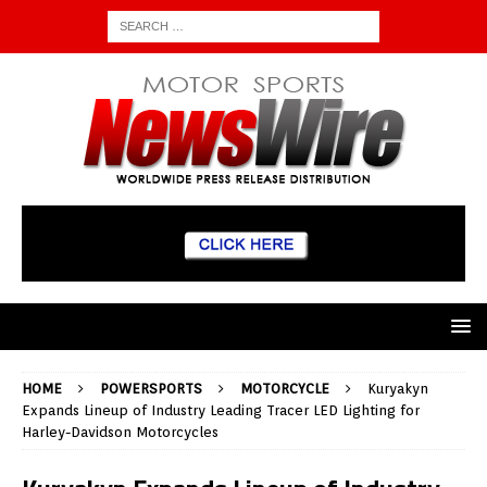
HOME
POWERSPORTS
MOTORCYCLE
Kuryakyn
Expands Lineup of Industry Leading Tracer LED Lighting for
Harley-Davidson Motorcycles