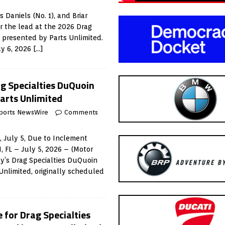
 Daniels (No. 1), and Briar
r the lead at the 2026 Drag
 presented by Parts Unlimited.
ly 6, 2026
[…]
g Specialties DuQuoin
Parts Unlimited
ports NewsWire
Comments
 July 5, Due to Inclement
FL – July 5, 2026 – (Motor
y’s Drag Specialties DuQuoin
Unlimited, originally scheduled
 for Drag Specialties