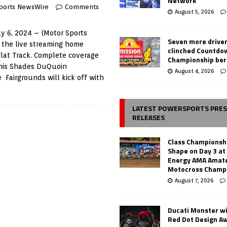
Network
ports NewsWire
Comments
August 5, 2026
y 6, 2024 – (Motor Sports
Seven more drive
 the live streaming home
clinched Countdo
Flat Track. Complete coverage
Championship ber
phis Shades DuQuoin
August 4, 2026
 Fairgrounds will kick off with
LATEST POWERSPORTS PRE
RELEASES
Class Championsh
Shape on Day 3 a
Energy AMA Amate
Motocross Champ
August 7, 2026
Ducati Monster w
Red Dot Design A