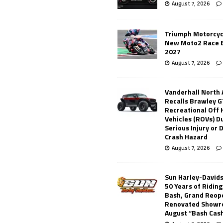
August 7, 2026
Triumph Motorcyc
New Moto2 Race E
2027
August 7, 2026
Vanderhall North
Recalls Brawley G
Recreational Off
Vehicles (ROVs) Du
Serious Injury or
Crash Hazard
August 7, 2026
Sun Harley-David
50 Years of Ridin
Bash, Grand Reop
Renovated Showr
August “Bash Cas