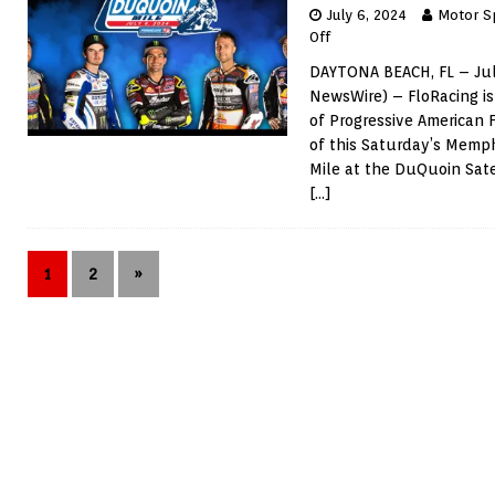
July 6, 2024
Motor S
Off
DAYTONA BEACH, FL – Jul
NewsWire) – FloRacing is
of Progressive American 
of this Saturday’s Mem
Mile at the DuQuoin Sate
[…]
1
2
»