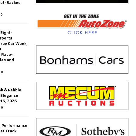
set-Backed
0
 Eight-
sports
erey Car Week;
0
 Race-
les and
0
k & Pebble
’Elegance
-16, 2026
0
n Performance
er Track