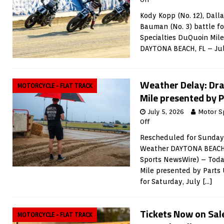
Kody Kopp (No. 12), Dallas
Bauman (No. 3) battle fo
Specialties DuQuoin Mile
DAYTONA BEACH, FL – Ju
Weather Delay: Dra
MOTORCYCLE - FLAT TRACK
Mile presented by 
July 5, 2026
Motor S
Off
Rescheduled for Sunday,
Weather DAYTONA BEACH, 
Sports NewsWire) – Toda
Mile presented by Parts 
for Saturday, July
[…]
Tickets Now on Sale
MOTORCYCLE - FLAT TRACK