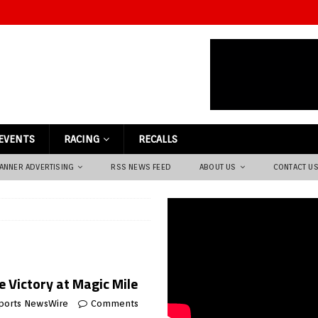
EVENTS
RACING
RECALLS
ANNER ADVERTISING
RSS NEWS FEED
ABOUT US
CONTACT U
 Victory at Magic Mile
ports NewsWire
Comments