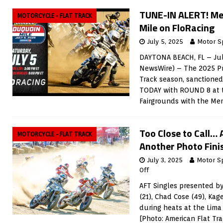
TUNE-IN ALERT! M
MOTORCYCLE - FLAT TRACK
Mile on FloRacing
July 5, 2025
Motor S
DAYTONA BEACH, FL – Jul
NewsWire) – The 2025 Pr
Track season, sanctioned
TODAY with ROUND 8 at 
Fairgrounds with the M
Too Close to Call… 
MOTORCYCLE - FLAT TRACK
Another Photo Fini
July 3, 2025
Motor S
Off
AFT Singles presented by
(21), Chad Cose (49), Ka
during heats at the Lima
[Photo: American Flat Tr