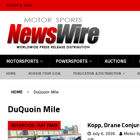
AUGUST 8, 2026
MOTORSPORTS
POWERSPORTS
AUCTIONS
HOME
ACHIEVE YOUR GOAL
PUBLICATION & DISTRIBUTION
B
HOME
DuQuoin Mile
DuQuoin Mile
Kopp, Drane Conjure
MOTORCYCLE - FLAT TRACK
July 6, 2026
Motor S
Off