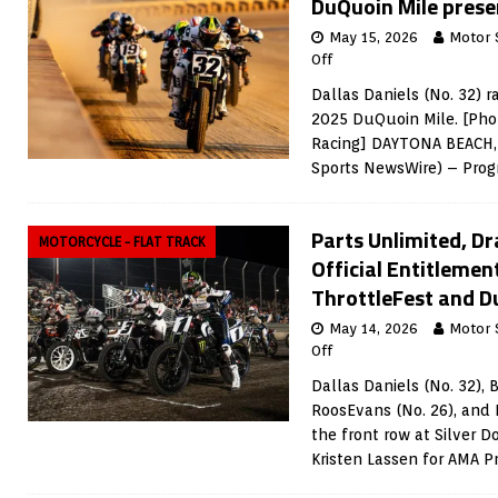
DuQuoin Mile prese
May 15, 2026
Motor 
Off
Dallas Daniels (No. 32) r
2025 DuQuoin Mile. [Phot
Racing] DAYTONA BEACH, 
Sports NewsWire) – Prog
Parts Unlimited, D
MOTORCYCLE - FLAT TRACK
Official Entitlemen
ThrottleFest and D
May 14, 2026
Motor 
Off
Dallas Daniels (No. 32), 
RoosEvans (No. 26), and 
the front row at Silver D
Kristen Lassen for AMA P