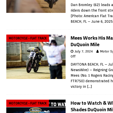
Dan Bromley (62) leads a
riders down the front st
[Photo: American Flat T
BEACH, FL – June 6, 202
Mees Works His Ma
MOTORCYCLE - FLAT TRACK
DuQuoin Mile
July 7, 2024
Motor S
Off
DAYTONA BEACH, FL – Jul
NewsWire) – Reigning Gr
Mees (No. 1 Rogers Racin
FTR750) demonstrated his
victory in
[…]
How to Watch & W
MOTORCYCLE - FLAT TRACK
Shades DuQuoin Mi