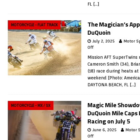
FL
[…]
The Magician’s App
MOTORCYCLE - FLAT TRACK
DuQuoin
July 2, 2025
Motor S
Off
Mission AFT SuperTwins r
Cameron Smith (34), Bri
(18) race during heats at
weekend [Photo: American
DAYTONA BEACH, FL
[…]
Magic Mile Showd
MOTORCYCLE - MX / SX
DuQuoin Mile Caps
Racing on July 5
June 6, 2025
Motor 
Off