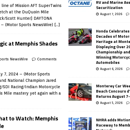
RV and Marine As
 line of Mission AFT SuperTwins
Securitization
retch at the DuQuoin Mile
August 7, 2026
rack/Scott Hunter] DAYTONA
5 – (Motor Sports NewsWire)
[…]
Honda Celebrates
Decades of Motor
Heritage at Mont
gic at Memphis Shades
Displaying Over 2
Championship and
Winning Motorcyc
ports NewsWire
Comments
Automobiles
August 6, 2026
y 7, 2024 – (Motor Sports
and National Champion Jared
Monterey Car Wee
g/SDI Racing/Indian Motorcycle
Beach Concours d
 Mile mastery yet again with a
Returns August 7
August 5, 2026
hat to Watch: Memphis
NHRA adds Motio
le
Raceway to Memb