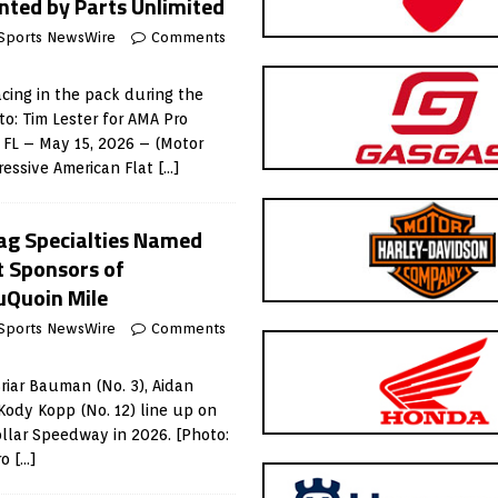
nted by Parts Unlimited
Sports NewsWire
Comments
acing in the pack during the
o: Tim Lester for AMA Pro
FL – May 15, 2026 – (Motor
ressive American Flat
[…]
rag Specialties Named
t Sponsors of
uQuoin Mile
Sports NewsWire
Comments
Briar Bauman (No. 3), Aidan
Kody Kopp (No. 12) line up on
ollar Speedway in 2026. [Photo:
ro
[…]