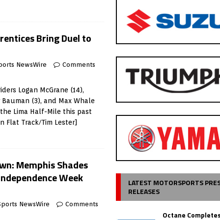
rentices Bring Duel to
ports NewsWire
Comments
iders Logan McGrane (14),
ar Bauman (3), and Max Whale
 the Lima Half-Mile this past
 Flat Track/Tim Lester]
own: Memphis Shades
 Independence Week
LATEST MOTORSPORTS PRE
RELEASES
Sports NewsWire
Comments
Octane Completes