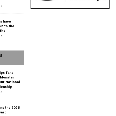
0
rs have
wn to the
ths
0
SS
ips Take
t Monster
ur National
ionship
0
ins the 2026
ward