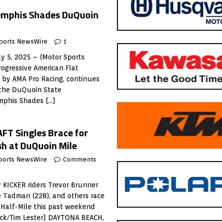
emphis Shades DuQuoin
ports NewsWire
1
y 5, 2025 – (Motor Sports
ogressive American Flat
 by AMA Pro Racing, continues
the DuQuoin State
emphis Shades
[…]
AFT Singles Brace for
sh at DuQuoin Mile
ports NewsWire
Comments
 KICKER riders Trevor Brunner
ge Tadman (228), and others race
 Half-Mile this past weekend
ack/Tim Lester] DAYTONA BEACH,