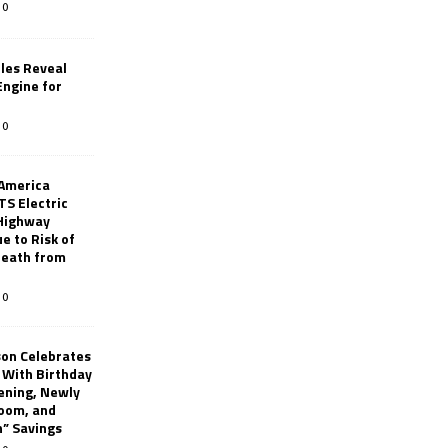
0
les Reveal
ngine for
0
 America
TS Electric
 Highway
e to Risk of
 Death from
0
son Celebrates
g With Birthday
ening, Newly
oom, and
h” Savings