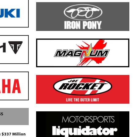
SS
 $337 Million