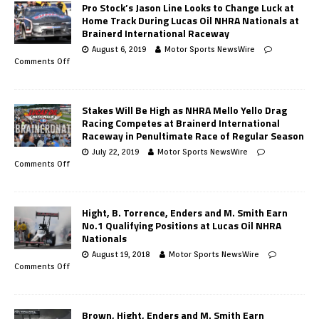
Pro Stock’s Jason Line Looks to Change Luck at
Home Track During Lucas Oil NHRA Nationals at
Brainerd International Raceway
August 6, 2019
Motor Sports NewsWire
Comments Off
Stakes Will Be High as NHRA Mello Yello Drag
Racing Competes at Brainerd International
Raceway in Penultimate Race of Regular Season
July 22, 2019
Motor Sports NewsWire
Comments Off
Hight, B. Torrence, Enders and M. Smith Earn
No.1 Qualifying Positions at Lucas Oil NHRA
Nationals
August 19, 2018
Motor Sports NewsWire
Comments Off
Brown, Hight, Enders and M. Smith Earn