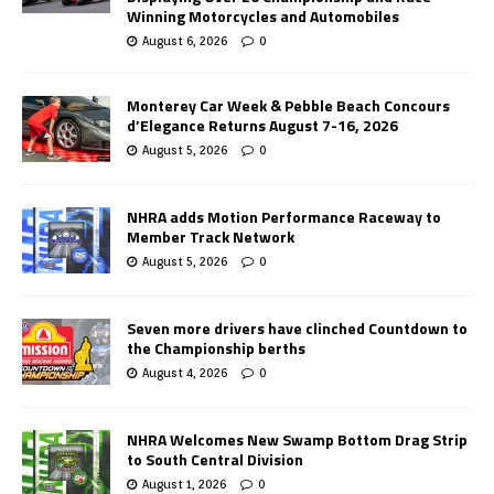
Winning Motorcycles and Automobiles
August 6, 2026
0
Monterey Car Week & Pebble Beach Concours
d’Elegance Returns August 7-16, 2026
August 5, 2026
0
NHRA adds Motion Performance Raceway to
Member Track Network
August 5, 2026
0
Seven more drivers have clinched Countdown to
the Championship berths
August 4, 2026
0
NHRA Welcomes New Swamp Bottom Drag Strip
to South Central Division
August 1, 2026
0