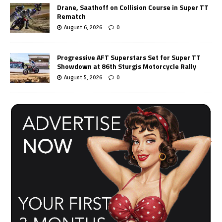
Drane, Saathoff on Collision Course in Super TT
Rematch
August 6, 2026
0
Progressive AFT Superstars Set for Super TT
Showdown at 86th Sturgis Motorcycle Rally
August 5, 2026
0