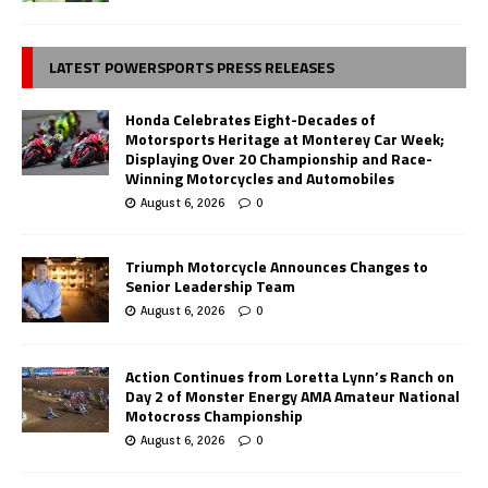
LATEST POWERSPORTS PRESS RELEASES
Honda Celebrates Eight-Decades of
Motorsports Heritage at Monterey Car Week;
Displaying Over 20 Championship and Race-
Winning Motorcycles and Automobiles
August 6, 2026
0
Triumph Motorcycle Announces Changes to
Senior Leadership Team
August 6, 2026
0
Action Continues from Loretta Lynn’s Ranch on
Day 2 of Monster Energy AMA Amateur National
Motocross Championship
August 6, 2026
0