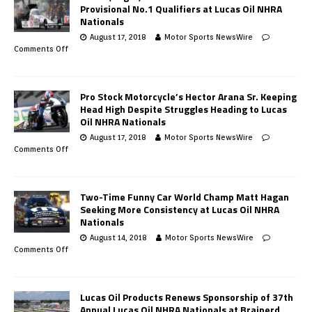
Provisional No.1 Qualifiers at Lucas Oil NHRA
Nationals
August 17, 2018
Motor Sports NewsWire
Comments Off
Pro Stock Motorcycle’s Hector Arana Sr. Keeping
Head High Despite Struggles Heading to Lucas
Oil NHRA Nationals
August 17, 2018
Motor Sports NewsWire
Comments Off
Two-Time Funny Car World Champ Matt Hagan
Seeking More Consistency at Lucas Oil NHRA
Nationals
August 14, 2018
Motor Sports NewsWire
Comments Off
Lucas Oil Products Renews Sponsorship of 37th
Annual Lucas Oil NHRA Nationals at Brainerd