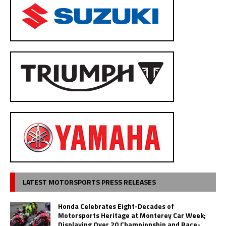
LATEST MOTORSPORTS PRESS RELEASES
Honda Celebrates Eight-Decades of
Motorsports Heritage at Monterey Car Week;
Displaying Over 20 Championship and Race-