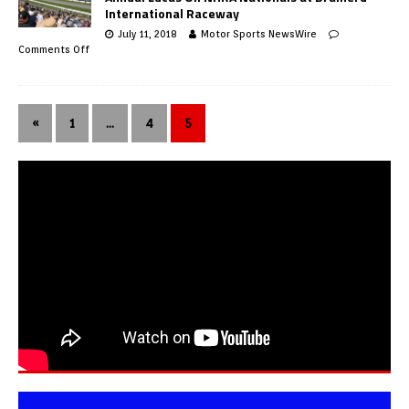
International Raceway
July 11, 2018
Motor Sports NewsWire
Comments Off
«
1
…
4
5