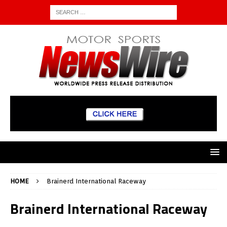
HOME
Brainerd International Raceway
Brainerd International Raceway