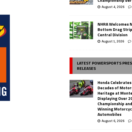
Championship ber
August 4, 2026
NHRA Welcomes 
Bottom Drag Strip
Central Division
August 1, 2026
LATEST POWERSPORTS PRE
RELEASES
Honda Celebrates
Decades of Motor
Heritage at Mont
Displaying Over 2
Championship and
Winning Motorcyc
Automobiles
August 6, 2026