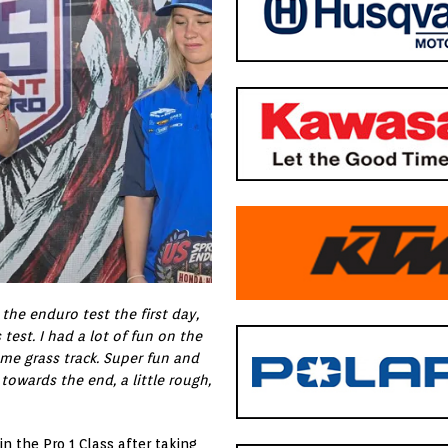
the enduro test the first day,
test. I had a lot of fun on the
ome grass track. Super fun and
towards the end, a little rough,
n the Pro 1 Class after taking