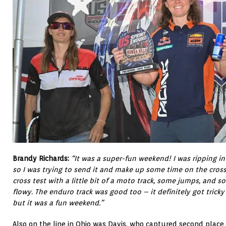
Brandy Richards:
“It was a super-fun weekend! I was ripping in 
so I was trying to send it and make up some time on the cross 
cross test with a little bit of a moto track, some jumps, and s
flowy. The enduro track was good too – it definitely got tricky 
but it was a fun weekend.”
Also on the line in Ohio was Davis, who captured second place i