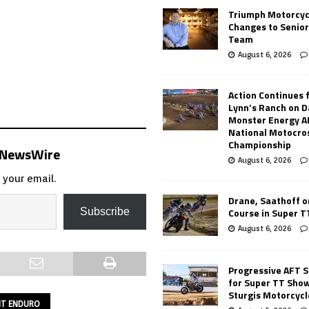
Triumph Motorcyc
Changes to Senio
Team
August 6, 2026
Action Continues 
Lynn’s Ranch on D
Monster Energy 
National Motocro
Championship
s NewsWire
August 6, 2026
 your email.
Drane, Saathoff on
Course in Super 
Subscribe
August 6, 2026
Progressive AFT S
for Super TT Sho
Sturgis Motorcycl
INT ENDURO