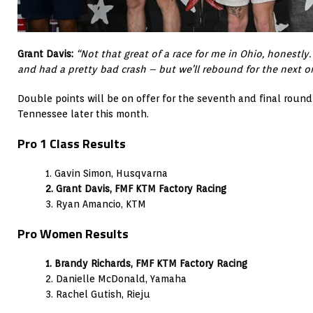
Grant Davis:
“Not that great of a race for me in Ohio, honestly.
and had a pretty bad crash – but we’ll rebound for the next o
Double points will be on offer for the seventh and final round 
Tennessee later this month.
Pro 1 Class Results
1. Gavin Simon, Husqvarna
2. Grant Davis, FMF KTM Factory Racing
3. Ryan Amancio, KTM
Pro Women Results
1. Brandy Richards, FMF KTM Factory Racing
2. Danielle McDonald, Yamaha
3. Rachel Gutish, Rieju