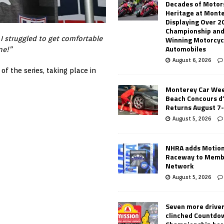
Decades of Motor
Heritage at Mont
Displaying Over 2
Championship and
Winning Motorcyc
 I struggled to get comfortable
Automobiles
ne!”
August 6, 2026
of the series, taking place in
Monterey Car Wee
Beach Concours d
Returns August 7
August 5, 2026
NHRA adds Motio
Raceway to Memb
Network
August 5, 2026
Seven more drive
clinched Countdo