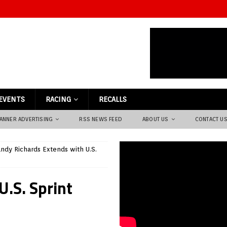
EVENTS
RACING
RECALLS
ANNER ADVERTISING
RSS NEWS FEED
ABOUT US
CONTACT U
ndy Richards Extends with U.S.
U.S. Sprint