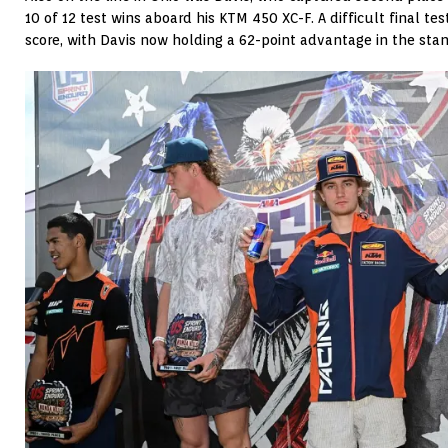
10 of 12 test wins aboard his KTM 450 XC-F. A difficult final te
score, with Davis now holding a 62-point advantage in the stan