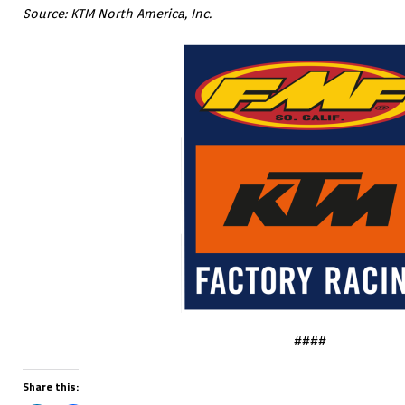
Source: KTM North America, Inc.
####
Share this: