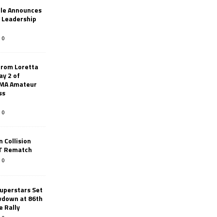
le Announces
r Leadership
0
from Loretta
ay 2 of
AMA Amateur
ss
0
 Collision
TT Rematch
0
uperstars Set
wdown at 86th
e Rally