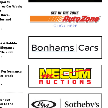
sports
erey Car Week;
0
 Race-
les and
0
k & Pebble
’Elegance
-16, 2026
0
n Performance
er Track
0
rs have
wn to the