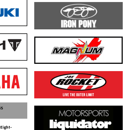
SS
 Eight-