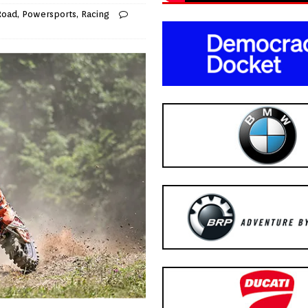
Road
,
Powersports
,
Racing