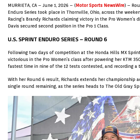
MURRIETA, CA – June 1, 2026 – (
Motor Sports NewsWire
) – Rou
Enduro Series took place in Thornville, Ohio, across the weeke
Racing’s Brandy Richards claiming victory in the Pro Women’s d
Davis secured second position in the Pro 1 Class.
U.S. SPRINT ENDURO SERIES – ROUND 6
Following two days of competition at the Honda Hills MX Spri
victorious in the Pro Women’s class after powering her KTM 3
fastest time in nine of the 12 tests contested, and recording a t
With her Round 6 result, Richards extends her championship a
single round remaining, as the series heads to The Old Gray Sp