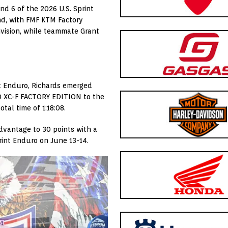
nd 6 of the 2026 U.S. Sprint
nd, with FMF KTM Factory
ivision, while teammate Grant
nt Enduro, Richards emerged
50 XC-F FACTORY EDITION to the
otal time of 1:18:08.
dvantage to 30 points with a
rint Enduro on June 13-14.