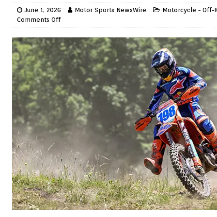
June 1, 2026
Motor Sports NewsWire
Motorcycle - Off-
Comments Off