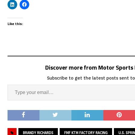
Like this:
Discover more from Motor Sport
Subscribe to get the latest posts sent to
BRANDY RICHARDS
FMF KTM FACTORY RACING
U.S. SPR