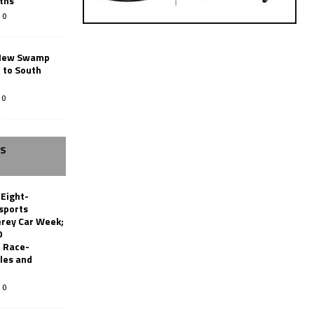
ths
0
New Swamp
 to South
0
SS
 Eight-
sports
erey Car Week;
0
 Race-
les and
0