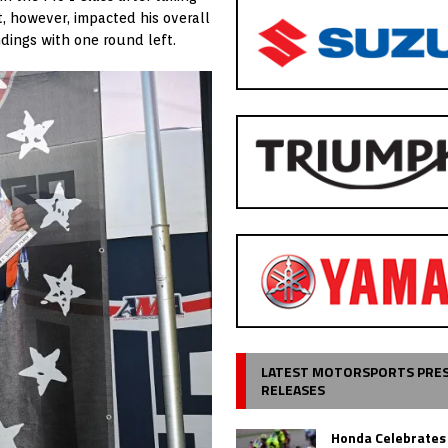
st, however, impacted his overall
dings with one round left.
LATEST MOTORSPORTS PRE
RELEASES
Honda Celebrates