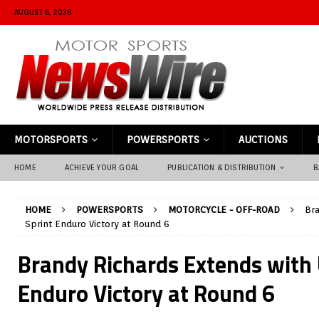
AUGUST 6, 2026
MOTORSPORTS
POWERSPORTS
AUCTIONS
HOME
ACHIEVE YOUR GOAL
PUBLICATION & DISTRIBUTION
B
HOME
POWERSPORTS
MOTORCYCLE - OFF-ROAD
Bra
Sprint Enduro Victory at Round 6
Brandy Richards Extends with 
Enduro Victory at Round 6