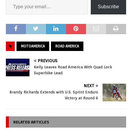
Subscribe
MOTOAMERICA
ROAD AMERICA
PREVIOUS
Kelly Leaves Road America With Quad Lock
Superbike Lead
NEXT
Brandy Richards Extends with U.S. Sprint Enduro
Victory at Round 6
RELATED ARTICLES