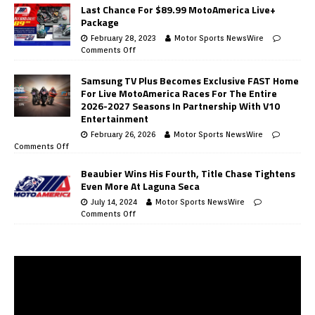
Last Chance For $89.99 MotoAmerica Live+
Package
February 28, 2023
Motor Sports NewsWire
Comments Off
Samsung TV Plus Becomes Exclusive FAST Home
For Live MotoAmerica Races For The Entire
2026-2027 Seasons In Partnership With V10
Entertainment
February 26, 2026
Motor Sports NewsWire
Comments Off
Beaubier Wins His Fourth, Title Chase Tightens
Even More At Laguna Seca
July 14, 2024
Motor Sports NewsWire
Comments Off