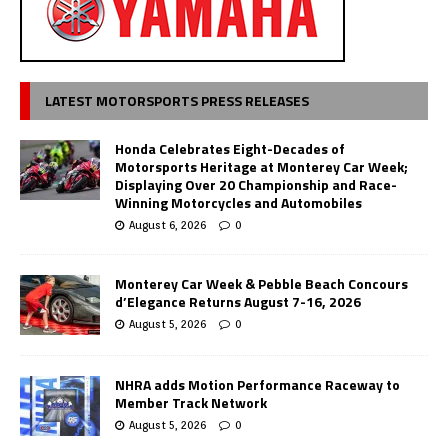
LATEST MOTORSPORTS PRESS RELEASES
Honda Celebrates Eight-Decades of
Motorsports Heritage at Monterey Car Week;
Displaying Over 20 Championship and Race-
Winning Motorcycles and Automobiles
August 6, 2026
0
Monterey Car Week & Pebble Beach Concours
d’Elegance Returns August 7-16, 2026
August 5, 2026
0
NHRA adds Motion Performance Raceway to
Member Track Network
August 5, 2026
0