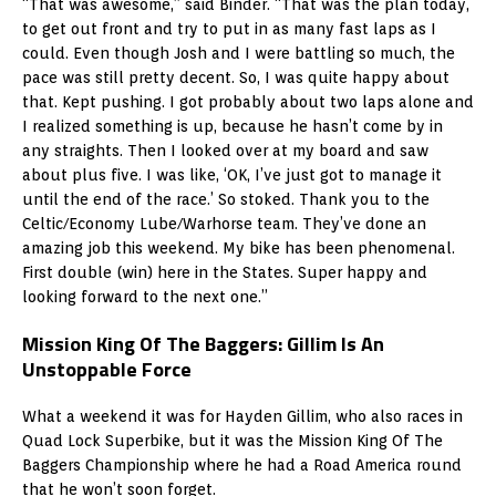
“That was awesome,” said Binder. “That was the plan today,
to get out front and try to put in as many fast laps as I
could. Even though Josh and I were battling so much, the
pace was still pretty decent. So, I was quite happy about
that. Kept pushing. I got probably about two laps alone and
I realized something is up, because he hasn’t come by in
any straights. Then I looked over at my board and saw
about plus five. I was like, ‘OK, I’ve just got to manage it
until the end of the race.’ So stoked. Thank you to the
Celtic/Economy Lube/Warhorse team. They’ve done an
amazing job this weekend. My bike has been phenomenal.
First double (win) here in the States. Super happy and
looking forward to the next one.”
Mission King Of The Baggers: Gillim Is An
Unstoppable Force
What a weekend it was for Hayden Gillim, who also races in
Quad Lock Superbike, but it was the Mission King Of The
Baggers Championship where he had a Road America round
that he won’t soon forget.