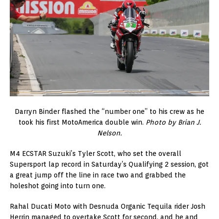
Darryn Binder flashed the “number one” to his crew as he
took his first MotoAmerica double win.
Photo by Brian J.
Nelson.
M4 ECSTAR Suzuki’s Tyler Scott, who set the overall
Supersport lap record in Saturday’s Qualifying 2 session, got
a great jump off the line in race two and grabbed the
holeshot going into turn one.
Rahal Ducati Moto with Desnuda Organic Tequila rider Josh
Herrin managed to overtake Scott for second, and he and