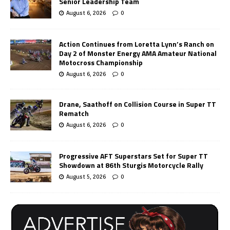
Senior Leadership Team
August 6, 2026
0
Action Continues from Loretta Lynn’s Ranch on
Day 2 of Monster Energy AMA Amateur National
Motocross Championship
August 6, 2026
0
Drane, Saathoff on Collision Course in Super TT
Rematch
August 6, 2026
0
Progressive AFT Superstars Set for Super TT
Showdown at 86th Sturgis Motorcycle Rally
August 5, 2026
0