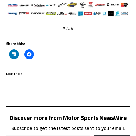
####
Share this:
Like this:
Discover more from Motor Sports NewsWire
Subscribe to get the latest posts sent to your email.