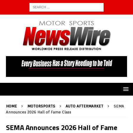
HOME
MOTORSPORTS
AUTO AFTERMARKET
SEMA
Announces 2026 Hall of Fame Class
SEMA Announces 2026 Hall of Fame