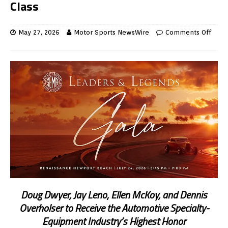
Class
May 27, 2026
Motor Sports NewsWire
Comments Off
Doug Dwyer, Jay Leno, Ellen McKoy, and Dennis
Overholser to Receive the Automotive Specialty-
Equipment Industry’s Highest Honor