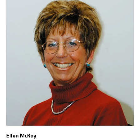
Ellen McKoy