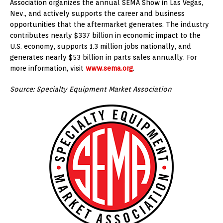
Association organizes the annual SEMA Show in Las Vegas,
Nev., and actively supports the career and business
opportunities that the aftermarket generates. The industry
contributes nearly $337 billion in economic impact to the
U.S. economy, supports 1.3 million jobs nationally, and
generates nearly $53 billion in parts sales annually. For
more information, visit
www.sema.org
.
Source: Specialty Equipment Market Association