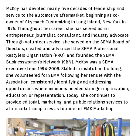
McKoy has devoted nearly five decades of leadership and
service to the automotive aftermarket, beginning as co-
owner of Skycoach Customizing in Long Island, New York in
1975. Throughout her career, she has served as an
entrepreneur, journalist, consultant, and industry advocate.
Through volunteer service, she served on the SEMA Board of
Directors, created and advanced the SEMA Professional
Restylers Organization (PRO), and founded the SEMA
Businesswomen’s Network (SBN). McKoy was a SEMA
executive from 1994-2009. Skilled in institution building,
she volunteered for SEMA following her tenure with the
Association, consistently identifying and addressing
opportunities where members needed stronger organization,
education, or representation. Today, she continues to
provide editorial, marketing, and public relations services to
aftermarket companies as founder of EMK Marketing.