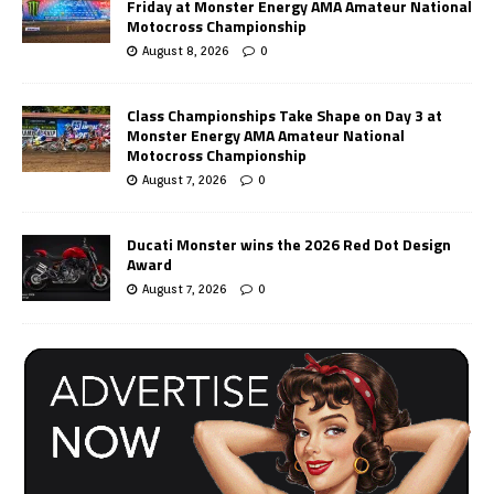
Friday at Monster Energy AMA Amateur National
Motocross Championship
August 8, 2026
0
Class Championships Take Shape on Day 3 at
Monster Energy AMA Amateur National
Motocross Championship
August 7, 2026
0
Ducati Monster wins the 2026 Red Dot Design
Award
August 7, 2026
0