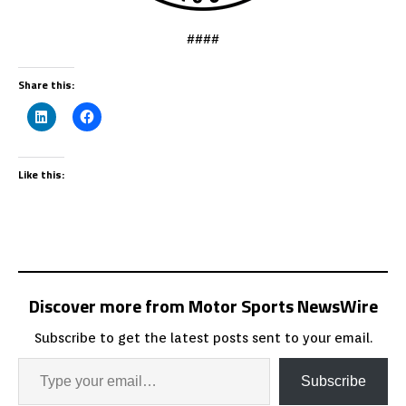
####
Share this:
Like this:
Discover more from Motor Sports NewsWire
Subscribe to get the latest posts sent to your email.
Subscribe