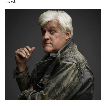
impact.