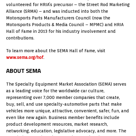
volunteered for HRIA’s precursor – the Street Rod Marketing
Alliance (SRMA) – and was inducted into both the
Motorsports Parts Manufacturers Council (now the
Motorsports Products & Media Council – MPMC) and HRIA
Hall of Fame in 2013 for his industry involvement and
contributions.
To learn more about the SEMA Hall of Fame, visit
www.sema.org/hof
.
ABOUT SEMA
The Specialty Equipment Market Association (SEMA) serves
as a leading voice for the worldwide car culture,
representing over 7,000 member companies that create,
buy, sell, and use specialty-automotive parts that make
vehicles more unique, attractive, convenient, safer, fun, and
even like new again. Business member benefits include
product development resources, market research,
networking, education, legislative advocacy, and more. The