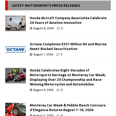
LATEST MOTORSPORTS PRESS RELEASES
Honda Aircraft Company Associates Celebrate
20 Years of Aviation Innovation
August 8, 2026
0
Octane Completes $337 Million RV and Marine
Asset-Backed Securitization
August 7, 2026
0
Honda Celebrates Eight-Decades of
Motorsports Heritage at Monterey Car Week;
Displaying Over 20 Championship and Race-
Winning Motorcycles and Automobiles
August 6, 2026
0
Monterey Car Week & Pebble Beach Concours
d’Elegance Returns August 7-16, 2026
August 5, 2026
0