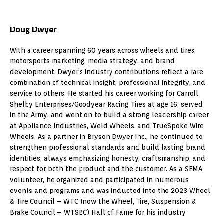
Doug Dwyer
With a career spanning 60 years across wheels and tires,
motorsports marketing, media strategy, and brand
development, Dwyer’s industry contributions reflect a rare
combination of technical insight, professional integrity, and
service to others. He started his career working for Carroll
Shelby Enterprises/Goodyear Racing Tires at age 16, served
in the Army, and went on to build a strong leadership career
at Appliance Industries, Weld Wheels, and TrueSpoke Wire
Wheels. As a partner in Bryson Dwyer Inc., he continued to
strengthen professional standards and build lasting brand
identities, always emphasizing honesty, craftsmanship, and
respect for both the product and the customer. As a SEMA
volunteer, he organized and participated in numerous
events and programs and was inducted into the 2023 Wheel
& Tire Council – WTC (now the Wheel, Tire, Suspension &
Brake Council – WTSBC) Hall of Fame for his industry