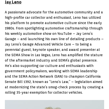
Jay Leno
A passionate advocate for the automotive community and a
high-profile car collector and enthusiast, Leno has utilized
his platform to promote automotive culture since the early
1980s. From spotlighting automotive craftsmanship through
his weekly automotive show on YouTube – Jay Leno’s
Garage – and launching his own line of detailing products –
Jay Leno’s Garage Advanced Vehicle Care – to being a
perennial guest, keynote speaker, and award presenter at
the SEMA Show in Las Vegas, Leno has amplified the stature
of the aftermarket industry and SEMA’s global presence.
He’s also supporting car culture and enthusiasts with
government policymakers, working with SEMA leadership
and the SEMA Action Network (SAN) to champion California
Senate Bill 1392, known as “Leno’s Law,” – legislation aimed
at modernizing the state’s smog-check process by creating a
rolling 35-year exemption for collector vehicles.