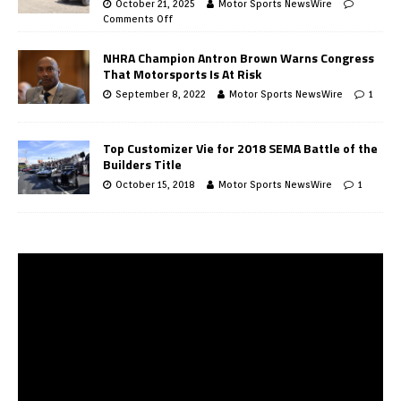
October 21, 2025
Motor Sports NewsWire
Comments Off
NHRA Champion Antron Brown Warns Congress
That Motorsports Is At Risk
September 8, 2022
Motor Sports NewsWire
1
Top Customizer Vie for 2018 SEMA Battle of the
Builders Title
October 15, 2018
Motor Sports NewsWire
1