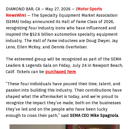
DIAMOND BAR, CA – May 27, 2026 – (
Motor Sports
NewsWire
) – The Specialty Equipment Market Association
(SEMA) today announced its Hall of Fame Class of 2026,
recognizing four industry icons who have influenced and
inspired the $52.6 billion automotive specialty equipment
industry. The Hall of Fame inductees are Doug Dwyer, Jay
Leno, Ellen McKoy, and Dennis Overholser.
The esteemed group will be recognized as part of the SEMA
Leaders & Legends Gala on Friday, July 24 in Newport Beach,
Calif. Tickets can be
purchased here
.
“These four individuals have poured their time, talent, and
passion into building this industry. Their contributions have
shaped what the aftermarket is today, and we’re proud to
recognize the impact they’ve made, both on the businesses
they’ve led and on the people who have been lucky
enough to cross their path,” said
SEMA CEO Mike Spagnola
.