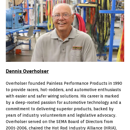
Dennis Overholser
Overholser founded Painless Performance Products in 1990
to provide racers, hot-rodders, and automotive enthusiasts
with easier and safer wiring solutions. His career is marked
by a deep-rooted passion for automotive technology and a
commitment to delivering superior products, backed by
years of industry volunteerism and legislative advocacy.
Overholser served on the SEMA Board of Directors from
2001-2006, chaired the Hot Rod Industry Alliance (HRIA),