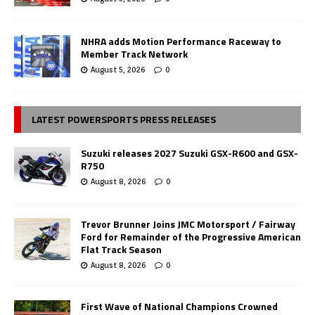
NHRA adds Motion Performance Raceway to
Member Track Network
August 5, 2026
0
LATEST POWERSPORTS PRESS RELEASES
Suzuki releases 2027 Suzuki GSX-R600 and GSX-
R750
August 8, 2026
0
Trevor Brunner Joins JMC Motorsport / Fairway
Ford for Remainder of the Progressive American
Flat Track Season
August 8, 2026
0
First Wave of National Champions Crowned