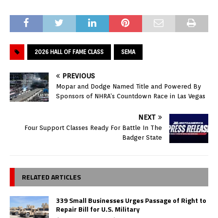
2026 HALL OF FAME CLASS
SEMA
PREVIOUS
Mopar and Dodge Named Title and Powered By
Sponsors of NHRA’s Countdown Race in Las Vegas
NEXT
Four Support Classes Ready For Battle In The
Badger State
RELATED ARTICLES
339 Small Businesses Urges Passage of Right to
Repair Bill for U.S. Military