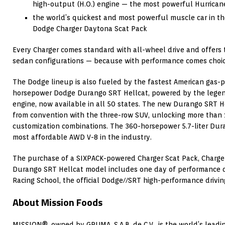
high-output (H.O.) engine — the most powerful Hurrican
the world’s quickest and most powerful muscle car in th
Dodge Charger Daytona Scat Pack
Every Charger comes standard with all-wheel drive and offers
sedan configurations — because with performance comes choic
The Dodge lineup is also fueled by the fastest American gas-
horsepower Dodge Durango SRT Hellcat, powered by the lege
engine, now available in all 50 states. The new Durango SRT He
from convention with the three-row SUV, unlocking more than 1
customization combinations. The 360-horsepower 5.7-liter Du
most affordable AWD V-8 in the industry.
The purchase of a SIXPACK-powered Charger Scat Pack, Charge
Durango SRT Hellcat model includes one day of performance dr
Racing School, the official Dodge//SRT high-performance drivin
About Mission Foods
MISSION®, owned by GRUMA, S.A.B. de C.V., is the world’s leadin