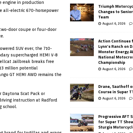
e engine in production
Triumph Motorcyc
e all-electric 670-horsepower
Changes to Senio
Team
August 6, 2026
 two-door coupe or four-door
e.
Action Continues 
Lynn’s Ranch on D
powered SUV ever, the 710-
Monster Energy 
ndary supercharged HEMI V-8
National Motocro
Championship
llcat Jailbreak breaks free
3 million potential
August 6, 2026
rango GT HEMI AWD remains the
Drane, Saathoff on
Course in Super 
r Daytona Scat Pack or
August 6, 2026
iving instruction at Radford
g school.
Progressive AFT S
for Super TT Sho
Sturgis Motorcycl
g brand for tortillas and wraps.