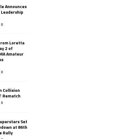
le Announces
r Leadership
0
from Loretta
ay 2 of
AMA Amateur
ss
0
 Collision
TT Rematch
0
uperstars Set
wdown at 86th
e Rally