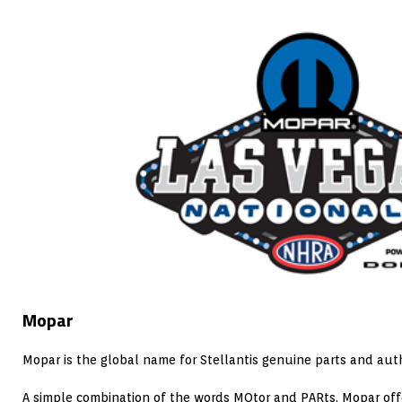
Mopar
Mopar is the global name for Stellantis genuine parts and auth
A simple combination of the words MOtor and PARts, Mopar offe