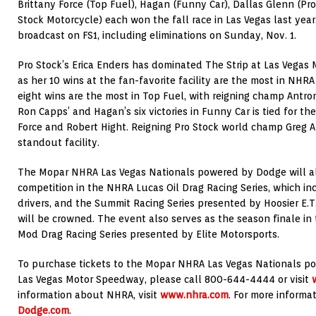
Brittany Force (Top Fuel), Hagan (Funny Car), Dallas Glenn (Pro
Stock Motorcycle) each won the fall race in Las Vegas last year.
broadcast on FS1, including eliminations on Sunday, Nov. 1.
Pro Stock’s Erica Enders has dominated The Strip at Las Vegas
as her 10 wins at the fan-favorite facility are the most in NHR
eight wins are the most in Top Fuel, with reigning champ Antron
Ron Capps’ and Hagan’s six victories in Funny Car is tied for th
Force and Robert Hight. Reigning Pro Stock world champ Greg A
standout facility.
The Mopar NHRA Las Vegas Nationals powered by Dodge will als
competition in the NHRA Lucas Oil Drag Racing Series, which in
drivers, and the Summit Racing Series presented by Hoosier E.T
will be crowned. The event also serves as the season finale i
Mod Drag Racing Series presented by Elite Motorsports.
To purchase tickets to the Mopar NHRA Las Vegas Nationals po
Las Vegas Motor Speedway, please call 800-644-4444 or visit
information about NHRA, visit
www.nhra.com
. For more informa
Dodge.com
.