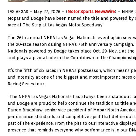
LAS VEGAS – May 27, 2026 – (
Motor Sports NewsWire
) – NHRA 
Mopar and Dodge have been named the title and powered by s
race at The Strip at Las Vegas Motor Speedway.
The 26th annual NHRA Las Vegas Nationals event again serves
the 20-race season during NHRA’s 75th anniversary campaign.
Nationals powered by Dodge takes place Oct. 29-Nov. 1 at the s
and plays a pivotal role in the Countdown to the Championship
It’s the fifth of six races in NHRA’s postseason, which means pl
and intensity at one of the biggest and most important races 
Racing Series tour.
“The NHRA Las Vegas Nationals has always been a standout rac
and Dodge are proud to help continue the tradition as title a
Darren Bradshaw, senior vice president of Mopar North America
performance standards and competitive spirit that define our 
part of the experience. From the pits to our interactive displays
presence that reminds everyone why performance is in our DNA