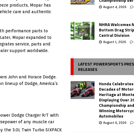
Championship ber
reeze products, Mopar has
August 4, 2026
ehicle care and authentic
NHRA Welcomes 
Bottom Drag Strip
ith performance parts to
Central Division
 Later, Mopar expanded to
August 1, 2026
grates service, parts and
aler support worldwide.
LATEST POWERSPORTS PRE
RELEASES
others John and Horace Dodge.
Honda Celebrates
on lineup of Dodge, America’s
Decades of Motor
Heritage at Mont
Displaying Over 2
Championship and
Winning Motorcyc
Automobiles
power Dodge Charger R/T with
rsepower of any muscle car
August 6, 2026
y the 3.0L Twin Turbo SIXPACK