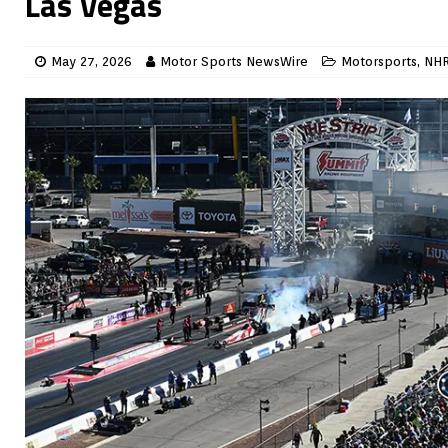
Las Vegas
May 27, 2026
Motor Sports NewsWire
Motorsports
,
NH