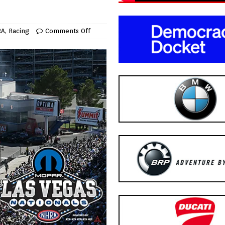
RA
,
Racing
Comments Off