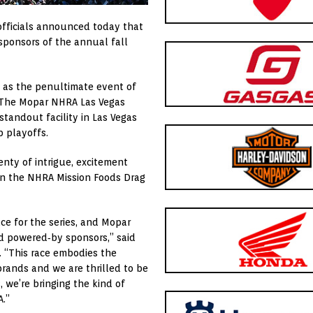
officials announced today that
ponsors of the annual fall
 as the penultimate event of
 The Mopar NHRA Las Vegas
tandout facility in Las Vegas
 playoffs.
enty of intrigue, excitement
on the NHRA Mission Foods Drag
e for the series, and Mopar
nd powered‑by sponsors,” said
. “This race embodies the
brands and we are thrilled to be
, we’re bringing the kind of
.”