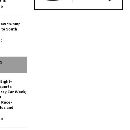
ths
0
New Swamp
 to South
0
SS
 Eight-
sports
erey Car Week;
0
 Race-
les and
0