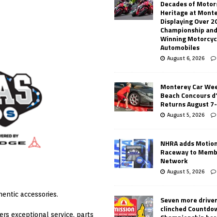
Decades of Motor
Heritage at Mont
Displaying Over 2
Championship and
Winning Motorcyc
Automobiles
August 6, 2026
Monterey Car Wee
Beach Concours d
Returns August 7
August 5, 2026
NHRA adds Motio
Raceway to Memb
Network
August 5, 2026
entic accessories.
Seven more drive
clinched Countdo
rs exceptional service, parts