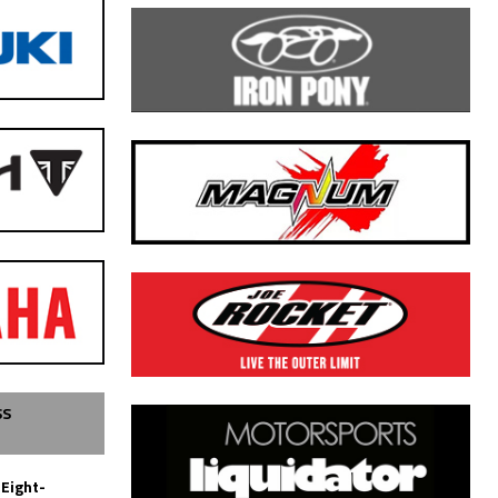
SS
 Eight-