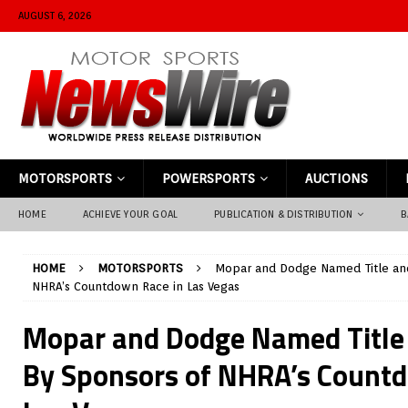
AUGUST 6, 2026
MOTORSPORTS
POWERSPORTS
AUCTIONS
HOME
ACHIEVE YOUR GOAL
PUBLICATION & DISTRIBUTION
B
HOME
MOTORSPORTS
Mopar and Dodge Named Title an
NHRA’s Countdown Race in Las Vegas
Mopar and Dodge Named Title
By Sponsors of NHRA’s Countd