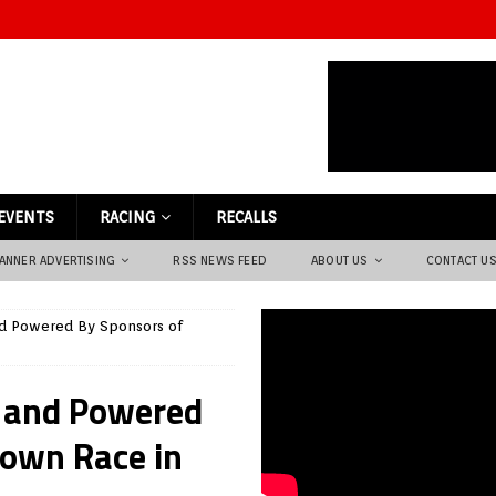
EVENTS
RACING
RECALLS
ANNER ADVERTISING
RSS NEWS FEED
ABOUT US
CONTACT U
d Powered By Sponsors of
 and Powered
own Race in