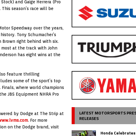
 Stock) and Gaige Herrera (Pro
 This season’s race will be
 Motor Speedway over the years,
A history. Tony Schumacher’s
 Brown right behind with six.
e most at the track with John
nderson has eight wins at the
o feature thrilling
cludes some of the sport’s top
. Finals, where world champions
n the JBS Equipment NHRA Pro
LATEST MOTORSPORTS PRE
wered by Dodge at The Strip at
RELEASES
www.lvms.com
. For more
tion on the Dodge brand, visit
Honda Celebrates