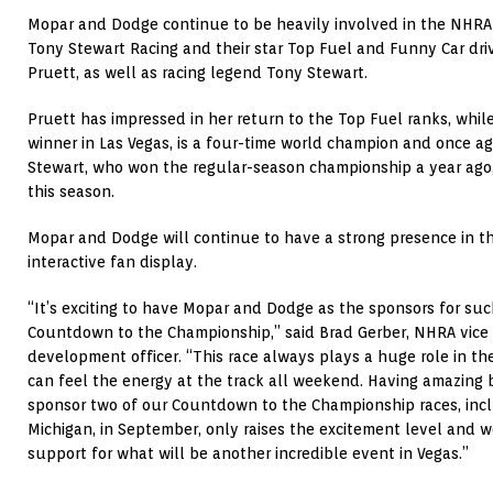
Mopar and Dodge continue to be heavily involved in the NHRA r
Tony Stewart Racing and their star Top Fuel and Funny Car dr
Pruett, as well as racing legend Tony Stewart.
Pruett has impressed in her return to the Top Fuel ranks, whi
winner in Las Vegas, is a four-time world champion and once aga
Stewart, who won the regular-season championship a year ago,
this season.
Mopar and Dodge will continue to have a strong presence in t
interactive fan display.
“It’s exciting to have Mopar and Dodge as the sponsors for suc
Countdown to the Championship,” said Brad Gerber, NHRA vice 
development officer. “This race always plays a huge role in 
can feel the energy at the track all weekend. Having amazing
sponsor two of our Countdown to the Championship races, incl
Michigan, in September, only raises the excitement level and w
support for what will be another incredible event in Vegas.”