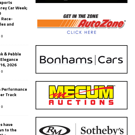
sports
erey Car Week;
0
 Race-
les and
0
k & Pebble
’Elegance
-16, 2026
0
n Performance
er Track
0
rs have
wn to the