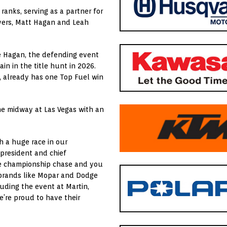
anks, serving as a partner for
ivers, Matt Hagan and Leah
le Hagan, the defending event
in in the title hunt in 2026.
 already has one Top Fuel win
he midway at Las Vegas with an
h a huge race in our
president and chief
the championship chase and you
 brands like Mopar and Dodge
uding the event at Martin,
e’re proud to have their