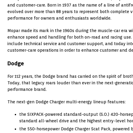
and customer-care. Born in 1937 as the name of a line of antif
evolved over more than 88 years to represent both complete v
performance for owners and enthusiasts worldwide.
Mopar made its mark in the 1960s during the muscle-car era w
enhance speed and handling for both on-road and racing use.
include technical service and customer support, and today inte
customer-care operations in order to enhance customer and de
Dodge
For 112 years, the Dodge brand has carried on the spirit of br
Today, that legacy roars louder than ever in the next-generati
performance brand.
The next-gen Dodge Charger multi-energy lineup features:
the SIXPACK-powered standard-output (S.O.) 420-horse
standard all-wheel drive and the highest entry-level ho
the 550-horsepower Dodge Charger Scat Pack, powered b