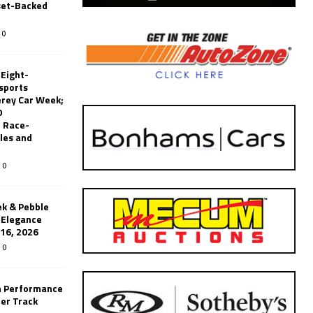
set-Backed
0
 Eight-
sports
erey Car Week;
0
 Race-
les and
0
k & Pebble
’Elegance
-16, 2026
0
n Performance
er Track