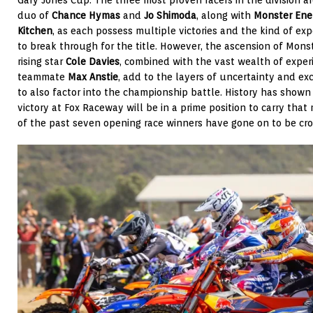
duo of
Chance Hymas
and
Jo Shimoda
, along with
Monster Ener
Kitchen
, as each possess multiple victories and the kind of ex
to break through for the title. However, the ascension of Mons
rising star
Cole Davies
, combined with the vast wealth of exper
teammate
Max Anstie
, add to the layers of uncertainty and e
to also factor into the championship battle. History has show
victory at Fox Raceway will be in a prime position to carry tha
of the past seven opening race winners have gone on to be c