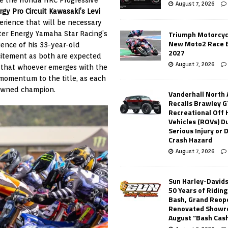
August 7, 2026
gy Pro Circuit Kawasaki’s Levi
perience that will be necessary
Triumph Motorcyc
ter Energy Yamaha Star Racing’s
New Moto2 Race E
ience of his 33-year-old
2027
xcitement as both are expected
August 7, 2026
n that whoever emerges with the
t momentum to the title, as each
rowned champion.
Vanderhall North
Recalls Brawley G
Recreational Off
Vehicles (ROVs) Du
Serious Injury or
Crash Hazard
August 7, 2026
Sun Harley-David
50 Years of Ridin
Bash, Grand Reop
Renovated Showr
August “Bash Cas