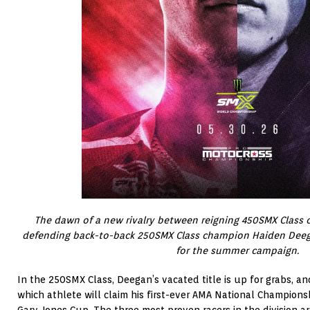
The dawn of a new
rivalry between reigning 450SMX Class
defending back-to-back 250SMX Class champion Haiden Deeg
for the summer campaign.
In the 250SMX Class, Deegan’s vacated title is up for grabs, and
which athlete will claim his first-ever AMA National Champion
Gary Jones Cup. The three most proven racers in the division 