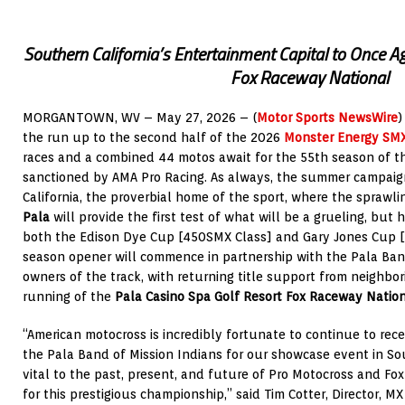
Southern California’s Entertainment Capital to Once Ag
Fox Raceway National
MORGANTOWN, WV – May 27, 2026 – (
Motor Sports NewsWire
)
the run up to the second half of the 2026
Monster Energy SM
races and a combined 44 motos await for the 55th season of 
sanctioned by AMA Pro Racing. As always, the summer campaign
California, the proverbial home of the sport, where the sprawl
Pala
will provide the first test of what will be a grueling, but 
both the Edison Dye Cup [450SMX Class] and Gary Jones Cup [
season opener will commence in partnership with the Pala Band
owners of the track, with returning title support from neighbo
running of the
Pala Casino Spa Golf Resort Fox Raceway Natio
“American motocross is incredibly fortunate to continue to re
the Pala Band of Mission Indians for our showcase event in Sout
vital to the past, present, and future of Pro Motocross and 
for this prestigious championship,” said Tim Cotter, Director, M