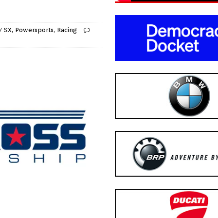
/ SX
,
Powersports
,
Racing