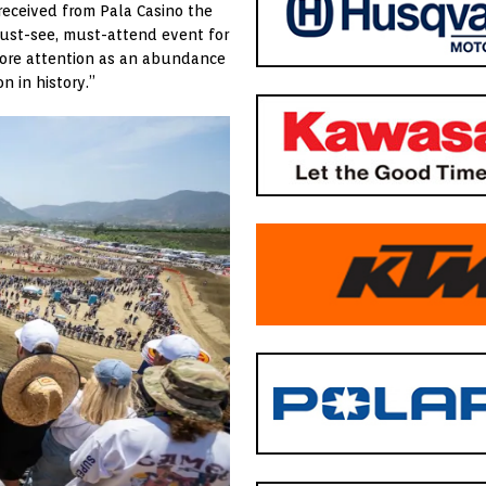
received from Pala Casino the
ust-see, must-attend event for
 more attention as an abundance
n in history.”