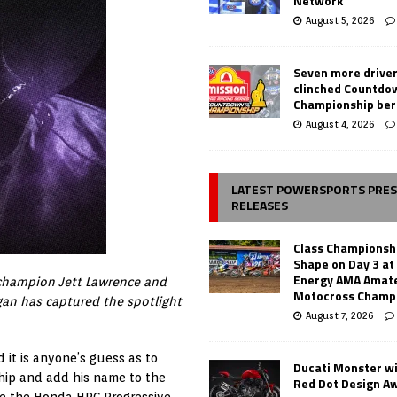
Network
August 5, 2026
Seven more drive
clinched Countdo
Championship ber
August 4, 2026
LATEST POWERSPORTS PRE
RELEASES
Class Championsh
Shape on Day 3 a
Energy AMA Amate
 champion Jett Lawrence and
Motocross Champ
an has captured the spotlight
August 7, 2026
 it is anyone’s guess as to
Ducati Monster w
ship and add his name to the
Red Dot Design A
are the Honda HRC Progressive