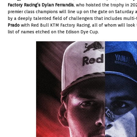
Factory Racing’s Dylan Ferrandis
, who hoisted the trophy in 202
premier class champions will line up on the gate on Saturday 
by a deeply talented field of challengers that includes multi
Prado
with Red Bull KTM Factory Racing, all of whom will look 
list of names etched on the Edison Dye Cup.