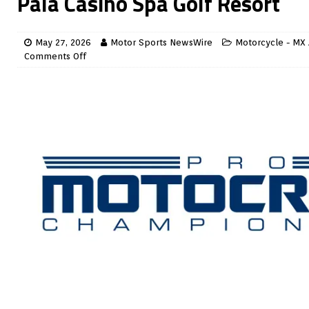
Pala Casino Spa Golf Resort
May 27, 2026
Motor Sports NewsWire
Motorcycle - MX 
Comments Off