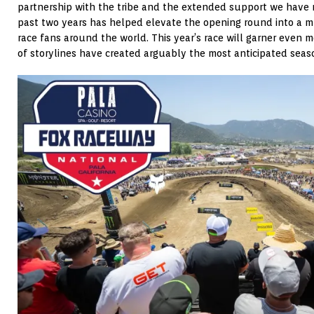
partnership with the tribe and the extended support we have 
past two years has helped elevate the opening round into a m
race fans around the world. This year’s race will garner even
of storylines have created arguably the most anticipated seaso