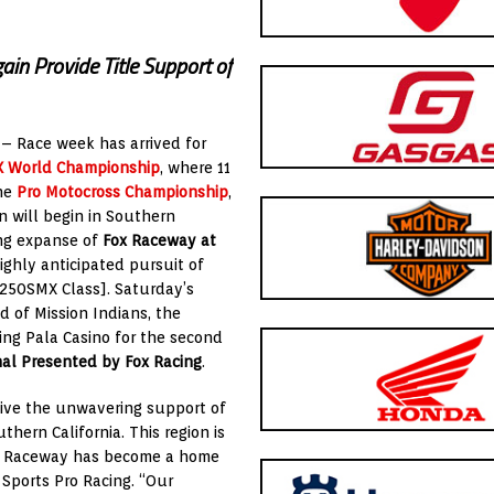
ain Provide Title Support of
 – Race week has arrived for
X World Championship
, where 11
the
Pro Motocross Championship
,
 will begin in Southern
ing expanse of
Fox Raceway at
highly anticipated pursuit of
250SMX Class]. Saturday’s
 of Mission Indians, the
ring Pala Casino for the second
nal Presented by Fox Racing
.
ceive the unwavering support of
hern California. This region is
Fox Raceway has become a home
X Sports Pro Racing. “Our