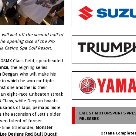
will kick off the second half of
e opening race of the Pro
a Casino Spa Golf Resort.
50SMX Class field, spearheaded
ence
, the reigning series
n Deegan
, who will make his
r in which he won multiple
inst one another is their
s an eight-race unbeaten streak
X Class, while Deegan boasts
ousands of laps, perhaps more
LATEST MOTORSPORTS PRE
 the ascension of Jett’s older
RELEASES
ven talent of former
r-time titleholder,
Monster
Octane Completes
 Lee Designs Red Bull Ducati