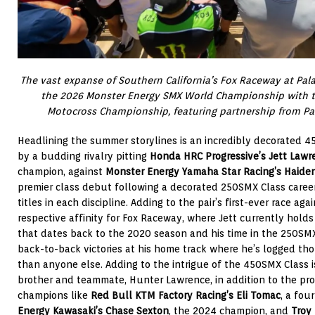
The vast expanse of Southern California’s Fox Raceway at Pala 
the 2026 Monster Energy SMX World Championship with th
Motocross Championship, featuring partnership from Pal
Headlining the summer storylines is an incredibly decorated 4
by a budding rivalry pitting
Honda HRC Progressive’s Jett Lawr
champion, against
Monster Energy Yamaha Star Racing’s Haide
premier class debut following a decorated 250SMX Class caree
titles in each discipline. Adding to the pair’s first-ever race aga
respective affinity for Fox Raceway, where Jett currently hold
that dates back to the 2020 season and his time in the 250SM
back-to-back victories at his home track where he’s logged th
than anyone else. Adding to the intrigue of the 450SMX Class is
brother and teammate, Hunter Lawrence, in addition to the pro
champions like
Red Bull KTM Factory Racing’s Eli Tomac
, a fou
Energy Kawasaki’s Chase Sexton
, the 2024 champion, and
Troy