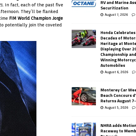
RV and Marine As
1. In fact, each of the past five
Securitization
afternoon. They’ll be flanked
August 7, 2026
-time
FIM World Champion Jorge
to potentially join the coveted
Honda Celebrates
Decades of Motor
Heritage at Mont
Displaying Over 2
Championship and
Winning Motorcyc
Automobiles
August 6, 2026
Monterey Car Wee
Beach Concours d
Returns August 7
August 5, 2026
NHRA adds Motio
Raceway to Memb