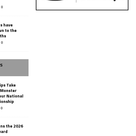
0
rs have
wn to the
ths
0
SS
ips Take
t Monster
ur National
ionship
0
ins the 2026
ward