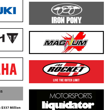
SS
 $337 Million