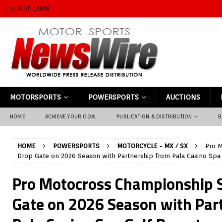
AUGUST 7, 2026
MOTORSPORTS
POWERSPORTS
AUCTIONS
HOME
ACHIEVE YOUR GOAL
PUBLICATION & DISTRIBUTION
B
HOME
POWERSPORTS
MOTORCYCLE - MX / SX
Pro M
Drop Gate on 2026 Season with Partnership from Pala Casino Spa 
Pro Motocross Championship S
Gate on 2026 Season with Par