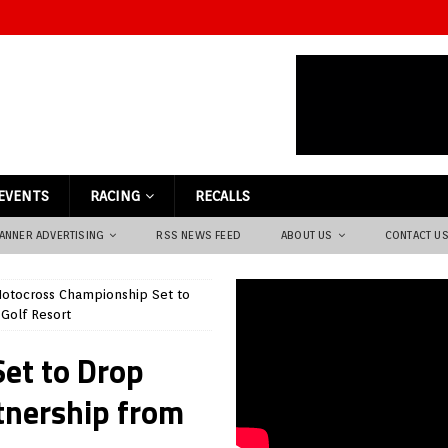
EVENTS
RACING
RECALLS
ANNER ADVERTISING
RSS NEWS FEED
ABOUT US
CONTACT U
otocross Championship Set to
Golf Resort
et to Drop
tnership from