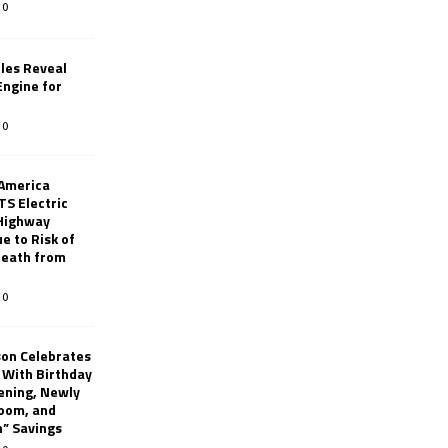
0
les Reveal
ngine for
0
 America
TS Electric
 Highway
e to Risk of
 Death from
0
son Celebrates
g With Birthday
ening, Newly
oom, and
h” Savings