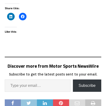
Share this:
Like this:
Discover more from Motor Sports NewsWire
Subscribe to get the latest posts sent to your email.
Subscribe