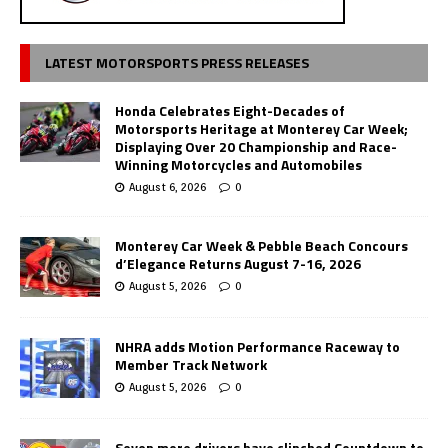
LATEST MOTORSPORTS PRESS RELEASES
Honda Celebrates Eight-Decades of
Motorsports Heritage at Monterey Car Week;
Displaying Over 20 Championship and Race-
Winning Motorcycles and Automobiles
August 6, 2026
0
Monterey Car Week & Pebble Beach Concours
d’Elegance Returns August 7-16, 2026
August 5, 2026
0
NHRA adds Motion Performance Raceway to
Member Track Network
August 5, 2026
0
Seven more drivers have clinched Countdown to