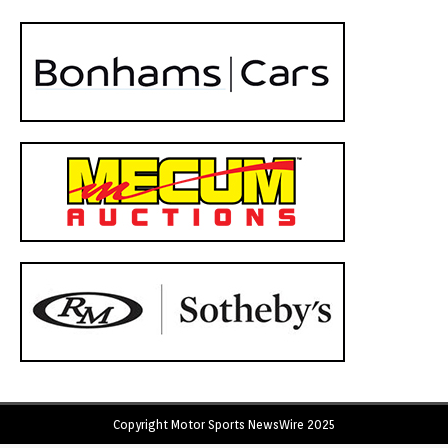
Copyright Motor Sports NewsWire 2025