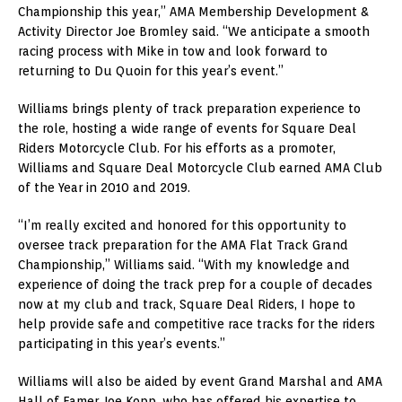
Championship this year,” AMA Membership Development &
Activity Director Joe Bromley said. “We anticipate a smooth
racing process with Mike in tow and look forward to
returning to Du Quoin for this year’s event.”
Williams brings plenty of track preparation experience to
the role, hosting a wide range of events for Square Deal
Riders Motorcycle Club. For his efforts as a promoter,
Williams and Square Deal Motorcycle Club earned AMA Club
of the Year in 2010 and 2019.
“I’m really excited and honored for this opportunity to
oversee track preparation for the AMA Flat Track Grand
Championship,” Williams said. “With my knowledge and
experience of doing the track prep for a couple of decades
now at my club and track, Square Deal Riders, I hope to
help provide safe and competitive race tracks for the riders
participating in this year’s events.”
Williams will also be aided by event Grand Marshal and AMA
Hall of Famer Joe Kopp, who has offered his expertise to