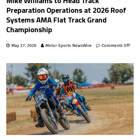
Mike Williams to Head Track
Preparation Operations at 2026 Roof
Systems AMA Flat Track Grand
Championship
May 27, 2026
Motor Sports NewsWire
Comments Off