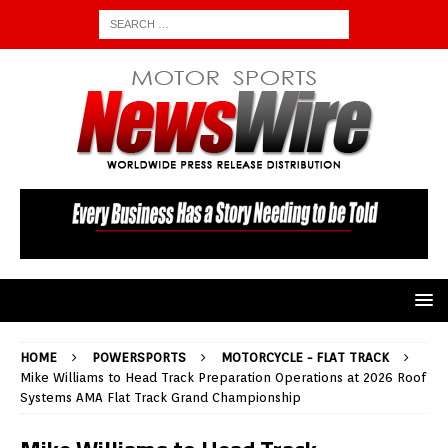
HOME
POWERSPORTS
MOTORCYCLE - FLAT TRACK
Mike Williams to Head Track Preparation Operations at 2026 Roof
Systems AMA Flat Track Grand Championship