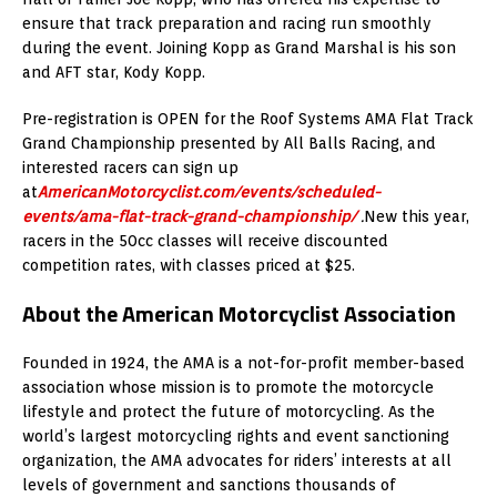
ensure that track preparation and racing run smoothly
during the event. Joining Kopp as Grand Marshal is his son
and AFT star, Kody Kopp.
Pre-registration is OPEN for the Roof Systems AMA Flat Track
Grand Championship presented by All Balls Racing, and
interested racers can sign up
at
AmericanMotorcyclist.com/events/scheduled-
events/ama-flat-track-grand-championship/
.
New this year,
racers in the 50cc classes will receive discounted
competition rates, with classes priced at $25.
About the American Motorcyclist Association
Founded in 1924, the AMA is a not-for-profit member-based
association whose mission is to promote the motorcycle
lifestyle and protect the future of motorcycling. As the
world’s largest motorcycling rights and event sanctioning
organization, the AMA advocates for riders’ interests at all
levels of government and sanctions thousands of