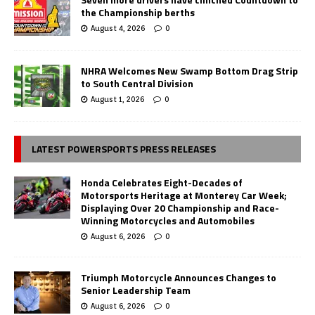
the Championship berths
August 4, 2026
0
NHRA Welcomes New Swamp Bottom Drag Strip
to South Central Division
August 1, 2026
0
LATEST POWERSPORTS PRESS RELEASES
Honda Celebrates Eight-Decades of
Motorsports Heritage at Monterey Car Week;
Displaying Over 20 Championship and Race-
Winning Motorcycles and Automobiles
August 6, 2026
0
Triumph Motorcycle Announces Changes to
Senior Leadership Team
August 6, 2026
0