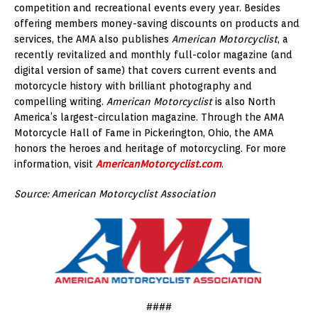
competition and recreational events every year. Besides
offering members money-saving discounts on products and
services, the AMA also publishes
American Motorcyclist
, a
recently revitalized and monthly full-color magazine (and
digital version of same) that covers current events and
motorcycle history with brilliant photography and
compelling writing.
American Motorcyclist
is also North
America’s largest-circulation magazine. Through the AMA
Motorcycle Hall of Fame in Pickerington, Ohio, the AMA
honors the heroes and heritage of motorcycling. For more
information, visit
AmericanMotorcyclist.com
.
Source: American Motorcyclist Association
####