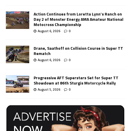
Action Continues from Loretta Lynn’s Ranch on
Day 2 of Monster Energy AMA Amateur National
Motocross Championship
August 6, 2026
0
Drane, Saathoff on Collision Course in Super TT
Rematch
August 6, 2026
0
Progressive AFT Superstars Set for Super TT
Showdown at 86th Sturgis Motorcycle Rally
August 5, 2026
0