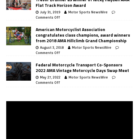
Flat Track Horizon Award
July 31, 2019
Motor Sports NewsWire
Comments Off
American Motorcyclist Association
congratulates class champions, award winners
from 2018 AMA Hillclimb Grand Championship
August 3, 2018
Motor Sports NewsWire
Comments Off
Federal Motorcycle Transport Co-Sponsors
2022 AMA Vintage Motorcycle Days Swap Meet
May 27, 2022
Motor Sports NewsWire
Comments Off