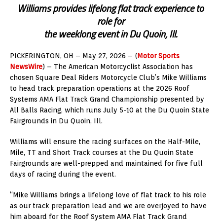
Williams provides lifelong flat track experience to
role for
the weeklong event in Du Quoin, Ill.
PICKERINGTON, OH – May 27, 2026 – (
Motor Sports
NewsWire
) – The American Motorcyclist Association has
chosen Square Deal Riders Motorcycle Club’s Mike Williams
to head track preparation operations at the 2026 Roof
Systems AMA Flat Track Grand Championship presented by
All Balls Racing, which runs July 5-10 at the Du Quoin State
Fairgrounds in Du Quoin, Ill.
Williams will ensure the racing surfaces on the Half-Mile,
Mile, TT and Short Track courses at the Du Quoin State
Fairgrounds are well-prepped and maintained for five full
days of racing during the event.
“Mike Williams brings a lifelong love of flat track to his role
as our track preparation lead and we are overjoyed to have
him aboard for the Roof System AMA Flat Track Grand