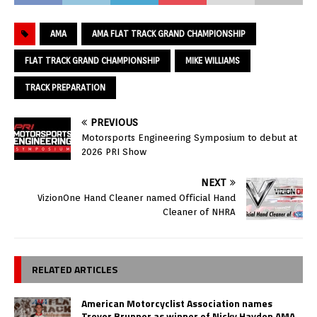
AMA
AMA FLAT TRACK GRAND CHAMPIONSHIP
FLAT TRACK GRAND CHAMPIONSHIP
MIKE WILLIAMS
TRACK PREPARATION
PREVIOUS
Motorsports Engineering Symposium to debut at
2026 PRI Show
NEXT
VizionOne Hand Cleaner named Official Hand
Cleaner of NHRA
RELATED ARTICLES
American Motorcyclist Association names
Trevor Brunner as winner of Nicky Hayden AMA