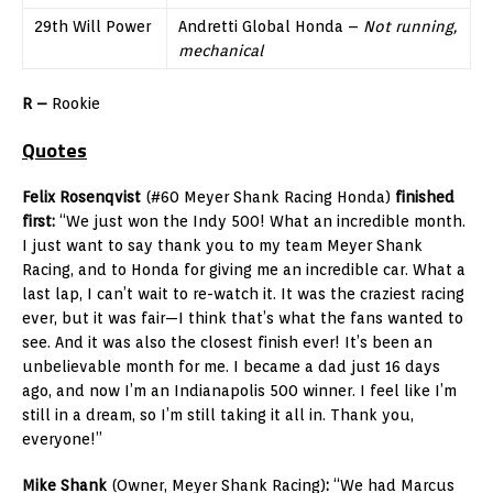
29th Will Power
Andretti Global Honda –
Not running,
mechanical
R –
Rookie
Quotes
Felix Rosenqvist
(#60 Meyer Shank Racing Honda)
finished
first:
“We just won the Indy 500! What an incredible month.
I just want to say thank you to my team Meyer Shank
Racing, and to Honda for giving me an incredible car. What a
last lap, I can’t wait to re-watch it. It was the craziest racing
ever, but it was fair—I think that’s what the fans wanted to
see. And it was also the closest finish ever! It’s been an
unbelievable month for me. I became a dad just 16 days
ago, and now I’m an Indianapolis 500 winner. I feel like I’m
still in a dream, so I’m still taking it all in. Thank you,
everyone!”
Mike Shank
(Owner, Meyer Shank Racing)
:
“We had Marcus