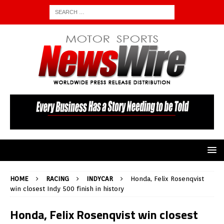
HOME
RACING
INDYCAR
Honda, Felix Rosenqvist
win closest Indy 500 finish in history
Honda, Felix Rosenqvist win closest