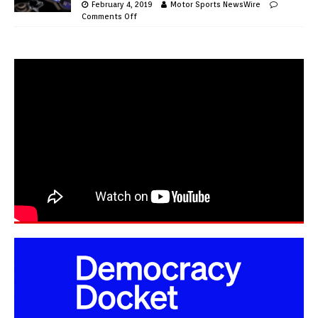
February 4, 2019
Motor Sports NewsWire
Comments Off