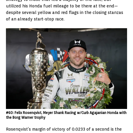
utilized his Honda fuel mileage to be there at the end—
despite several yellow and red flags in the closing stanzas
of an already start-stop race.
#60: Felix Rosenqvist, Meyer Shank Racing w/Curb Agajanian Honda with
the Borg Warner trophy
Rosenqvist’s margin of victory of 0.0233 of a second is the