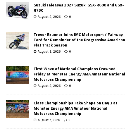
Suzuki releases 2027 Suzuki GSX-R600 and GSX-
R750
August 8, 2026
0
Trevor Brunner Joins JMC Motorsport / Fairway
Ford for Remainder of the Progressive American
Flat Track Season
August 8, 2026
0
First Wave of National Champions Crowned
Friday at Monster Energy AMA Amateur National
Motocross Championship
August 8, 2026
0
Class Championships Take Shape on Day 3 at
Monster Energy AMA Amateur National
Motocross Championship
August 7, 2026
0