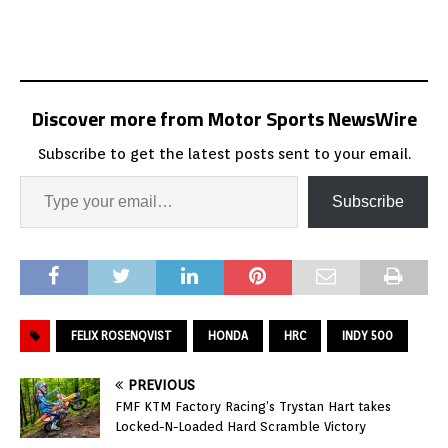
Discover more from Motor Sports NewsWire
Subscribe to get the latest posts sent to your email.
Subscribe
FELIX ROSENQVIST
HONDA
HRC
INDY 500
PREVIOUS
FMF KTM Factory Racing’s Trystan Hart takes
Locked-N-Loaded Hard Scramble Victory