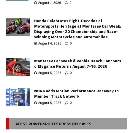
August 7, 2026
0
Honda Celebrates Eight-Decades of
Motorsports Heritage at Monterey Car Week;
Displaying Over 20 Championship and Race-
Winning Motorcycles and Automobiles
August 6, 2026
0
Monterey Car Week & Pebble Beach Concours
d’Elegance Returns August 7-16, 2026
August 5, 2026
0
NHRA adds Motion Performance Raceway to
Member Track Network
August 5, 2026
0
LATEST POWERSPORTS PRESS RELEASES