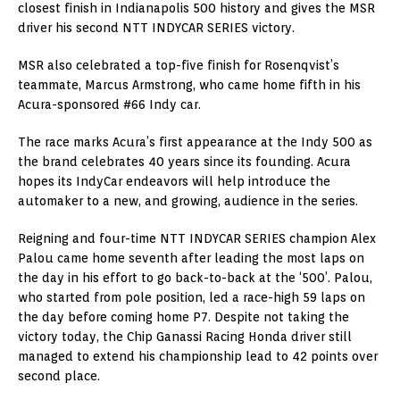
closest finish in Indianapolis 500 history and gives the MSR
driver his second NTT INDYCAR SERIES victory.
MSR also celebrated a top-five finish for Rosenqvist’s
teammate, Marcus Armstrong, who came home fifth in his
Acura-sponsored #66 Indy car.
The race marks Acura’s first appearance at the Indy 500 as
the brand celebrates 40 years since its founding. Acura
hopes its IndyCar endeavors will help introduce the
automaker to a new, and growing, audience in the series.
Reigning and four-time NTT INDYCAR SERIES champion Alex
Palou came home seventh after leading the most laps on
the day in his effort to go back-to-back at the ‘500’. Palou,
who started from pole position, led a race-high 59 laps on
the day before coming home P7. Despite not taking the
victory today, the Chip Ganassi Racing Honda driver still
managed to extend his championship lead to 42 points over
second place.