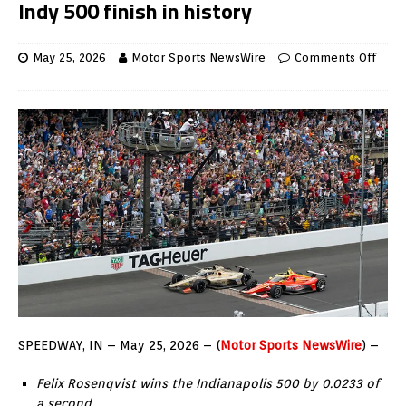
Indy 500 finish in history
May 25, 2026
Motor Sports NewsWire
Comments Off
SPEEDWAY, IN – May 25, 2026 – (
Motor Sports NewsWire
) –
Felix Rosenqvist wins the Indianapolis 500 by 0.0233 of
a second