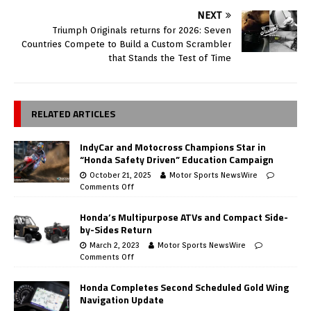
NEXT
Triumph Originals returns for 2026: Seven
Countries Compete to Build a Custom Scrambler
that Stands the Test of Time
RELATED ARTICLES
IndyCar and Motocross Champions Star in
“Honda Safety Driven” Education Campaign
October 21, 2025
Motor Sports NewsWire
Comments Off
Honda’s Multipurpose ATVs and Compact Side-
by-Sides Return
March 2, 2023
Motor Sports NewsWire
Comments Off
Honda Completes Second Scheduled Gold Wing
Navigation Update