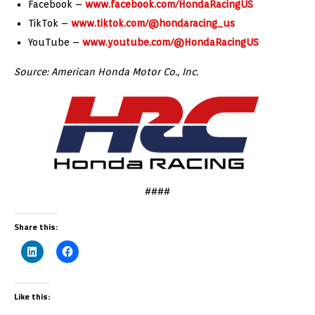
Facebook –
www.facebook.com/HondaRacingUS
TikTok –
www.tiktok.com/@hondaracing_us
YouTube –
www.youtube.com/@HondaRacingUS
Source: American Honda Motor Co., Inc.
####
Share this:
Like this: