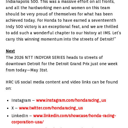
Indianapolis 500. This was a massive effort on all fronts,
and all the hardworking men and women on this team
should be very proud of themselves for what has been
achieved today. For Honda to have earned a seventeenth
Indy 500 victory is an exceptional feat, and we are thrilled
to add such a wonderful chapter to our history at IMS. Let’s
carry this winning momentum into the streets of Detroit!”
Next
The 2026 NTT INDYCAR SERIES heads to streets of
downtown Detroit for the Detroit Grand Prix just one week
from today—May 31st.
HRC US social media content and video links can be found
on:
Instagram –
www.instagram.com/hondaracing_us
X –
www.twitter.com/hondaracing_us
LinkedIn –
www.linkedin.com/showcase/honda-racing-
corporation-usa/