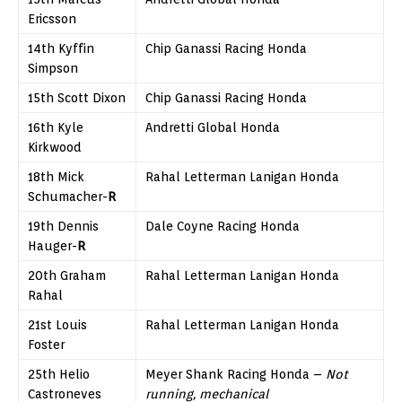
Ericsson
14th Kyffin
Chip Ganassi Racing Honda
Simpson
15th Scott Dixon
Chip Ganassi Racing Honda
16th Kyle
Andretti Global Honda
Kirkwood
18th Mick
Rahal Letterman Lanigan Honda
Schumacher-
R
19th Dennis
Dale Coyne Racing Honda
Hauger-
R
20th Graham
Rahal Letterman Lanigan Honda
Rahal
21st Louis
Rahal Letterman Lanigan Honda
Foster
25th Helio
Meyer Shank Racing Honda –
Not
Castroneves
running, mechanical