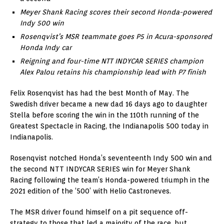
Meyer Shank Racing scores their second Honda-powered
Indy 500 win
Rosenqvist’s MSR teammate goes P5 in Acura-sponsored
Honda Indy car
Reigning and four-time NTT INDYCAR SERIES champion
Alex Palou retains his championship lead with P7 finish
Felix Rosenqvist has had the best Month of May. The
Swedish driver became a new dad 16 days ago to daughter
Stella before scoring the win in the 110th running of the
Greatest Spectacle in Racing, the Indianapolis 500 today in
Indianapolis.
Rosenqvist notched Honda’s seventeenth Indy 500 win and
the second NTT INDYCAR SERIES win for Meyer Shank
Racing following the team’s Honda-powered triumph in the
2021 edition of the ‘500’ with Helio Castroneves.
The MSR driver found himself on a pit sequence off-
strategy to those that led a majority of the race, but