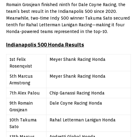
Romain Grosjean finished ninth for Dale Coyne Racing, the
team’s best result in the Indianapolis 500 since 2020.
Meanwhile, two-time Indy 500 winner Takuma Sato secured
tenth for Rahal Letterman Lanigan Racing—making it four
Honda-powered teams represented in the top-10.
Indianapolis 500 Honda
Results
1st Felix
Meyer Shank Racing Honda
Rosenqvist
5th Marcus
Meyer Shank Racing Honda
Armstrong
7th Alex Palou
Chip Ganassi Racing Honda
9th Romain
Dale Coyne Racing Honda
Grosjean
10th Takuma
Rahal Letterman Lanigan Honda
Sato
13th Marcus
Andretti Global Honda