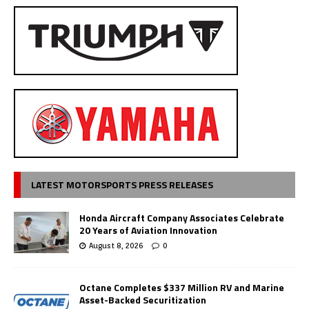
LATEST MOTORSPORTS PRESS RELEASES
Honda Aircraft Company Associates Celebrate
20 Years of Aviation Innovation
August 8, 2026
0
Octane Completes $337 Million RV and Marine
Asset-Backed Securitization