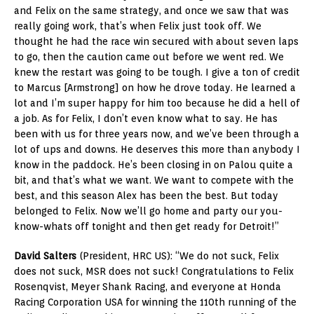
and Felix on the same strategy, and once we saw that was
really going work, that’s when Felix just took off. We
thought he had the race win secured with about seven laps
to go, then the caution came out before we went red. We
knew the restart was going to be tough. I give a ton of credit
to Marcus [Armstrong] on how he drove today. He learned a
lot and I’m super happy for him too because he did a hell of
a job. As for Felix, I don’t even know what to say. He has
been with us for three years now, and we’ve been through a
lot of ups and downs. He deserves this more than anybody I
know in the paddock. He’s been closing in on Palou quite a
bit, and that’s what we want. We want to compete with the
best, and this season Alex has been the best. But today
belonged to Felix. Now we’ll go home and party our you-
know-whats off tonight and then get ready for Detroit!”
David Salters
(President, HRC US): “We do not suck, Felix
does not suck, MSR does not suck! Congratulations to Felix
Rosenqvist, Meyer Shank Racing, and everyone at Honda
Racing Corporation USA for winning the 110th running of the