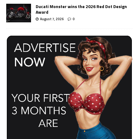
Ducati Monster wins the 2026 Red Dot Design
Award
August 7, 2026
0