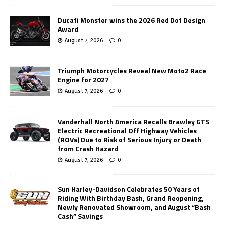
Ducati Monster wins the 2026 Red Dot Design
Award
August 7, 2026
0
Triumph Motorcycles Reveal New Moto2 Race
Engine for 2027
August 7, 2026
0
Vanderhall North America Recalls Brawley GTS
Electric Recreational Off Highway Vehicles
(ROVs) Due to Risk of Serious Injury or Death
from Crash Hazard
August 7, 2026
0
Sun Harley-Davidson Celebrates 50 Years of
Riding With Birthday Bash, Grand Reopening,
Newly Renovated Showroom, and August “Bash
Cash” Savings