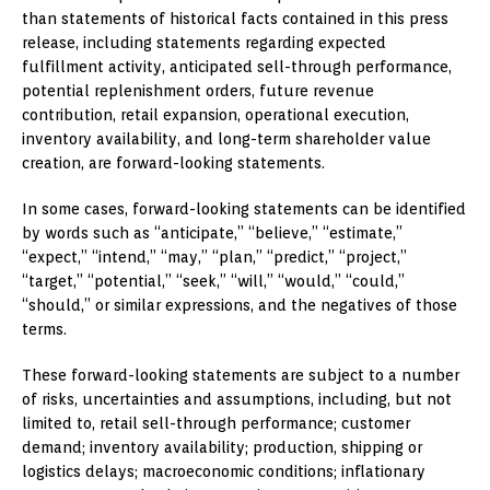
than statements of historical facts contained in this press
release, including statements regarding expected
fulfillment activity, anticipated sell-through performance,
potential replenishment orders, future revenue
contribution, retail expansion, operational execution,
inventory availability, and long-term shareholder value
creation, are forward-looking statements.
In some cases, forward-looking statements can be identified
by words such as “anticipate,” “believe,” “estimate,”
“expect,” “intend,” “may,” “plan,” “predict,” “project,”
“target,” “potential,” “seek,” “will,” “would,” “could,”
“should,” or similar expressions, and the negatives of those
terms.
These forward-looking statements are subject to a number
of risks, uncertainties and assumptions, including, but not
limited to, retail sell-through performance; customer
demand; inventory availability; production, shipping or
logistics delays; macroeconomic conditions; inflationary