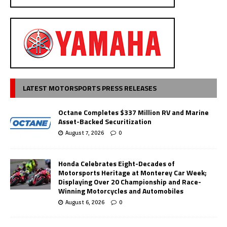
LATEST MOTORSPORTS PRESS RELEASES
Octane Completes $337 Million RV and Marine
Asset-Backed Securitization
August 7, 2026
0
Honda Celebrates Eight-Decades of
Motorsports Heritage at Monterey Car Week;
Displaying Over 20 Championship and Race-
Winning Motorcycles and Automobiles
August 6, 2026
0