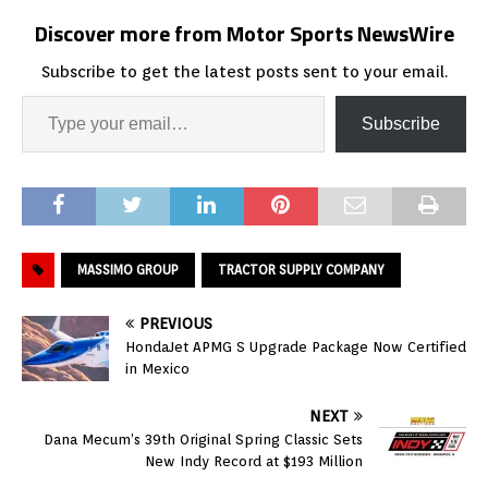
Discover more from Motor Sports NewsWire
Subscribe to get the latest posts sent to your email.
Subscribe
MASSIMO GROUP
TRACTOR SUPPLY COMPANY
PREVIOUS
HondaJet APMG S Upgrade Package Now Certified
in Mexico
NEXT
Dana Mecum’s 39th Original Spring Classic Sets
New Indy Record at $193 Million