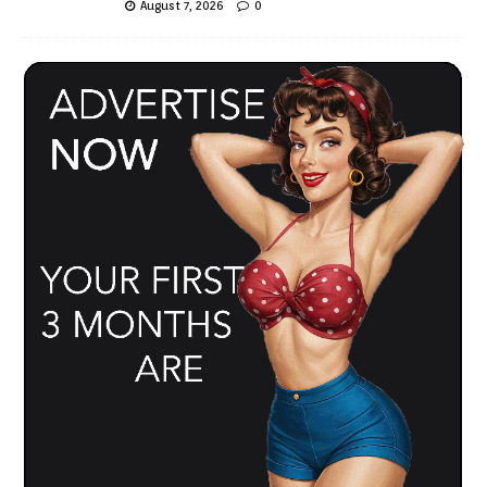
August 7, 2026
0