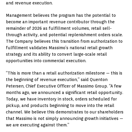
and revenue execution.
Management believes the program has the potential to
become an important revenue contributor through the
remainder of 2026 as fulfillment volumes, retail sell-
through activity, and potential replenishment orders scale.
The Company believes this transition from authorization to
fulfillment validates Massimo’s national retail growth
strategy and its ability to convert large-scale retail
opportunities into commercial execution.
“This is more than a retail authorization milestone — this is
the beginning of revenue execution,” said Quenton
Petersen, Chief Executive Officer of Massimo Group. “A few
months ago, we announced a significant retail opportunity.
Today, we have inventory in stock, orders scheduled for
pickup, and products beginning to move into the retail
channel. We believe this demonstrates to our shareholders
that Massimo is not simply announcing growth initiatives —
we are executing against them.”