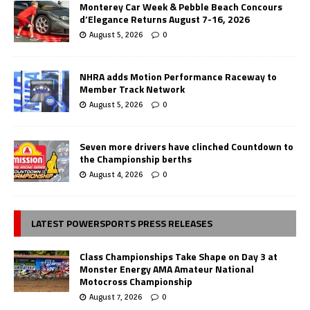
Monterey Car Week & Pebble Beach Concours
d’Elegance Returns August 7-16, 2026
August 5, 2026
0
NHRA adds Motion Performance Raceway to
Member Track Network
August 5, 2026
0
Seven more drivers have clinched Countdown to
the Championship berths
August 4, 2026
0
LATEST POWERSPORTS PRESS RELEASES
Class Championships Take Shape on Day 3 at
Monster Energy AMA Amateur National
Motocross Championship
August 7, 2026
0