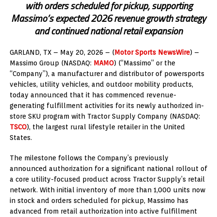
with orders scheduled for pickup, supporting
Massimo’s expected 2026 revenue growth strategy
and continued national retail expansion
GARLAND, TX – May 20
, 2026
– (
Motor Sports NewsWire
) –
Massimo Group (NASDAQ:
MAMO
) (“Massimo” or the
“Company”), a manufacturer and distributor of powersports
vehicles, utility vehicles, and outdoor mobility products,
today announced that it has commenced revenue-
generating fulfillment activities for its newly authorized in-
store SKU program with Tractor Supply Company (NASDAQ:
TSCO
), the largest rural lifestyle retailer in the United
States.
The milestone follows the Company’s previously
announced authorization for a significant national rollout of
a core utility-focused product across Tractor Supply’s retail
network. With initial inventory of more than 1,000 units now
in stock and orders scheduled for pickup, Massimo has
advanced from retail authorization into active fulfillment