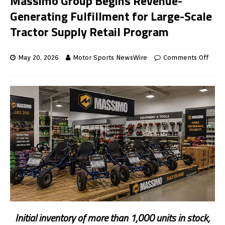
Massimo Group Begins Revenue-
Generating Fulfillment for Large-Scale
Tractor Supply Retail Program
May 20, 2026
Motor Sports NewsWire
Comments Off
Initial inventory of more than 1,000 units in stock,