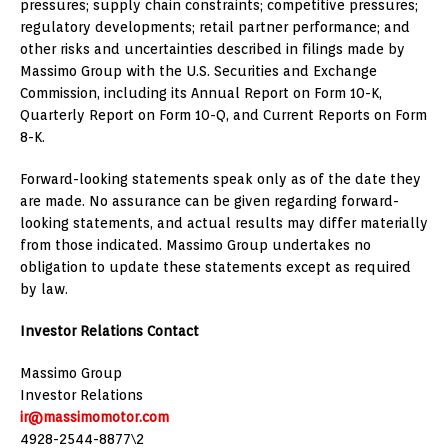
pressures; supply chain constraints; competitive pressures;
regulatory developments; retail partner performance; and
other risks and uncertainties described in filings made by
Massimo Group with the U.S. Securities and Exchange
Commission, including its Annual Report on Form 10-K,
Quarterly Report on Form 10-Q, and Current Reports on Form
8-K.
Forward-looking statements speak only as of the date they
are made. No assurance can be given regarding forward-
looking statements, and actual results may differ materially
from those indicated. Massimo Group undertakes no
obligation to update these statements except as required
by law.
Investor Relations Contact
Massimo Group
Investor Relations
ir@massimomotor.com
4928-2544-8877\2