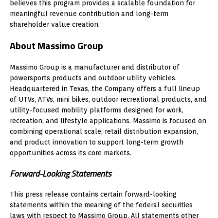
believes this program provides a scalable foundation for
meaningful revenue contribution and long-term
shareholder value creation.
About Massimo Group
Massimo Group is a manufacturer and distributor of
powersports products and outdoor utility vehicles.
Headquartered in Texas, the Company offers a full lineup
of UTVs, ATVs, mini bikes, outdoor recreational products, and
utility-focused mobility platforms designed for work,
recreation, and lifestyle applications. Massimo is focused on
combining operational scale, retail distribution expansion,
and product innovation to support long-term growth
opportunities across its core markets.
Forward-Looking Statements
This press release contains certain forward-looking
statements within the meaning of the federal securities
laws with respect to Massimo Group. All statements other