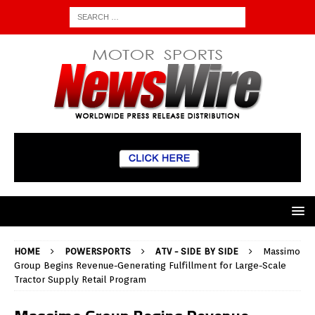
HOME
POWERSPORTS
ATV - SIDE BY SIDE
Massimo
Group Begins Revenue-Generating Fulfillment for Large-Scale
Tractor Supply Retail Program