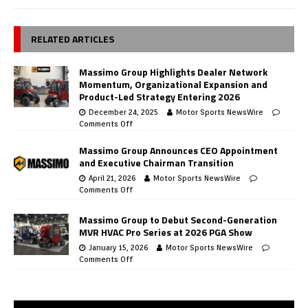
RELATED ARTICLES
Massimo Group Highlights Dealer Network
Momentum, Organizational Expansion and
Product-Led Strategy Entering 2026
December 24, 2025
Motor Sports NewsWire
Comments Off
Massimo Group Announces CEO Appointment
and Executive Chairman Transition
April 21, 2026
Motor Sports NewsWire
Comments Off
Massimo Group to Debut Second-Generation
MVR HVAC Pro Series at 2026 PGA Show
January 15, 2026
Motor Sports NewsWire
Comments Off