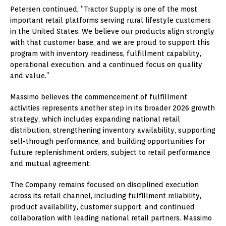
Petersen continued, “Tractor Supply is one of the most
important retail platforms serving rural lifestyle customers
in the United States. We believe our products align strongly
with that customer base, and we are proud to support this
program with inventory readiness, fulfillment capability,
operational execution, and a continued focus on quality
and value.”
Massimo believes the commencement of fulfillment
activities represents another step in its broader 2026 growth
strategy, which includes expanding national retail
distribution, strengthening inventory availability, supporting
sell-through performance, and building opportunities for
future replenishment orders, subject to retail performance
and mutual agreement.
The Company remains focused on disciplined execution
across its retail channel, including fulfillment reliability,
product availability, customer support, and continued
collaboration with leading national retail partners. Massimo