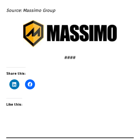
Source: Massimo Group
####
Share this:
Like this: