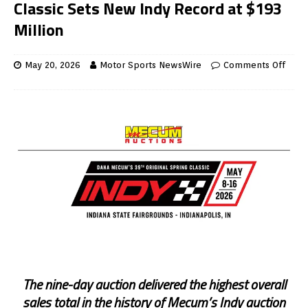
Classic Sets New Indy Record at $193
Million
May 20, 2026
Motor Sports NewsWire
Comments Off
The nine-day auction delivered the highest overall
sales total in the history of Mecum’s Indy auction