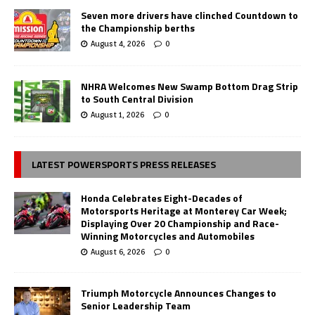
Seven more drivers have clinched Countdown to
the Championship berths
August 4, 2026
0
NHRA Welcomes New Swamp Bottom Drag Strip
to South Central Division
August 1, 2026
0
LATEST POWERSPORTS PRESS RELEASES
Honda Celebrates Eight-Decades of
Motorsports Heritage at Monterey Car Week;
Displaying Over 20 Championship and Race-
Winning Motorcycles and Automobiles
August 6, 2026
0
Triumph Motorcycle Announces Changes to
Senior Leadership Team