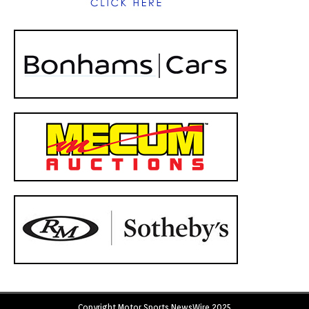
Copyright Motor Sports NewsWire 2025