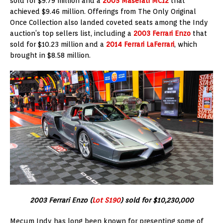
sold for $9.79 million and a
2005 Maserati MC12
that
achieved $9.46 million. Offerings from The Only Original
Once Collection also landed coveted seats among the Indy
auction’s top sellers list, including a
2003 Ferrari Enzo
that
sold for $10.23 million and a
2014 Ferrari LaFerrari
, which
brought in $8.58 million.
2003 Ferrari Enzo (
Lot S190
) sold for $10,230,000
Mecum Indy has long been known for presenting some of