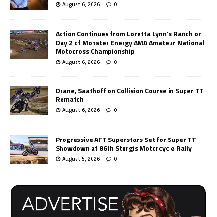
August 6, 2026
0
Action Continues from Loretta Lynn’s Ranch on
Day 2 of Monster Energy AMA Amateur National
Motocross Championship
August 6, 2026
0
Drane, Saathoff on Collision Course in Super TT
Rematch
August 6, 2026
0
Progressive AFT Superstars Set for Super TT
Showdown at 86th Sturgis Motorcycle Rally
August 5, 2026
0