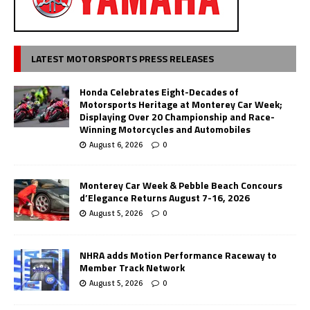
LATEST MOTORSPORTS PRESS RELEASES
Honda Celebrates Eight-Decades of
Motorsports Heritage at Monterey Car Week;
Displaying Over 20 Championship and Race-
Winning Motorcycles and Automobiles
August 6, 2026
0
Monterey Car Week & Pebble Beach Concours
d’Elegance Returns August 7-16, 2026
August 5, 2026
0
NHRA adds Motion Performance Raceway to
Member Track Network
August 5, 2026
0