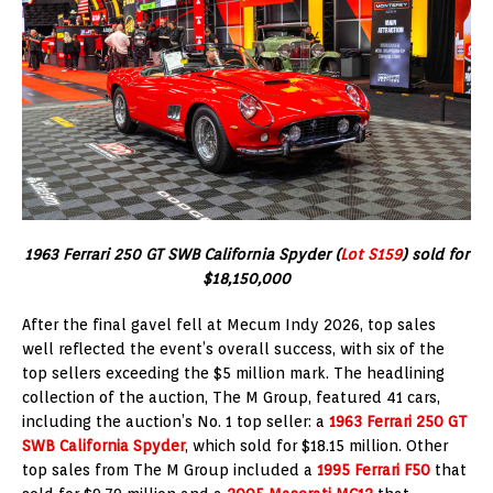
1963 Ferrari 250 GT SWB California Spyder (
Lot S159
) sold for
$18,150,000
After the final gavel fell at Mecum Indy 2026, top sales
well reflected the event’s overall success, with six of the
top sellers exceeding the $5 million mark. The headlining
collection of the auction, The M Group, featured 41 cars,
including the auction’s No. 1 top seller: a
1963 Ferrari 250 GT
SWB California Spyder
, which sold for $18.15 million. Other
top sales from The M Group included a
1995 Ferrari F50
that