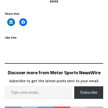
####
Share this:
Like this:
Discover more from Motor Sports NewsWire
Subscribe to get the latest posts sent to your email.
Subscribe