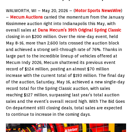
WALWORTH, WI – May 20, 2026 – (
Motor Sports NewsWire
)
–
Mecum Auctions
carried the momentum from the January
Kissimmee auction right into Indianapolis this May, with
overall sales at
Dana Mecum’s 39th Original Spring Classic
closing in on $200 million. Over the nine-day event, held
May 8-16, more than 2,600 lots crossed the auction block
and achieved a strong sell-through rate of 76%. Thanks in
large part to the incredible lineup of vehicles offered at
Mecum Indy 2026, Mecum shattered its previous event
record of $124 million, posting an almost $70 million
increase with the current total of $193 million. The final day
of the auction, Saturday, May 16, achieved a new single-day
record total for the Spring Classic auction, with sales
reaching $127 million, surpassing last year’s total auction
sales and the event’s overall record high. With The Bid Goes
On department still closing deals, total sales are expected
to continue to increase in the coming days.