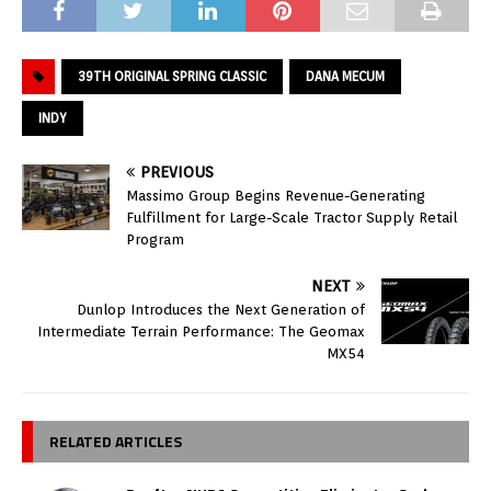
39TH ORIGINAL SPRING CLASSIC
DANA MECUM
INDY
PREVIOUS
Massimo Group Begins Revenue-Generating
Fulfillment for Large-Scale Tractor Supply Retail
Program
NEXT
Dunlop Introduces the Next Generation of
Intermediate Terrain Performance: The Geomax
MX54
RELATED ARTICLES