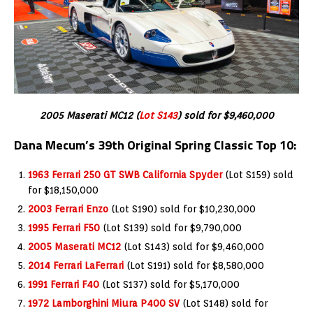
2005 Maserati MC12 (
Lot S143
) sold for $9,460,000
Dana Mecum’s 39th Original Spring Classic Top 10:
1963 Ferrari 250 GT SWB California Spyder
(Lot S159) sold
for $18,150,000
2003 Ferrari Enzo
(Lot S190) sold for $10,230,000
1995 Ferrari F50
(Lot S139) sold for $9,790,000
2005 Maserati MC12
(Lot S143) sold for $9,460,000
2014 Ferrari LaFerrari
(Lot S191) sold for $8,580,000
1991 Ferrari F40
(Lot S137) sold for $5,170,000
1972 Lamborghini Miura P400 SV
(Lot S148) sold for