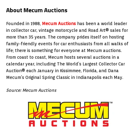
About Mecum Auctions
Founded in 1988,
Mecum Auctions
has been a world leader
in collector car, vintage motorcycle and Road Art® sales for
more than 35 years. The company prides itself on hosting
family-friendly events for car enthusiasts from all walks of
life; there is something for everyone at Mecum auctions.
From coast to coast, Mecum hosts several auctions in a
calendar year, including The World’s Largest Collector Car
Auction® each January in Kissimmee, Florida, and Dana
Mecum’s Original Spring Classic in Indianapolis each May.
Source: Mecum Auctions