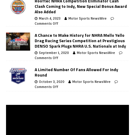
Rooftec NHRA Competition Eliminator Cash
Clash Coming to Indy, New Special Bonus Award
Also Added
March 4, 2023
Motor Sports NewsWire
Comments Off
A Chance to Make History for NHRA Mello Yello
Drag Racing Series Competition at Prestigious
DENSO Spark Plugs NHRA U.S. Nationals at Indy
September 1, 2020
Motor Sports NewsWire
Comments Off
A Limited Number Of Fans Allowed For Indy
Round
October 3, 2020
Motor Sports NewsWire
Comments Off