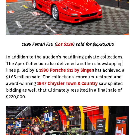
1995 Ferrari F50 (
Lot S139
) sold for $9,790,000
In addition to the auction’s headlining private collections,
The Apex Collection also delivered another showstopping
lineup, led by a
1990 Porsche 911 by Singer
that achieved a
$1.65 million sale. The collection’s concours-restored and
award-winning
1947 Chrysler Town & Country
saw spirited
bidding as well that ultimately resulted in a final sale of
$220,000.