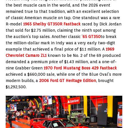
the best muscle cars in the world, and the 2026 event
remained true to that tradition, with an excellent selection
of classic American muscle on tap. One standout was a rare
R-model
1965 Shelby GT350R Fastback
raced by Dick Jordan
that sold for $2.75 million, claiming the ninth spot among
the auction’s top sales. Another classic ’
65 GT350
to break
the million-dollar mark in Indy was a very early two-digit
example that achieved a final price of $1.1 million. A
1969
Chevrolet Camaro ZL1
known to be No. 2 of the 69 produced
demanded a premium price of $1.43 million, and a one-of-
nine Grabber Green
1970 Ford Mustang Boss 429 Fastback
achieved a $660,000 sale, while one of the Blue Oval’s more
modern builds, a
2006 Ford GT Heritage Edition
, brought
$1,292,500.