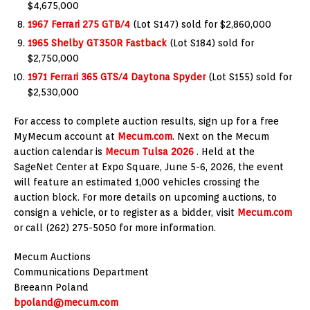
$4,675,000
1967 Ferrari 275 GTB/4
(Lot S147) sold for $2,860,000
1965 Shelby GT350R Fastback
(Lot S184) sold for
$2,750,000
1971 Ferrari 365 GTS/4 Daytona Spyder
(Lot S155) sold for
$2,530,000
For access to complete auction results, sign up for a free
MyMecum account at
Mecum.com
. Next on the Mecum
auction calendar is
Mecum Tulsa 2026
. Held at the
SageNet Center at Expo Square, June 5-6, 2026, the event
will feature an estimated 1,000 vehicles crossing the
auction block. For more details on upcoming auctions, to
consign a vehicle, or to register as a bidder, visit
Mecum.com
or call (262) 275-5050 for more information.
Mecum Auctions
Communications Department
Breeann Poland
bpoland@mecum.com