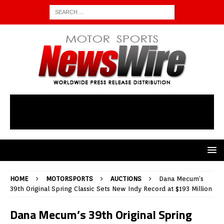
HOME
MOTORSPORTS
AUCTIONS
Dana Mecum’s
39th Original Spring Classic Sets New Indy Record at $193 Million
Dana Mecum’s 39th Original Spring