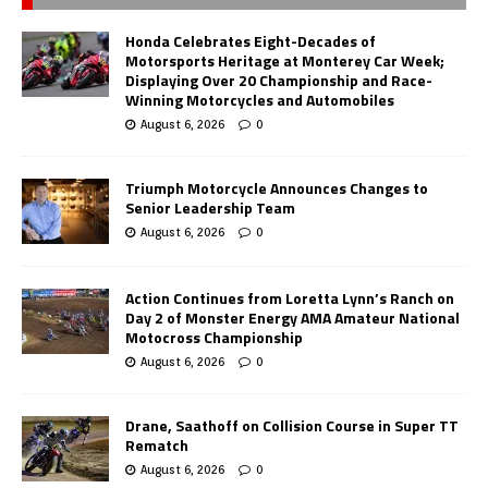
Honda Celebrates Eight-Decades of
Motorsports Heritage at Monterey Car Week;
Displaying Over 20 Championship and Race-
Winning Motorcycles and Automobiles
August 6, 2026
0
Triumph Motorcycle Announces Changes to
Senior Leadership Team
August 6, 2026
0
Action Continues from Loretta Lynn’s Ranch on
Day 2 of Monster Energy AMA Amateur National
Motocross Championship
August 6, 2026
0
Drane, Saathoff on Collision Course in Super TT
Rematch
August 6, 2026
0