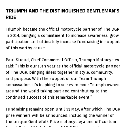
TRIUMPH AND THE DISTINGUISHED GENTLEMAN’S
RIDE
Triumph became the official motorcycle partner of The DGR
in 2014, bringing a commitment to increase awareness, grow
participation and ultimately increase fundraising in support
of this worthy cause.
Paul Stroud, Chief Commercial Officer, Triumph Motorcycles
said: “This is our 13th year as the official motorcycle partner
of The DGR, bringing riders together in style, community,
and purpose. With the support of our Team Triumph
ambassadors, it’s inspiring to see even more Triumph owners
around the world taking part and contributing to the
continued success of this remarkable event.”
Fundraising remains open until 31 May, after which The DGR
prize winners will be announced, including the winner of
the unique Gentlefolk Prize motorcycle; a one‑off custom