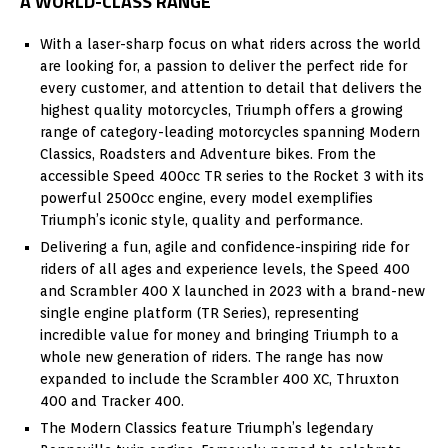
A WORLD-CLASS RANGE
With a laser-sharp focus on what riders across the world
are looking for, a passion to deliver the perfect ride for
every customer, and attention to detail that delivers the
highest quality motorcycles, Triumph offers a growing
range of category-leading motorcycles spanning Modern
Classics, Roadsters and Adventure bikes. From the
accessible Speed 400cc TR series to the Rocket 3 with its
powerful 2500cc engine, every model exemplifies
Triumph’s iconic style, quality and performance.
Delivering a fun, agile and confidence-inspiring ride for
riders of all ages and experience levels, the Speed 400
and Scrambler 400 X launched in 2023 with a brand-new
single engine platform (TR Series), representing
incredible value for money and bringing Triumph to a
whole new generation of riders. The range has now
expanded to include the Scrambler 400 XC, Thruxton
400 and Tracker 400.
The Modern Classics feature Triumph’s legendary