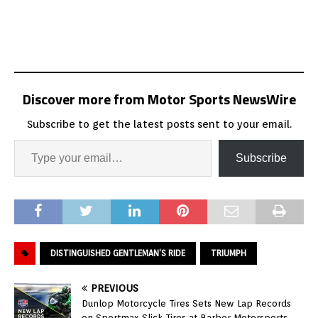
Discover more from Motor Sports NewsWire
Subscribe to get the latest posts sent to your email.
Subscribe
DISTINGUISHED GENTLEMAN’S RIDE
TRIUMPH
PREVIOUS
Dunlop Motorcycle Tires Sets New Lap Records
on Sportmax Slick Tires at Barber Motorsports