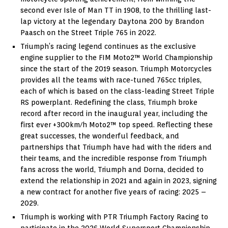
second ever Isle of Man TT in 1908, to the thrilling last-
lap victory at the legendary Daytona 200 by Brandon
Paasch on the Street Triple 765 in 2022.
Triumph’s racing legend continues as the exclusive
engine supplier to the FIM Moto2™ World Championship
since the start of the 2019 season. Triumph Motorcycles
provides all the teams with race-tuned 765cc triples,
each of which is based on the class-leading Street Triple
RS powerplant. Redefining the class, Triumph broke
record after record in the inaugural year, including the
first ever +300km/h Moto2™ top speed. Reflecting these
great successes, the wonderful feedback, and
partnerships that Triumph have had with the riders and
their teams, and the incredible response from Triumph
fans across the world, Triumph and Dorna, decided to
extend the relationship in 2021 and again in 2023, signing
a new contract for another five years of racing: 2025 –
2029.
Triumph is working with PTR Triumph Factory Racing to
participate in the 2026 World Supersport Championship.