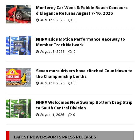
Monterey Car Week & Pebble Beach Concours
d’Elegance Returns August 7-16, 2026
August 5, 2026
0
NHRA adds Motion Performance Raceway to
Member Track Network
August 5, 2026
0
Seven more drivers have clinched Countdown to
the Championship berths
August 4, 2026
0
NHRA Welcomes New Swamp Bottom Drag Strip
to South Central Division
August 1, 2026
0
LATEST POWERSPORTS PRESS RELEASES