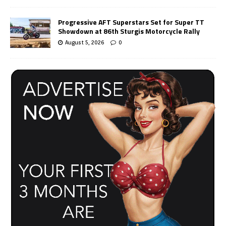
Progressive AFT Superstars Set for Super TT
Showdown at 86th Sturgis Motorcycle Rally
August 5, 2026
0