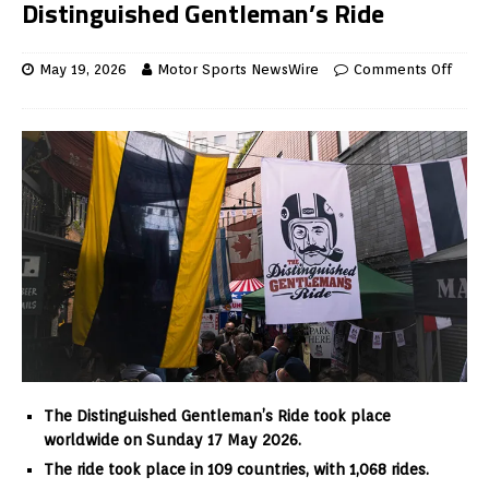
Distinguished Gentleman’s Ride
May 19, 2026
Motor Sports NewsWire
Comments Off
The Distinguished Gentleman’s Ride took place
worldwide on Sunday 17 May 2026.
The ride took place in 109 countries, with 1,068 rides.