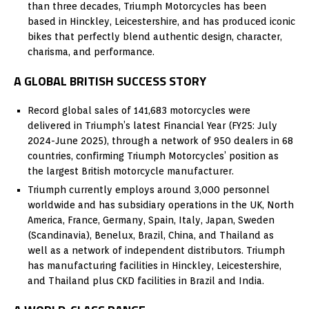
than three decades, Triumph Motorcycles has been
based in Hinckley, Leicestershire, and has produced iconic
bikes that perfectly blend authentic design, character,
charisma, and performance.
A GLOBAL BRITISH SUCCESS STORY
Record global sales of 141,683 motorcycles were
delivered in Triumph’s latest Financial Year (FY25: July
2024-June 2025), through a network of 950 dealers in 68
countries, confirming Triumph Motorcycles’ position as
the largest British motorcycle manufacturer.
Triumph currently employs around 3,000 personnel
worldwide and has subsidiary operations in the UK, North
America, France, Germany, Spain, Italy, Japan, Sweden
(Scandinavia), Benelux, Brazil, China, and Thailand as
well as a network of independent distributors. Triumph
has manufacturing facilities in Hinckley, Leicestershire,
and Thailand plus CKD facilities in Brazil and India.