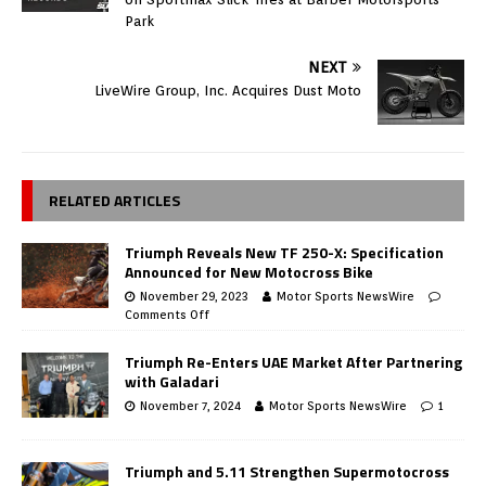
Park
NEXT
LiveWire Group, Inc. Acquires Dust Moto
RELATED ARTICLES
Triumph Reveals New TF 250-X: Specification
Announced for New Motocross Bike
November 29, 2023
Motor Sports NewsWire
Comments Off
Triumph Re-Enters UAE Market After Partnering
with Galadari
November 7, 2024
Motor Sports NewsWire
1
Triumph and 5.11 Strengthen Supermotocross