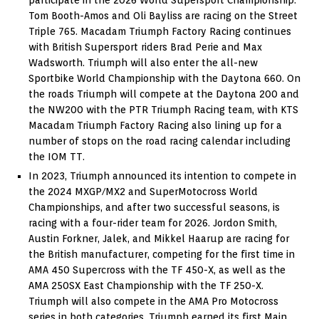
Tom Booth-Amos and Oli Bayliss are racing on the Street
Triple 765. Macadam Triumph Factory Racing continues
with British Supersport riders Brad Perie and Max
Wadsworth. Triumph will also enter the all-new
Sportbike World Championship with the Daytona 660. On
the roads Triumph will compete at the Daytona 200 and
the NW200 with the PTR Triumph Racing team, with KTS
Macadam Triumph Factory Racing also lining up for a
number of stops on the road racing calendar including
the IOM TT.
In 2023, Triumph announced its intention to compete in
the 2024 MXGP/MX2 and SuperMotocross World
Championships, and after two successful seasons, is
racing with a four-rider team for 2026. Jordon Smith,
Austin Forkner, Jalek, and Mikkel Haarup are racing for
the British manufacturer, competing for the first time in
AMA 450 Supercross with the TF 450-X, as well as the
AMA 250SX East Championship with the TF 250-X.
Triumph will also compete in the AMA Pro Motocross
series in both categories. Triumph earned its first Main