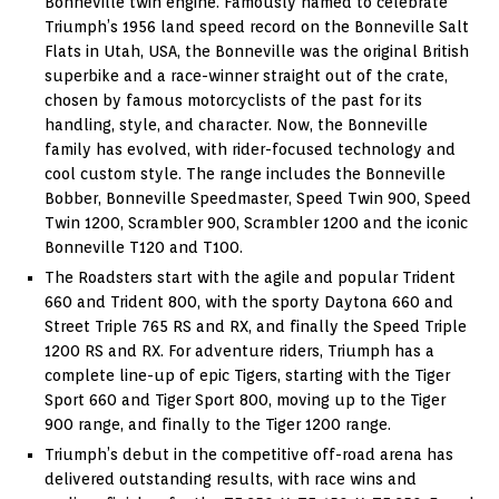
Bonneville twin engine. Famously named to celebrate
Triumph’s 1956 land speed record on the Bonneville Salt
Flats in Utah, USA, the Bonneville was the original British
superbike and a race-winner straight out of the crate,
chosen by famous motorcyclists of the past for its
handling, style, and character. Now, the Bonneville
family has evolved, with rider-focused technology and
cool custom style. The range includes the Bonneville
Bobber, Bonneville Speedmaster, Speed Twin 900, Speed
Twin 1200, Scrambler 900, Scrambler 1200 and the iconic
Bonneville T120 and T100.
The Roadsters start with the agile and popular Trident
660 and Trident 800, with the sporty Daytona 660 and
Street Triple 765 RS and RX, and finally the Speed Triple
1200 RS and RX. For adventure riders, Triumph has a
complete line-up of epic Tigers, starting with the Tiger
Sport 660 and Tiger Sport 800, moving up to the Tiger
900 range, and finally to the Tiger 1200 range.
Triumph’s debut in the competitive off-road arena has
delivered outstanding results, with race wins and