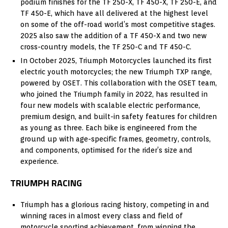
podium finishes for the TF 250-X, TF 450-X, TF 250-E, and
TF 450-E, which have all delivered at the highest level
on some of the off-road world’s most competitive stages.
2025 also saw the addition of a TF 450-X and two new
cross-country models, the TF 250-C and TF 450-C.
In October 2025, Triumph Motorcycles launched its first
electric youth motorcycles; the new Triumph TXP range,
powered by OSET. This collaboration with the OSET team,
who joined the Triumph family in 2022, has resulted in
four new models with scalable electric performance,
premium design, and built-in safety features for children
as young as three. Each bike is engineered from the
ground up with age-specific frames, geometry, controls,
and components, optimised for the rider’s size and
experience.
TRIUMPH RACING
Triumph has a glorious racing history, competing in and
winning races in almost every class and field of
motorcycle sporting achievement, from winning the