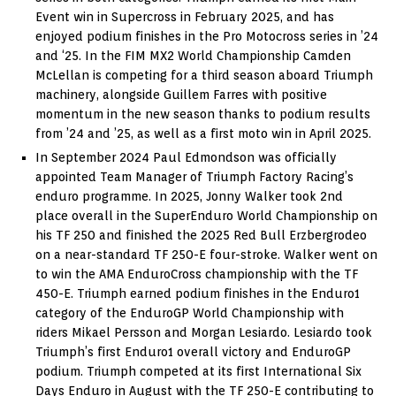
Event win in Supercross in February 2025, and has
enjoyed podium finishes in the Pro Motocross series in ’24
and ‘25. In the FIM MX2 World Championship Camden
McLellan is competing for a third season aboard Triumph
machinery, alongside Guillem Farres with positive
momentum in the new season thanks to podium results
from ’24 and ’25, as well as a first moto win in April 2025.
In September 2024 Paul Edmondson was officially
appointed Team Manager of Triumph Factory Racing’s
enduro programme. In 2025, Jonny Walker took 2nd
place overall in the SuperEnduro World Championship on
his TF 250 and finished the 2025 Red Bull Erzbergrodeo
on a near-standard TF 250-E four-stroke. Walker went on
to win the AMA EnduroCross championship with the TF
450-E. Triumph earned podium finishes in the Enduro1
category of the EnduroGP World Championship with
riders Mikael Persson and Morgan Lesiardo. Lesiardo took
Triumph’s first Enduro1 overall victory and EnduroGP
podium. Triumph competed at its first International Six
Days Enduro in August with the TF 250-E contributing to