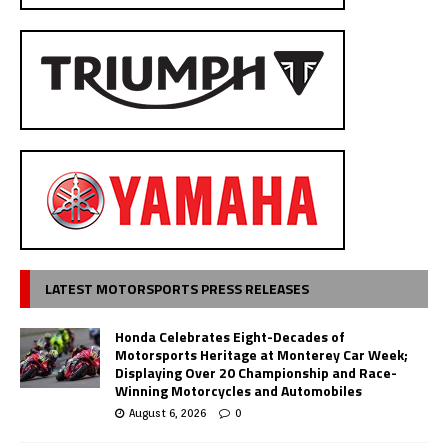
LATEST MOTORSPORTS PRESS RELEASES
Honda Celebrates Eight-Decades of
Motorsports Heritage at Monterey Car Week;
Displaying Over 20 Championship and Race-
Winning Motorcycles and Automobiles
August 6, 2026
0