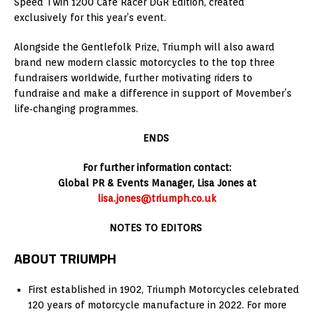
Speed Twin 1200 Cafe Racer DGR Edition, created
exclusively for this year’s event.
Alongside the Gentlefolk Prize, Triumph will also award
brand new modern classic motorcycles to the top three
fundraisers worldwide, further motivating riders to
fundraise and make a difference in support of Movember’s
life‑changing programmes.
ENDS
For further information contact:
Global PR & Events Manager, Lisa Jones at
lisa.jones@triumph.co.uk
NOTES TO EDITORS
ABOUT TRIUMPH
First established in 1902, Triumph Motorcycles celebrated
120 years of motorcycle manufacture in 2022. For more