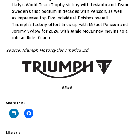
Italy’s World Team Trophy victory with Lesiardo and Team
Sweden’s first podium in decades with Persson, as well
as impressive top five individual finishes overall.
Triumph’s factory effort lines up with Mikael Persson and
Jeremy Sydow for 2026, with Jamie McCanney moving to a
role as Rider Coach.
Source: Triumph Motorcycles America Ltd
####
Share this:
Like this: