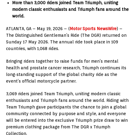
More than 3,000 riders joined Team Triumph, uniting
modern classic enthusiasts and Triumph fans around the
world.
ATLANTA, GA – May 19, 2026 – (
Motor Sports NewsWire
) –
The Distinguished Gentleman’s Ride (The DGR) returned on
Sunday 17 May 2026. The annual ride took place in 109
countries, with 1,068 rides.
Bringing riders together to raise funds for men’s mental
health and prostate cancer research, Triumph continues its
long‑standing support of the global charity ride as the
event’s official motorcycle partner.
3,069 riders joined Team Triumph, uniting modern classic
enthusiasts and Triumph fans around the world. Riding with
Team Triumph gave participants the chance to join a global
community connected by purpose and style, and everyone
will be entered into the exclusive Triumph prize draw to win
premium clothing package from The DGR x Triumph
Collection.