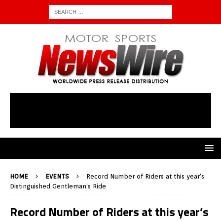
HOME
EVENTS
Record Number of Riders at this year’s
Distinguished Gentleman’s Ride
Record Number of Riders at this year’s