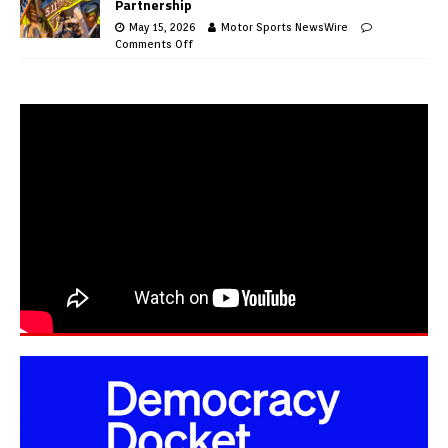
Partnership
May 15, 2026
Motor Sports NewsWire
Comments Off