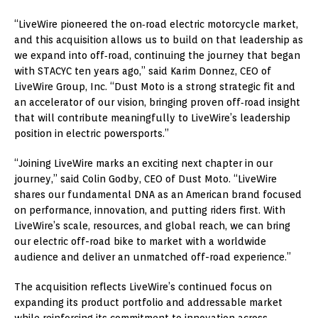
“LiveWire pioneered the on‑road electric motorcycle market,
and this acquisition allows us to build on that leadership as
we expand into off‑road, continuing the journey that began
with STACYC ten years ago,” said Karim Donnez, CEO of
LiveWire Group, Inc. “Dust Moto is a strong strategic fit and
an accelerator of our vision, bringing proven off‑road insight
that will contribute meaningfully to LiveWire’s leadership
position in electric powersports.”
“Joining LiveWire marks an exciting next chapter in our
journey,” said Colin Godby, CEO of Dust Moto. “LiveWire
shares our fundamental DNA as an American brand focused
on performance, innovation, and putting riders first. With
LiveWire’s scale, resources, and global reach, we can bring
our electric off-road bike to market with a worldwide
audience and deliver an unmatched off-road experience.”
The acquisition reflects LiveWire’s continued focus on
expanding its product portfolio and addressable market
while reinforcing its commitment to innovation across