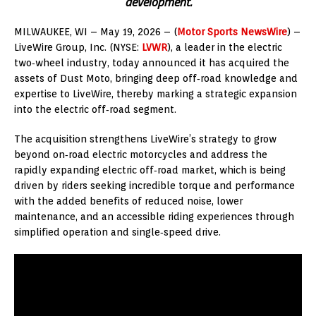
development.
MILWAUKEE, WI – May 19, 2026 – (
Motor Sports NewsWire
) –
LiveWire Group, Inc. (NYSE:
LVWR
), a leader in the electric
two‑wheel industry, today announced it has acquired the
assets of Dust Moto, bringing deep off‑road knowledge and
expertise to LiveWire, thereby marking a strategic expansion
into the electric off‑road segment.
The acquisition strengthens LiveWire’s strategy to grow
beyond on‑road electric motorcycles and address the
rapidly expanding electric off‑road market, which is being
driven by riders seeking incredible torque and performance
with the added benefits of reduced noise, lower
maintenance, and an accessible riding experiences through
simplified operation and single‑speed drive.