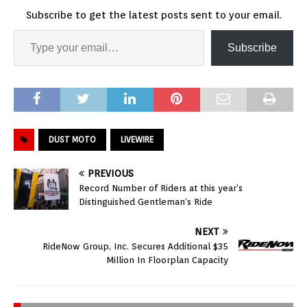
Subscribe to get the latest posts sent to your email.
Subscribe
DUST MOTO
LIVEWIRE
PREVIOUS
Record Number of Riders at this year’s
Distinguished Gentleman’s Ride
NEXT
RideNow Group, Inc. Secures Additional $35
Million In Floorplan Capacity