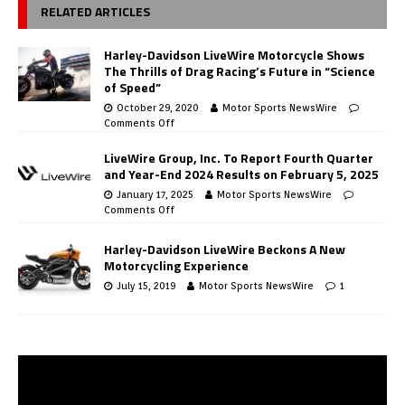
RELATED ARTICLES
Harley-Davidson LiveWire Motorcycle Shows
The Thrills of Drag Racing’s Future in “Science
of Speed”
October 29, 2020
Motor Sports NewsWire
Comments Off
LiveWire Group, Inc. To Report Fourth Quarter
and Year-End 2024 Results on February 5, 2025
January 17, 2025
Motor Sports NewsWire
Comments Off
Harley-Davidson LiveWire Beckons A New
Motorcycling Experience
July 15, 2019
Motor Sports NewsWire
1