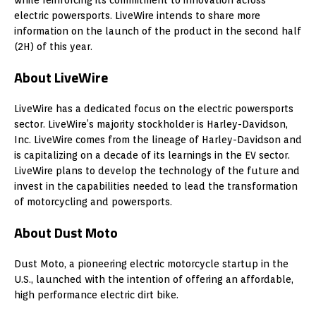
electric powersports. LiveWire intends to share more
information on the launch of the product in the second half
(2H) of this year.
About LiveWire
LiveWire has a dedicated focus on the electric powersports
sector. LiveWire’s majority stockholder is Harley-Davidson,
Inc. LiveWire comes from the lineage of Harley-Davidson and
is capitalizing on a decade of its learnings in the EV sector.
LiveWire plans to develop the technology of the future and
invest in the capabilities needed to lead the transformation
of motorcycling and powersports.
About Dust Moto
Dust Moto, a pioneering electric motorcycle startup in the
U.S., launched with the intention of offering an affordable,
high performance electric dirt bike.