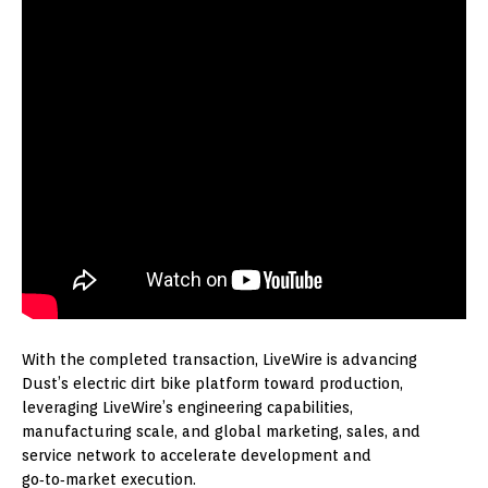
With the completed transaction, LiveWire is advancing
Dust’s electric dirt bike platform toward production,
leveraging LiveWire’s engineering capabilities,
manufacturing scale, and global marketing, sales, and
service network to accelerate development and
go‑to‑market execution.