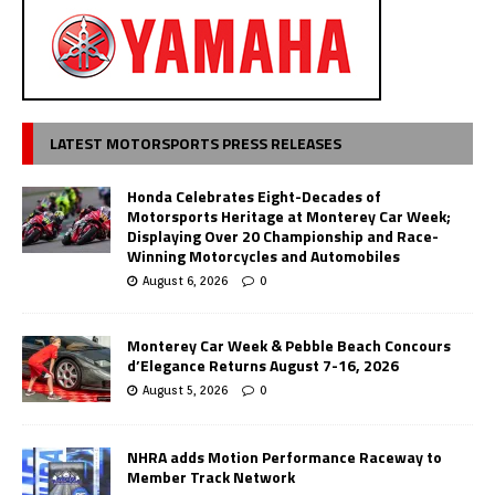
LATEST MOTORSPORTS PRESS RELEASES
Honda Celebrates Eight-Decades of
Motorsports Heritage at Monterey Car Week;
Displaying Over 20 Championship and Race-
Winning Motorcycles and Automobiles
August 6, 2026
0
Monterey Car Week & Pebble Beach Concours
d’Elegance Returns August 7-16, 2026
August 5, 2026
0
NHRA adds Motion Performance Raceway to
Member Track Network