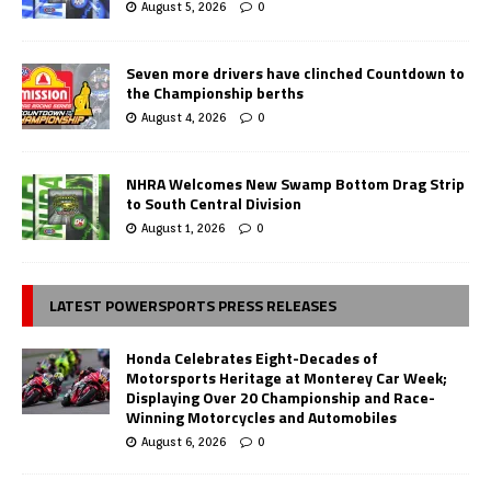
August 5, 2026
0
Seven more drivers have clinched Countdown to
the Championship berths
August 4, 2026
0
NHRA Welcomes New Swamp Bottom Drag Strip
to South Central Division
August 1, 2026
0
LATEST POWERSPORTS PRESS RELEASES
Honda Celebrates Eight-Decades of
Motorsports Heritage at Monterey Car Week;
Displaying Over 20 Championship and Race-
Winning Motorcycles and Automobiles
August 6, 2026
0