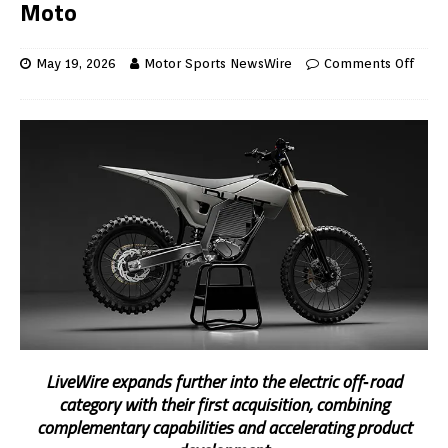
Moto
May 19, 2026
Motor Sports NewsWire
Comments Off
LiveWire expands further into the electric off
‑
road
category with their first acquisition, combining
complementary capabilities and accelerating product