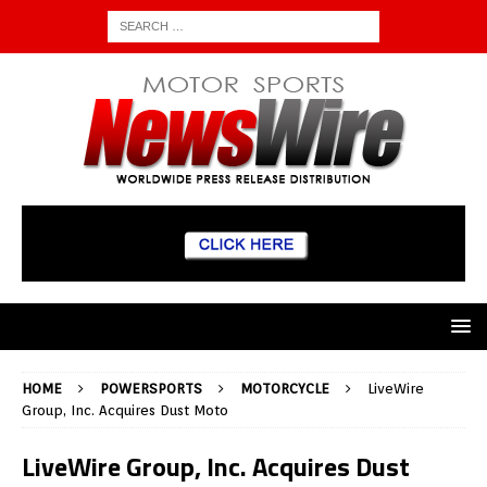
HOME
POWERSPORTS
MOTORCYCLE
LiveWire
Group, Inc. Acquires Dust Moto
LiveWire Group, Inc. Acquires Dust