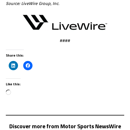
Source: LiveWire Group, Inc.
####
Share this:
Like this:
Discover more from Motor Sports NewsWire