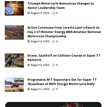
Triumph Motorcycle Announces Changes to
Senior Leadership Team
August 6, 2026
0
Action Continues from Loretta Lynn’s Ranch on
Day 2 of Monster Energy AMA Amateur National
Motocross Championship
August 6, 2026
0
Drane, Saathoff on Collision Course in Super TT
Rematch
August 6, 2026
0
Progressive AFT Superstars Set for Super TT
Showdown at 86th Sturgis Motorcycle Rally
August 5, 2026
0