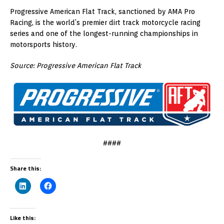
Progressive American Flat Track, sanctioned by AMA Pro
Racing, is the world’s premier dirt track motorcycle racing
series and one of the longest-running championships in
motorsports history.
Source: Progressive American Flat Track
####
Share this:
Like this: