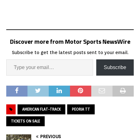
Discover more from Motor Sports NewsWire
Subscribe to get the latest posts sent to your email.
Subscribe
AMERICAN FLAT-TRACK
PEORIA TT
TICKETS ON SALE
PREVIOUS