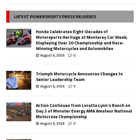
LATEST POWERSPORTS PRESS RELEASES
Honda Celebrates Eight-Decades of
Motorsports Heritage at Monterey Car Week;
Displaying Over 20 Championship and Race-
Winning Motorcycles and Automobiles
August 6, 2026
0
Triumph Motorcycle Announces Changes to
Senior Leadership Team
August 6, 2026
0
Action Continues from Loretta Lynn’s Ranch on
Day 2 of Monster Energy AMA Amateur National
Motocross Championship
August 6, 2026
0