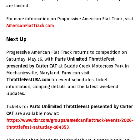
are limited.
For more information on Progressive American Flat Track, visit
AmericanFlatTrack.com
.
Next Up
Progressive American Flat Track returns to competition on
Saturday, May 16, with
Parts Unlimited ThrottleFest
presented by Carter CAT
at Budds Creek Motocross Park in
Mechanicsville, Maryland. Fans can visit
ThrottleFestUSA.com
for event schedules, ticket
information, camping details, and the latest weekend
updates.
Tickets for
Parts Unlimited ThrottleFest presented by Carter
CAT
are available now at:
https://www.tixr.com/groups/americanflattrack/events/2026-
throttlefest-saturday-184353
.