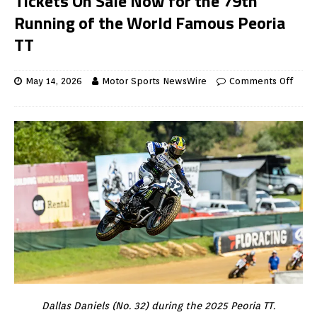
Tickets On Sale Now for the 79th
Running of the World Famous Peoria
TT
May 14, 2026
Motor Sports NewsWire
Comments Off
Dallas Daniels (No. 32) during the 2025 Peoria TT.