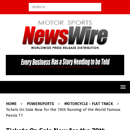
HOME
POWERSPORTS
MOTORCYCLE - FLAT TRACK
Tickets On Sale Now for the 79th Running of the World Famous
Peoria TT