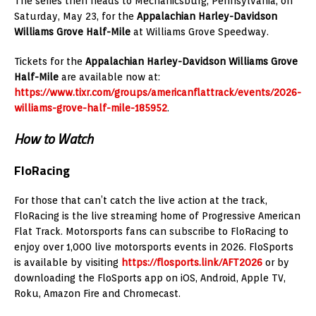
The series then heads to Mechanicsburg, Pennsylvania, on
Saturday, May 23, for the
Appalachian Harley-Davidson
Williams Grove Half-Mile
at Williams Grove Speedway.
Tickets for the
Appalachian Harley-Davidson Williams Grove
Half-Mile
are available now at:
https://www.tixr.com/groups/americanflattrack/events/2026-
williams-grove-half-mile-185952
.
How to Watch
FloRacing
For those that can’t catch the live action at the track,
FloRacing is the live streaming home of Progressive American
Flat Track. Motorsports fans can subscribe to FloRacing to
enjoy over 1,000 live motorsports events in 2026. FloSports
is available by visiting
https://flosports.link/AFT2026
or by
downloading the FloSports app on iOS, Android, Apple TV,
Roku, Amazon Fire and Chromecast.