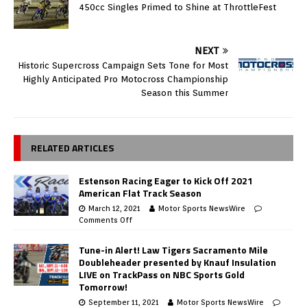
450cc Singles Primed to Shine at ThrottleFest
NEXT
Historic Supercross Campaign Sets Tone for Most
Highly Anticipated Pro Motocross Championship
Season this Summer
RELATED ARTICLES
Estenson Racing Eager to Kick Off 2021
American Flat Track Season
March 12, 2021
Motor Sports NewsWire
Comments Off
Tune-in Alert! Law Tigers Sacramento Mile
Doubleheader presented by Knauf Insulation
LIVE on TrackPass on NBC Sports Gold
Tomorrow!
September 11, 2021
Motor Sports NewsWire