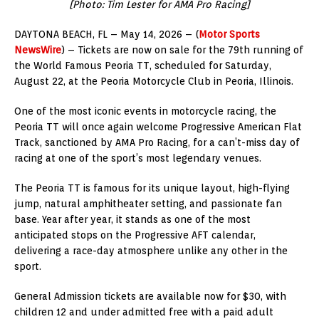
[Photo: Tim Lester for AMA Pro Racing]
DAYTONA BEACH, FL – May 14, 2026 – (
Motor Sports
NewsWire
) – Tickets are now on sale for the 79th running of
the World Famous Peoria TT, scheduled for Saturday,
August 22, at the Peoria Motorcycle Club in Peoria, Illinois.
One of the most iconic events in motorcycle racing, the
Peoria TT will once again welcome Progressive American Flat
Track, sanctioned by AMA Pro Racing, for a can’t-miss day of
racing at one of the sport’s most legendary venues.
The Peoria TT is famous for its unique layout, high-flying
jump, natural amphitheater setting, and passionate fan
base. Year after year, it stands as one of the most
anticipated stops on the Progressive AFT calendar,
delivering a race-day atmosphere unlike any other in the
sport.
General Admission tickets are available now for $30, with
children 12 and under admitted free with a paid adult