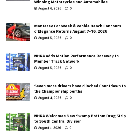
Winning Motorcycles and Automobiles
August 6, 2026
0
Monterey Car Week & Pebble Beach Concours
d’Elegance Returns August 7-16, 2026
August 5, 2026
0
NHRA adds Motion Performance Raceway to
Member Track Network
August 5, 2026
0
Seven more drivers have clinched Countdown to
the Championship berths
August 4, 2026
0
NHRA Welcomes New Swamp Bottom Drag Strip
to South Central Division
August 1, 2026
0