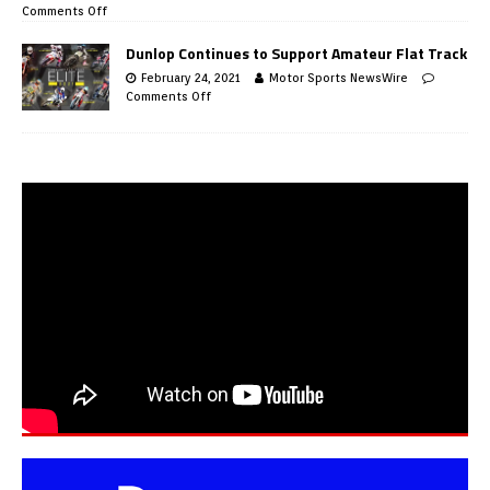
Comments Off
Dunlop Continues to Support Amateur Flat Track
February 24, 2021
Motor Sports NewsWire
Comments Off