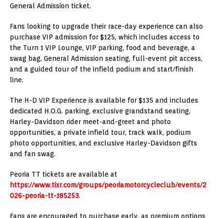
General Admission ticket.
Fans looking to upgrade their race-day experience can also
purchase VIP admission for $125, which includes access to
the Turn 1 VIP Lounge, VIP parking, food and beverage, a
swag bag, General Admission seating, full-event pit access,
and a guided tour of the infield podium and start/finish
line.
The H-D VIP Experience is available for $135 and includes
dedicated H.O.G. parking, exclusive grandstand seating,
Harley-Davidson rider meet-and-greet and photo
opportunities, a private infield tour, track walk, podium
photo opportunities, and exclusive Harley-Davidson gifts
and fan swag.
Peoria TT tickets are available at
https://www.tixr.com/groups/peoriamotorcycleclub/events/2
026-peoria-tt-185253
.
Fans are encouraged to purchase early, as premium options