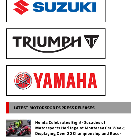
LATEST MOTORSPORTS PRESS RELEASES
Honda Celebrates Eight-Decades of
Motorsports Heritage at Monterey Car Week;
Displaying Over 20 Championship and Race-