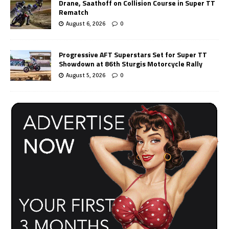
Drane, Saathoff on Collision Course in Super TT
Rematch
August 6, 2026
0
Progressive AFT Superstars Set for Super TT
Showdown at 86th Sturgis Motorcycle Rally
August 5, 2026
0