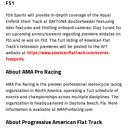
FS1
FOX Sports will provide in-depth coverage of the Royal
Enfield Short Track at DAYTONA doubleheader featuring
rider features and thrilling onboard cameras. Stay tuned for
an upcoming announcement regarding premiere airdates on
FS1 and re-airs on FS2. The full listing of American Flat
Track’s television premieres will be posted to the AFT
website at
https://www.americanflattrack.com/events-
foxsports
.
About AMA Pro Racing
AMA Pro Racing is the premier professional motorcycle racing
organization in North America, operating a full schedule of
events and championships across multiple disciplines. The
organization is headquartered in Daytona Beach, Fla. More
information is available at AMAProRacing.com.
About Progressive American Flat Track