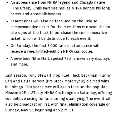
An appearance from NHRA legend and Chicago native
“The Greek,” Chris Karamesines, as NHRA honors his long
career and accomplishments.
Karamesines will also be featured on the unique
commemorative ticket for the race. Fans can scan the on-
site signs at the track to purchase the commemorative
ticket, which will be distinctive to each event.
On Sunday, the first 3,000 fans in attendance will
receive a free, limited-edition NHRA can cooler.
A new-look Nitro Mall, special 75th anniversary displays
and more.
Last season, Tony Stewart (Top Fuel), Jack Beckman (Funny
Car) and Gaige Herrera (Pro Stock Motorcycle) claimed wins
in Chicago. This year’s race will again feature the popular
Mission #2Fast2Tasty NHRA Challenge on Saturday, offering
competitive racing for fans during qualifying. The event will
also be broadcast on FS1, with final elimination coverage on
Sunday, May 17, beginning at 5 p.m. ET.