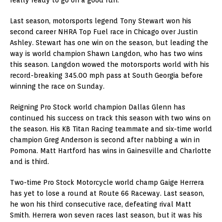
Last season, motorsports legend Tony Stewart won his
second career NHRA Top Fuel race in Chicago over Justin
Ashley. Stewart has one win on the season, but leading the
way is world champion Shawn Langdon, who has two wins
this season. Langdon wowed the motorsports world with his
record-breaking 345.00 mph pass at South Georgia before
winning the race on Sunday.
Reigning Pro Stock world champion Dallas Glenn has
continued his success on track this season with two wins on
the season. His KB Titan Racing teammate and six-time world
champion Greg Anderson is second after nabbing a win in
Pomona. Matt Hartford has wins in Gainesville and Charlotte
and is third.
Two-time Pro Stock Motorcycle world champ Gaige Herrera
has yet to lose a round at Route 66 Raceway. Last season,
he won his third consecutive race, defeating rival Matt
Smith. Herrera won seven races last season, but it was his