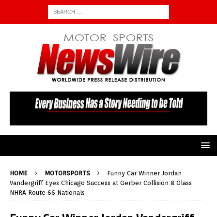
HOME
MOTORSPORTS
Funny Car Winner Jordan
Vandergriff Eyes Chicago Success at Gerber Collision & Glass
NHRA Route 66 Nationals