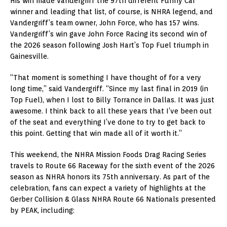
His win made Vandergriff the 97th different Funny Car
winner and leading that list, of course, is NHRA legend, and
Vandergriff’s team owner, John Force, who has 157 wins.
Vandergriff’s win gave John Force Racing its second win of
the 2026 season following Josh Hart’s Top Fuel triumph in
Gainesville.
“That moment is something I have thought of for a very
long time,” said Vandergriff. “Since my last final in 2019 (in
Top Fuel), when I lost to Billy Torrance in Dallas. It was just
awesome. I think back to all these years that I’ve been out
of the seat and everything I’ve done to try to get back to
this point. Getting that win made all of it worth it.”
This weekend, the NHRA Mission Foods Drag Racing Series
travels to Route 66 Raceway for the sixth event of the 2026
season as NHRA honors its 75th anniversary. As part of the
celebration, fans can expect a variety of highlights at the
Gerber Collision & Glass NHRA Route 66 Nationals presented
by PEAK, including: