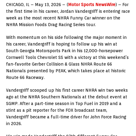
CHICAGO, IL – May 13, 2026 – (
Motor Sports NewsWire
) – For
the first time in his career, Jordan Vandergriff is entering race
week as the most recent NHRA Funny Car winner on the
NHRA Mission Foods Drag Racing Series tour.
With momentum on his side following the major moment in
his career, Vandergriff is hoping to follow up his win at
South Georgia Motorsports Park in his 12,000-horsepower
Cornwell Tools Chevrolet SS with a victory at this weekend’s
fan-favorite Gerber Collision & Glass NHRA Route 66
Nationals presented by PEAK, which takes place at historic
Route 66 Raceway.
Vandergriff scooped up his first career NHRA win two weeks
ago at the NHRA Southern Nationals at the debut event at
SGMP. After a part-time season in Top Fuel in 2019 and a
stint as a pit reporter for the FOX broadcast team,
Vandergriff became a full-time driver for John Force Racing
in 2026.