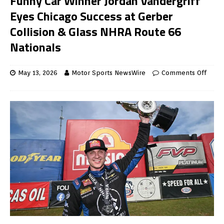
Funny Car Winner Jordan Vandergriff
Eyes Chicago Success at Gerber
Collision & Glass NHRA Route 66
Nationals
May 13, 2026
Motor Sports NewsWire
Comments Off