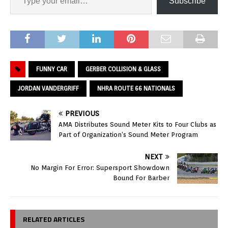
Subscribe
FUNNY CAR
GERBER COLLISION & GLASS
JORDAN VANDERGRIFF
NHRA ROUTE 66 NATIONALS
PREVIOUS
AMA Distributes Sound Meter Kits to Four Clubs as
Part of Organization’s Sound Meter Program
NEXT
No Margin For Error: Supersport Showdown
Bound For Barber
RELATED ARTICLES