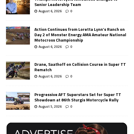
Senior Leadership Team
August 6, 2026
0
Action Continues from Loretta Lynn’s Ranch on
Day 2 of Monster Energy AMA Amateur National
Motocross Championship
August 6, 2026
0
Drane, Saathoff on Collision Course in Super TT
Rematch
August 6, 2026
0
Progressive AFT Superstars Set for Super TT
Showdown at 86th Sturgis Motorcycle Rally
August 5, 2026
0