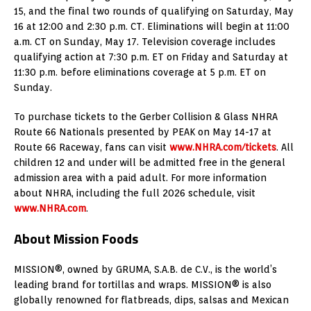
15, and the final two rounds of qualifying on Saturday, May
16 at 12:00 and 2:30 p.m. CT. Eliminations will begin at 11:00
a.m. CT on Sunday, May 17. Television coverage includes
qualifying action at 7:30 p.m. ET on Friday and Saturday at
11:30 p.m. before eliminations coverage at 5 p.m. ET on
Sunday.
To purchase tickets to the Gerber Collision & Glass NHRA
Route 66 Nationals presented by PEAK on May 14-17 at
Route 66 Raceway, fans can visit
www.NHRA.com/tickets
. All
children 12 and under will be admitted free in the general
admission area with a paid adult. For more information
about NHRA, including the full 2026 schedule, visit
www.NHRA.com
.
About Mission Foods
MISSION®, owned by GRUMA, S.A.B. de C.V., is the world’s
leading brand for tortillas and wraps. MISSION® is also
globally renowned for flatbreads, dips, salsas and Mexican