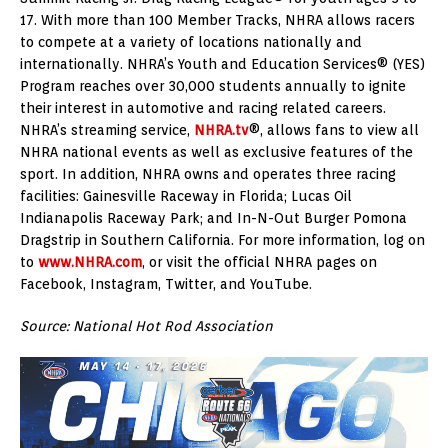
17. With more than 100 Member Tracks, NHRA allows racers
to compete at a variety of locations nationally and
internationally. NHRA’s Youth and Education Services® (YES)
Program reaches over 30,000 students annually to ignite
their interest in automotive and racing related careers.
NHRA’s streaming service,
NHRA.tv
®, allows fans to view all
NHRA national events as well as exclusive features of the
sport. In addition, NHRA owns and operates three racing
facilities: Gainesville Raceway in Florida; Lucas Oil
Indianapolis Raceway Park; and In-N-Out Burger Pomona
Dragstrip in Southern California. For more information, log on
to
www.NHRA.com
, or visit the official NHRA pages on
Facebook, Instagram, Twitter, and YouTube.
Source: National Hot Rod Association