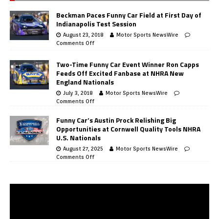
Beckman Paces Funny Car Field at First Day of
Indianapolis Test Session
August 23, 2018
Motor Sports NewsWire
Comments Off
Two-Time Funny Car Event Winner Ron Capps
Feeds Off Excited Fanbase at NHRA New
England Nationals
July 3, 2018
Motor Sports NewsWire
Comments Off
Funny Car’s Austin Prock Relishing Big
Opportunities at Cornwell Quality Tools NHRA
U.S. Nationals
August 27, 2025
Motor Sports NewsWire
Comments Off