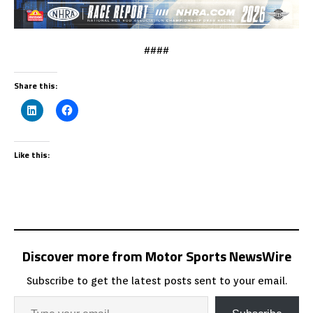
####
Share this:
Like this:
Discover more from Motor Sports NewsWire
Subscribe to get the latest posts sent to your email.