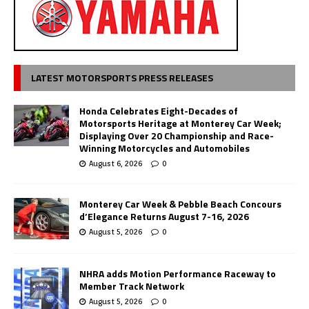
LATEST MOTORSPORTS PRESS RELEASES
Honda Celebrates Eight-Decades of
Motorsports Heritage at Monterey Car Week;
Displaying Over 20 Championship and Race-
Winning Motorcycles and Automobiles
August 6, 2026
0
Monterey Car Week & Pebble Beach Concours
d’Elegance Returns August 7-16, 2026
August 5, 2026
0
NHRA adds Motion Performance Raceway to
Member Track Network
August 5, 2026
0