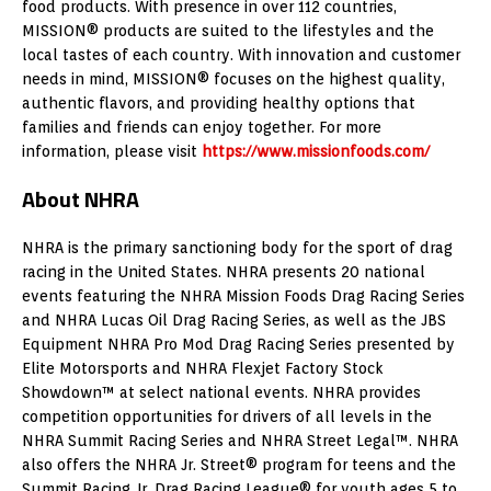
food products. With presence in over 112 countries,
MISSION® products are suited to the lifestyles and the
local tastes of each country. With innovation and customer
needs in mind, MISSION® focuses on the highest quality,
authentic flavors, and providing healthy options that
families and friends can enjoy together. For more
information, please visit
https://www.missionfoods.com/
About NHRA
NHRA is the primary sanctioning body for the sport of drag
racing in the United States. NHRA presents 20 national
events featuring the NHRA Mission Foods Drag Racing Series
and NHRA Lucas Oil Drag Racing Series, as well as the JBS
Equipment NHRA Pro Mod Drag Racing Series presented by
Elite Motorsports and NHRA Flexjet Factory Stock
Showdown™ at select national events. NHRA provides
competition opportunities for drivers of all levels in the
NHRA Summit Racing Series and NHRA Street Legal™. NHRA
also offers the NHRA Jr. Street® program for teens and the
Summit Racing Jr. Drag Racing League® for youth ages 5 to