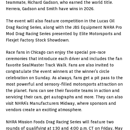
teammate, Richard Gadson, who earned the world title.
Herrera, Gadson and Smith have wins in 2026.
The event will also feature competition in the Lucas Oil
Drag Racing Series, along with the JBS Equipment NHRA Pro
Mod Drag Racing Series presented by Elite Motorsports and
Flexjet Factory Stock Showdown.
Race fans in Chicago can enjoy the special pre-race
ceremonies that introduce each driver and includes the fan
favorite SealMaster Track Walk. Fans are also invited to
congratulate the event winners at the winner’s circle
celebration on Sunday. As always, fans get a pit pass to the
most powerful and sensory-filled motorsports attraction on
the planet. Fans can see their favorite teams in action and
servicing their cars, get autographs and more. They can also
visit NHRA’s Manufacturers Midway, where sponsors and
vendors create an exciting atmosphere.
NHRA Mission Foods Drag Racing Series will feature two
rounds of qualifying at 1:30 and 4:00 p.m. CT on Friday, May