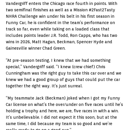
Vandergriff enters the Chicago race fourth in points. With
two semifinal finishes as well as a Mission #2Fast2Tasty
NHRA Challenge win under his belt in his first season in
Funny Car, he is confident in the team’s performance on
track so far, even while taking on a loaded class that
includes points leader J.R. Todd, Ron Capps, who has two
wins in 2026, Matt Hagan, Beckman, Spencer Hyde and
Gainesville winner Chad Green.
“At pre-season testing, I knew that we had something
special,” Vandergriff said. “I knew (crew chief) Chris
Cunningham was the right guy to take this car over and we
knew we had a good group of guys that could put the car
together the right way. It’s just surreal.
“My teammate Jack (Beckman) joked when I got my Funny
Car license on what’s the over/under on five races until he’s
holding a trophy and here, we are, five races in with a win.
It’s unbelievable. I did not expect it this soon, but at the
same time, I did because my team is so good and we’re
really ready to go on a good run.”