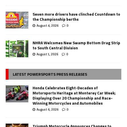
Seven more drivers have clinched Countdown to
the Championship berths
August 4, 2026
0
NHRA Welcomes New Swamp Bottom Drag Strip
to South Central Division
August 1, 2026
0
LATEST POWERSPORTS PRESS RELEASES
Honda Celebrates Eight-Decades of
Motorsports Heritage at Monterey Car Week;
Displaying Over 20 Championship and Race-
Winning Motorcycles and Automobiles
August 6, 2026
0
Triumph Motorcycle Announces Changes to