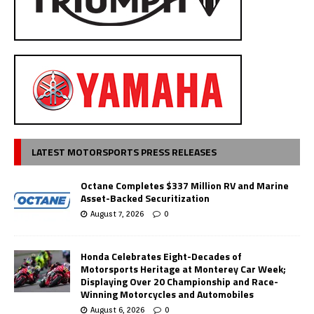
LATEST MOTORSPORTS PRESS RELEASES
Octane Completes $337 Million RV and Marine
Asset-Backed Securitization
August 7, 2026
0
Honda Celebrates Eight-Decades of
Motorsports Heritage at Monterey Car Week;
Displaying Over 20 Championship and Race-
Winning Motorcycles and Automobiles
August 6, 2026
0