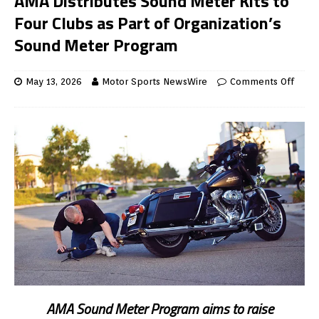
AMA Distributes Sound Meter Kits to
Four Clubs as Part of Organization’s
Sound Meter Program
May 13, 2026
Motor Sports NewsWire
Comments Off
AMA Sound Meter Program aims to raise