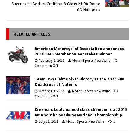
Success at Gerber Collision & Glass NHRA Route
66 Nationals
RELATED ARTICLES
American Motorcyclist Association announces
2018 AMA Member Sweepstakes winner
February 9, 2019
Motor Sports NewsWire
Comments Off
Team USA Claims Sixth Victory at the 2024 FIM
Quadcross of Nations
October 3, 2024
Motor Sports NewsWire
Comments Off
Krezman, Leutz named class champions at 2019
AMA Youth Speedway National Championship
July 16, 2019
Motor Sports NewsWire
1