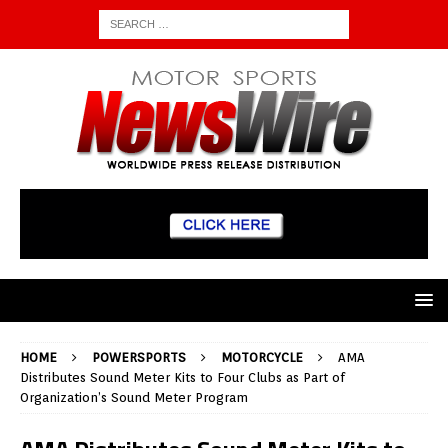
HOME
POWERSPORTS
MOTORCYCLE
AMA
Distributes Sound Meter Kits to Four Clubs as Part of
Organization’s Sound Meter Program