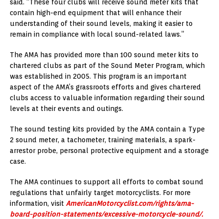
said. “These four clubs will receive sound meter kits that
contain high-end equipment that will enhance their
understanding of their sound levels, making it easier to
remain in compliance with local sound-related laws.”
The AMA has provided more than 100 sound meter kits to
chartered clubs as part of the Sound Meter Program, which
was established in 2005. This program is an important
aspect of the AMA’s grassroots efforts and gives chartered
clubs access to valuable information regarding their sound
levels at their events and outings.
The sound testing kits provided by the AMA contain a Type
2 sound meter, a tachometer, training materials, a spark-
arrestor probe, personal protective equipment and a storage
case.
The AMA continues to support all efforts to combat sound
regulations that unfairly target motorcyclists. For more
information, visit
AmericanMotorcyclist.com/rights/ama-
board-position-statements/excessive-motorcycle-sound/.