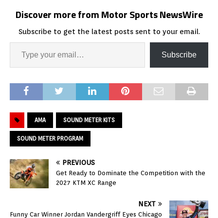
Discover more from Motor Sports NewsWire
Subscribe to get the latest posts sent to your email.
Subscribe
AMA
SOUND METER KITS
SOUND METER PROGRAM
PREVIOUS
Get Ready to Dominate the Competition with the
2027 KTM XC Range
NEXT
Funny Car Winner Jordan Vandergriff Eyes Chicago