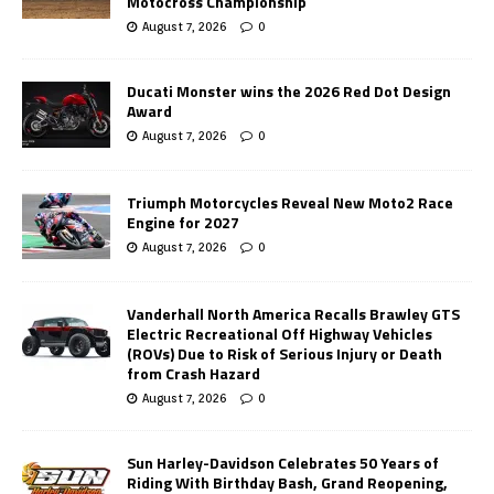
Motocross Championship
August 7, 2026
0
Ducati Monster wins the 2026 Red Dot Design
Award
August 7, 2026
0
Triumph Motorcycles Reveal New Moto2 Race
Engine for 2027
August 7, 2026
0
Vanderhall North America Recalls Brawley GTS
Electric Recreational Off Highway Vehicles
(ROVs) Due to Risk of Serious Injury or Death
from Crash Hazard
August 7, 2026
0
Sun Harley-Davidson Celebrates 50 Years of
Riding With Birthday Bash, Grand Reopening,