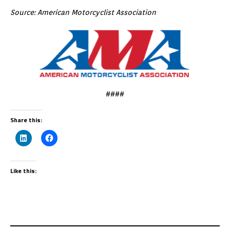
Source: American Motorcyclist Association
####
Share this:
Like this: