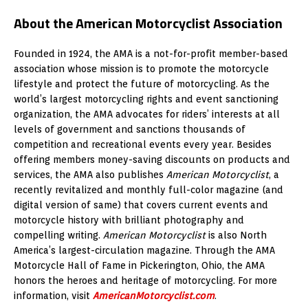
About the American Motorcyclist Association
Founded in 1924, the AMA is a not-for-profit member-based
association whose mission is to promote the motorcycle
lifestyle and protect the future of motorcycling. As the
world’s largest motorcycling rights and event sanctioning
organization, the AMA advocates for riders’ interests at all
levels of government and sanctions thousands of
competition and recreational events every year. Besides
offering members money-saving discounts on products and
services, the AMA also publishes
American Motorcyclist
, a
recently revitalized and monthly full-color magazine (and
digital version of same) that covers current events and
motorcycle history with brilliant photography and
compelling writing.
American Motorcyclist
is also North
America’s largest-circulation magazine. Through the AMA
Motorcycle Hall of Fame in Pickerington, Ohio, the AMA
honors the heroes and heritage of motorcycling. For more
information, visit
AmericanMotorcyclist.com
.