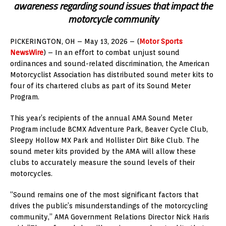
awareness regarding sound issues that impact the
motorcycle community
PICKERINGTON, OH – May 13, 2026 – (
Motor Sports
NewsWire
) – In an effort to combat unjust sound
ordinances and sound-related discrimination, the American
Motorcyclist Association has distributed sound meter kits to
four of its chartered clubs as part of its Sound Meter
Program.
This year’s recipients of the annual AMA Sound Meter
Program include BCMX Adventure Park, Beaver Cycle Club,
Sleepy Hollow MX Park and Hollister Dirt Bike Club. The
sound meter kits provided by the AMA will allow these
clubs to accurately measure the sound levels of their
motorcycles.
“Sound remains one of the most significant factors that
drives the public’s misunderstandings of the motorcycling
community,” AMA Government Relations Director Nick Haris