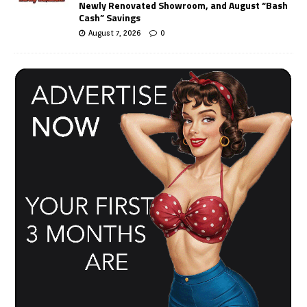
Newly Renovated Showroom, and August “Bash
Cash” Savings
August 7, 2026
0