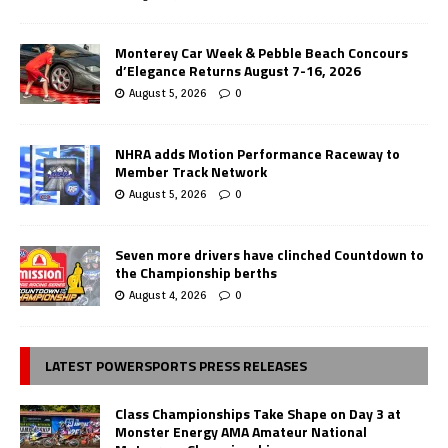
Monterey Car Week & Pebble Beach Concours
d’Elegance Returns August 7-16, 2026
August 5, 2026
0
NHRA adds Motion Performance Raceway to
Member Track Network
August 5, 2026
0
Seven more drivers have clinched Countdown to
the Championship berths
August 4, 2026
0
LATEST POWERSPORTS PRESS RELEASES
Class Championships Take Shape on Day 3 at
Monster Energy AMA Amateur National